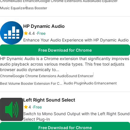
Chrome
Audio Enhancer
Google Chrome Extensions Audio
Audio Equalizer
Music Equalizer
Bass Booster
HP Dynamic Audio
4.4
Free
Enhance Your Audio Experience with HP Dynamic Audio
Free Download for Chrome
HP Dynamic Audio is a Chrome extension that significantly improves
audio playback across various media types. This free tool adjusts
browser audio dynamically to…
Chrome
Google Chrome Extensions Audio
Sound Enhancer
Audio Plugin
Audio Enhancement
Best Volume Booster Extension For Chrome
Left Right Sound Select
4
Free
Switch to Mono Sound Output with the Left Right Sound
Select Plug-In
Free Download for Chrome