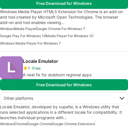
Free Download for Windows
Windows Media Player HTML5 Extension for Chrome is an add-on
and tool created by Microsoft Open Technologies. The browser
add-on and tool enables viewing…
Windows
Media Player
Google Chrome For Windows 7
Google Play For Windows 10
Media Player For Windows 10
Windows Media Player For Windows 7
Locale Emulator
1
Free
A neat fix for stubborn regional apps
Free Download for Windows
Other platforms
Locale Emulator, developed by xupefei, is a Windows utility that
runs selected applications in a different locale for compatibility. It
launches individual programs with…
Windows
Chrome
Google Chrome
Google Chrome Extensions