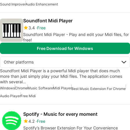
Sound Improver
Audio Enhancement
Soundfont Midi Player
3.4
Free
Soundfont Midi Player - Play and edit your Midi files, for
free!
Free Download for Windows
Other platforms
Soundfont Midi Player is a powerful Midi player that does much
more than just simply play your Midi files. The application comes
with several…
Windows
Chrome
Music Software
Midi Player
Best Music Extension For Chrome
Audio Player
Free Midi
Spotify - Music for every moment
4.2
Free
Spotify’s Browser Extension For Your Convenience