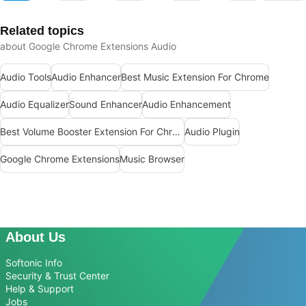
Related topics
about Google Chrome Extensions Audio
Audio Tools
Audio Enhancer
Best Music Extension For Chrome
Audio Equalizer
Sound Enhancer
Audio Enhancement
Best Volume Booster Extension For Chrome
Audio Plugin
Google Chrome Extensions
Music Browser
About Us
Softonic Info
Security & Trust Center
Help & Support
Jobs