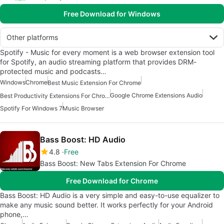
Free Download for Windows
Other platforms
Spotify - Music for every moment is a web browser extension tool
for Spotify, an audio streaming platform that provides DRM-
protected music and podcasts…
Windows
Chrome
Best Music Extension For Chrome
Google Chrome Extensions Audio
Best Productivity Extensions For Chrome
Spotify For Windows 7
Music Browser
Bass Boost: HD Audio
4.8
Free
Bass Boost: New Tabs Extension For Chrome
Free Download for Chrome
Bass Boost: HD Audio is a very simple and easy-to-use equalizer to
make any music sound better. It works perfectly for your Android
phone,…