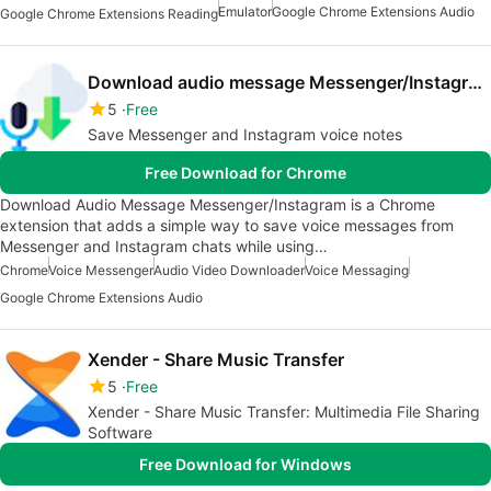
Emulator
Google Chrome Extensions Audio
Google Chrome Extensions Reading
Download audio message Messenger/Instagram
5
Free
Save Messenger and Instagram voice notes
Free Download for Chrome
Download Audio Message Messenger/Instagram is a Chrome
extension that adds a simple way to save voice messages from
Messenger and Instagram chats while using…
Chrome
Voice Messenger
Audio Video Downloader
Voice Messaging
Google Chrome Extensions Audio
Xender - Share Music Transfer
5
Free
Xender - Share Music Transfer: Multimedia File Sharing
Software
Free Download for Windows