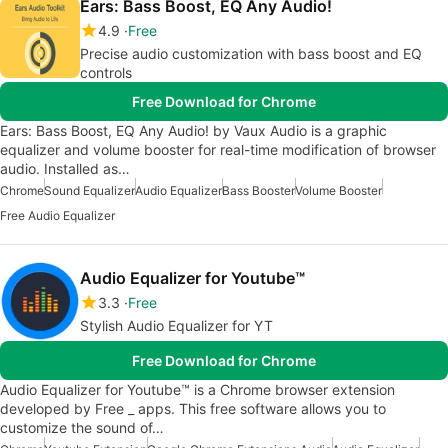
Ears: Bass Boost, EQ Any Audio!
4.9
Free
Precise audio customization with bass boost and EQ
controls
Free Download for Chrome
Ears: Bass Boost, EQ Any Audio! by Vaux Audio is a graphic
equalizer and volume booster for real-time modification of browser
audio. Installed as…
Chrome
Sound Equalizer
Audio Equalizer
Bass Booster
Volume Booster
Free Audio Equalizer
Audio Equalizer for Youtube™
3.3
Free
Stylish Audio Equalizer for YT
Free Download for Chrome
Audio Equalizer for Youtube™ is a Chrome browser extension
developed by Free _ apps. This free software allows you to
customize the sound of…