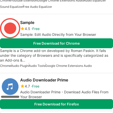
Chrome
Youtube Extension
Google Chrome Extensions Audio
Audio Equalizer
Sound Equalizer
Free Audio Equalizer
Sample
4.5
Free
Sample: Edit Audio Directly from Your Browser
Free Download for Chrome
Sample is a Chrome add-on developed by Roman Paskin. It falls
under the category of Browsers and is specifically categorized as
an Add-ons &…
Chrome
Audio Plugin
Audio Tools
Google Chrome Extensions Audio
Audio Downloader Prime
4.7
Free
Audio Downloader Prime - Download Audio Files From
Your Browser
Free Download for Firefox