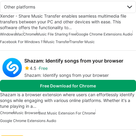
Other platforms
Xender - Share Music Transfer enables seamless multimedia file
transfers between your PC and other devices with ease. This
software offers the functionality to…
Windows
Mac
Chrome
Music File Sharing Free
Google Chrome Extensions Audio
Facebook For Windows 11
Music Transfer
Transfer Music
Shazam: Identify songs from your browser
4.5
Free
Shazam: Identify songs from your browser
Free Download for Chrome
Shazam is a browser extension where users can effortlessly identify
songs while engaging with various online platforms. Whether it's a
tune playing in a…
Chrome
Music Browser
Best Music Extension For Chrome
Google Chrome Extensions Audio