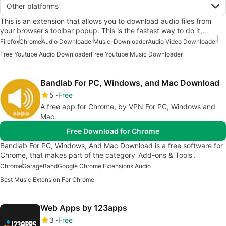
Other platforms
This is an extension that allows you to download audio files from
your browser's toolbar popup. This is the fastest way to do it,…
Firefox
Chrome
Audio Downloader
Music-Downloader
Audio Video Downloader
Free Youtube Audio Downloader
Free Youtube Music Downloader
Bandlab For PC, Windows, and Mac Download
5
Free
A free app for Chrome, by VPN For PC, Windows and
Mac.
Free Download for Chrome
Bandlab For PC, Windows, And Mac Download is a free software for
Chrome, that makes part of the category 'Add-ons & Tools'.
Chrome
GarageBand
Google Chrome Extensions Audio
Best Music Extension For Chrome
Web Apps by 123apps
3
Free