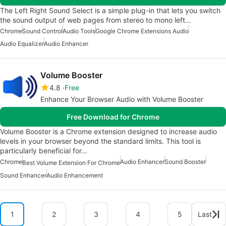
The Left Right Sound Select is a simple plug-in that lets you switch
the sound output of web pages from stereo to mono left…
Chrome
Sound Control
Audio Tools
Google Chrome Extensions Audio
Audio Equalizer
Audio Enhancer
Volume Booster
4.8
Free
Enhance Your Browser Audio with Volume Booster
Free Download for Chrome
Volume Booster is a Chrome extension designed to increase audio
levels in your browser beyond the standard limits. This tool is
particularly beneficial for…
Chrome
Audio Enhancer
Sound Booster
Best Volume Extension For Chrome
Sound Enhancer
Audio Enhancement
1
2
3
4
5
Last