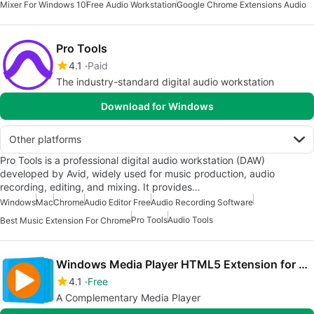
Mixer For Windows 10
Free Audio Workstation
Google Chrome Extensions Audio
Pro Tools
4.1
Paid
The industry-standard digital audio workstation
Download for Windows
Other platforms
Pro Tools is a professional digital audio workstation (DAW)
developed by Avid, widely used for music production, audio
recording, editing, and mixing. It provides…
Windows
Mac
Chrome
Audio Editor Free
Audio Recording Software
Pro Tools
Audio Tools
Best Music Extension For Chrome
Windows Media Player HTML5 Extension for Chrome
4.1
Free
A Complementary Media Player