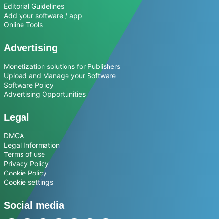
Editorial Guidelines
Add your software / app
Online Tools
Advertising
Monetization solutions for Publishers
Upload and Manage your Software
Software Policy
Advertising Opportunities
Legal
DMCA
Legal Information
Terms of use
Privacy Policy
Cookie Policy
Cookie settings
Social media