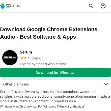
Download Google Chrome Extensions
Audio - Best Software & Apps
Serum
4.4
Demo
Hybrid synthesis workstation
Download for Windows
Other platforms
Serum 2 is a software synthesizer that combines wavetable
synthesis with multiple additional sound-generation engines inside a
single instrument environment. It operates as a…
Windows
Mac
Chrome
Mixer For Windows 7
Music Synthesizer