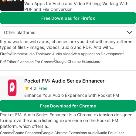
Web Apps for Audio and Video Editing; Working With
PDF and File Conversion
Free Download for Firefox
Other platforms
If you work on web apps, chances are you deal with many different
types of files - images, videos, audio and PDF. And with…
Firefox
Chrome
Audio Tools
Add Audio Video
Web Application Development
Google Chrome Extensions
Pdf Editor Extension For Chrome
Pocket FM: Audio Series Enhancer
4.2
Free
Enhance Your Audio Experience with Pocket FM
Free Download for Chrome
Pocket FM: Audio Series Enhancer is a Chrome extension designed
to improve the audio listening experience on the Pocket FM
platform, which offers a…
Chrome
Sound Enhancer
Google Chrome Extensions Audio
Audio Equalizer