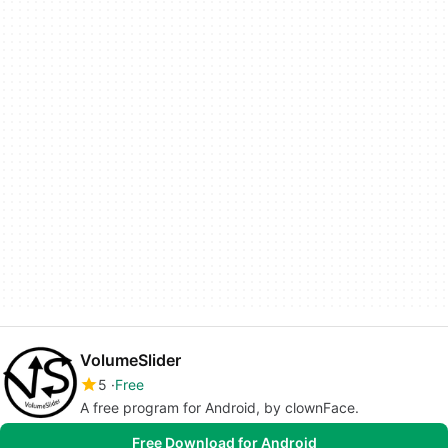
VolumeSlider
5
Free
A free program for Android, by clownFace.
Free Download for Android