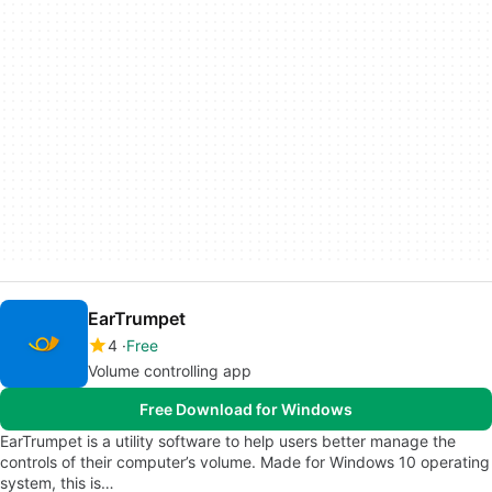
EarTrumpet
4
Free
Volume controlling app
Free Download for Windows
EarTrumpet is a utility software to help users better manage the
controls of their computer’s volume. Made for Windows 10 operating
system, this is…