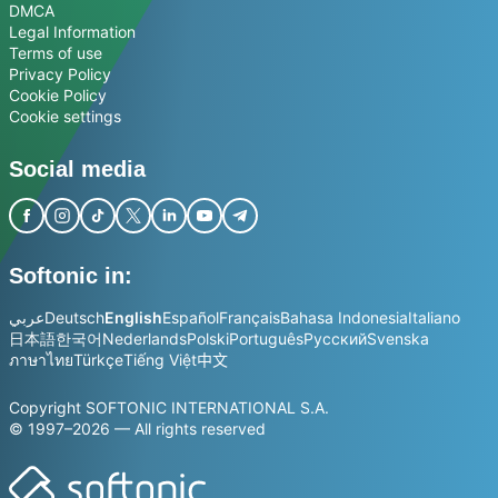
DMCA
Legal Information
Terms of use
Privacy Policy
Cookie Policy
Cookie settings
Social media
Softonic in:
عربي
Deutsch
English
Español
Français
Bahasa Indonesia
Italiano
日本語
한국어
Nederlands
Polski
Português
Русский
Svenska
ภาษาไทย
Türkçe
Tiếng Việt
中文
Copyright SOFTONIC INTERNATIONAL S.A.
© 1997–2026 — All rights reserved