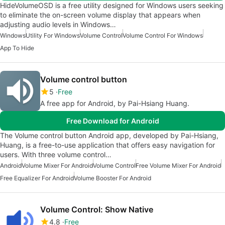
HideVolumeOSD is a free utility designed for Windows users seeking
to eliminate the on-screen volume display that appears when
adjusting audio levels in Windows…
Windows
Utility For Windows
Volume Control
Volume Control For Windows
App To Hide
Volume control button
5
Free
A free app for Android, by Pai-Hsiang Huang.
Free Download for Android
The Volume control button Android app, developed by Pai-Hsiang,
Huang, is a free-to-use application that offers easy navigation for
users. With three volume control…
Android
Volume Mixer For Android
Volume Control
Free Volume Mixer For Android
Free Equalizer For Android
Volume Booster For Android
Volume Control: Show Native
4.8
Free