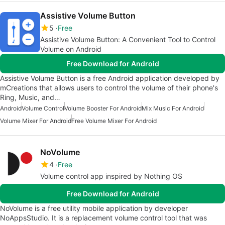
Assistive Volume Button
5
Free
Assistive Volume Button: A Convenient Tool to Control
Volume on Android
Free Download for Android
Assistive Volume Button is a free Android application developed by
mCreations that allows users to control the volume of their phone's
Ring, Music, and…
Android
Volume Control
Volume Booster For Android
Mix Music For Android
Volume Mixer For Android
Free Volume Mixer For Android
NoVolume
4
Free
Volume control app inspired by Nothing OS
Free Download for Android
NoVolume is a free utility mobile application by developer
NoAppsStudio. It is a replacement volume control tool that was