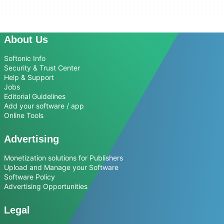
About Us
Softonic Info
Security & Trust Center
Help & Support
Jobs
Editorial Guidelines
Add your software / app
Online Tools
Advertising
Monetization solutions for Publishers
Upload and Manage your Software
Software Policy
Advertising Opportunities
Legal