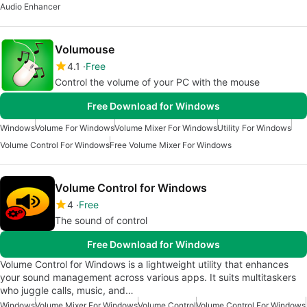
Audio Enhancer
Volumouse
4.1
Free
Control the volume of your PC with the mouse
Free Download for Windows
Windows
Volume For Windows
Volume Mixer For Windows
Utility For Windows
Volume Control For Windows
Free Volume Mixer For Windows
Volume Control for Windows
4
Free
The sound of control
Free Download for Windows
Volume Control for Windows is a lightweight utility that enhances
your sound management across various apps. It suits multitaskers
who juggle calls, music, and…
Windows
Volume Mixer For Windows
Volume Control
Volume Control For Windows