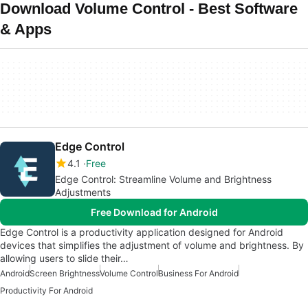
Download Volume Control - Best Software
& Apps
Edge Control
4.1
Free
Edge Control: Streamline Volume and Brightness
Adjustments
Free Download for Android
Edge Control is a productivity application designed for Android
devices that simplifies the adjustment of volume and brightness. By
allowing users to slide their…
Android
Screen Brightness
Volume Control
Business For Android
Productivity For Android