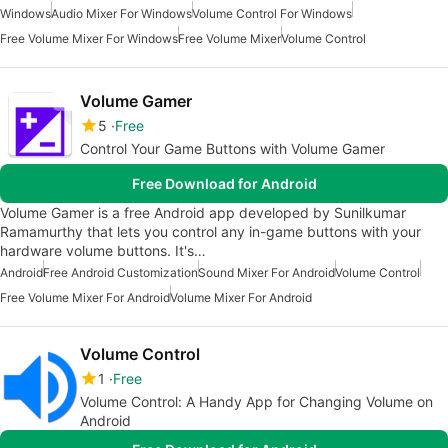
Windows
Audio Mixer For Windows
Volume Control For Windows
Free Volume Mixer For Windows
Free Volume Mixer
Volume Control
Volume Gamer
5
Free
Control Your Game Buttons with Volume Gamer
Free Download for Android
Volume Gamer is a free Android app developed by Sunilkumar
Ramamurthy that lets you control any in-game buttons with your
hardware volume buttons. It's…
Android
Free Android Customization
Sound Mixer For Android
Volume Control
Free Volume Mixer For Android
Volume Mixer For Android
Volume Control
1
Free
Volume Control: A Handy App for Changing Volume on
Android