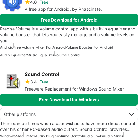
4.8
Free
A free app for Android, by Phascinate.
Free Download for Android
Precise Volume is a volume control app with a built-in equalizer and
volume booster that lets you easily manage audio volume levels on
your…
Android
Free Volume Mixer For Android
Volume Booster For Android
Audio Equalizer
Music Equalizer
Volume Control
Sound Control
3.4
Free
Freeware Replacement for Windows Sound Mixer
Free Download for Windows
Other platforms
There can be times when a user wishes to have more direct control
over his or her PC-based audio output. Sound Control provides…
Windows
Mac
Firefox
Audio Plugin
Volume Control
Audio Tools
Audio Mixer