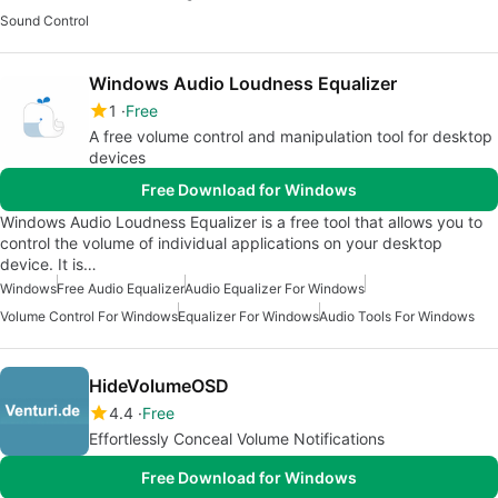
Sound Control
Windows Audio Loudness Equalizer
1
Free
A free volume control and manipulation tool for desktop
devices
Free Download for Windows
Windows Audio Loudness Equalizer is a free tool that allows you to
control the volume of individual applications on your desktop
device. It is…
Windows
Free Audio Equalizer
Audio Equalizer For Windows
Volume Control For Windows
Equalizer For Windows
Audio Tools For Windows
HideVolumeOSD
4.4
Free
Effortlessly Conceal Volume Notifications
Free Download for Windows