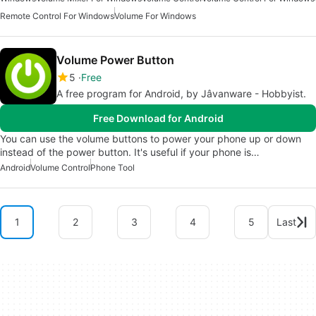
Remote Control For Windows
Volume For Windows
Volume Power Button
5
Free
A free program for Android, by Jâvanware - Hobbyist.
Free Download for Android
You can use the volume buttons to power your phone up or down
instead of the power button. It's useful if your phone is…
Android
Volume Control
Phone Tool
1
2
3
4
5
Last