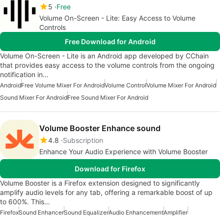
5
Free
Volume On-Screen - Lite: Easy Access to Volume
Controls
Free Download for Android
Volume On-Screen - Lite is an Android app developed by CChain
that provides easy access to the volume controls from the ongoing
notification in…
Android
Free Volume Mixer For Android
Volume Control
Volume Mixer For Android
Sound Mixer For Android
Free Sound Mixer For Android
Volume Booster Enhance sound
4.8
Subscription
Enhance Your Audio Experience with Volume Booster
Download for Firefox
Volume Booster is a Firefox extension designed to significantly
amplify audio levels for any tab, offering a remarkable boost of up
to 600%. This…
Firefox
Sound Enhancer
Sound Equalizer
Audio Enhancement
Amplifier