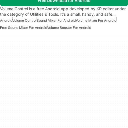
Free Download for Android
Volume Control is a free Android app developed by KR editor under
the category of Utilities & Tools. It's a small, handy, and safe…
Android
Volume Control
Sound Mixer For Android
Volume Mixer For Android
Free Sound Mixer For Android
Volume Booster For Android