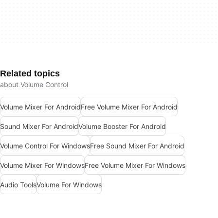
Related topics
about Volume Control
Volume Mixer For Android
Free Volume Mixer For Android
Sound Mixer For Android
Volume Booster For Android
Volume Control For Windows
Free Sound Mixer For Android
Volume Mixer For Windows
Free Volume Mixer For Windows
Audio Tools
Volume For Windows