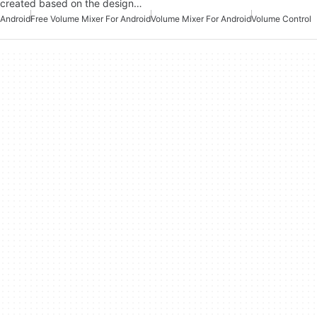
created based on the design…
Android
Free Volume Mixer For Android
Volume Mixer For Android
Volume Control