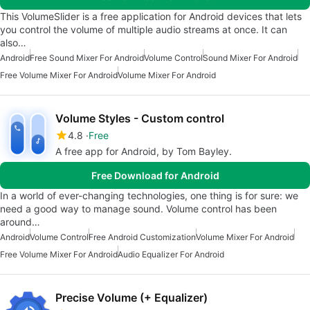
This VolumeSlider is a free application for Android devices that lets
you control the volume of multiple audio streams at once. It can
also…
Android
Free Sound Mixer For Android
Volume Control
Sound Mixer For Android
Free Volume Mixer For Android
Volume Mixer For Android
Volume Styles - Custom control
4.8
Free
A free app for Android, by Tom Bayley.
Free Download for Android
In a world of ever-changing technologies, one thing is for sure: we
need a good way to manage sound. Volume control has been
around…
Android
Volume Control
Free Android Customization
Volume Mixer For Android
Free Volume Mixer For Android
Audio Equalizer For Android
Precise Volume (+ Equalizer)