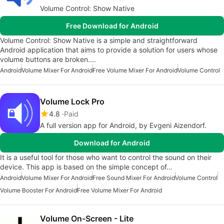
Volume Control: Show Native
Free Download for Android
Volume Control: Show Native is a simple and straightforward
Android application that aims to provide a solution for users whose
volume buttons are broken.…
Android
Volume Mixer For Android
Free Volume Mixer For Android
Volume Control
Volume Lock Pro
4.8
Paid
A full version app for Android, by Evgeni Aizendorf.
Download for Android
It is a useful tool for those who want to control the sound on their
device. This app is based on the simple concept of…
Android
Volume Mixer For Android
Free Sound Mixer For Android
Volume Control
Volume Booster For Android
Free Volume Mixer For Android
Volume On-Screen - Lite