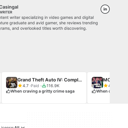
Casingal
WRITER
ontent writer specializing in video games and digital
rature graduate and avid gamer, she reviews trending
ams, and overlooked titles worth discovering.
Grand Theft Auto IV: Complete Edition
4.7
Paid
116.9K
4.4
Free
When craving a gritty crime saga
License:
All