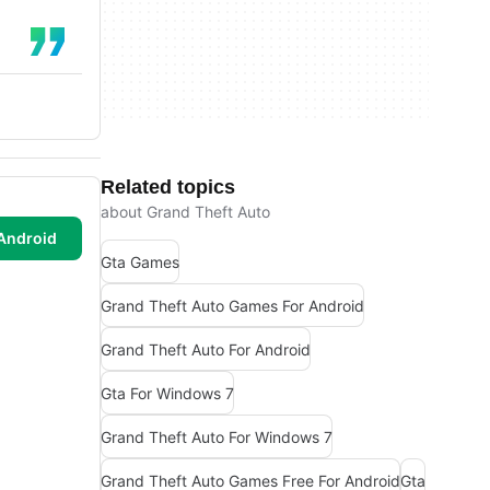
Related topics
about Grand Theft Auto
Android
Gta Games
Grand Theft Auto Games For Android
Grand Theft Auto For Android
Gta For Windows 7
Grand Theft Auto For Windows 7
Grand Theft Auto Games Free For Android
Gta