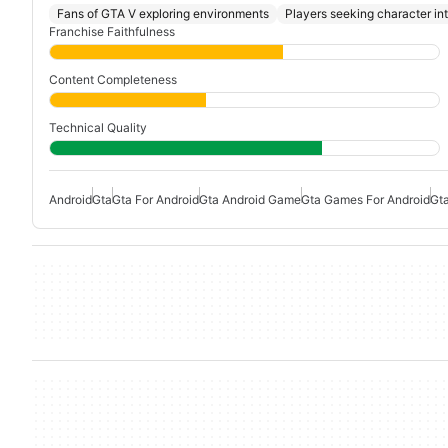
Fans of GTA V exploring environments
Players seeking character in
Franchise Faithfulness
Content Completeness
Technical Quality
Android
Gta
Gta For Android
Gta Android Game
Gta Games For Android
Gt