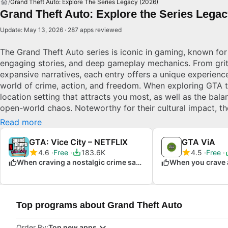
Grand Theft Auto: Explore The Series Legacy (2026)
Grand Theft Auto: Explore the Series Legacy
Update: May 13, 2026 · 287 apps reviewed
The Grand Theft Auto series is iconic in gaming, known for
engaging stories, and deep gameplay mechanics. From grit
expansive narratives, each entry offers a unique experienc
world of crime, action, and freedom. When exploring GTA ti
location setting that attracts you most, as well as the bala
open-world chaos. Noteworthy for their cultural impact, t
boundaries with innovative design and storytelling.
Read more
GTA: Vice City – NETFLIX
GTA ViA
4.6
Free
183.6K
4.5
Free
When craving a nostalgic crime saga
Top programs about Grand Theft Auto
Order By:
Top new apps