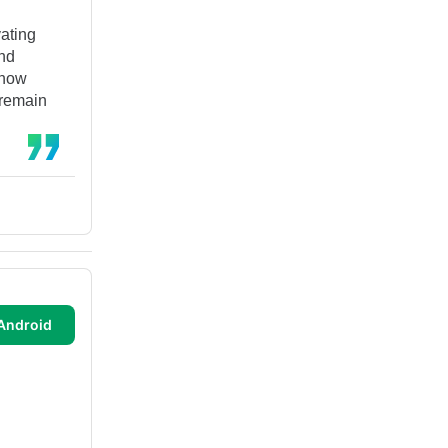
vating
and
show
 remain
Android