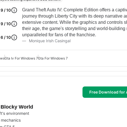
Grand Theft Auto IV: Complete Edition offers a capti
9 / 10
journey through Liberty City with its deep narrative 
extensive content. While the graphics and controls 
9 / 10
their age, the game's storytelling and world-building
unparalleled for fans of the franchise.
6 / 10
Monique Irish Casingal
ows
Gta Iv For Windows 7
Gta For Windows 7
Free Download for 
s Blocky World
t's environment
on mechanics
om GTA 5