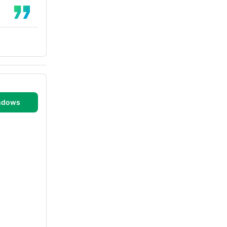
ndows