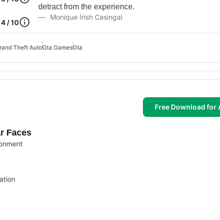
detract from the experience.
Monique Irish Casingal
4 / 10
rand Theft Auto
Gta Games
Gta
Free Download for 
ar Faces
ronment
ation