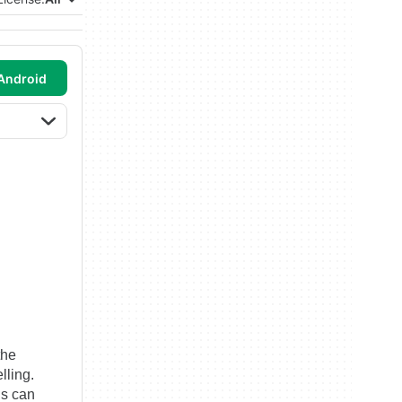
Android
the
lling.
ls can