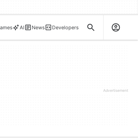
ames
AI
News
Developers