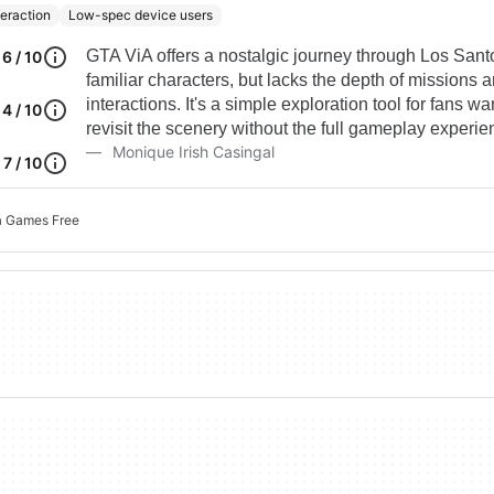
teraction
Low-spec device users
GTA ViA offers a nostalgic journey through Los Sant
6 / 10
familiar characters, but lacks the depth of missions
interactions. It's a simple exploration tool for fans wa
4 / 10
revisit the scenery without the full gameplay experie
Monique Irish Casingal
7 / 10
a Games Free