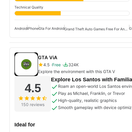
Technical Quality
Android
iPhone
Gta For Android
G
Grand Theft Auto Games Free For Android
GTA ViA
4.5
Free
324K
Explore the environment with this GTA V
Explore Los Santos with Famili
4.5
Roam an open-world Los Santos envi
Play as Michael, Franklin, or Trevor
High-quality, realistic graphics
150 reviews
Smooth gameplay with device optimiz
Ideal for