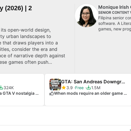
Monique Irish 
 (2026) | 2
SENIOR CONTENT 
Filipina senior c
software. A Lite
games, new progr
 its open-world design,
ty urban landscapes to
e that draws players into a
tles, consider the era and
nce of narrative depth against
hese games often push
GTA: San Andreas Downgrade Patch
324K
3.9
Free
1.5M
When you crave a GTA V nostalgia trip
When mods require an older game version