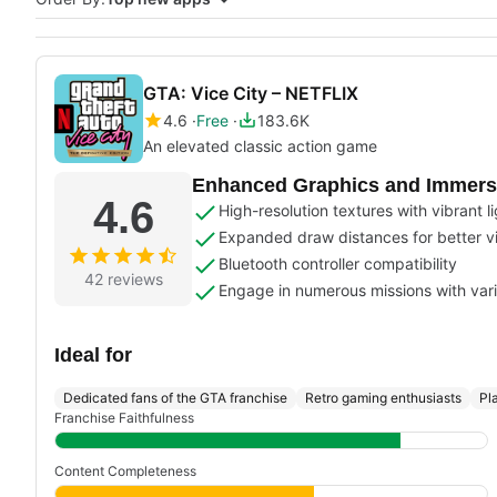
GTA: Vice City – NETFLIX
4.6
Free
183.6K
An elevated classic action game
Enhanced Graphics and Immersi
4.6
High-resolution textures with vibrant l
Expanded draw distances for better v
Bluetooth controller compatibility
42 reviews
Engage in numerous missions with var
Ideal for
Dedicated fans of the GTA franchise
Retro gaming enthusiasts
Pl
Franchise Faithfulness
Content Completeness