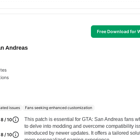
Free Download for
an Andreas
ates
ions
lated issues
Fans seeking enhanced customization
This patch is essential for GTA: San Andreas fans 
8 / 10
to delve into modding and overcome compatibility i
introduced by newer updates. It offers a tailored solut
8 / 10
more personalized gaming experience.