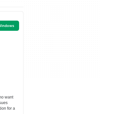
 Windows
who want
ssues
ion for a