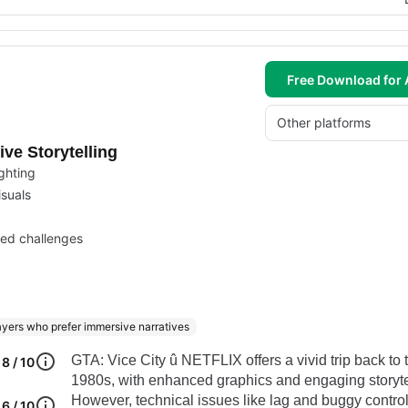
Free Download for 
Other platforms
ve Storytelling
ighting
isuals
ied challenges
ayers who prefer immersive narratives
GTA: Vice City û NETFLIX offers a vivid trip back to 
8 / 10
1980s, with enhanced graphics and engaging storyte
However, technical issues like lag and buggy contro
6 / 10