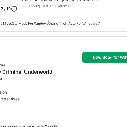
Monique Irish Casingal
7 / 10
as Mods
Gta Mods For Windows
Grand Theft Auto For Windows 7
Download for Wi
peal
e Criminal Underworld
ce
sion
erspectives
layers seeking expansive DLC content