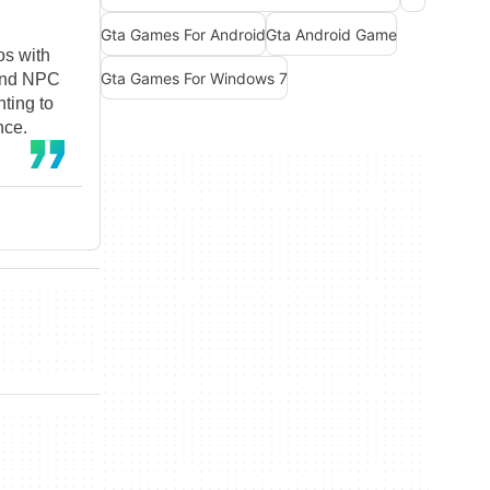
Gta Games For Android
Gta Android Game
os with
Gta Games For Windows 7
 and NPC
nting to
nce.