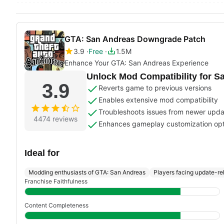
GTA: San Andreas Downgrade Patch
3.9
Free
1.5M
Enhance Your GTA: San Andreas Experience
Unlock Mod Compatibility for S
3.9
Reverts game to previous versions
Enables extensive mod compatibility
Troubleshoots issues from newer upd
4474 reviews
Enhances gameplay customization opt
Ideal for
Modding enthusiasts of GTA: San Andreas
Players facing update-re
Franchise Faithfulness
Content Completeness