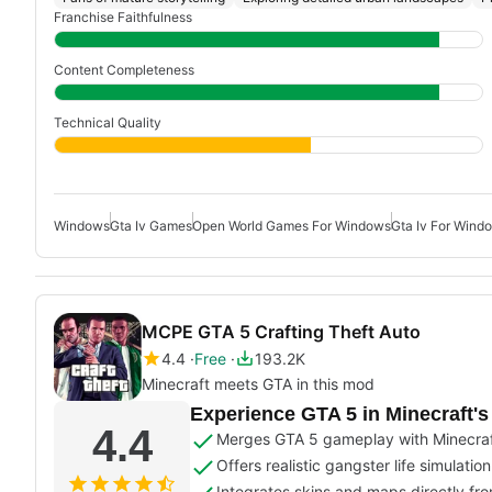
Franchise Faithfulness
Content Completeness
Technical Quality
Windows
Gta Iv Games
Open World Games For Windows
Gta Iv For Wind
MCPE GTA 5 Crafting Theft Auto
4.4
Free
193.2K
Minecraft meets GTA in this mod
Experience GTA 5 in Minecraft'
4.4
Merges GTA 5 gameplay with Minecraf
Offers realistic gangster life simulati
Integrates skins and maps directly fr