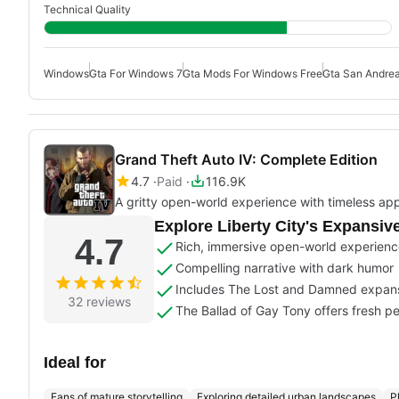
Technical Quality
Windows
Gta For Windows 7
Gta Mods For Windows Free
Gta San Andre
Grand Theft Auto IV: Complete Edition
4.7
Paid
116.9K
A gritty open-world experience with timeless ap
Explore Liberty City's Expansiv
4.7
Rich, immersive open-world experien
Compelling narrative with dark humor
Includes The Lost and Damned expan
32 reviews
The Ballad of Gay Tony offers fresh p
Ideal for
Fans of mature storytelling
Exploring detailed urban landscapes
P