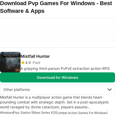
Download Pvp Games For Windows - Best
Software & Apps
Mistfall Hunter
4.9
Paid
A gripping third-person PvPvE extraction action-RPG
Download for Windows
Other platforms
Mistfall Hunter is a multiplayer action game that blends heart-
pounding combat with strategic depth. Set in a post-apocalyptic
world ravaged by divine cataclysm, players assume…
Windows
Play Station 5
Xbox Series X|S
Combat Action Games For Windows