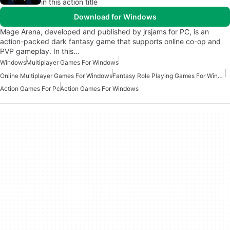
in this action title
Download for Windows
Mage Arena, developed and published by jrsjams for PC, is an
action-packed dark fantasy game that supports online co-op and
PVP gameplay. In this…
Windows
Multiplayer Games For Windows
Online Multiplayer Games For Windows
Fantasy Role Playing Games For Windows
Action Games For Pc
Action Games For Windows