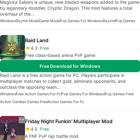
Magicka Sabers is unique, new bladed weapons added to the game
by legendary moddler, Cryptic Dragon. This mod features a total
overhaul of the…
Windows
Skyrim Mods
Game Mods
Pvp Games For Windows
Skyrim
Pvp Games
Raid Land
4.3
Free
Free class-based arena PvP game
Free Download for Windows
Raid Land is a free action game for PC. Players participate in
multiplayer matches to collect gold, eliminate opponents, and
outclass the opposing team…
Windows
Free Action Games For Pc
Pvp Games For Windows
Pvp Games Free
Action Combat Games Free
Action Games For Pc
Friday Night Funkin' Multiplayer Mod
4.5
Free
A FNF PvP rap battle mod