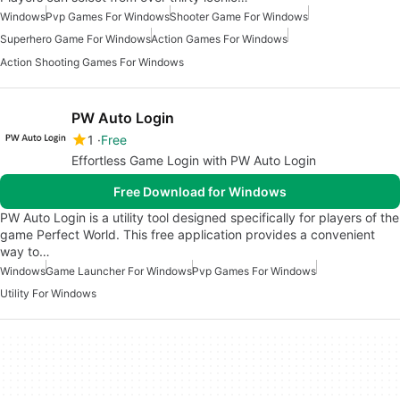
Windows
Pvp Games For Windows
Shooter Game For Windows
Superhero Game For Windows
Action Games For Windows
Action Shooting Games For Windows
PW Auto Login
1
Free
Effortless Game Login with PW Auto Login
Free Download for Windows
PW Auto Login is a utility tool designed specifically for players of the
game Perfect World. This free application provides a convenient
way to…
Windows
Game Launcher For Windows
Pvp Games For Windows
Utility For Windows