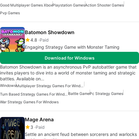
Good Multiplayer Games Xbox
Playstation Games
Action Shooter Games
Pvp Games
Batomon Showdown
4.8
Paid
Engaging Strategy Game with Monster Taming
Download for Windows
Batomon Showdown is an asynchronous PvP autobattler game that
invites players to dive into a world of monster taming and strategic
battles. Available on…
Windows
Multiplayer Strategy Games For Windows
Battle Game
Pc Strategy Games
Turn Based Strategy Games For Windows
War Strategy Games For Windows
Mage Arena
3
Paid
Settle an ancient feud between sorcerers and warlocks