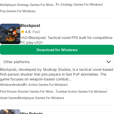
Pc Strategy Games For Windows
Multiplayer Strategy Games For Windows
Pvp Games For Windows
Blockpost
4.8
Paid
<h2>Blockpost: Tactical voxel FPS built for competitive
PC play</h2>
Download for Windows
Other platforms
Blockpost, developed by Skullcap Studios, is a tactical voxel-based
first-person shooter that pits players in fast PvP skirmishes. The
game focuses on weapon-based combat…
Windows
Android
Pc Action Games For Windows
First Person Shooter Games For Windows
Combat Action Games For Windows
Voxel Games
Multiplayer Games For Windows
War Robots