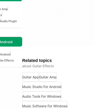
ar Amp
ws
Audio Plugin
Android
 Android
Related topics
tar Effects
about Guitar Effects
Guitar App
Guitar Amp
Music Studio For Android
Audio Tools For Windows
Music Software For Windows