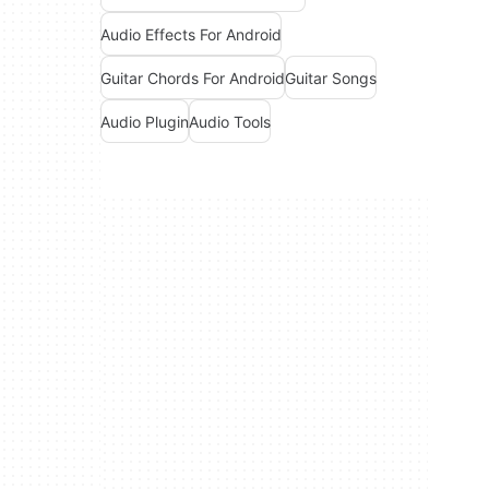
Audio Effects For Android
Guitar Chords For Android
Guitar Songs
Audio Plugin
Audio Tools