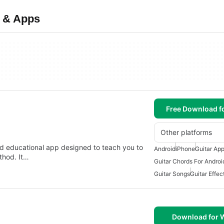
e & Apps
Free Download f
Other platforms
nd educational app designed to teach you to
Android
iPhone
Guitar Ap
thod. It…
Guitar Chords For Androi
Guitar Songs
Guitar Effec
Download for