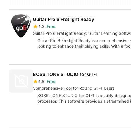
Guitar Pro 6 Fretlight Ready
4.3
Free
Guitar Pro 6 Fretlight Ready: Guitar Learning Softw
Guitar Pro 6 Fretlight Ready is a comprehensive 
looking to enhance their playing skills. With a fo
BOSS TONE STUDIO for GT-1
4.8
Free
Comprehensive Tool for Roland GT-1 Users
BOSS TONE STUDIO for GT-1 is a utility designed 
processor. This software provides a streamlined 