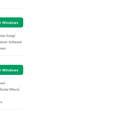
or Windows
itar Songs
Music Software
dows
or Windows
dows
Guitar Effects
ws