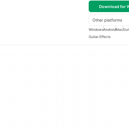
Download for
Other platforms
Windows
Android
Mac
Gui
Guitar Effects