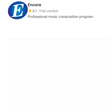
Encore
3.1
Trial version
Professional music composition program