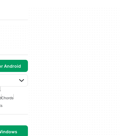
or Android
p
d
Chords
ts
 Windows