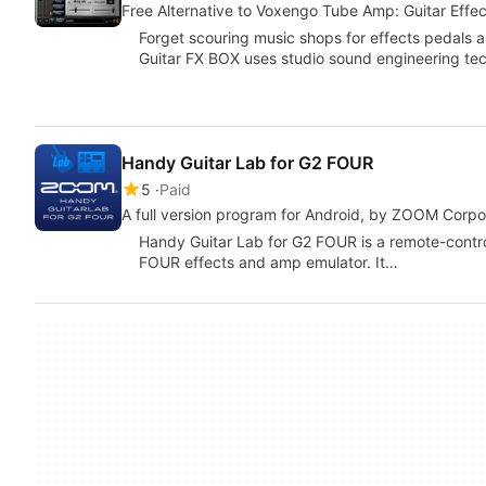
Free Alternative to Voxengo Tube Amp: Guitar Effe
Forget scouring music shops for effects pedals 
Guitar FX BOX uses studio sound engineering tec
Handy Guitar Lab for G2 FOUR
5
Paid
A full version program for Android, by ZOOM Corpo
Handy Guitar Lab for G2 FOUR is a remote-cont
FOUR effects and amp emulator. It…