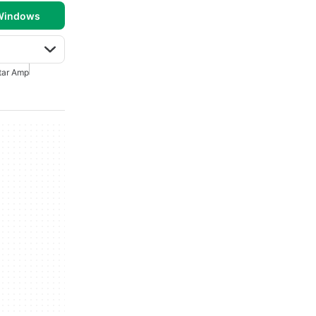
 Windows
tar Amp