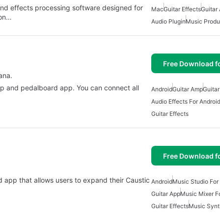
 and effects processing software designed for
Mac
Guitar Effects
Guitar
ion…
Audio Plugin
Music Produ
Free Download f
ana.
 amp and pedalboard app. You can connect all
Android
Guitar Amp
Guita
Audio Effects For Androi
Guitar Effects
Free Download f
oid app that allows users to expand their Caustic
Android
Music Studio For
Guitar App
Music Mixer F
Guitar Effects
Music Synt