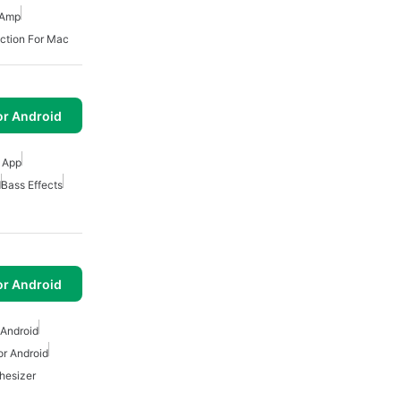
 Amp
ction For Mac
or Android
r App
d
Bass Effects
or Android
 Android
or Android
hesizer