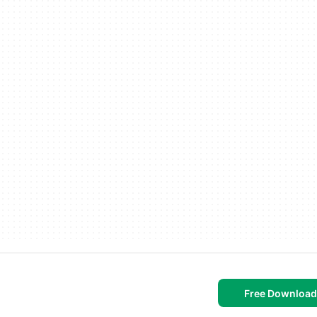
Free Download