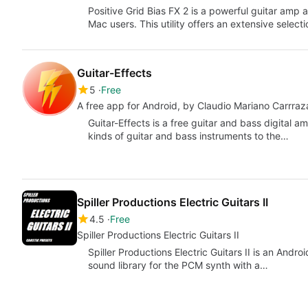
Positive Grid Bias FX 2 is a powerful guitar amp
Mac users. This utility offers an extensive select
Guitar-Effects
5
Free
A free app for Android, by Claudio Mariano Carrraz
Guitar-Effects is a free guitar and bass digital
kinds of guitar and bass instruments to the…
Spiller Productions Electric Guitars II
4.5
Free
Spiller Productions Electric Guitars II
Spiller Productions Electric Guitars II is an Andr
sound library for the PCM synth with a…