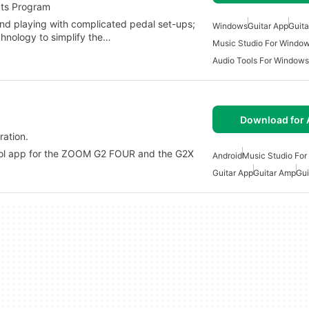
cts Program
and playing with complicated pedal set-ups;
Windows
Guitar App
Guit
hnology to simplify the…
Music Studio For Windo
Audio Tools For Windows
Download for 
ration.
rol app for the ZOOM G2 FOUR and the G2X
Android
Music Studio For
Guitar App
Guitar Amp
Gui