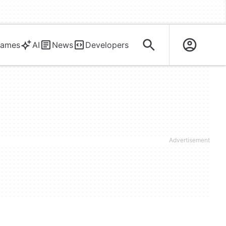
ames
AI
News
Developers