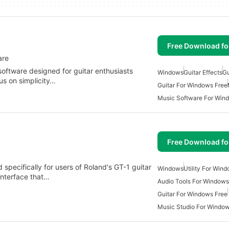
Free Download f
are
software designed for guitar enthusiasts
Windows
Guitar Effects
Gu
cus on simplicity…
Guitar For Windows Free
Music Software For Win
Free Download f
specifically for users of Roland's GT-1 guitar
Windows
Utility For Win
interface that…
Audio Tools For Windows
Guitar For Windows Free
Music Studio For Windo