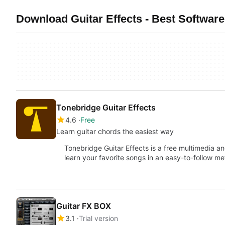
Download Guitar Effects - Best Softwar
Tonebridge Guitar Effects
4.6
Free
Learn guitar chords the easiest way
Tonebridge Guitar Effects is a free multimedia a
learn your favorite songs in an easy-to-follow me
Guitar FX BOX
3.1
Trial version