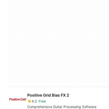
Positive Grid Bias FX 2
4.2
Free
Comprehensive Guitar Processing Software