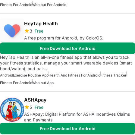
Fitness For Android
Workout For Android
HeyTap Health
3
Free
A free program for Android, by ColorOS.
Free Download for Android
HeyTap Health is an all-in-one fitness app that allows you to track
your fitness statistics, manage your smart wearable devices (smart
band/watch), and pair…
Android
Exercise Routine App
Health And Fitness For Android
Fitness Tracker
Fitness For Android
Workout App
ASHApay
5
Free
ASHApay: Digital Platform for ASHA Incentives Claims
and Payments
Free Download for Android