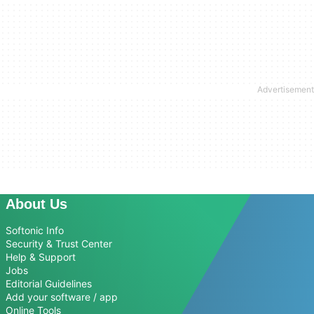
About Us
Softonic Info
Security & Trust Center
Help & Support
Jobs
Editorial Guidelines
Add your software / app
Online Tools