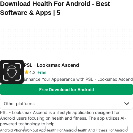
Download Health For Android - Best
Software & Apps | 5
PSL - Looksmax Ascend
4.2
Free
Enhance Your Appearance with PSL - Looksmax Ascend
Free Download for Android
Other platforms
PSL - Looksmax Ascend is a lifestyle application designed for
Android users focusing on health and fitness. The app utilizes AI-
powered technology to help…
Android
iPhone
Workout App
Health For Android
Health And Fitness For Android