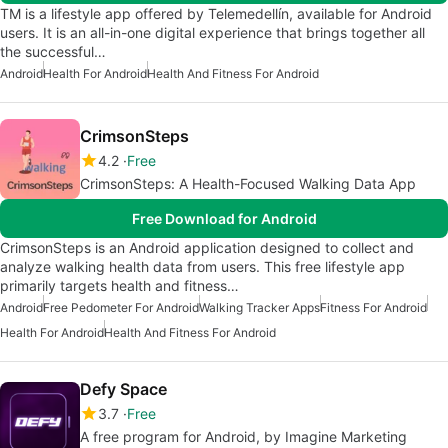
TM is a lifestyle app offered by Telemedellín, available for Android
users. It is an all-in-one digital experience that brings together all
the successful…
Android
Health For Android
Health And Fitness For Android
CrimsonSteps
4.2
Free
CrimsonSteps: A Health-Focused Walking Data App
Free Download for Android
CrimsonSteps is an Android application designed to collect and
analyze walking health data from users. This free lifestyle app
primarily targets health and fitness…
Android
Free Pedometer For Android
Walking Tracker Apps
Fitness For Android
Health For Android
Health And Fitness For Android
Defy Space
3.7
Free
A free program for Android, by Imagine Marketing