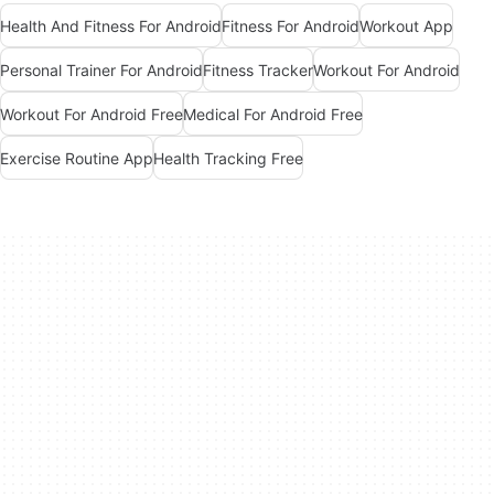
Health And Fitness For Android
Fitness For Android
Workout App
Personal Trainer For Android
Fitness Tracker
Workout For Android
Workout For Android Free
Medical For Android Free
Exercise Routine App
Health Tracking Free