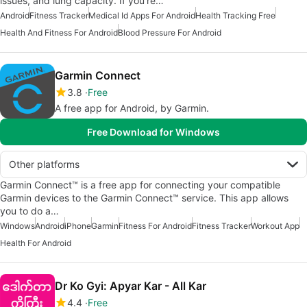
issues, and lung capacity. If you’re…
Android
Fitness Tracker
Medical Id Apps For Android
Health Tracking Free
Health And Fitness For Android
Blood Pressure For Android
Garmin Connect
3.8
Free
A free app for Android, by Garmin.
Free Download for Windows
Other platforms
Garmin Connect™ is a free app for connecting your compatible
Garmin devices to the Garmin Connect™ service. This app allows
you to do a…
Windows
Android
iPhone
Garmin
Fitness For Android
Fitness Tracker
Workout App
Health For Android
Dr Ko Gyi: Apyar Kar - All Kar
4.4
Free