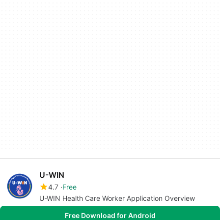
U-WIN
4.7
Free
U-WIN Health Care Worker Application Overview
Free Download for Android