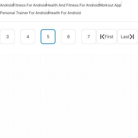
Android
Fitness For Android
Health And Fitness For Android
Workout App
Personal Trainer For Android
Health For Android
3
4
5
6
7
First
Last