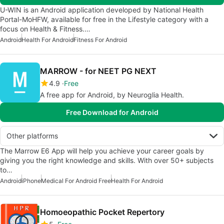
U-WIN is an Android application developed by National Health
Portal-MoHFW, available for free in the Lifestyle category with a
focus on Health & Fitness.…
Android
Health For Android
Fitness For Android
MARROW - for NEET PG NEXT
4.9
Free
A free app for Android, by Neuroglia Health.
Free Download for Android
Other platforms
The Marrow E6 App will help you achieve your career goals by
giving you the right knowledge and skills. With over 50+ subjects
to…
Android
iPhone
Medical For Android Free
Health For Android
Homoeopathic Pocket Repertory