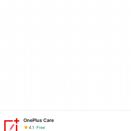
OnePlus Care
4.1
Free