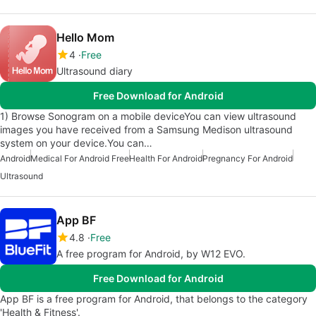
Hello Mom
4
Free
Ultrasound diary
Free Download for Android
1) Browse Sonogram on a mobile deviceYou can view ultrasound
images you have received from a Samsung Medison ultrasound
system on your device.You can…
Android
Medical For Android Free
Health For Android
Pregnancy For Android
Ultrasound
App BF
4.8
Free
A free program for Android, by W12 EVO.
Free Download for Android
App BF is a free program for Android, that belongs to the category
'Health & Fitness'.