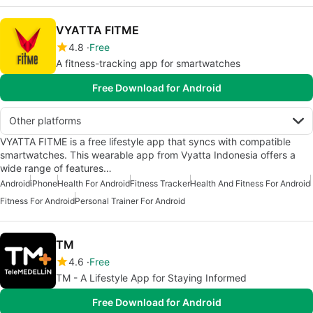
VYATTA FITME
4.8
Free
A fitness-tracking app for smartwatches
Free Download for Android
Other platforms
VYATTA FITME is a free lifestyle app that syncs with compatible
smartwatches. This wearable app from Vyatta Indonesia offers a
wide range of features…
Android
iPhone
Health For Android
Fitness Tracker
Health And Fitness For Android
Fitness For Android
Personal Trainer For Android
TM
4.6
Free
TM - A Lifestyle App for Staying Informed
Free Download for Android