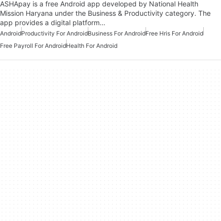
ASHApay is a free Android app developed by National Health
Mission Haryana under the Business & Productivity category. The
app provides a digital platform…
Android
Productivity For Android
Business For Android
Free Hris For Android
Free Payroll For Android
Health For Android