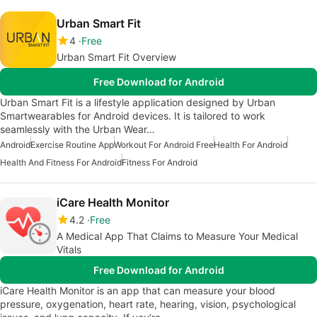
Urban Smart Fit
4
Free
Urban Smart Fit Overview
Free Download for Android
Urban Smart Fit is a lifestyle application designed by Urban
Smartwearables for Android devices. It is tailored to work
seamlessly with the Urban Wear…
Android
Exercise Routine App
Workout For Android Free
Health For Android
Health And Fitness For Android
Fitness For Android
iCare Health Monitor
4.2
Free
A Medical App That Claims to Measure Your Medical
Vitals
Free Download for Android
iCare Health Monitor is an app that can measure your blood
pressure, oxygenation, heart rate, hearing, vision, psychological