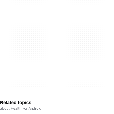
Related topics
about Health For Android