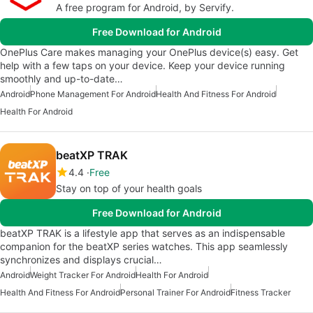
A free program for Android, by Servify.
Free Download for Android
OnePlus Care makes managing your OnePlus device(s) easy. Get
help with a few taps on your device. Keep your device running
smoothly and up-to-date…
Android
Phone Management For Android
Health And Fitness For Android
Health For Android
beatXP TRAK
4.4
Free
Stay on top of your health goals
Free Download for Android
beatXP TRAK is a lifestyle app that serves as an indispensable
companion for the beatXP series watches. This app seamlessly
synchronizes and displays crucial…
Android
Weight Tracker For Android
Health For Android
Health And Fitness For Android
Personal Trainer For Android
Fitness Tracker