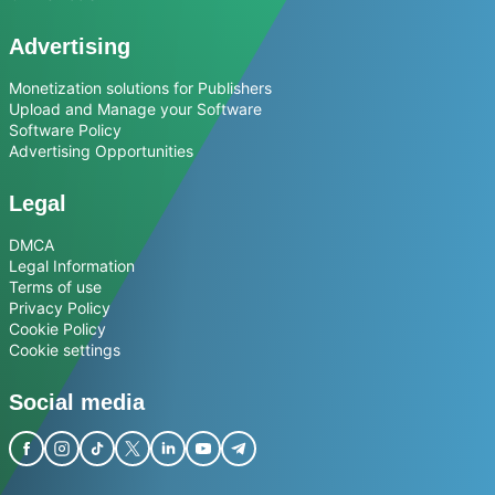
Advertising
Monetization solutions for Publishers
Upload and Manage your Software
Software Policy
Advertising Opportunities
Legal
DMCA
Legal Information
Terms of use
Privacy Policy
Cookie Policy
Cookie settings
Social media