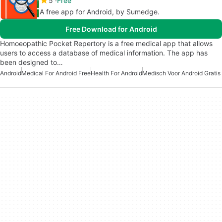
5
Free
A free app for Android, by Sumedge.
Free Download for Android
Homoeopathic Pocket Repertory is a free medical app that allows
users to access a database of medical information. The app has
been designed to…
Android
Medical For Android Free
Health For Android
Medisch Voor Android Gratis