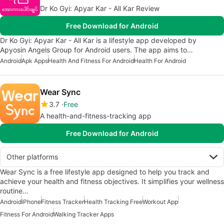
Dr Ko Gyi: Apyar Kar - All Kar Review
Free Download for Android
Dr Ko Gyi: Apyar Kar - All Kar is a lifestyle app developed by
Apyosin Angels Group for Android users. The app aims to…
Android
Apk Apps
Health And Fitness For Android
Health For Android
Wear Sync
3.7
Free
A health-and-fitness-tracking app
Free Download for Android
Other platforms
Wear Sync is a free lifestyle app designed to help you track and
achieve your health and fitness objectives. It simplifies your wellness
routine…
Android
iPhone
Fitness Tracker
Health Tracking Free
Workout App
Fitness For Android
Walking Tracker Apps