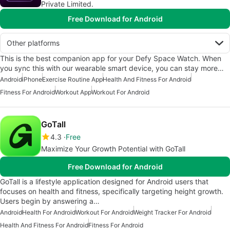
Private Limited.
Free Download for Android
Other platforms
This is the best companion app for your Defy Space Watch. When
you sync this with our wearable smart device, you can stay more…
Android
iPhone
Exercise Routine App
Health And Fitness For Android
Fitness For Android
Workout App
Workout For Android
GoTall
4.3
Free
Maximize Your Growth Potential with GoTall
Free Download for Android
GoTall is a lifestyle application designed for Android users that
focuses on health and fitness, specifically targeting height growth.
Users begin by answering a…
Android
Health For Android
Workout For Android
Weight Tracker For Android
Health And Fitness For Android
Fitness For Android