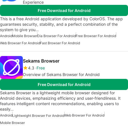
Experience
Free Download for Android
This is a free Android application developed by ColorOS. The app
guarantees security, stability, and a perfect combination of the
system to give you…
Android
Mobile Browser
Dia Browser For Android
Free Browser For Android
Web Browser For Android
Fast Browser For Android
Sekams Browser
4.3
Free
Overview of Sekams Browser for Android
Free Download for Android
Sekams Browser is a lightweight mobile browser designed for
Android devices, emphasizing efficiency and user-friendliness. It
features intelligent content recommendations, enabling users to
easily…
Android
Web Browser For Android
Lightweight Browser For Android
Mobile Browser