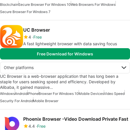
Blockchain
Secure Browser For Windows 10
Web Browsers For Windows
Secure Browser For Windows 7
UC Browser
4
Free
A fast lightweight browser with data saving focus
Free Download for Windows
Other platforms
UC Browser is a web-browser application that has long been a
staple for users seeking speed and efficiency. Developed by
Alibaba, it gained massive…
Windows
Android
iPhone
Browser For Windows 10
Mobile Devices
Video Speed
Security For Android
Mobile Browser
Phoenix Browser -Video Download Private Fast
4.4
Free