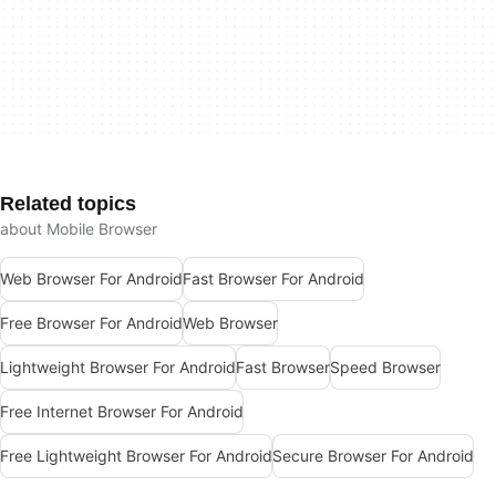
Related topics
about Mobile Browser
Web Browser For Android
Fast Browser For Android
Free Browser For Android
Web Browser
Lightweight Browser For Android
Fast Browser
Speed Browser
Free Internet Browser For Android
Free Lightweight Browser For Android
Secure Browser For Android