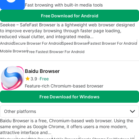
Fast browsing with built-in media tools
Free Download for Android
Seekee – SafeFast Browser is a lightweight web browser designed
to improve everyday browsing through faster page loading,
reduced visual clutter, and integrated media…
Android
Secure Browser For Android
Speed Browser
Fastest Browser For Android
Mobile Browser
Free Fastest Browser For Android
Baidu Browser
3.9
Free
Feature-rich Chromium-based browser
Free Download for Windows
Other platforms
Baidu Browser is a free, Chromium-based web browser. Using the
same engine as Google Chrome, it offers users a more modern,
attractive interface and…