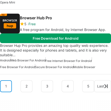
Opera Mini
Browser Hub Pro
5
Free
A free program for Android, by Internet Browser App.
Free Download for Android
Browser Hup Pro provides an amazing top quality web experience.
It is designed especially for phones and tablets, and it is also very
suitable…
Android
Web Browser For Android
Free Internet Browser For Android
Free Browser For Android
Secure Browser For Android
Mobile Browser
1
2
3
4
5
Last