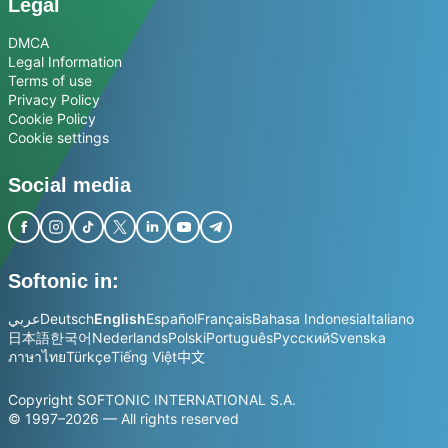
Legal
DMCA
Legal Information
Terms of use
Privacy Policy
Cookie Policy
Cookie settings
Social media
Softonic in:
عربي
Deutsch
English
Español
Français
Bahasa Indonesia
Italiano
日本語
한국어
Nederlands
Polski
Português
Русский
Svenska
ภาษาไทย
Türkçe
Tiếng Việt
中文
Copyright SOFTONIC INTERNATIONAL S.A.
© 1997–2026 — All rights reserved