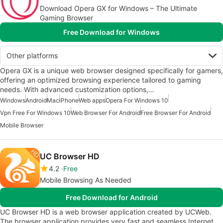
Download Opera GX for Windows – The Ultimate
Gaming Browser
Free Download for Windows
Other platforms
Opera GX is a unique web browser designed specifically for gamers,
offering an optimized browsing experience tailored to gaming
needs. With advanced customization options,…
Windows
Android
Mac
iPhone
Web apps
Opera For Windows 10
Vpn Free For Windows 10
Web Browser For Android
Free Browser For Android
Mobile Browser
UC Browser HD
4.2
Free
Mobile Browsing As Needed
Free Download for Android
UC Browser HD is a web browser application created by UCWeb.
The browser application provides very fast and seamless Internet