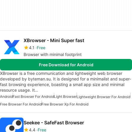
XBrowser - Mini Super fast
4.1
Free
Browser with minimal footprint
Free Download for Android
XBrowser is a free communication and lightweight web browser
developed by byteman.su. It is designed for a minimalist and super-
fast browsing experience, boasting a small app size and minimal
resource usage. It…
Android
Fast Browser For Android
Light Browser
Lightweight Browser For Android
Free Browser For Android
Free Browser Xp For Android
Seekee - SafeFast Browser
4.4
Free