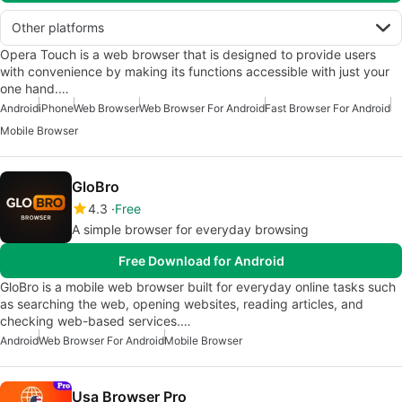
Other platforms
Opera Touch is a web browser that is designed to provide users
with convenience by making its functions accessible with just your
one hand.…
Android
iPhone
Web Browser
Web Browser For Android
Fast Browser For Android
Mobile Browser
GloBro
4.3
Free
A simple browser for everyday browsing
Free Download for Android
GloBro is a mobile web browser built for everyday online tasks such
as searching the web, opening websites, reading articles, and
checking web-based services.…
Android
Web Browser For Android
Mobile Browser
Usa Browser Pro