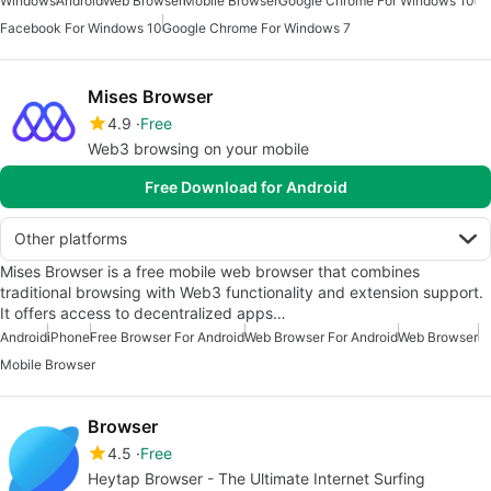
Windows
Android
Web Browser
Mobile Browser
Google Chrome For Windows 10
Facebook For Windows 10
Google Chrome For Windows 7
Mises Browser
4.9
Free
Web3 browsing on your mobile
Free Download for Android
Other platforms
Mises Browser is a free mobile web browser that combines
traditional browsing with Web3 functionality and extension support.
It offers access to decentralized apps…
Android
iPhone
Free Browser For Android
Web Browser For Android
Web Browser
Mobile Browser
Browser
4.5
Free
Heytap Browser - The Ultimate Internet Surfing