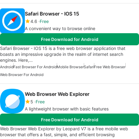
Safari Browser - IOS 15
4.6
Free
A convenient way to browse online
Free Download for Android
Safari Browser - IOS 15 is a free web browser application that
boasts an impressive upgrade in the realm of internet search
engines. Here,…
Android
Fast Browser For Android
Mobile Browser
Safari
Free Web Browser
Web Browser For Android
Web Browser Web Explorer
5
Free
A lightweight browser with basic features
Free Download for Android
Web Browser Web Explorer by Leopard V7 is a free mobile web
browser that offers a fast, simple, and efficient browsing