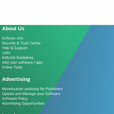
About Us
Softonic Info
Security & Trust Center
Help & Support
Jobs
Editorial Guidelines
Add your software / app
Online Tools
Advertising
Monetization solutions for Publishers
Upload and Manage your Software
Software Policy
Advertising Opportunities