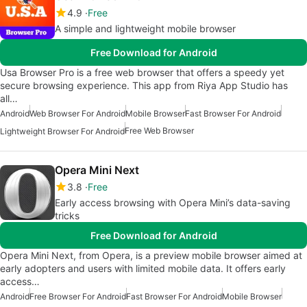
4.9
Free
A simple and lightweight mobile browser
Free Download for Android
Usa Browser Pro is a free web browser that offers a speedy yet
secure browsing experience. This app from Riya App Studio has
all…
Android
Web Browser For Android
Mobile Browser
Fast Browser For Android
Free Web Browser
Lightweight Browser For Android
Opera Mini Next
3.8
Free
Early access browsing with Opera Mini’s data-saving
tricks
Free Download for Android
Opera Mini Next, from Opera, is a preview mobile browser aimed at
early adopters and users with limited mobile data. It offers early
access…
Android
Free Browser For Android
Fast Browser For Android
Mobile Browser