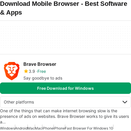
Download Mobile Browser - Best Software
& Apps
Brave Browser
3.9
Free
Say goodbye to ads
Free Download for Windows
Other platforms
One of the things that can make internet browsing slow is the
presence of ads on websites. Brave Browser works to give its users
a…
Windows
Android
Mac
Mac
iPhone
iPhone
Fast Browser For Windows 10