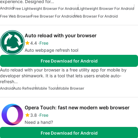
experience. Designed for…
Android
Free Lightweight Browser For Android
Lightweight Browser For Android
Free Web Browser
Free Browser For Android
Web Browser For Android
Auto reload with your browser
4.4
Free
Auto webpage refresh tool
Free Download for Android
Auto reload with your browser is a free utility app for mobile by
developer shimawork. It is a tool that lets users enable auto-
refresh…
Android
Auto Refresh
Mobile Tools
Mobile Browser
Opera Touch: fast new modern web browser
3.8
Free
Need a hand?
Free Download for Android