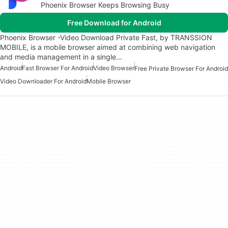
Phoenix Browser Keeps Browsing Busy
Free Download for Android
Phoenix Browser -Video Download Private Fast, by TRANSSION
MOBILE, is a mobile browser aimed at combining web navigation
and media management in a single…
Android
Fast Browser For Android
Video Browser
Free Private Browser For Android
Video Downloader For Android
Mobile Browser