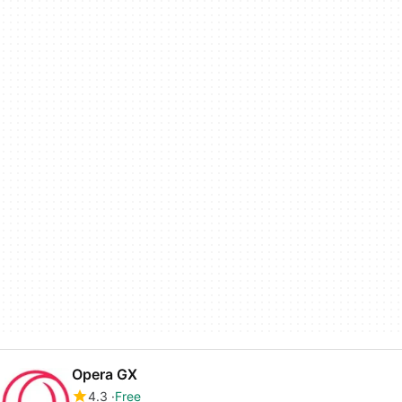
Opera GX
4.3
Free