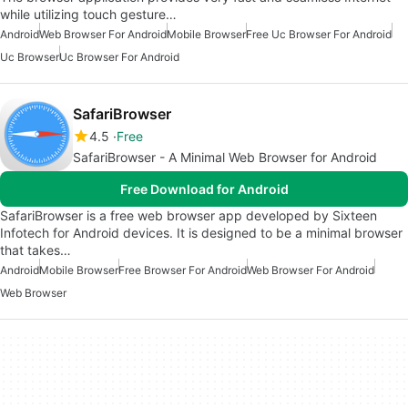
while utilizing touch gesture…
Android
Web Browser For Android
Mobile Browser
Free Uc Browser For Android
Uc Browser
Uc Browser For Android
SafariBrowser
4.5
Free
SafariBrowser - A Minimal Web Browser for Android
Free Download for Android
SafariBrowser is a free web browser app developed by Sixteen
Infotech for Android devices. It is designed to be a minimal browser
that takes…
Android
Mobile Browser
Free Browser For Android
Web Browser For Android
Web Browser