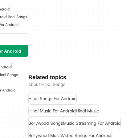
ndroid
roid
Hindi Songs
For Android
or Android
Android
indi Songs
Related topics
about Hindi Songs
 Android
Hindi Songs For Android
Hindi Music For Android
Hindi Music
Bollywood Songs
Music Streaming For Android
Bollywood Music
Video Songs For Android