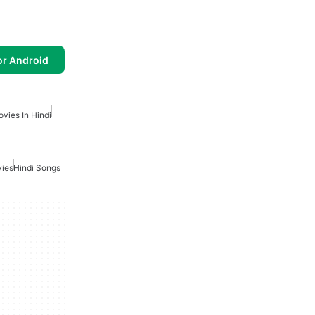
or Android
vies In Hindi
vies
Hindi Songs