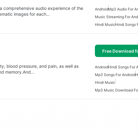
 a comprehensive audio experience of the
Android
Mp3 Audio For A
hematic images for each…
Music Streaming For And
Hindi Music
Hindi Songs 
Free Download f
y, blood pressure, and pain, as well as
Android
Hindi Songs For 
, and memory.And…
Mp3 Songs For Android
H
Hindi Music
Mp3 Music Download For