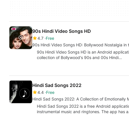
90s Hindi Video Songs HD
4.7
Free
90s Hindi Video Songs HD: Bollywood Nostalgia in 
90s Hindi Video Songs HD is an Android applicat
collection of Bollywood's 90s and 00s Hindi…
Hindi Sad Songs 2022
4.4
Free
Hindi Sad Songs 2022: A Collection of Emotionally
Hindi Sad Songs 2022 is a free Android applicatio
instrumental music and ringtones. The app has 