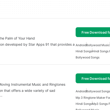
Free Download f
the Palm of Your Hand
ion developed by Star Apps 91 that provides a
Android
Bollywood Music
Hindi Songs
Hindi Songs 
Bollywood Songs
Free Download f
 Moving Instrumental Music and Ringtones
n that offers a wide variety of sad
Android
Bollywood Songs
a…
Mp 3 Ringtone Maker For
Hindi Songs
Mp3 Songs F
Bollywood Music