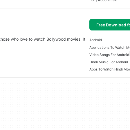
Free Download f
 those who love to watch Bollywood movies. It
Android
Applications To Watch Mo
Video Songs For Android
Hindi Music For Android
Apps To Watch Hindi Mo