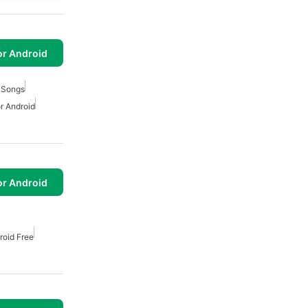
or Android
 Songs
r Android
or Android
roid Free