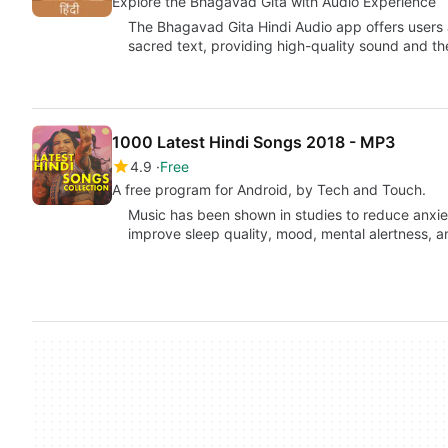
Explore the Bhagavad Gita with Audio Experience
The Bhagavad Gita Hindi Audio app offers users
sacred text, providing high-quality sound and t
1000 Latest Hindi Songs 2018 - MP3
4.9
Free
A free program for Android, by Tech and Touch.
Music has been shown in studies to reduce anxiet
improve sleep quality, mood, mental alertness