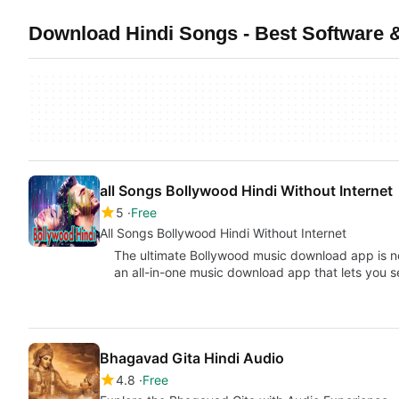
Download Hindi Songs - Best Software 
all Songs Bollywood Hindi Without Internet
5
Free
All Songs Bollywood Hindi Without Internet
The ultimate Bollywood music download app is n
an all-in-one music download app that lets you 
Bhagavad Gita Hindi Audio
4.8
Free