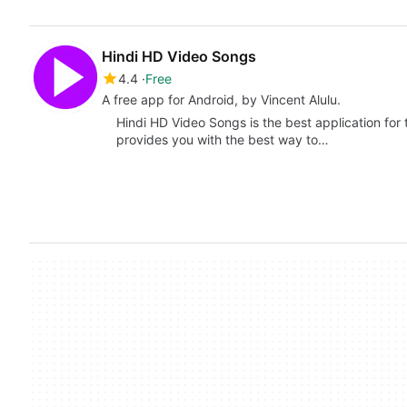
Hindi HD Video Songs
4.4
Free
A free app for Android, by Vincent Alulu.
Hindi HD Video Songs is the best application for
provides you with the best way to…