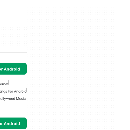
or Android
ternet
ongs For Android
ollywood Music
or Android