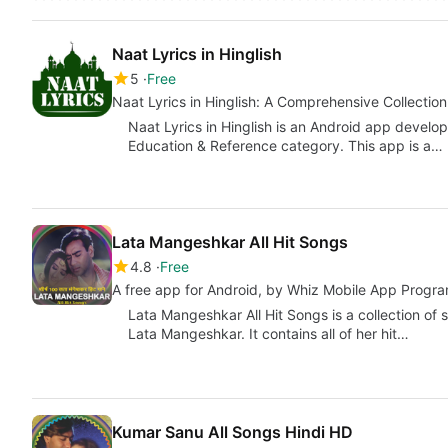
Naat Lyrics in Hinglish
5
Free
Naat Lyrics in Hinglish: A Comprehensive Collection
Naat Lyrics in Hinglish is an Android app develo
Education & Reference category. This app is a…
Lata Mangeshkar All Hit Songs
4.8
Free
A free app for Android, by Whiz Mobile App Progra
Lata Mangeshkar All Hit Songs is a collection of
Lata Mangeshkar. It contains all of her hit…
Kumar Sanu All Songs Hindi HD