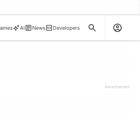
ames
AI
News
Developers