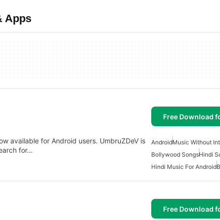
& Apps
Free Download f
ow available for Android users. UmbruZDeV is
Android
Music Without In
search for…
Bollywood Songs
Hindi S
Hindi Music For Android
B
Free Download f