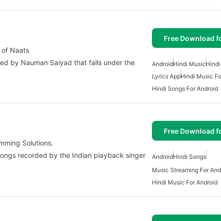
Free Download f
 of Naats
ped by Nauman Saiyad that falls under the
Android
Hindi Music
Hindi
Lyrics App
Hindi Music Fo
Hindi Songs For Android
Free Download f
mming Solutions.
 songs recorded by the Indian playback singer
Android
Hindi Songs
Music Streaming For And
Hindi Music For Android