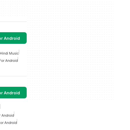
or Android
Hindi Music
For Android
or Android
 Android
or Android