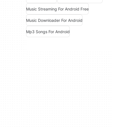
Music Streaming For Android Free
Music Downloader For Android
Mp3 Songs For Android