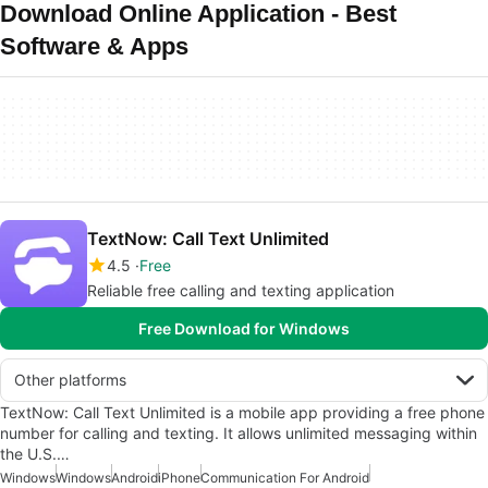
Download Online Application - Best
Software & Apps
TextNow: Call Text Unlimited
4.5
Free
Reliable free calling and texting application
Free Download for Windows
Other platforms
TextNow: Call Text Unlimited is a mobile app providing a free phone
number for calling and texting. It allows unlimited messaging within
the U.S.…
Windows
Windows
Android
iPhone
Communication For Android