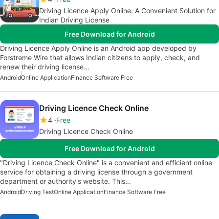
Driving Licence Apply Online: A Convenient Solution for
Indian Driving License
Free Download for Android
Driving Licence Apply Online is an Android app developed by
Forstreme Wire that allows Indian citizens to apply, check, and
renew their driving license…
Android
Online Application
Finance Software Free
Driving Licence Check Online
4
Free
Driving Licence Check Online
Free Download for Android
"Driving Licence Check Online" is a convenient and efficient online
service for obtaining a driving license through a government
department or authority's website. This…
Android
Driving Test
Online Application
Finance Software Free