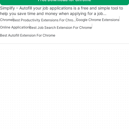
Simplify – Autofill your job applications is a free and simple tool to
help you save time and money when applying for a job…
Chrome
Google Chrome Extensions
Best Productivity Extensions For Chrome
Online Application
Best Job Search Extension For Chrome
Best Autofill Extension For Chrome