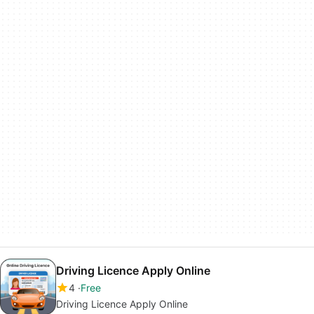
Driving Licence Apply Online
4
Free
Driving Licence Apply Online