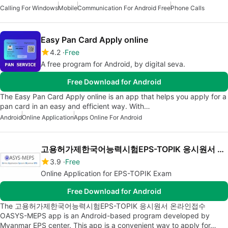
Calling For Windows
Mobile
Communication For Android Free
Phone Calls
Easy Pan Card Apply online
4.2
Free
A free program for Android, by digital seva.
Free Download for Android
The Easy Pan Card Apply online is an app that helps you apply for a
pan card in an easy and efficient way. With…
Android
Online Application
Apps Online For Android
고용허가제한국어능력시험EPS-TOPIK 응시원서 온라인접수 OASYS-MEPS
3.9
Free
Online Application for EPS-TOPIK Exam
Free Download for Android
The 고용허가제한국어능력시험EPS-TOPIK 응시원서 온라인접수
OASYS-MEPS app is an Android-based program developed by
Myanmar EPS center. This app is a convenient way to apply for…