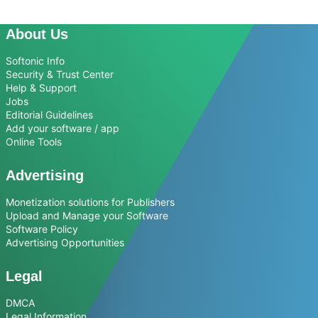
About Us
Softonic Info
Security & Trust Center
Help & Support
Jobs
Editorial Guidelines
Add your software / app
Online Tools
Advertising
Monetization solutions for Publishers
Upload and Manage your Software
Software Policy
Advertising Opportunities
Legal
DMCA
Legal Information