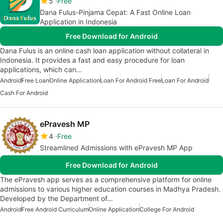
5
Free
Dana Fulus-Pinjama Cepat: A Fast Online Loan
Application in Indonesia
Free Download for Android
Dana Fulus is an online cash loan application without collateral in
Indonesia. It provides a fast and easy procedure for loan
applications, which can…
Android
Free Loan
Online Application
Loan For Android Free
Loan For Android
Cash For Android
ePravesh MP
4
Free
Streamlined Admissions with ePravesh MP App
Free Download for Android
The ePravesh app serves as a comprehensive platform for online
admissions to various higher education courses in Madhya Pradesh.
Developed by the Department of…
Android
Free Android Curriculum
Online Application
College For Android