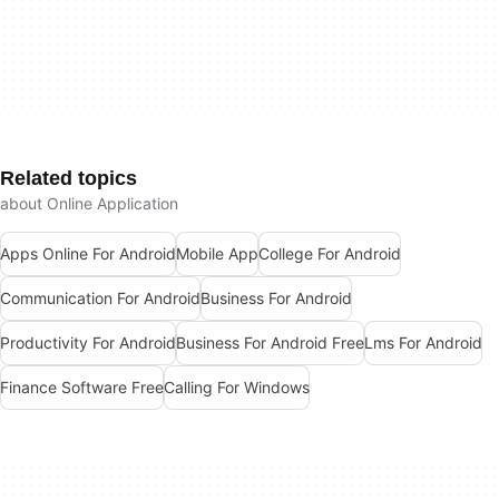
Related topics
about Online Application
Apps Online For Android
Mobile App
College For Android
Communication For Android
Business For Android
Productivity For Android
Business For Android Free
Lms For Android
Finance Software Free
Calling For Windows