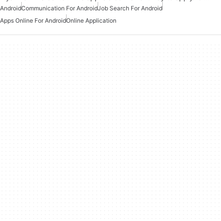
Android
Communication For Android
Job Search For Android
Apps Online For Android
Online Application