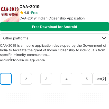
CAA-2019
4.9
Free
CAA-2019: Indian Citizenship Application
Free Download for Android
Other platforms
CAA-2019 is a mobile application developed by the Government of
India to facilitate the grant of Indian citizenship to individuals from
specific minority communities…
Android
iPhone
Online Application
1
2
3
4
5
Last