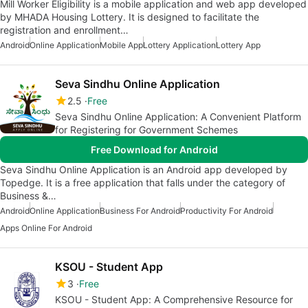
Mill Worker Eligibility is a mobile application and web app developed
by MHADA Housing Lottery. It is designed to facilitate the
registration and enrollment…
Android
Online Application
Mobile App
Lottery Application
Lottery App
Seva Sindhu Online Application
2.5
Free
Seva Sindhu Online Application: A Convenient Platform
for Registering for Government Schemes
Free Download for Android
Seva Sindhu Online Application is an Android app developed by
Topedge. It is a free application that falls under the category of
Business &…
Android
Online Application
Business For Android
Productivity For Android
Apps Online For Android
KSOU - Student App
3
Free
KSOU - Student App: A Comprehensive Resource for