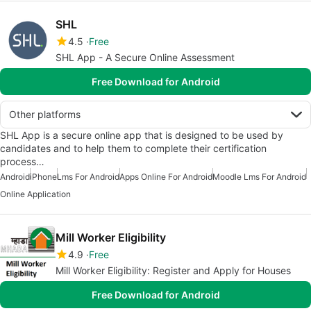
SHL
4.5
Free
SHL App - A Secure Online Assessment
Free Download for Android
Other platforms
SHL App is a secure online app that is designed to be used by
candidates and to help them to complete their certification
process…
Android
iPhone
Lms For Android
Apps Online For Android
Moodle Lms For Android
Online Application
Mill Worker Eligibility
4.9
Free
Mill Worker Eligibility: Register and Apply for Houses
Free Download for Android