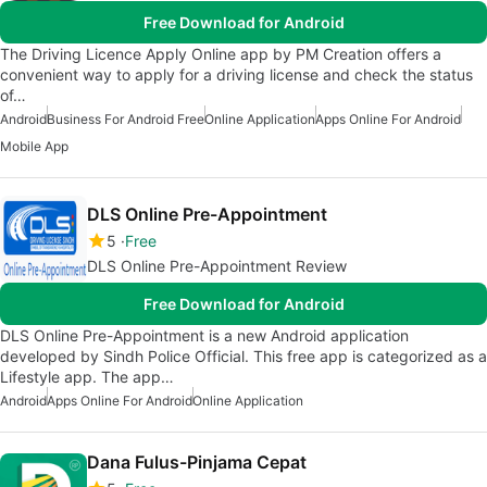
Free Download for Android
The Driving Licence Apply Online app by PM Creation offers a
convenient way to apply for a driving license and check the status
of…
Android
Business For Android Free
Online Application
Apps Online For Android
Mobile App
DLS Online Pre-Appointment
5
Free
DLS Online Pre-Appointment Review
Free Download for Android
DLS Online Pre-Appointment is a new Android application
developed by Sindh Police Official. This free app is categorized as a
Lifestyle app. The app…
Android
Apps Online For Android
Online Application
Dana Fulus-Pinjama Cepat