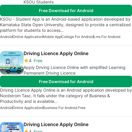
KSOU Students
Free Download for Android
KSOU - Student App is an Android-based application developed by
Karnataka State Open University, designed to provide a centralized
platform for students to access…
Android
Online Application
Mobile App
College For Android
Lms For Android
Driving Licence Apply Online
4
Free
Apply Driving Licence Online with simplified Learning
Permanent Driving Licence
Free Download for Android
Driving Licence Apply Online is an Android application developed by
Nordstrom Tasc. It falls under the category of Business &
Productivity and is available…
Android
Online Application
Business For Android Free
Driving Licence Apply Online
4
Free