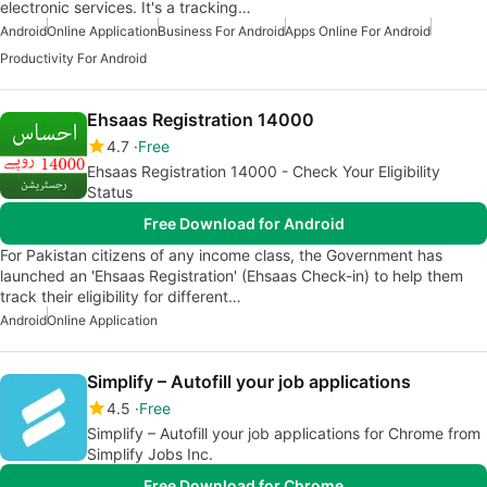
electronic services. It's a tracking…
Android
Online Application
Business For Android
Apps Online For Android
Productivity For Android
Ehsaas Registration 14000
4.7
Free
Ehsaas Registration 14000 - Check Your Eligibility
Status
Free Download for Android
For Pakistan citizens of any income class, the Government has
launched an 'Ehsaas Registration' (Ehsaas Check-in) to help them
track their eligibility for different…
Android
Online Application
Simplify – Autofill your job applications
4.5
Free
Simplify – Autofill your job applications for Chrome from
Simplify Jobs Inc.
Free Download for Chrome