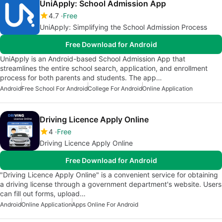
UniApply: School Admission App
4.7
Free
UniApply: Simplifying the School Admission Process
Free Download for Android
UniApply is an Android-based School Admission App that
streamlines the entire school search, application, and enrollment
process for both parents and students. The app…
Android
Free School For Android
College For Android
Online Application
Driving Licence Apply Online
4
Free
Driving Licence Apply Online
Free Download for Android
"Driving Licence Apply Online" is a convenient service for obtaining
a driving license through a government department's website. Users
can fill out forms, upload…
Android
Online Application
Apps Online For Android