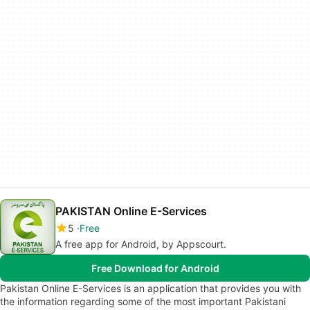
PAKISTAN Online E-Services
5
Free
A free app for Android, by Appscourt.
Free Download for Android
Pakistan Online E-Services is an application that provides you with
the information regarding some of the most important Pakistani