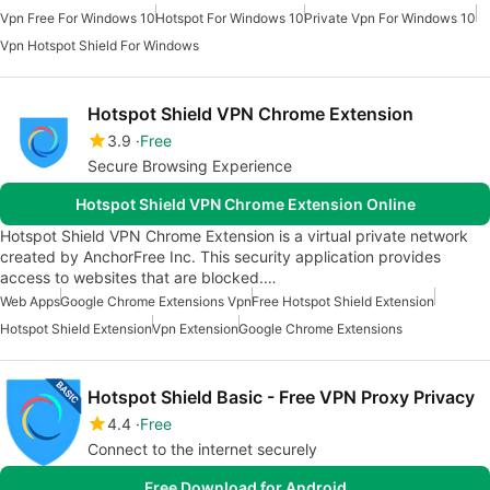
Vpn Free For Windows 10
Hotspot For Windows 10
Private Vpn For Windows 10
Vpn Hotspot Shield For Windows
Hotspot Shield VPN Chrome Extension
3.9
Free
Secure Browsing Experience
Hotspot Shield VPN Chrome Extension Online
Hotspot Shield VPN Chrome Extension is a virtual private network
created by AnchorFree Inc. This security application provides
access to websites that are blocked.…
Web Apps
Google Chrome Extensions Vpn
Free Hotspot Shield Extension
Hotspot Shield Extension
Vpn Extension
Google Chrome Extensions
Hotspot Shield Basic - Free VPN Proxy Privacy
4.4
Free
Connect to the internet securely
Free Download for Android