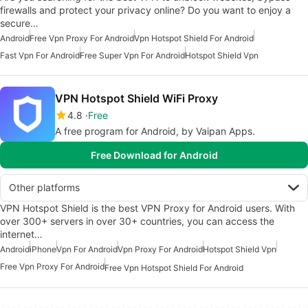
firewalls and protect your privacy online? Do you want to enjoy a
secure…
Android
Free Vpn Proxy For Android
Vpn Hotspot Shield For Android
Fast Vpn For Android
Free Super Vpn For Android
Hotspot Shield Vpn
VPN Hotspot Shield WiFi Proxy
4.8
Free
A free program for Android, by Vaipan Apps.
Free Download for Android
Other platforms
VPN Hotspot Shield is the best VPN Proxy for Android users. With
over 300+ servers in over 30+ countries, you can access the
internet…
Android
iPhone
Vpn For Android
Vpn Proxy For Android
Hotspot Shield Vpn
Free Vpn Proxy For Android
Free Vpn Hotspot Shield For Android