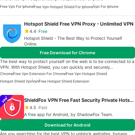
Free Vpn For Iphone
Vpn For Iphone
Free Vpn Hotspot Shield For Iphone
Hotspot Shield Free VPN Proxy - Unlimited VPN
4.4
Free
Hotspot Shield - The Best Way to Protect Yourself
Online
Free Download for Chrome
The best way to protect yourself on the web is to be connected to a
VPN. With Hotspot Shield, you can quickly and securely…
Chrome
Free Vpn Extension For Chrome
Free Vpn Hotspot Shield
Hotspot Shield Vpn
Vpn
Free Hotspot Shield Extension
ShieldFox VPN Free Fast Security Private Hotspot
4.5
Paid
A free app for Android, by ShadowFox Team.
Download for Android
Are you searching for the best VPN to unblock websites, bypass