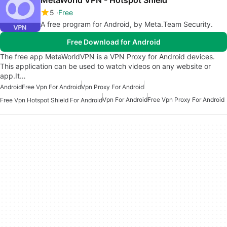
5
Free
A free program for Android, by Meta.Team Security.
Free Download for Android
The free app MetaWorldVPN is a VPN Proxy for Android devices.
This application can be used to watch videos on any website or
app.It…
Android
Free Vpn For Android
Vpn Proxy For Android
Vpn For Android
Free Vpn Proxy For Android
Free Vpn Hotspot Shield For Android