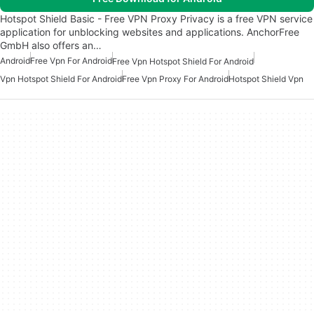
Hotspot Shield Basic - Free VPN Proxy Privacy is a free VPN service
application for unblocking websites and applications. AnchorFree
GmbH also offers an…
Android
Free Vpn For Android
Free Vpn Hotspot Shield For Android
Vpn Hotspot Shield For Android
Free Vpn Proxy For Android
Hotspot Shield Vpn