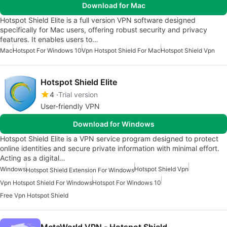
Download for Mac
Hotspot Shield Elite is a full version VPN software designed
specifically for Mac users, offering robust security and privacy
features. It enables users to…
Mac
Hotspot For Windows 10
Vpn Hotspot Shield For Mac
Hotspot Shield Vpn
Hotspot Shield Elite
4
Trial version
User-friendly VPN
Download for Windows
Hotspot Shield Elite is a VPN service program designed to protect
online identities and secure private information with minimal effort.
Acting as a digital…
Windows
Hotspot Shield Vpn
Hotspot Shield Extension For Windows
Vpn Hotspot Shield For Windows
Hotspot For Windows 10
Free Vpn Hotspot Shield
MetaWorld VPN - Hotspot Shield