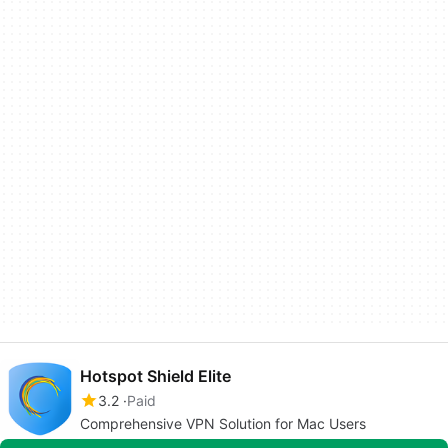
Hotspot Shield Elite
3.2
Paid
Comprehensive VPN Solution for Mac Users