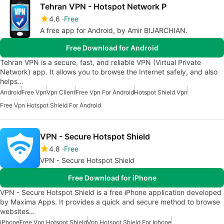
Tehran VPN - Hotspot Network P
4.6
Free
A free app for Android, by Amir BIJARCHIAN.
Free Download for Android
Tehran VPN is a secure, fast, and reliable VPN (Virtual Private
Network) app. It allows you to browse the Internet safely, and also
helps…
Android
Free Vpn
Vpn Client
Free Vpn For Android
Hotspot Shield Vpn
Free Vpn Hotspot Shield For Android
VPN - Secure Hotspot Shield
4.8
Free
VPN - Secure Hotspot Shield
Free Download for iPhone
VPN - Secure Hotspot Shield is a free iPhone application developed
by Maxima Apps. It provides a quick and secure method to browse
websites…
iPhone
Free Vpn Hotspot Shield
Vpn Hotspot Shield For Iphone