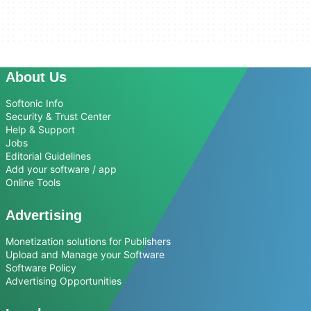
About Us
Softonic Info
Security & Trust Center
Help & Support
Jobs
Editorial Guidelines
Add your software / app
Online Tools
Advertising
Monetization solutions for Publishers
Upload and Manage your Software
Software Policy
Advertising Opportunities