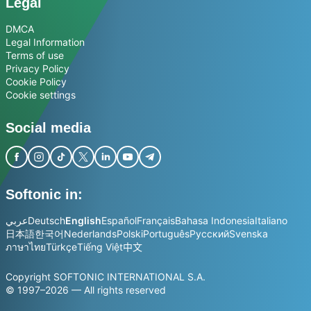
Legal
DMCA
Legal Information
Terms of use
Privacy Policy
Cookie Policy
Cookie settings
Social media
Softonic in:
عربي
Deutsch
English
Español
Français
Bahasa Indonesia
Italiano
日本語
한국어
Nederlands
Polski
Português
Русский
Svenska
ภาษาไทย
Türkçe
Tiếng Việt
中文
Copyright SOFTONIC INTERNATIONAL S.A.
© 1997–2026 — All rights reserved