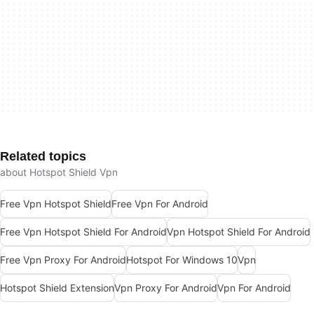
Related topics
about Hotspot Shield Vpn
Free Vpn Hotspot Shield
Free Vpn For Android
Free Vpn Hotspot Shield For Android
Vpn Hotspot Shield For Android
Free Vpn Proxy For Android
Hotspot For Windows 10
Vpn
Hotspot Shield Extension
Vpn Proxy For Android
Vpn For Android