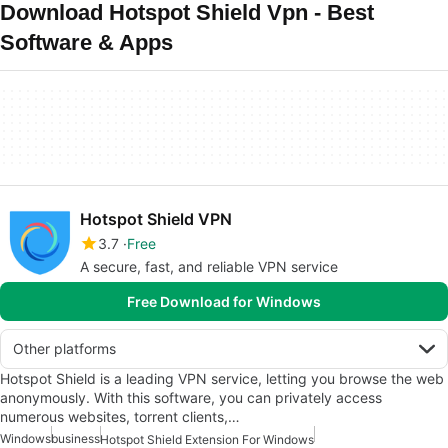
Download Hotspot Shield Vpn - Best
Software & Apps
Hotspot Shield VPN
3.7
Free
A secure, fast, and reliable VPN service
Free Download for Windows
Other platforms
Hotspot Shield is a leading VPN service, letting you browse the web
anonymously. With this software, you can privately access
numerous websites, torrent clients,…
Windows
business
Hotspot Shield Extension For Windows