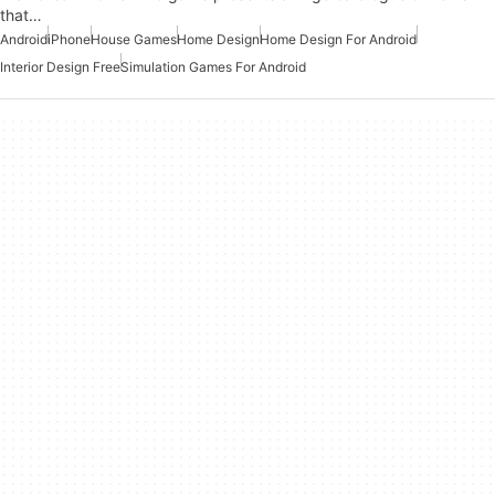
that…
Android
iPhone
House Games
Home Design
Home Design For Android
Interior Design Free
Simulation Games For Android