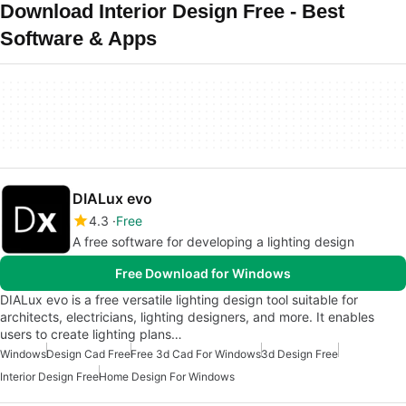
Download Interior Design Free - Best
Software & Apps
DIALux evo
4.3
Free
A free software for developing a lighting design
Free Download for Windows
DIALux evo is a free versatile lighting design tool suitable for
architects, electricians, lighting designers, and more. It enables
users to create lighting plans…
Windows
Design Cad Free
Free 3d Cad For Windows
3d Design Free
Interior Design Free
Home Design For Windows