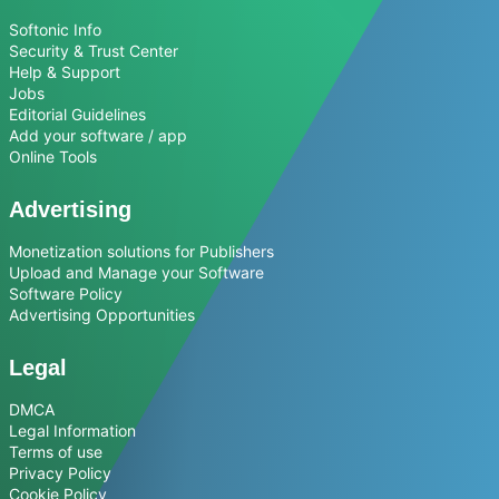
Softonic Info
Security & Trust Center
Help & Support
Jobs
Editorial Guidelines
Add your software / app
Online Tools
Advertising
Monetization solutions for Publishers
Upload and Manage your Software
Software Policy
Advertising Opportunities
Legal
DMCA
Legal Information
Terms of use
Privacy Policy
Cookie Policy