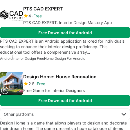
PTS CAD EXPERT
4
Free
PTS CAD EXPERT: Interior Design Mastery App
Free Download for Android
PTS CAD EXPERT is an Android application tailored for individuals
seeking to enhance their interior design proficiency. This
educational tool offers a comprehensive array…
Android
Interior Design Free
Home Design For Android
Design Home: House Renovation
2.8
Free
Free Game for Interior Designers
Free Download for Android
Other platforms
Design Home is a game that allows players to design and decorate
their dream home. The game presents a huge catalogue of items