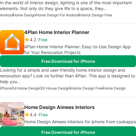
In the world of interior design, lighting is one of the most important
elements. Not only do they give life to a space, they…
Android
Home Design
Home Design For Android
Interior Design Free
4Plan Home Interior Planner
4.2
Free
4Plan Home Interior Planner: Easy-to-Use Design App
for Your Renovation Projects
Free Download for iPhone
Looking for a simple and user-friendly home interior design and
renovation app? Look no further than 4Plan. This app is designed to
help you…
iPhone
3d Home Design
3D House Design
Interior Design Free
Home Design
Home Design Aimees Interiors
4.4
Free
Home Design Aimees Interiors for iphone from cookapps
Free Download for iPhone