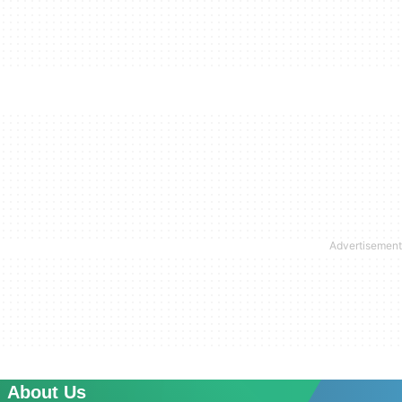
About Us