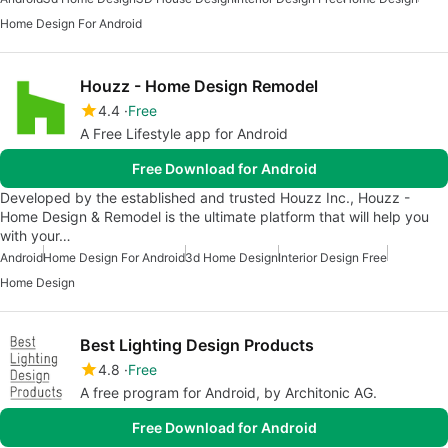
Home Design For Android
Houzz - Home Design Remodel
4.4
Free
A Free Lifestyle app for Android
Free Download for Android
Developed by the established and trusted Houzz Inc., Houzz -
Home Design & Remodel is the ultimate platform that will help you
with your…
Android
Home Design For Android
3d Home Design
Interior Design Free
Home Design
Best Lighting Design Products
4.8
Free
A free program for Android, by Architonic AG.
Free Download for Android