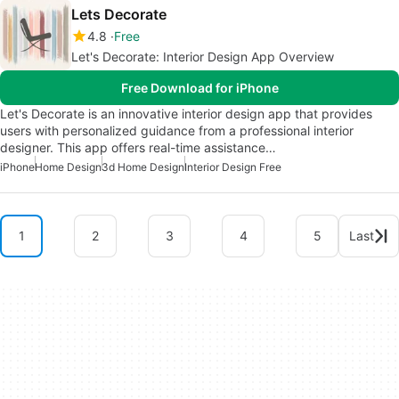
Lets Decorate
4.8
Free
Let's Decorate: Interior Design App Overview
Free Download for iPhone
Let's Decorate is an innovative interior design app that provides
users with personalized guidance from a professional interior
designer. This app offers real-time assistance…
iPhone
Home Design
3d Home Design
Interior Design Free
1
2
3
4
5
Last