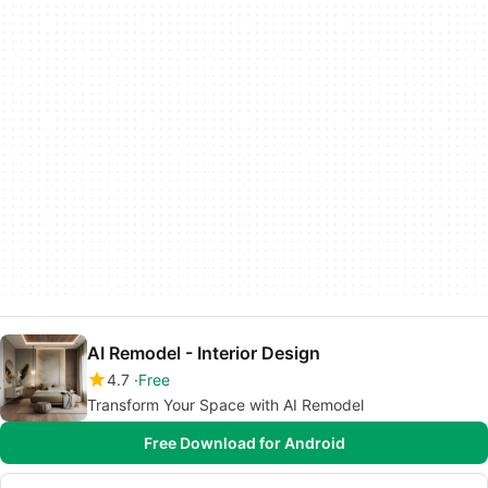
AI Remodel - Interior Design
4.7
Free
Transform Your Space with AI Remodel
Free Download for Android