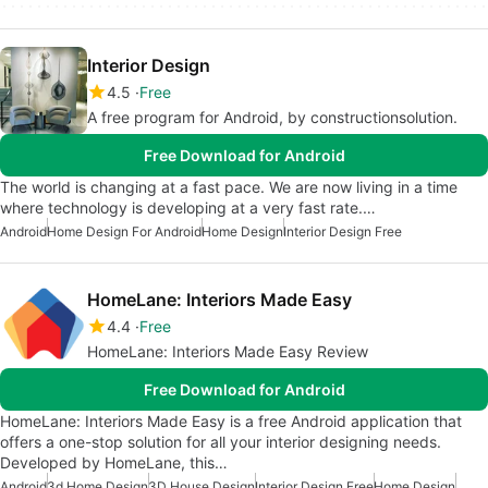
Interior Design
4.5
Free
A free program for Android, by constructionsolution.
Free Download for Android
The world is changing at a fast pace. We are now living in a time
where technology is developing at a very fast rate.…
Android
Home Design For Android
Home Design
Interior Design Free
HomeLane: Interiors Made Easy
4.4
Free
HomeLane: Interiors Made Easy Review
Free Download for Android
HomeLane: Interiors Made Easy is a free Android application that
offers a one-stop solution for all your interior designing needs.
Developed by HomeLane, this…
Android
3d Home Design
3D House Design
Interior Design Free
Home Design