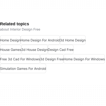
Related topics
about Interior Design Free
Home Design
Home Design For Android
3d Home Design
House Games
3d House Design
Design Cad Free
Free 3d Cad For Windows
3d Design Free
Home Design For Windows
Simulation Games For Android