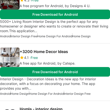
4.3
Free
A free program for Android, by Designs 4 U.
Free Download for Android
5000+ Living Room Interior Design is the perfect app for any
homeowner or designer who wants to create or renovate their living
room.This application…
Android
Interior Design Free
Home Design For Android
Home Design
+3200 Home Decor Ideas
4.1
Free
A free app for Android, by Catepe.
Free Download for Android
Interior Design - Decoration Ideas is the new app for interior
decoration, with a focus on decorating your home. The app
provides you with…
Android
Home Design
Home Design For Android
Interior Design Free
Homla - interior design