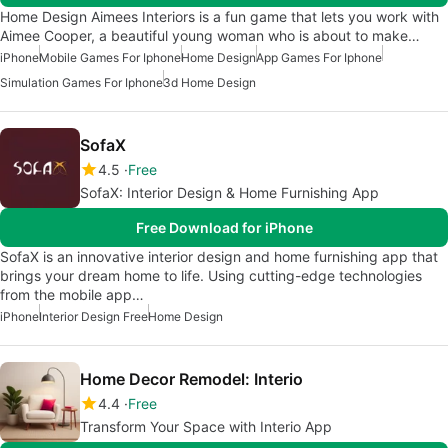
Home Design Aimees Interiors is a fun game that lets you work with
Aimee Cooper, a beautiful young woman who is about to make…
iPhone
Mobile Games For Iphone
Home Design
App Games For Iphone
Simulation Games For Iphone
3d Home Design
SofaX
4.5
Free
SofaX: Interior Design & Home Furnishing App
Free Download for iPhone
SofaX is an innovative interior design and home furnishing app that
brings your dream home to life. Using cutting-edge technologies
from the mobile app…
iPhone
Interior Design Free
Home Design
Home Decor Remodel: Interio
4.4
Free
Transform Your Space with Interio App