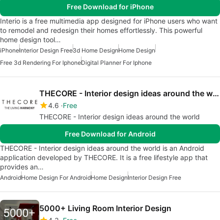
Free Download for iPhone
Interio is a free multimedia app designed for iPhone users who want
to remodel and redesign their homes effortlessly. This powerful
home design tool…
iPhone
Interior Design Free
3d Home Design
Home Design
Free 3d Rendering For Iphone
Digital Planner For Iphone
THECORE - Interior design ideas around the world
4.6
Free
THECORE - Interior design ideas around the world
Free Download for Android
THECORE - Interior design ideas around the world is an Android
application developed by THECORE. It is a free lifestyle app that
provides an…
Android
Home Design For Android
Home Design
Interior Design Free
5000+ Living Room Interior Design