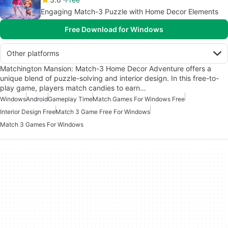
Engaging Match-3 Puzzle with Home Decor Elements
Free Download for Windows
Other platforms
Matchington Mansion: Match-3 Home Decor Adventure offers a
unique blend of puzzle-solving and interior design. In this free-to-
play game, players match candies to earn…
Windows
Android
Gameplay Time
Match Games For Windows Free
Interior Design Free
Match 3 Game Free For Windows
Match 3 Games For Windows