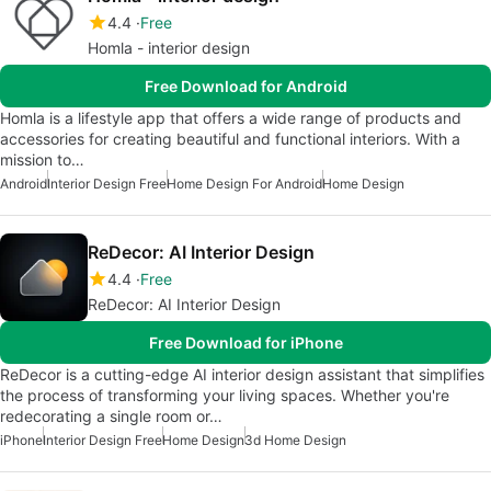
4.4
Free
Homla - interior design
Free Download for Android
Homla is a lifestyle app that offers a wide range of products and
accessories for creating beautiful and functional interiors. With a
mission to…
Android
Interior Design Free
Home Design For Android
Home Design
ReDecor: AI Interior Design
4.4
Free
ReDecor: AI Interior Design
Free Download for iPhone
ReDecor is a cutting-edge AI interior design assistant that simplifies
the process of transforming your living spaces. Whether you're
redecorating a single room or…
iPhone
Interior Design Free
Home Design
3d Home Design