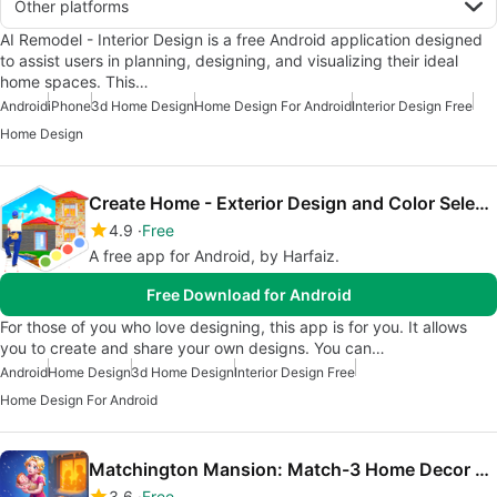
Other platforms
AI Remodel - Interior Design is a free Android application designed
to assist users in planning, designing, and visualizing their ideal
home spaces. This…
Android
iPhone
3d Home Design
Home Design For Android
Interior Design Free
Home Design
Create Home - Exterior Design and Color Selection
4.9
Free
A free app for Android, by Harfaiz.
Free Download for Android
For those of you who love designing, this app is for you. It allows
you to create and share your own designs. You can…
Android
Home Design
3d Home Design
Interior Design Free
Home Design For Android
Matchington Mansion: Match-3 Home Decor Adventure
3.6
Free