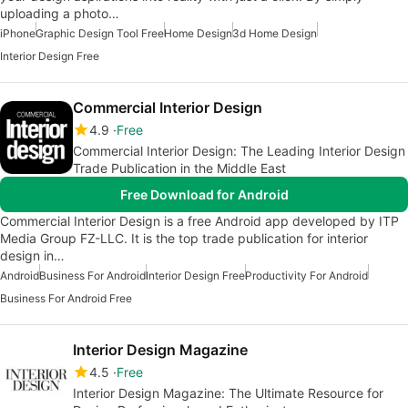
uploading a photo…
iPhone
Graphic Design Tool Free
Home Design
3d Home Design
Interior Design Free
Commercial Interior Design
4.9
Free
Commercial Interior Design: The Leading Interior Design
Trade Publication in the Middle East
Free Download for Android
Commercial Interior Design is a free Android app developed by ITP
Media Group FZ-LLC. It is the top trade publication for interior
design in…
Android
Business For Android
Interior Design Free
Productivity For Android
Business For Android Free
Interior Design Magazine
4.5
Free
Interior Design Magazine: The Ultimate Resource for