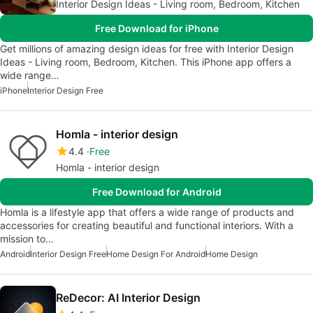
Interior Design Ideas - Living room, Bedroom, Kitchen
Free Download for iPhone
Get millions of amazing design ideas for free with Interior Design
Ideas - Living room, Bedroom, Kitchen. This iPhone app offers a
wide range…
iPhone
Interior Design Free
Homla - interior design
4.4
Free
Homla - interior design
Free Download for Android
Homla is a lifestyle app that offers a wide range of products and
accessories for creating beautiful and functional interiors. With a
mission to…
Android
Interior Design Free
Home Design For Android
Home Design
ReDecor: AI Interior Design