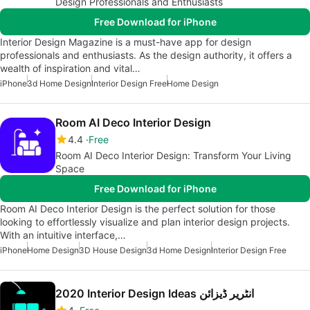
Design Professionals and Enthusiasts
Free Download for iPhone
Interior Design Magazine is a must-have app for design
professionals and enthusiasts. As the design authority, it offers a
wealth of inspiration and vital…
iPhone
3d Home Design
Interior Design Free
Home Design
Room AI Deco Interior Design
4.4
Free
Room AI Deco Interior Design: Transform Your Living
Space
Free Download for iPhone
Room AI Deco Interior Design is the perfect solution for those
looking to effortlessly visualize and plan interior design projects.
With an intuitive interface,…
iPhone
Home Design
3D House Design
3d Home Design
Interior Design Free
2020 Interior Design Ideas انٹریر ڈیزائن