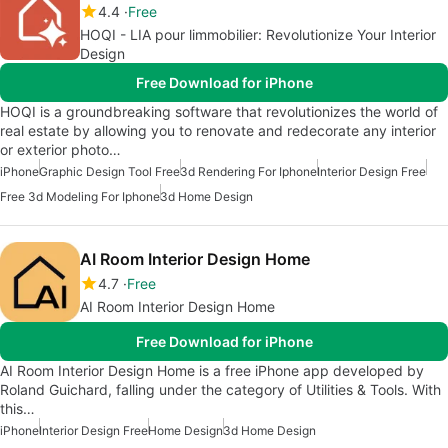
4.4
Free
HOQI - LIA pour limmobilier: Revolutionize Your Interior
Design
Free Download for iPhone
HOQI is a groundbreaking software that revolutionizes the world of
real estate by allowing you to renovate and redecorate any interior
or exterior photo…
iPhone
Graphic Design Tool Free
3d Rendering For Iphone
Interior Design Free
Free 3d Modeling For Iphone
3d Home Design
AI Room Interior Design Home
4.7
Free
AI Room Interior Design Home
Free Download for iPhone
AI Room Interior Design Home is a free iPhone app developed by
Roland Guichard, falling under the category of Utilities & Tools. With
this…
iPhone
Interior Design Free
Home Design
3d Home Design