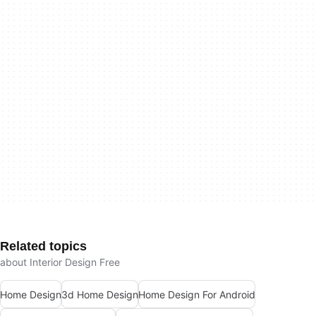
Related topics
about Interior Design Free
Home Design
3d Home Design
Home Design For Android