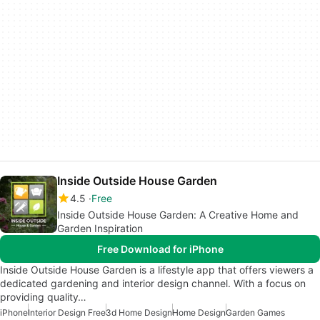
Inside Outside House Garden
4.5
Free
Inside Outside House Garden: A Creative Home and
Garden Inspiration
Free Download for iPhone
Inside Outside House Garden is a lifestyle app that offers viewers a
dedicated gardening and interior design channel. With a focus on
providing quality…
iPhone
Interior Design Free
3d Home Design
Home Design
Garden Games