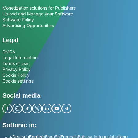
Monetization solutions for Publishers
Upload and Manage your Software
Software Policy
Advertising Opportunities
Legal
DMCA
Legal Information
Terms of use
Privacy Policy
Cookie Policy
Cookie settings
Social media
Softonic in:
عربي
Deutsch
English
Español
Français
Bahasa Indonesia
Italiano