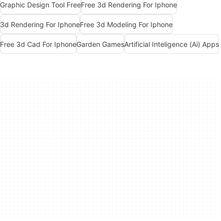
Graphic Design Tool Free
Free 3d Rendering For Iphone
3d Rendering For Iphone
Free 3d Modeling For Iphone
Free 3d Cad For Iphone
Garden Games
Artificial Inteligence (Ai) Apps