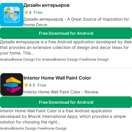
Дизайн интерьеров
4
Free
Дизайн интерьеров - A Great Source of Inspiration for
Home Decor
Free Download for Android
Дизайн интерьеров is a free Android application developed by Alek
that provides an extensive collection of design and decor ideas for
your home. This…
Android
Home Design For Android
Interior Design Free
Home Design
Interior Home Wall Paint Color
4.5
Free
Interior Home Wall Paint Color - Review
Free Download for Android
Interior Home Wall Paint Color is a free Android application
developed by Bhavik International Apps, which provides a simple
solution for choosing the right…
Android
Interior Design Free
Home Design