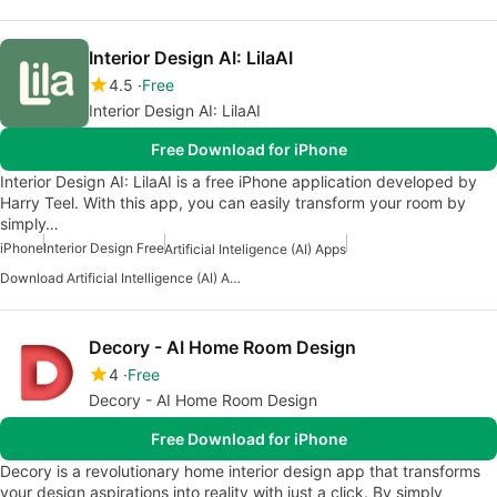
Interior Design AI: LilaAI
4.5
Free
Interior Design AI: LilaAI
Free Download for iPhone
Interior Design AI: LilaAI is a free iPhone application developed by
Harry Teel. With this app, you can easily transform your room by
simply…
iPhone
Interior Design Free
Artificial Inteligence (AI) Apps
Download Artificial Intelligence (AI) Art Creation Apps
Decory - AI Home Room Design
4
Free
Decory - AI Home Room Design
Free Download for iPhone
Decory is a revolutionary home interior design app that transforms
your design aspirations into reality with just a click. By simply