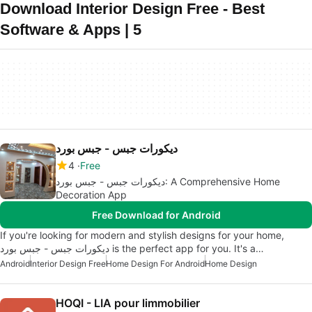
Download Interior Design Free - Best
Software & Apps | 5
ديكورات جبس - جبس بورد
4
Free
ديكورات جبس - جبس بورد: A Comprehensive Home
Decoration App
Free Download for Android
If you're looking for modern and stylish designs for your home,
ديكورات جبس - جبس بورد is the perfect app for you. It's a…
Android
Interior Design Free
Home Design For Android
Home Design
HOQI - LIA pour limmobilier