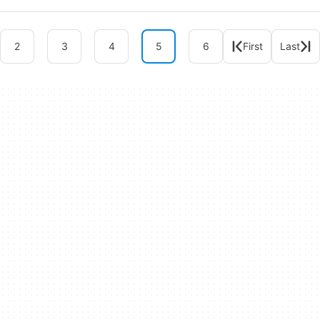
2
3
4
5
6
First
Last