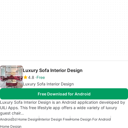
Luxury Sofa Interior Design
4.8
Free
Luxury Sofa Interior Design
Free Download for Android
Luxury Sofa Interior Design is an Android application developed by
UlLi Apps. This free lifestyle app offers a wide variety of luxury
guest chair…
Android
3d Home Design
Interior Design Free
Home Design For Android
Home Design