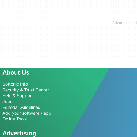
About Us
Softonic Info
Security & Trust Center
Help & Support
Jobs
Editorial Guidelines
Add your software / app
Online Tools
Advertising