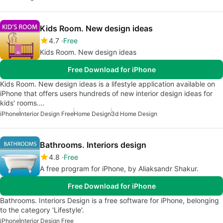
Kids Room. New design ideas
4.7
Free
Kids Room. New design ideas
Free Download for iPhone
Kids Room. New design ideas is a lifestyle application available on
iPhone that offers users hundreds of new interior design ideas for
kids' rooms.…
iPhone
Interior Design Free
Home Design
3d Home Design
Bathrooms. Interiors design
4.8
Free
A free program for iPhone, by Aliaksandr Shakur.
Free Download for iPhone
Bathrooms. Interiors Design is a free software for iPhone, belonging
to the category 'Lifestyle'.
iPhone
Interior Design Free