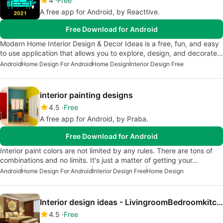
4
Free
A free app for Android, by Reacttive.
Free Download for Android
Modern Home Interior Design & Decor Ideas is a free, fun, and easy
to use application that allows you to explore, design, and decorate…
Android
Home Design For Android
Home Design
Interior Design Free
interior painting designs
4.5
Free
A free app for Android, by Praba.
Free Download for Android
Interior paint colors are not limited by any rules. There are tons of
combinations and no limits. It's just a matter of getting your…
Android
Home Design For Android
Interior Design Free
Home Design
Interior design ideas - LivingroomBedroomkitchen
4.5
Free