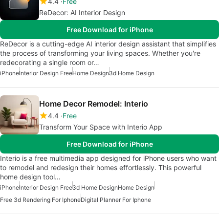
4.4
Free
ReDecor: AI Interior Design
Free Download for iPhone
ReDecor is a cutting-edge AI interior design assistant that simplifies
the process of transforming your living spaces. Whether you're
redecorating a single room or…
iPhone
Interior Design Free
Home Design
3d Home Design
Home Decor Remodel: Interio
4.4
Free
Transform Your Space with Interio App
Free Download for iPhone
Interio is a free multimedia app designed for iPhone users who want
to remodel and redesign their homes effortlessly. This powerful
home design tool…
iPhone
Interior Design Free
3d Home Design
Home Design
Free 3d Rendering For Iphone
Digital Planner For Iphone