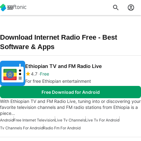
Download Internet Radio Free - Best
Software & Apps
Ethiopian TV and FM Radio Live
4.7
Free
For free Ethiopian entertainment
Free Download for Android
With Ethiopian TV and FM Radio Live, tuning into or discovering your
favorite television channels and FM radio stations from Ethiopia is a
piece…
Android
Free Internet Television
Live Tv Channels
Live Tv For Android
Tv Channels For Android
Radio Fm For Android