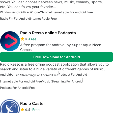
shows.You can choose between news, music, comedy, sports,
etc. You can follow your favorite…
Windows
Android
Mac
iPhone
Chrome
Internetradio For Android Free
Radio Fm For Android
Internet Radio Free
Radio Resso online Podcasts
4
Free
A free program for Android, by Super Aqua Neon
Games.
Free Download for Android
Radio Resso is a free online podcast application that allows you to
search and listen to a huge variety of different genres of music,…
Android
Podcast For Android
Music Streaming For Android Free
Internetradio For Android Free
Music Streaming For Android
Podcast For Android Free
Radio Caster
4.4
Free