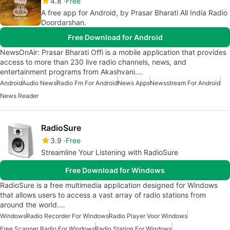
4.8
Free
A free app for Android, by Prasar Bharati All India Radio
Doordarshan.
Free Download for Android
NewsOnAir: Prasar Bharati Offi is a mobile application that provides
access to more than 230 live radio channels, news, and
entertainment programs from Akashvani.…
Android
Audio News
Radio Fm For Android
News Apps
Newsstream For Android
News Reader
RadioSure
3.9
Free
Streamline Your Listening with RadioSure
Free Download for Windows
RadioSure is a free multimedia application designed for Windows
that allows users to access a vast array of radio stations from
around the world.…
Windows
Radio Recorder For Windows
Radio Player Voor Windows
Free Scanner Radio For Windows
Radio Station For Windows