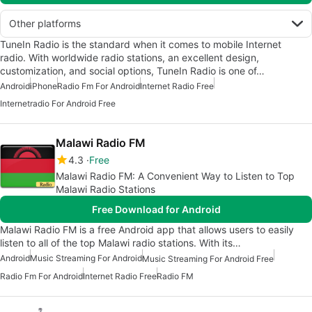
Other platforms
TuneIn Radio is the standard when it comes to mobile Internet
radio. With worldwide radio stations, an excellent design,
customization, and social options, TuneIn Radio is one of…
Android
iPhone
Radio Fm For Android
Internet Radio Free
Internetradio For Android Free
Malawi Radio FM
4.3
Free
Malawi Radio FM: A Convenient Way to Listen to Top
Malawi Radio Stations
Free Download for Android
Malawi Radio FM is a free Android app that allows users to easily
listen to all of the top Malawi radio stations. With its…
Android
Music Streaming For Android
Music Streaming For Android Free
Radio Fm For Android
Internet Radio Free
Radio FM