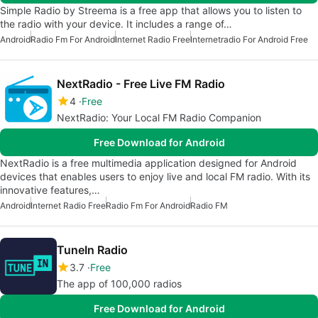
Simple Radio by Streema is a free app that allows you to listen to
the radio with your device. It includes a range of…
Android
Radio Fm For Android
Internet Radio Free
Internetradio For Android Free
NextRadio - Free Live FM Radio
4
Free
NextRadio: Your Local FM Radio Companion
Free Download for Android
NextRadio is a free multimedia application designed for Android
devices that enables users to enjoy live and local FM radio. With its
innovative features,…
Android
Internet Radio Free
Radio Fm For Android
Radio FM
TuneIn Radio
3.7
Free
The app of 100,000 radios
Free Download for Android