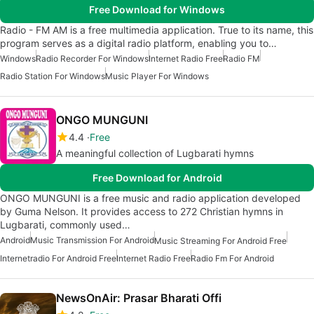
Free Download for Windows
Radio - FM AM is a free multimedia application. True to its name, this
program serves as a digital radio platform, enabling you to…
Windows
Radio Recorder For Windows
Internet Radio Free
Radio FM
Radio Station For Windows
Music Player For Windows
ONGO MUNGUNI
4.4
Free
A meaningful collection of Lugbarati hymns
Free Download for Android
ONGO MUNGUNI is a free music and radio application developed
by Guma Nelson. It provides access to 272 Christian hymns in
Lugbarati, commonly used…
Android
Music Transmission For Android
Music Streaming For Android Free
Internetradio For Android Free
Internet Radio Free
Radio Fm For Android
NewsOnAir: Prasar Bharati Offi