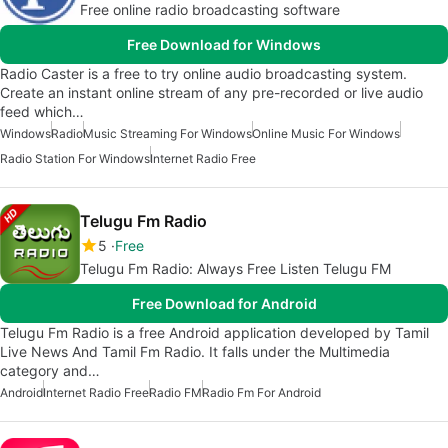
Free online radio broadcasting software
Free Download for Windows
Radio Caster is a free to try online audio broadcasting system.
Create an instant online stream of any pre-recorded or live audio
feed which…
Windows
Radio
Music Streaming For Windows
Online Music For Windows
Radio Station For Windows
Internet Radio Free
Telugu Fm Radio
5
Free
Telugu Fm Radio: Always Free Listen Telugu FM
Free Download for Android
Telugu Fm Radio is a free Android application developed by Tamil
Live News And Tamil Fm Radio. It falls under the Multimedia
category and…
Android
Internet Radio Free
Radio FM
Radio Fm For Android