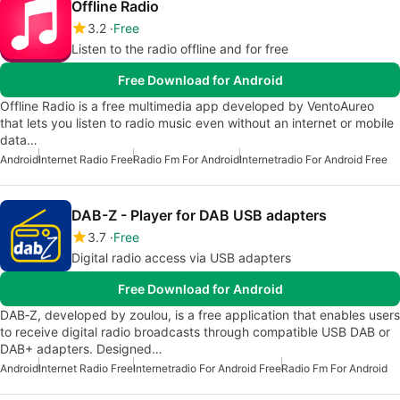
Offline Radio
3.2
Free
Listen to the radio offline and for free
Free Download for Android
Offline Radio is a free multimedia app developed by VentoAureo
that lets you listen to radio music even without an internet or mobile
data…
Android
Internet Radio Free
Radio Fm For Android
Internetradio For Android Free
DAB-Z - Player for DAB USB adapters
3.7
Free
Digital radio access via USB adapters
Free Download for Android
DAB‑Z, developed by zoulou, is a free application that enables users
to receive digital radio broadcasts through compatible USB DAB or
DAB+ adapters. Designed…
Android
Internet Radio Free
Internetradio For Android Free
Radio Fm For Android