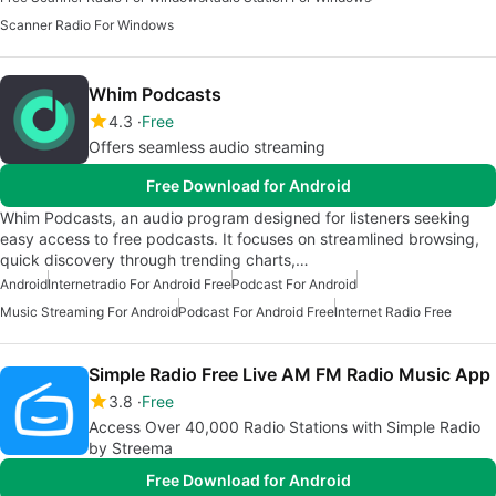
Scanner Radio For Windows
Whim Podcasts
4.3
Free
Offers seamless audio streaming
Free Download for Android
Whim Podcasts, an audio program designed for listeners seeking
easy access to free podcasts. It focuses on streamlined browsing,
quick discovery through trending charts,…
Android
Internetradio For Android Free
Podcast For Android
Music Streaming For Android
Podcast For Android Free
Internet Radio Free
Simple Radio Free Live AM FM Radio Music App
3.8
Free
Access Over 40,000 Radio Stations with Simple Radio
by Streema
Free Download for Android