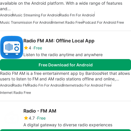
available on the Android platform. With a wide range of features
and…
Android
Music Streaming For Android
Radio Fm For Android
Music Transmission For Android
Internet Radio Free
Podcast For Android Free
Radio FM AM: Offline Local App
4
Free
Listen to the radio anytime and anywhere
Free Download for Android
Radio FM AM is a free entertainment app by BardoosNet that allows
users to listen to FM and AM radio stations offline and online,…
Android
Radio FM
Radio Fm For Android
Internetradio For Android Free
Internet Radio Free
Radio - FM AM
4.7
Free
A digital gateway to diverse radio experiences