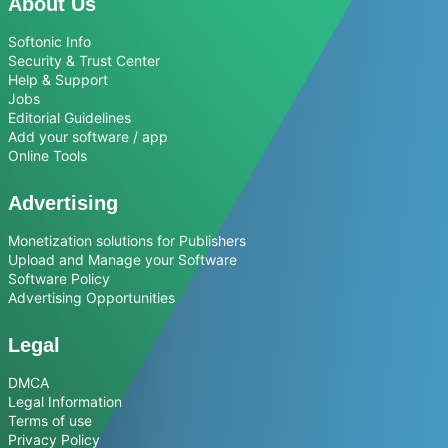
About Us
Softonic Info
Security & Trust Center
Help & Support
Jobs
Editorial Guidelines
Add your software / app
Online Tools
Advertising
Monetization solutions for Publishers
Upload and Manage your Software
Software Policy
Advertising Opportunities
Legal
DMCA
Legal Information
Terms of use
Privacy Policy