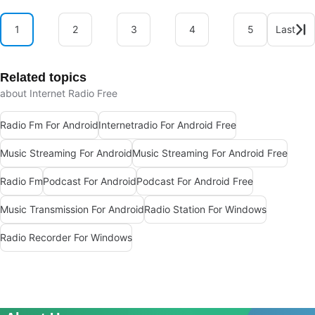
1
2
3
4
5
Last
Related topics
about Internet Radio Free
Radio Fm For Android
Internetradio For Android Free
Music Streaming For Android
Music Streaming For Android Free
Radio Fm
Podcast For Android
Podcast For Android Free
Music Transmission For Android
Radio Station For Windows
Radio Recorder For Windows