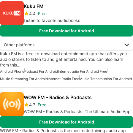
Kuku FM
4.4
Free
Listen to favorite audiobooks
Free Download for Android
Other platforms
Kuku FM is a free-to-download entertainment app that offers you
audio stories to listen to and get entertained. You can also learn
from this…
Android
iPhone
Podcast For Android
Internetradio For Android Free
Music Streaming For Android
Internet Radio Free
Music Transmission For Android
WOW FM - Radios & Podcasts
4.7
Free
WOW FM - Radios & Podcasts: The Ultimate Audio App
Free Download for Android
WOW FM - Radios & Podcasts is the most entertaining audio app