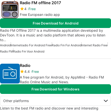
Radio FM offline 2017
4
Free
Free European radio app
Free Download for Android
Radio FM Offline 2017 is a multimedia application developed by
DevToon. It is a music and radio platform that allows you to listen
to…
Android
Internetradio For Android Free
Radio Fm For Android
Internet Radio Free
Radio FM
Radio Fm Voor Android
Radio
4.4
Free
A free program for Android, by AppMind - Radio FM
Radio Online Music and News.
Free Download for Windows
Other platforms
Listen to the best FM radio and discover new and interesting