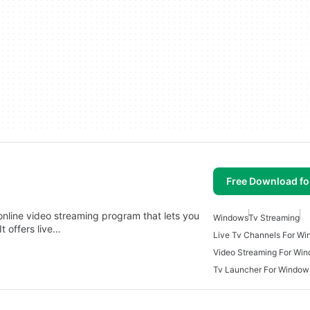
Free Download f
 online video streaming program that lets you
Windows
Tv Streaming
t offers live…
Live Tv Channels For W
Video Streaming For Wi
Tv Launcher For Window