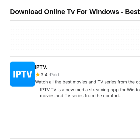
Download Online Tv For Windows - Best
IPTV.
3.4
Paid
Watch all the best movies and TV series from the 
IPTV.TV is a new media streaming app for Window
movies and TV series from the comfort…