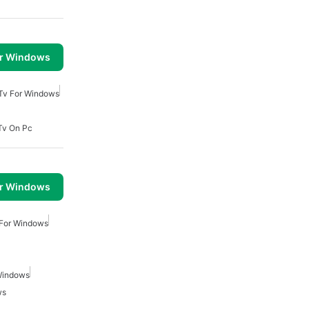
or Windows
 Tv For Windows
Tv On Pc
or Windows
 For Windows
Windows
ws