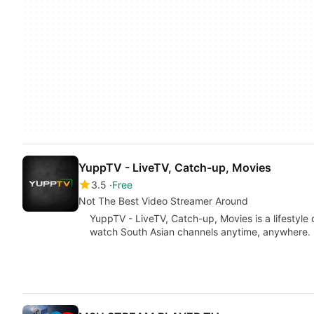
YuppTV - LiveTV, Catch-up, Movies
3.5
Free
Not The Best Video Streamer Around
YuppTV - LiveTV, Catch-up, Movies is a lifestyle
watch South Asian channels anytime, anywhere. I