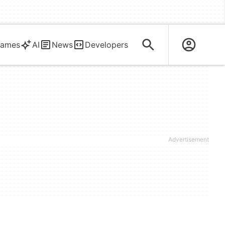
ames
AI
News
Developers