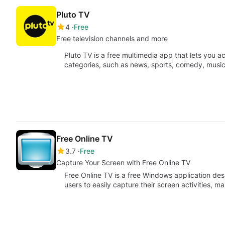
Pluto TV
4
Free
Free television channels and more
Pluto TV is a free multimedia app that lets you a
categories, such as news, sports, comedy, musi
Free Online TV
3.7
Free
Capture Your Screen with Free Online TV
Free Online TV is a free Windows application desi
users to easily capture their screen activities, m