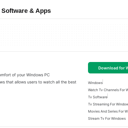
 Software & Apps
Download for
comfort of your Windows PC
s that allows users to watch all the best
Windows
Watch Tv Channels For 
Tv Software
Tv Streaming For Windo
Movies And Series For 
Stream Tv For Windows