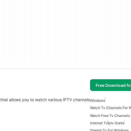
Free Download f
 that allows you to watch various IPTV channels
Windows
Watch Tv Channels For 
Watch Free Tv Channels
Internet Tv
Iptv Gratis
Stream Tv For Windows