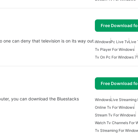
Free Download f
 one can deny that television is on its way out.
Windows
Pc Live Tv
Live
Tv Player For Windows
Tv On Pc For Windows 7
Free Download f
puter, you can download the Bluestacks
Windows
Live Streaming
Online Tv For Windows
Stream Tv For Windows
Watch Tv Channels For 
Tv Streaming For Windo