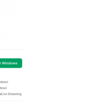
or Windows
indows
ndows
s
Live Streaming