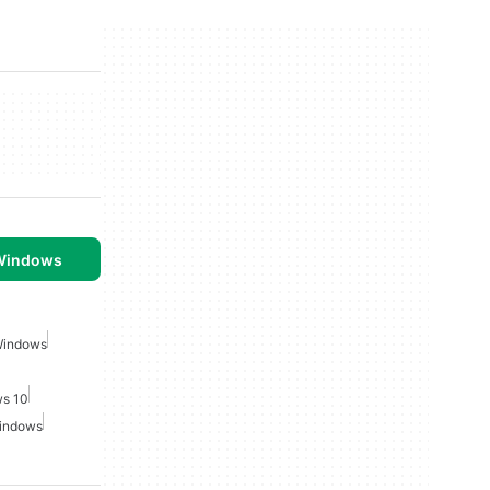
 Windows
Windows
ws 10
Windows