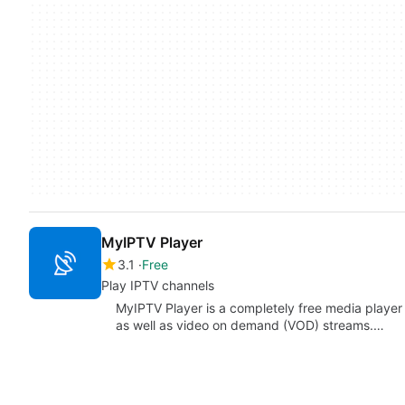
MyIPTV Player
3.1
Free
Play IPTV channels
MyIPTV Player is a completely free media player
as well as video on demand (VOD) streams.…