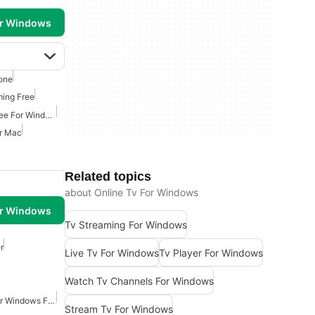
or Windows
one
ming Free
Movies And Tv Shows Free For Windows
or Mac
Related topics
about Online Tv For Windows
or Windows
Tv Streaming For Windows
r
Live Tv For Windows
Tv Player For Windows
Watch Tv Channels For Windows
Video Screen Capture For Windows Free
Stream Tv For Windows