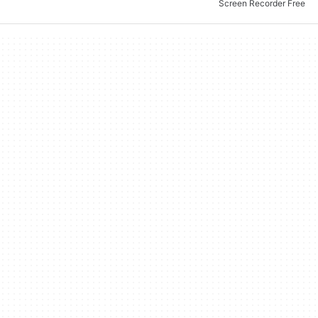
Screen Recorder Free