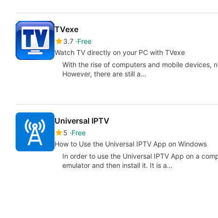
TVexe
3.7
Free
Watch TV directly on your PC with TVexe
With the rise of computers and mobile devices, no
However, there are still a…
Universal IPTV
5
Free
How to Use the Universal IPTV App on Windows
In order to use the Universal IPTV App on a com
emulator and then install it. It is a…