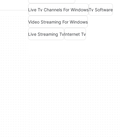
Live Tv Channels For Windows
Tv Software
Video Streaming For Windows
Live Streaming Tv
Internet Tv