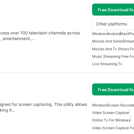
Free Download f
Other platforms
ccess over 100 television channels across
Windows
Android
Mac
iPh
c, entertainment,…
Movies And Series
Strea
Music Streaming Free F
Live Streaming Tv
Free Download f
gned for screen capturing. This utility allows
Windows
Screen Recorde
aking it…
Video Screen Capture
Online Tv For Windows