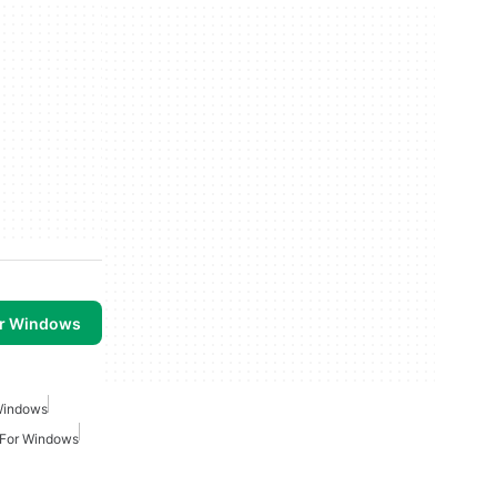
or Windows
Windows
 For Windows