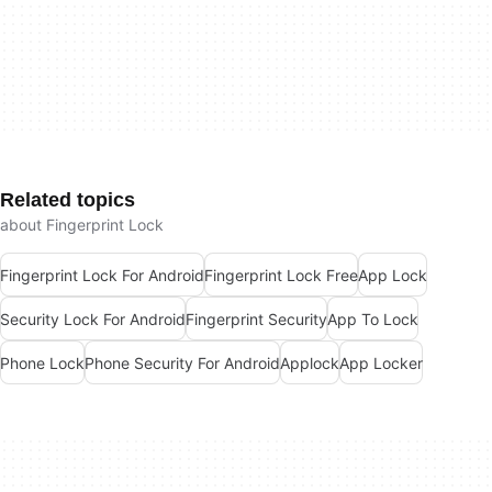
Related topics
about Fingerprint Lock
Fingerprint Lock For Android
Fingerprint Lock Free
App Lock
Security Lock For Android
Fingerprint Security
App To Lock
Phone Lock
Phone Security For Android
Applock
App Locker