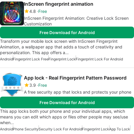
InScreen fingerprint animation
4.8
Free
InScreen Fingerprint Animation: Creative Lock Screen
Customization
Free Download for Android
Transform your mobile lock screen with InScreen Fingerprint
Animation, a wallpaper app that adds a touch of creativity and
personalization. This app offers a…
Android
Fingerprint Lock Free
Fingerprint Lock
Fingerprint Lock For Android
App lock - Real Fingerprint Pattern Password
3.9
Free
A free security app that locks and protects your phone
Free Download for Android
This app locks both your phone and your individual apps, which
means you can edit which apps or files other people may see/use
when…
Android
Phone Security
Security Lock For Android
Fingerprint Lock
App To Lock