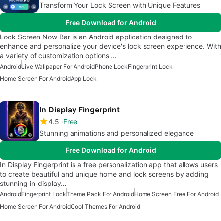
Transform Your Lock Screen with Unique Features
Free Download for Android
Lock Screen Now Bar is an Android application designed to
enhance and personalize your device's lock screen experience. With
a variety of customization options,…
Android
Live Wallpaper For Android
Phone Lock
Fingerprint Lock
Home Screen For Android
App Lock
In Display Fingerprint
4.5
Free
Stunning animations and personalized elegance
Free Download for Android
In Display Fingerprint is a free personalization app that allows users
to create beautiful and unique home and lock screens by adding
stunning in-display…
Android
Fingerprint Lock
Theme Pack For Android
Home Screen Free For Android
Home Screen For Android
Cool Themes For Android