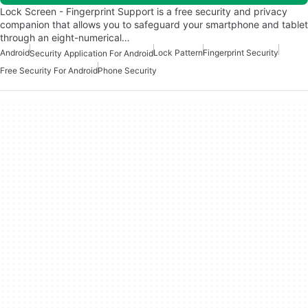
Lock Screen - Fingerprint Support is a free security and privacy
companion that allows you to safeguard your smartphone and tablet
through an eight-numerical…
Android
Lock Pattern
Fingerprint Security
Security Application For Android
Free Security For Android
Phone Security