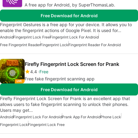
A free app for Android, by SuperThomasLab.
Free Download for Android
Fingerprint Gestures is a free app for your device. It allows you to
enable the fingerprint actions of Google Pixel. It is used for…
Android
Fingerprint Lock Free
Fingerprint Lock For Android
Free Fingerprint Reader
Fingerprint Lock
Fingerprint Reader For Android
Firefly Fingerprint Lock Screen for Prank
4.4
Free
Free fake fingerprint scanning app
Free Download for Android
Firefly Fingerprint Lock Screen for Prank is an excellent app that
allows users to fake fingerprint scanning to unlock their phones.
Users may get…
Android
Fingerprint Lock For Android
Prank App For Android
Phone Lock
Fingerprint Lock
Fingerprint Lock Free