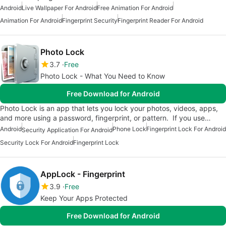
Android
Live Wallpaper For Android
Free Animation For Android
Animation For Android
Fingerprint Security
Fingerprint Reader For Android
Photo Lock
3.7
Free
Photo Lock - What You Need to Know
Free Download for Android
Photo Lock is an app that lets you lock your photos, videos, apps,
and more using a password, fingerprint, or pattern. If you use…
Android
Phone Lock
Fingerprint Lock For Android
Security Application For Android
Security Lock For Android
Fingerprint Lock
AppLock - Fingerprint
3.9
Free
Keep Your Apps Protected
Free Download for Android