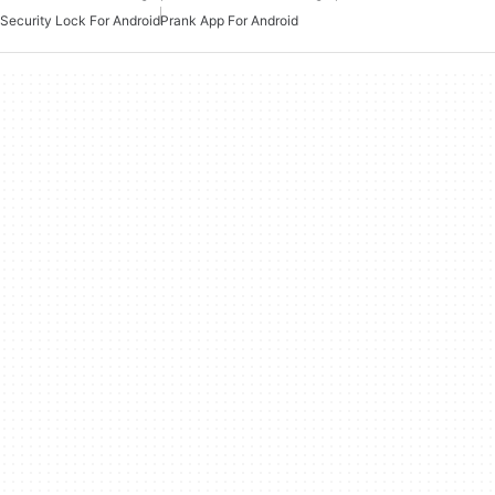
Security Lock For Android
Prank App For Android