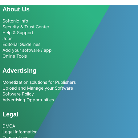
About Us
Softonic Info
Security & Trust Center
Help & Support
Jobs
Editorial Guidelines
Add your software / app
Online Tools
Advertising
Monetization solutions for Publishers
Upload and Manage your Software
Software Policy
Advertising Opportunities
Legal
DMCA
Legal Information
Terms of use