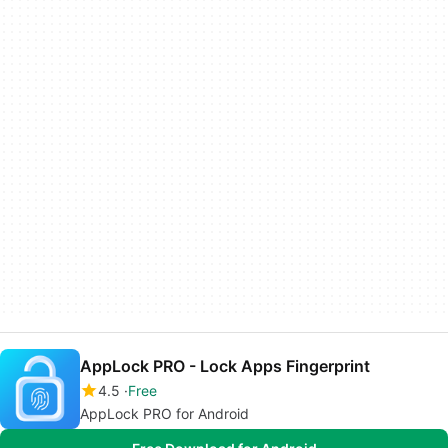
AppLock PRO - Lock Apps Fingerprint
4.5
Free
AppLock PRO for Android