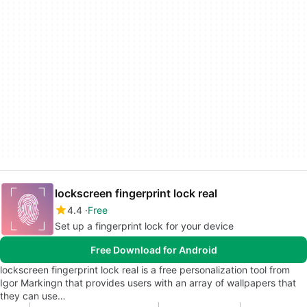
lockscreen fingerprint lock real
4.4
Free
Set up a fingerprint lock for your device
Free Download for Android
lockscreen fingerprint lock real is a free personalization tool from
Igor Markingn that provides users with an array of wallpapers that
they can use…