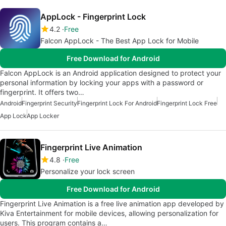
AppLock - Fingerprint Lock
4.2
Free
Falcon AppLock - The Best App Lock for Mobile
Free Download for Android
Falcon AppLock is an Android application designed to protect your
personal information by locking your apps with a password or
fingerprint. It offers two…
Android
Fingerprint Security
Fingerprint Lock For Android
Fingerprint Lock Free
App Lock
App Locker
Fingerprint Live Animation
4.8
Free
Personalize your lock screen
Free Download for Android
Fingerprint Live Animation is a free live animation app developed by
Kiva Entertainment for mobile devices, allowing personalization for
users. This program contains a…