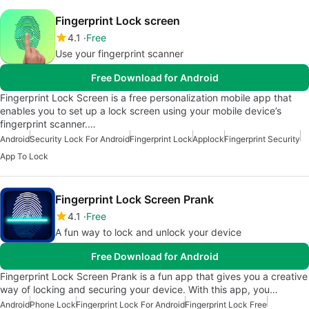
Fingerprint Lock screen
4.1
Free
Use your fingerprint scanner
Free Download for Android
Fingerprint Lock Screen is a free personalization mobile app that
enables you to set up a lock screen using your mobile device’s
fingerprint scanner.…
Android
Security Lock For Android
Fingerprint Lock
Applock
Fingerprint Security
App To Lock
Fingerprint Lock Screen Prank
4.1
Free
A fun way to lock and unlock your device
Free Download for Android
Fingerprint Lock Screen Prank is a fun app that gives you a creative
way of locking and securing your device. With this app, you…
Android
Phone Lock
Fingerprint Lock For Android
Fingerprint Lock Free