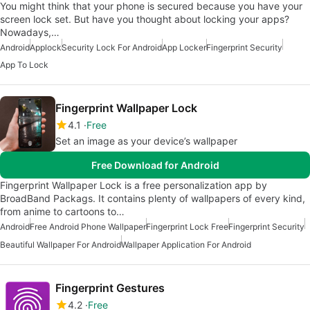
You might think that your phone is secured because you have your
screen lock set. But have you thought about locking your apps?
Nowadays,…
Android
Applock
Security Lock For Android
App Locker
Fingerprint Security
App To Lock
Fingerprint Wallpaper Lock
4.1
Free
Set an image as your device’s wallpaper
Free Download for Android
Fingerprint Wallpaper Lock is a free personalization app by
BroadBand Packags. It contains plenty of wallpapers of every kind,
from anime to cartoons to…
Android
Free Android Phone Wallpaper
Fingerprint Lock Free
Fingerprint Security
Beautiful Wallpaper For Android
Wallpaper Application For Android
Fingerprint Gestures
4.2
Free