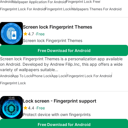
Android
Fingerprint Lock Free
Wallpaper Application For Android
Fingerprint Lock For Android
Fingerprint Lock
Wallpapers Themes For Android
Screen lock Fingerprint Themes
4.7
Free
Screen lock Fingerprint Themes
Free Download for Android
Screen lock Fingerprint Themes is a personalization app available
on Android. Developed by Andrew Filip.Inc, this app offers a wide
variety of wallpapers suitable…
Android
App To Lock
Phone Lock
App Lock
Fingerprint Lock For Android
Fingerprint Lock
Lock screen - Fingerprint support
4.4
Free
Protect device with own fingerprints
Free Download for Android