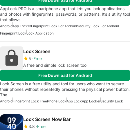
Free Download for Android
AppLock PRO is a smartphone app that lets you lock applications
and photos with fingerprints, passwords, or patterns. It’s a utility tool
that allows…
Android
App Locker
Fingerprint Lock For Android
Security Lock For Android
Fingerprint Lock
Lock Application
Lock Screen
5
Free
A free and simple lock screen tool
Free Download for Android
Lock Screen is a free utility and tool for users who want to secure
their phones without repeatedly pressing the physical power button.
The…
Android
Fingerprint Lock Free
Phone Lock
App Lock
App Locker
Security Lock
Lock Screen Now Bar
3.8
Free