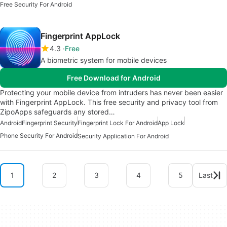
Free Security For Android
Fingerprint AppLock
4.3
Free
A biometric system for mobile devices
Free Download for Android
Protecting your mobile device from intruders has never been easier
with Fingerprint AppLock. This free security and privacy tool from
ZipoApps safeguards any stored…
Android
Fingerprint Security
Fingerprint Lock For Android
App Lock
Phone Security For Android
Security Application For Android
1
2
3
4
5
Last