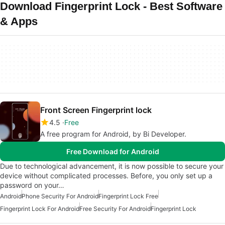
Download Fingerprint Lock - Best Software
& Apps
Front Screen Fingerprint lock
4.5
Free
A free program for Android, by Bi Developer.
Free Download for Android
Due to technological advancement, it is now possible to secure your
device without complicated processes. Before, you only set up a
password on your…
Android
Phone Security For Android
Fingerprint Lock Free
Fingerprint Lock For Android
Free Security For Android
Fingerprint Lock