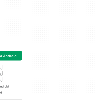
or Android
id
id
id
ndroid
id