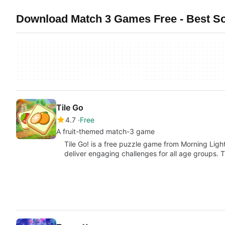
Download Match 3 Games Free - Best S
Tile Go
4.7
Free
A fruit-themed match-3 game
Tile Go! is a free puzzle game from Morning Lig
deliver engaging challenges for all age groups. 