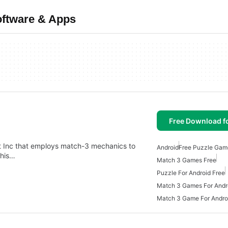
oftware & Apps
Free Download f
ht Inc that employs match-3 mechanics to
Android
Free Puzzle Gam
This…
Match 3 Games Free
Puzzle For Android Free
Match 3 Games For Andr
Match 3 Game For Andro