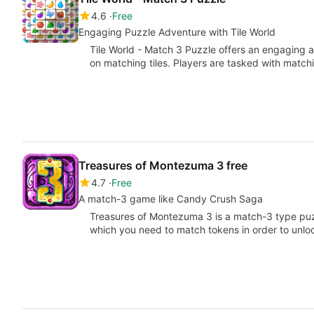
4.6
Free
Engaging Puzzle Adventure with Tile World
Tile World - Match 3 Puzzle offers an engaging
on matching tiles. Players are tasked with match
Treasures of Montezuma 3 free
4.7
Free
A match-3 game like Candy Crush Saga
Treasures of Montezuma 3 is a match-3 type puz
which you need to match tokens in order to unlo