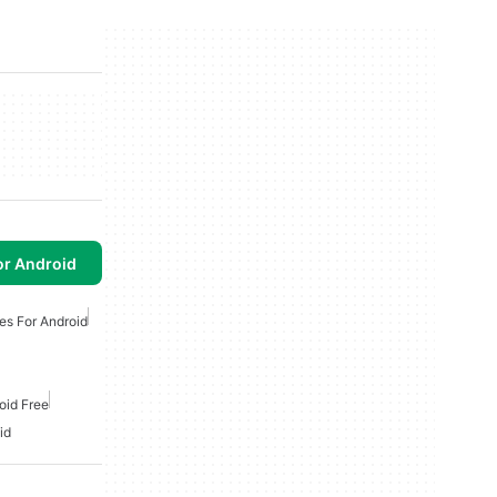
or Android
es For Android
oid Free
id