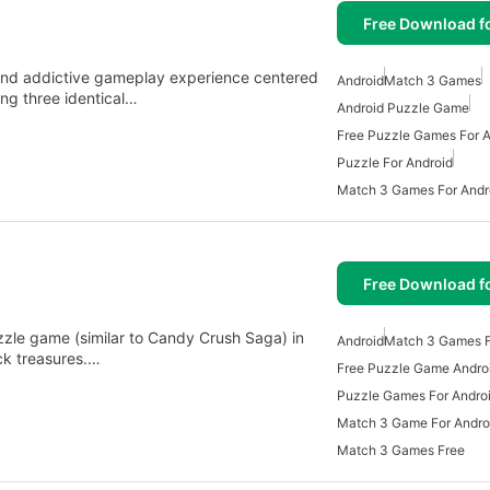
Free Download f
 and addictive gameplay experience centered
Android
Match 3 Games
ing three identical…
Android Puzzle Game
Free Puzzle Games For A
Puzzle For Android
Match 3 Games For Andr
Free Download f
zle game (similar to Candy Crush Saga) in
Android
Match 3 Games F
ck treasures.…
Free Puzzle Game Andro
Puzzle Games For Andro
Match 3 Game For Andro
Match 3 Games Free