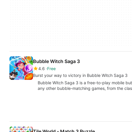
Bubble Witch Saga 3
4.6
Free
Burst your way to victory in Bubble Witch Saga 3
Bubble Witch Saga 3 is a free-to-play mobile b
any other bubble-matching games, from the clas
Tile World - Match 3 Puzzle