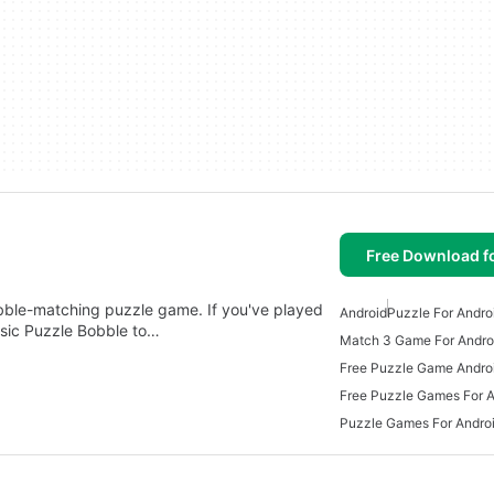
Free Download f
ubble-matching puzzle game. If you've played
Android
Puzzle For Andro
sic Puzzle Bobble to…
Match 3 Game For Andro
Free Puzzle Game Andro
Free Puzzle Games For A
Puzzle Games For Andro