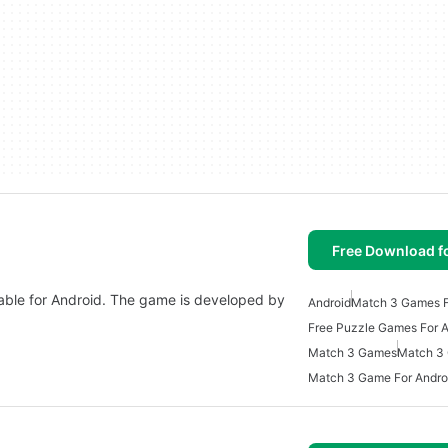
Free Download f
ble for Android. The game is developed by
Android
Match 3 Games F
Free Puzzle Games For A
Match 3 Games
Match 3
Match 3 Game For Andro