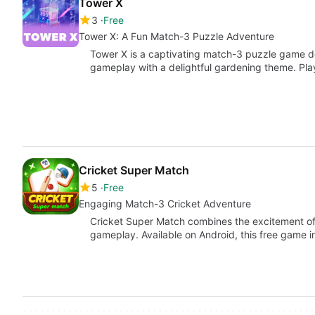
Tower X
3
Free
Tower X: A Fun Match-3 Puzzle Adventure
Tower X is a captivating match-3 puzzle game de
gameplay with a delightful gardening theme. Pl
Cricket Super Match
5
Free
Engaging Match-3 Cricket Adventure
Cricket Super Match combines the excitement of 
gameplay. Available on Android, this free game i