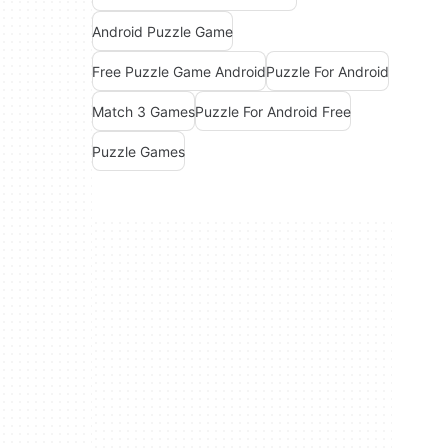
Android Puzzle Game
Free Puzzle Game Android
Puzzle For Android
Match 3 Games
Puzzle For Android Free
Puzzle Games