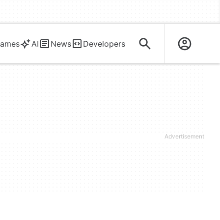
ames
AI
News
Developers