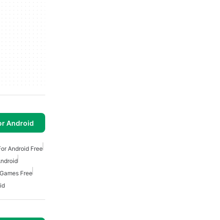
or Android
or Android Free
ndroid
 Games Free
id