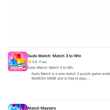
Sudo Match: Match 3 to Win
3.6
Free
Sudo Match: Match 3 to Win
Sudo Match is a new match 3 puzzle game availa
MUKESH GAME and is free to play.…
Match Masters