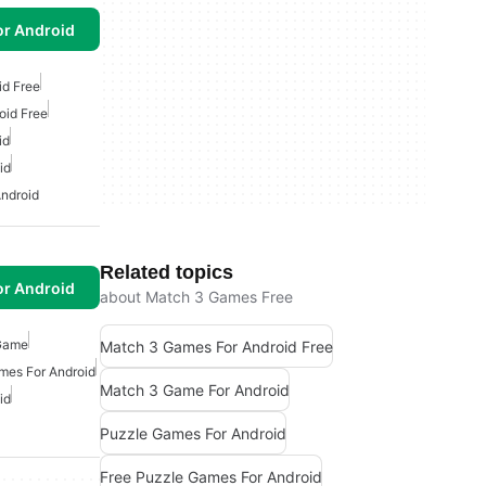
or Android
id Free
oid Free
id
id
ndroid
Related topics
or Android
about Match 3 Games Free
 Game
Match 3 Games For Android Free
mes For Android
Match 3 Game For Android
id
Puzzle Games For Android
Free Puzzle Games For Android