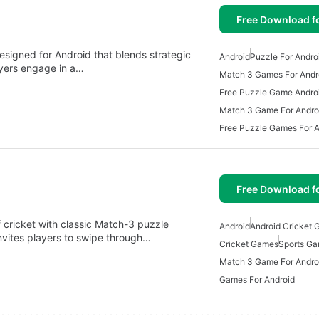
Free Download f
signed for Android that blends strategic
Android
Puzzle For Andro
ayers engage in a…
Match 3 Games For Andr
Free Puzzle Game Andro
Match 3 Game For Andro
Free Puzzle Games For A
Free Download f
cricket with classic Match-3 puzzle
Android
Android Cricket
nvites players to swipe through…
Cricket Games
Sports Ga
Match 3 Game For Andro
Games For Android