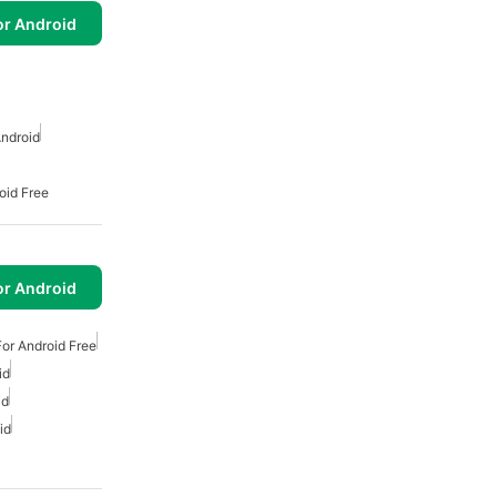
or Android
ndroid
oid Free
or Android
or Android Free
id
id
id