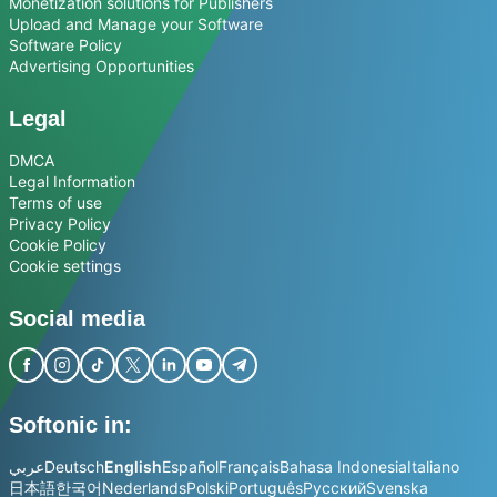
Monetization solutions for Publishers
Upload and Manage your Software
Software Policy
Advertising Opportunities
Legal
DMCA
Legal Information
Terms of use
Privacy Policy
Cookie Policy
Cookie settings
Social media
Softonic in:
عربي
Deutsch
English
Español
Français
Bahasa Indonesia
Italiano
日本語
한국어
Nederlands
Polski
Português
Русский
Svenska