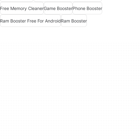
Free Memory Cleaner
Game Booster
Phone Booster
Ram Booster Free For Android
Ram Booster