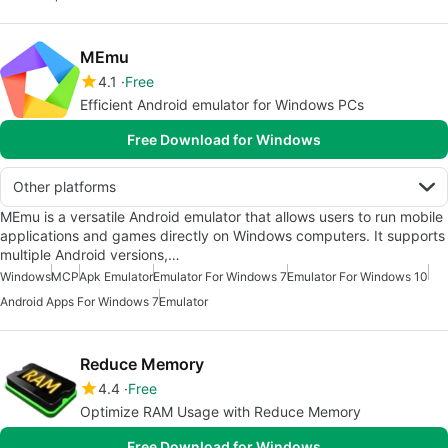
MEmu
4.1
Free
Efficient Android emulator for Windows PCs
Free Download for Windows
Other platforms
MEmu is a versatile Android emulator that allows users to run mobile
applications and games directly on Windows computers. It supports
multiple Android versions,…
Windows
MCP
Apk Emulator
Emulator For Windows 7
Emulator For Windows 10
Android Apps For Windows 7
Emulator
Reduce Memory
4.4
Free
Optimize RAM Usage with Reduce Memory
Free Download for Windows