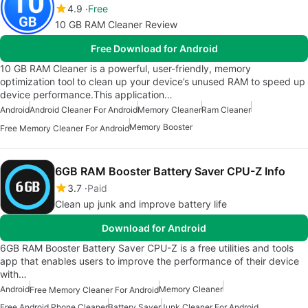
4.9
Free
10 GB RAM Cleaner Review
Free Download for Android
10 GB RAM Cleaner is a powerful, user-friendly, memory
optimization tool to clean up your device’s unused RAM to speed up
device performance.This application…
Android
Android Cleaner For Android
Memory Cleaner
Ram Cleaner
Memory Booster
Free Memory Cleaner For Android
6GB RAM Booster Battery Saver CPU-Z Info
3.7
Paid
Clean up junk and improve battery life
Download for Android
6GB RAM Booster Battery Saver CPU-Z is a free utilities and tools
app that enables users to improve the performance of their device
with…
Android
Memory Cleaner
Free Memory Cleaner For Android
Free Android Phone Cleaner
Battery Saver
Junk Cleaner For Android