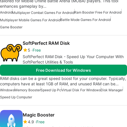
tailored for Mobile Online Battle Arena (MOBA) players. This tool
enhances gameplay by…
Android
Ram Booster Free For Android
Multiplayer Combat Games For Android
Battle Mode Games For Android
Multiplayer Mobile Games For Android
Game Booster
SoftPerfect RAM Disk
5
Free
SoftPerfect RAM Disk - Speed Up Your Computer With
SoftPerfect Utilities & Tools
Free Download for Windows
RAM disks can be a great speed boost for your computer. Typically,
computers have at least 1GB of RAM, and unused RAM can be…
Windows
Memory Booster
Speed Up Pc
Virtual Disk For Windows
Disk Manager
Speed Up Computer
Magic Booster
4.9
Free