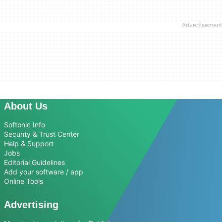
About Us
Softonic Info
Security & Trust Center
Help & Support
Jobs
Editorial Guidelines
Add your software / app
Online Tools
Advertising