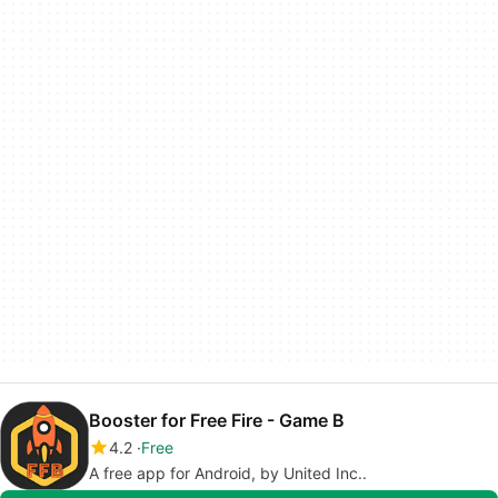
Booster for Free Fire - Game B
4.2
Free
A free app for Android, by United Inc..