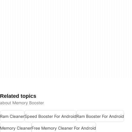
Related topics
about Memory Booster
Ram Cleaner
Speed Booster For Android
Ram Booster For Android
Memory Cleaner
Free Memory Cleaner For Android