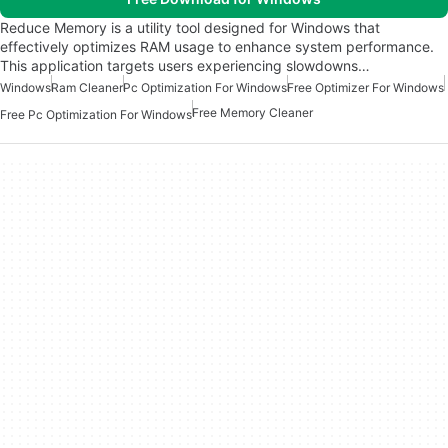
Reduce Memory is a utility tool designed for Windows that
effectively optimizes RAM usage to enhance system performance.
This application targets users experiencing slowdowns…
Windows
Ram Cleaner
Pc Optimization For Windows
Free Optimizer For Windows
Free Memory Cleaner
Free Pc Optimization For Windows