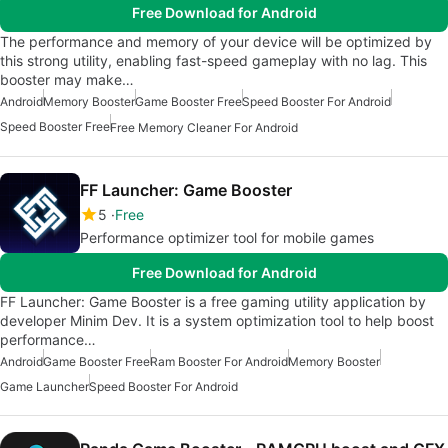
Free Download for Android
The performance and memory of your device will be optimized by
this strong utility, enabling fast-speed gameplay with no lag. This
booster may make…
Android
Memory Booster
Game Booster Free
Speed Booster For Android
Speed Booster Free
Free Memory Cleaner For Android
FF Launcher: Game Booster
5
Free
Performance optimizer tool for mobile games
Free Download for Android
FF Launcher: Game Booster is a free gaming utility application by
developer Minim Dev. It is a system optimization tool to help boost
performance…
Android
Game Booster Free
Ram Booster For Android
Memory Booster
Game Launcher
Speed Booster For Android