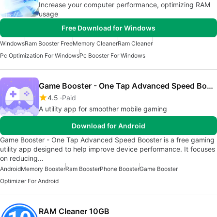
Increase your computer performance, optimizing RAM
usage
Free Download for Windows
Windows
Ram Booster Free
Memory Cleaner
Ram Cleaner
Pc Optimization For Windows
Pc Booster For Windows
Game Booster - One Tap Advanced Speed Booster
4.5
Paid
A utility app for smoother mobile gaming
Download for Android
Game Booster - One Tap Advanced Speed Booster is a free gaming
utility app designed to help improve device performance. It focuses
on reducing…
Android
Memory Booster
Ram Booster
Phone Booster
Game Booster
Optimizer For Android
RAM Cleaner 10GB