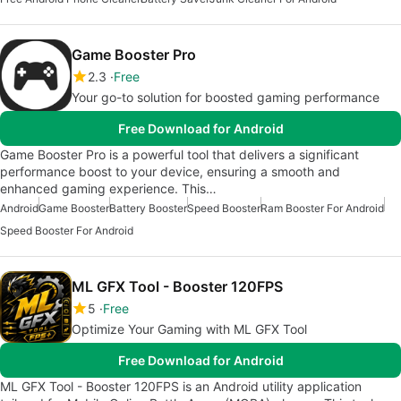
Game Booster Pro
2.3
Free
Your go-to solution for boosted gaming performance
Free Download for Android
Game Booster Pro is a powerful tool that delivers a significant
performance boost to your device, ensuring a smooth and
enhanced gaming experience. This…
Android
Game Booster
Battery Booster
Speed Booster
Ram Booster For Android
Speed Booster For Android
ML GFX Tool - Booster 120FPS
5
Free
Optimize Your Gaming with ML GFX Tool
Free Download for Android
ML GFX Tool - Booster 120FPS is an Android utility application