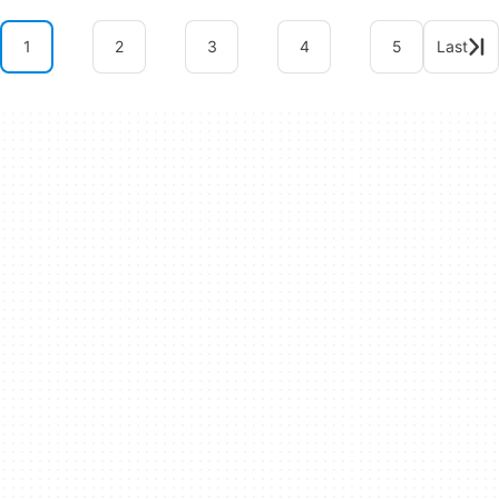
1
2
3
4
5
Last