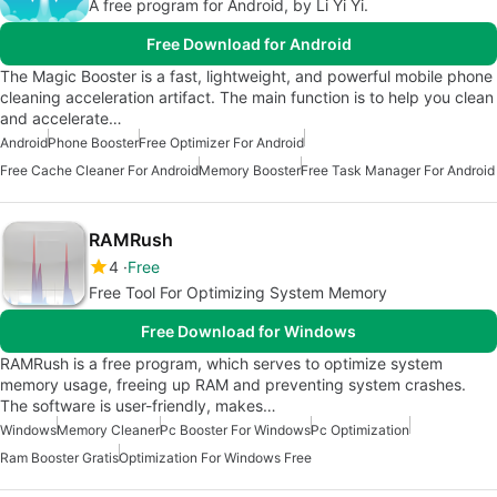
A free program for Android, by Li Yi Yi.
Free Download for Android
The Magic Booster is a fast, lightweight, and powerful mobile phone
cleaning acceleration artifact. The main function is to help you clean
and accelerate…
Android
Phone Booster
Free Optimizer For Android
Free Cache Cleaner For Android
Memory Booster
Free Task Manager For Android
RAMRush
4
Free
Free Tool For Optimizing System Memory
Free Download for Windows
RAMRush is a free program, which serves to optimize system
memory usage, freeing up RAM and preventing system crashes.
The software is user-friendly, makes…
Windows
Memory Cleaner
Pc Booster For Windows
Pc Optimization
Ram Booster Gratis
Optimization For Windows Free