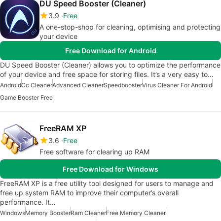
DU Speed Booster (Cleaner)
3.9
Free
A one-stop-shop for cleaning, optimising and protecting
your device
Free Download for Android
DU Speed Booster (Cleaner) allows you to optimize the performance
of your device and free space for storing files. It’s a very easy to…
Android
Cc Cleaner
Advanced Cleaner
Speedbooster
Virus Cleaner For Android
Game Booster Free
FreeRAM XP
3.6
Free
Free software for clearing up RAM
Free Download for Windows
FreeRAM XP is a free utility tool designed for users to manage and
free up system RAM to improve their computer’s overall
performance. It…
Windows
Memory Booster
Ram Cleaner
Free Memory Cleaner