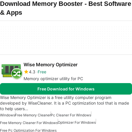
Download Memory Booster - Best Software
& Apps
Wise Memory Optimizer
4.3
Free
Memory optimizer utility for PC
Free Download for Windows
Wise Memory Optimizer is a free utility computer program
developed by WiseCleaner. It is a PC optimization tool that is made
to help users…
Windows
Free Memory Cleaner
Pc Cleaner For Windows
Optimizer For Windows
Free Memory Cleaner For Windows
Free Pc Optimization For Windows