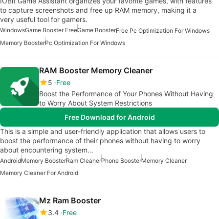
IOBit Game Assistant organizes your favorite games, with features
to capture screenshots and free up RAM memory, making it a
very useful tool for gamers.
Windows
Game Booster Free
Game Booster
Free Pc Optimization For Windows
Memory Booster
Pc Optimization For Windows
RAM Booster Memory Cleaner
5
Free
Boost the Performance of Your Phones Without Having
to Worry About System Restrictions
Free Download for Android
This is a simple and user-friendly application that allows users to
boost the performance of their phones without having to worry
about encountering system…
Android
Memory Booster
Ram Cleaner
Phone Booster
Memory Cleaner
Memory Cleaner For Android
Mz Ram Booster
3.4
Free