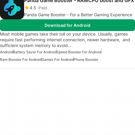
Panda Game Booster - RAMCPU boost and GFX
4.5
Paid
Panda Game Booster - For a Better Gaming Experience
Download for Android
Most mobile games take their toll on your device. Usually, games
require fast performing internet connection, newer hardware, and
sufficient system memory to avoid…
Android
Battery Saver For Android
Speed Booster For Android
Ram Booster For Android
Games For Android
Phone Booster