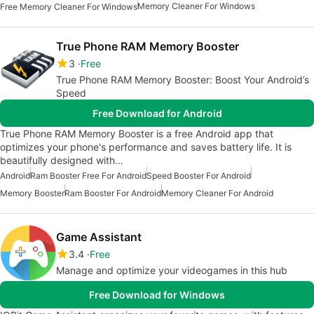
Memory Cleaner For Windows
Free Memory Cleaner For Windows
True Phone RAM Memory Booster
3
Free
True Phone RAM Memory Booster: Boost Your Android’s
Speed
Free Download for Android
True Phone RAM Memory Booster is a free Android app that
optimizes your phone's performance and saves battery life. It is
beautifully designed with…
Android
Ram Booster Free For Android
Speed Booster For Android
Memory Booster
Ram Booster For Android
Memory Cleaner For Android
Game Assistant
3.4
Free
Manage and optimize your videogames in this hub
Free Download for Windows