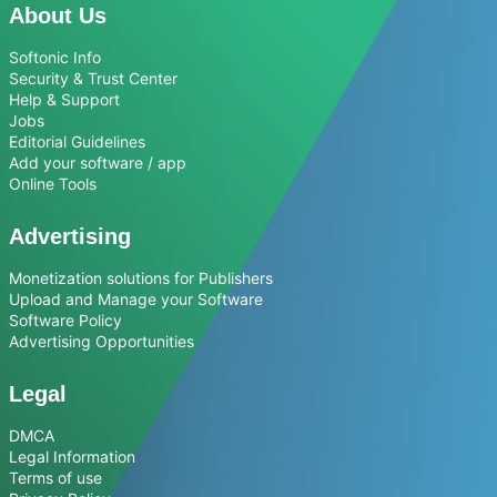
About Us
Softonic Info
Security & Trust Center
Help & Support
Jobs
Editorial Guidelines
Add your software / app
Online Tools
Advertising
Monetization solutions for Publishers
Upload and Manage your Software
Software Policy
Advertising Opportunities
Legal
DMCA
Legal Information
Terms of use