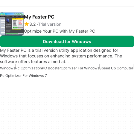
My Faster PC
3.2
Trial version
Optimize Your PC with My Faster PC
Download for Windows
My Faster PC is a trial version utility application designed for
Windows that focuses on enhancing system performance. The
software offers features aimed at…
Windows
Pc Optimization
PC Booster
Optimizer For Windows
Speed Up Computer
Pc Optimizer For Windows 7