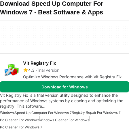
Download Speed Up Computer For
Windows 7 - Best Software & Apps
Vit Registry Fix
4.3
Trial version
Optimize Windows Performance with Vit Registry Fix
Download for Windows
Vit Registry Fix is a trial version utility designed to enhance the
performance of Windows systems by cleaning and optimizing the
registry. This software…
Windows
Registry Repair For Windows 7
Speed Up Computer For Windows 7
Pc Cleaner For Windows
Windows Cleaner For Windows
Pc Cleaner For Windows 7