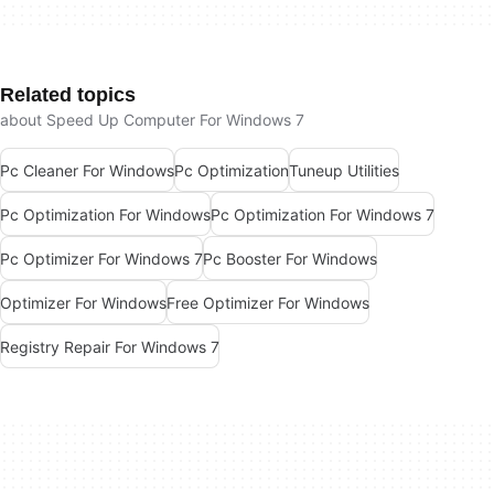
Related topics
about Speed Up Computer For Windows 7
Pc Cleaner For Windows
Pc Optimization
Tuneup Utilities
Pc Optimization For Windows
Pc Optimization For Windows 7
Pc Optimizer For Windows 7
Pc Booster For Windows
Optimizer For Windows
Free Optimizer For Windows
Registry Repair For Windows 7