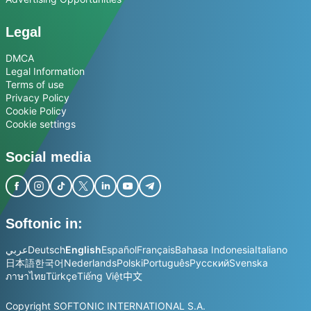
Legal
DMCA
Legal Information
Terms of use
Privacy Policy
Cookie Policy
Cookie settings
Social media
Softonic in:
عربي
Deutsch
English
Español
Français
Bahasa Indonesia
Italiano
日本語
한국어
Nederlands
Polski
Português
Русский
Svenska
ภาษาไทย
Türkçe
Tiếng Việt
中文
Copyright SOFTONIC INTERNATIONAL S.A.