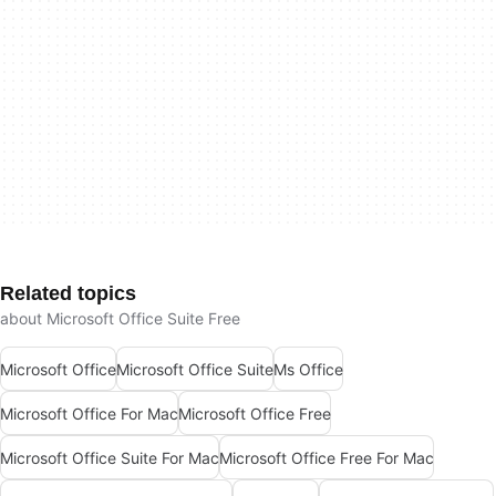
Related topics
about Microsoft Office Suite Free
Microsoft Office
Microsoft Office Suite
Ms Office
Microsoft Office For Mac
Microsoft Office Free
Microsoft Office Suite For Mac
Microsoft Office Free For Mac