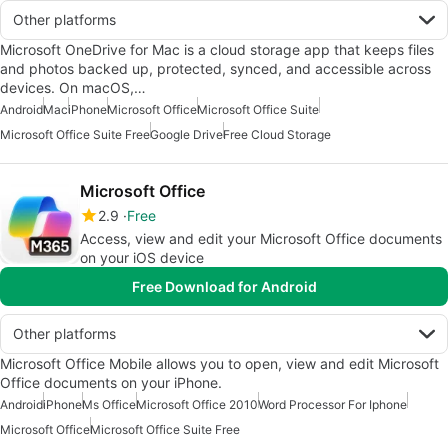
Other platforms
Microsoft OneDrive for Mac is a cloud storage app that keeps files
and photos backed up, protected, synced, and accessible across
devices. On macOS,…
Android
Mac
iPhone
Microsoft Office
Microsoft Office Suite
Microsoft Office Suite Free
Google Drive
Free Cloud Storage
Microsoft Office
2.9
Free
Access, view and edit your Microsoft Office documents
on your iOS device
Free Download for Android
Other platforms
Microsoft Office Mobile allows you to open, view and edit Microsoft
Office documents on your iPhone.
Android
iPhone
Ms Office
Microsoft Office 2010
Word Processor For Iphone
Microsoft Office
Microsoft Office Suite Free