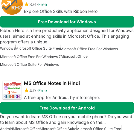
3.6
Free
Explore Office Skills with Ribbon Hero
Free Download for Windows
Ribbon Hero is a free productivity application designed for Windows
users, aimed at enhancing skills in Microsoft Office. This engaging
program offers a unique…
Windows
Microsoft Office Suite Free
Microsoft Office Free For Windows
Microsoft Office
Microsoft Office Free For Windows 7
Microsoft Office Suite For Windows
MS Office Notes in Hindi
4.9
Free
A free app for Android, by infotechpro.
Free Download for Android
Do you want to learn MS Office on your mobile phone? Do you want
to learn about MS Office and gain knowledge on the…
Android
Microsoft Office
Microsoft Office Suite
Microsoft Office Suite Free