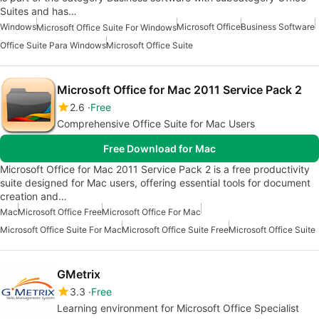
Suites and has…
Windows
Microsoft Office
Business Software
Microsoft Office Suite For Windows
Office Suite Para Windows
Microsoft Office Suite
Microsoft Office for Mac 2011 Service Pack 2
2.6
Free
Comprehensive Office Suite for Mac Users
Free Download for Mac
Microsoft Office for Mac 2011 Service Pack 2 is a free productivity
suite designed for Mac users, offering essential tools for document
creation and…
Mac
Microsoft Office Free
Microsoft Office For Mac
Microsoft Office Suite For Mac
Microsoft Office Suite Free
Microsoft Office Suite
GMetrix
3.3
Free
Learning environment for Microsoft Office Specialist