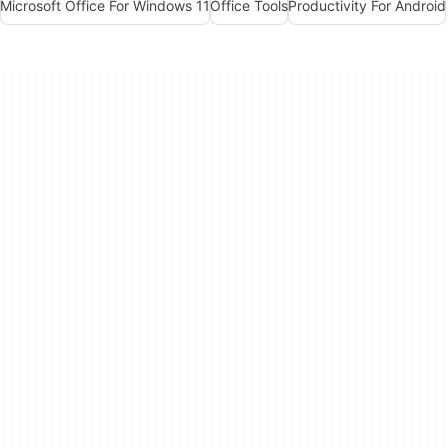
Microsoft Office For Windows 11
Office Tools
Productivity For Android