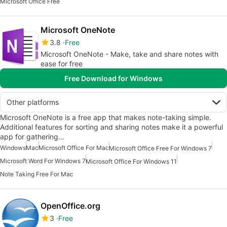
Microsoft Office Free
Microsoft OneNote
3.8
Free
Microsoft OneNote - Make, take and share notes with
ease for free
Free Download for Windows
Other platforms
Microsoft OneNote is a free app that makes note-taking simple.
Additional features for sorting and sharing notes make it a powerful
app for gathering…
Windows
Mac
Microsoft Office For Mac
Microsoft Office Free For Windows 7
Microsoft Word For Windows 7
Microsoft Office For Windows 11
Note Taking Free For Mac
OpenOffice.org
3
Free