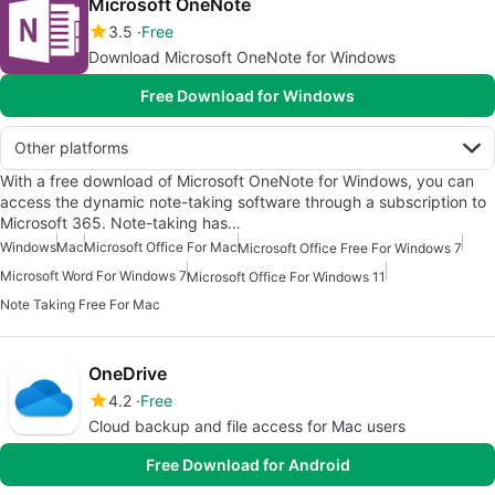
Microsoft OneNote
3.5
Free
Download Microsoft OneNote for Windows
Free Download for Windows
Other platforms
With a free download of Microsoft OneNote for Windows, you can
access the dynamic note-taking software through a subscription to
Microsoft 365. Note-taking has…
Windows
Mac
Microsoft Office For Mac
Microsoft Office Free For Windows 7
Microsoft Word For Windows 7
Microsoft Office For Windows 11
Note Taking Free For Mac
OneDrive
4.2
Free
Cloud backup and file access for Mac users
Free Download for Android