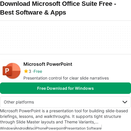
Download Microsoft Office Suite Free -
Best Software & Apps
Microsoft PowerPoint
3
Free
Presentation control for clear slide narratives
Free Download for Windows
Other platforms
Microsoft PowerPoint is a presentation tool for building slide-based
briefings, lessons, and walkthroughs. It supports tight structure
through Slide Master layouts and Theme Variants,…
Windows
Android
Mac
iPhone
Powerpoint
Presentation Software