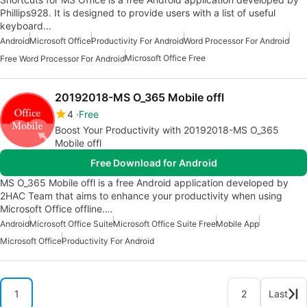
Phillips928. It is designed to provide users with a list of useful
keyboard…
Android
Microsoft Office
Productivity For Android
Word Processor For Android
Microsoft Office Free
Free Word Processor For Android
20192018-MS O_365 Mobile offl
4
Free
Boost Your Productivity with 20192018-MS O_365
Mobile offl
Free Download for Android
MS O_365 Mobile offl is a free Android application developed by
2HAC Team that aims to enhance your productivity when using
Microsoft Office offline.…
Android
Microsoft Office Suite
Microsoft Office Suite Free
Mobile App
Microsoft Office
Productivity For Android
1
2
Last