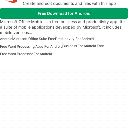
Create and edit documents and files with this app
Free Download for Android
Microsoft Office Mobile is a free business and productivity app. It is
a suite of mobile applications developed by Microsoft. It includes
mobile versions…
Android
Microsoft Office Suite Free
Productivity For Android
Business For Android Free
Free Word Processing Apps For Android
Free Word Processor For Android