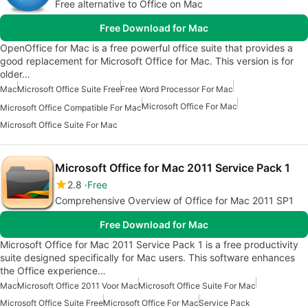
Free alternative to Office on Mac
Free Download for Mac
OpenOffice for Mac is a free powerful office suite that provides a
good replacement for Microsoft Office for Mac. This version is for
older…
Mac
Microsoft Office Suite Free
Free Word Processor For Mac
Microsoft Office For Mac
Microsoft Office Compatible For Mac
Microsoft Office Suite For Mac
Microsoft Office for Mac 2011 Service Pack 1
2.8
Free
Comprehensive Overview of Office for Mac 2011 SP1
Free Download for Mac
Microsoft Office for Mac 2011 Service Pack 1 is a free productivity
suite designed specifically for Mac users. This software enhances
the Office experience…
Mac
Microsoft Office 2011 Voor Mac
Microsoft Office Suite For Mac
Microsoft Office Suite Free
Microsoft Office For Mac
Service Pack