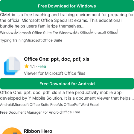
Free Download for Windows
GMetrix is a free teaching and training environment for preparing for
the official Microsoft Office Specialist exams. This educational
bundle helps users familiarize themselves…
Windows
Ms Office
Microsoft Office
Microsoft Office Suite For Windows
Typing Training
Microsoft Office Suite
Office One: ppt, doc, pdf, xls
4.1
Free
Viewer for Microsoft Office files
Free Download for Android
Office One: ppt, doc, pdf, xls is a free productivity mobile app
developed by Y Mobile Solution. It is a document viewer that helps…
Android
Microsoft Office Suite Free
Ms Office
Pdf Word Excel
Office Free
Free Document Manager For Android
Ribbon Hero