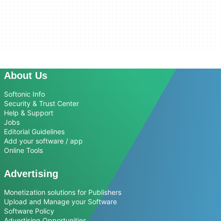
About Us
Softonic Info
Security & Trust Center
Help & Support
Jobs
Editorial Guidelines
Add your software / app
Online Tools
Advertising
Monetization solutions for Publishers
Upload and Manage your Software
Software Policy
Advertising Opportunities