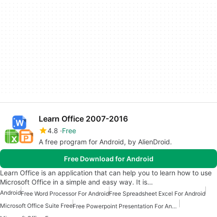
Learn Office 2007-2016
4.8
Free
A free program for Android, by AlienDroid.
Free Download for Android
Learn Office is an application that can help you to learn how to use
Microsoft Office in a simple and easy way. It is…
Android
Free Word Processor For Android
Free Spreadsheet Excel For Android
Microsoft Office Suite Free
Free Powerpoint Presentation For Android