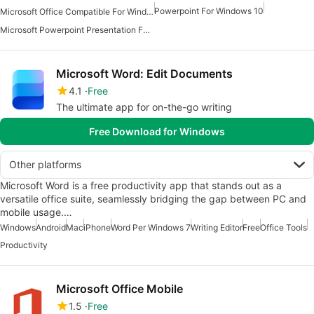
Powerpoint For Windows 10
Microsoft Office Compatible For Windows 7
Microsoft Powerpoint Presentation For Android
Microsoft Word: Edit Documents
4.1
Free
The ultimate app for on-the-go writing
Free Download for Windows
Other platforms
Microsoft Word is a free productivity app that stands out as a
versatile office suite, seamlessly bridging the gap between PC and
mobile usage.…
Windows
Android
Mac
iPhone
Word Per Windows 7
Writing Editor
Free
Office Tools
Productivity
Microsoft Office Mobile
1.5
Free