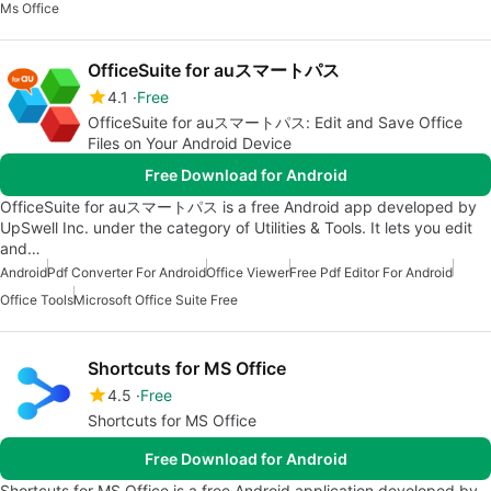
Ms Office
OfficeSuite for auスマートパス
4.1
Free
OfficeSuite for auスマートパス: Edit and Save Office
Files on Your Android Device
Free Download for Android
OfficeSuite for auスマートパス is a free Android app developed by
UpSwell Inc. under the category of Utilities & Tools. It lets you edit
and…
Android
Pdf Converter For Android
Office Viewer
Free Pdf Editor For Android
Office Tools
Microsoft Office Suite Free
Shortcuts for MS Office
4.5
Free
Shortcuts for MS Office
Free Download for Android
Shortcuts for MS Office is a free Android application developed by