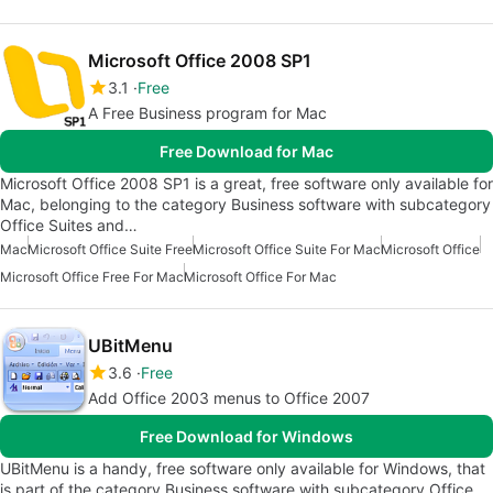
Microsoft Office 2008 SP1
3.1
Free
A Free Business program for Mac
Free Download for Mac
Microsoft Office 2008 SP1 is a great, free software only available for
Mac, belonging to the category Business software with subcategory
Office Suites and…
Mac
Microsoft Office Suite Free
Microsoft Office Suite For Mac
Microsoft Office
Microsoft Office Free For Mac
Microsoft Office For Mac
UBitMenu
3.6
Free
Add Office 2003 menus to Office 2007
Free Download for Windows
UBitMenu is a handy, free software only available for Windows, that
is part of the category Business software with subcategory Office