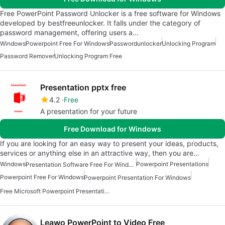
Free PowerPoint Password Unlocker is a free software for Windows
developed by bestfreeunlocker. It falls under the category of
password management, offering users a…
Windows
Powerpoint Free For Windows
Passwordunlocker
Unlocking Program
Password Remover
Unlocking Program Free
Presentation pptx free
4.2
Free
A presentation for your future
Free Download for Windows
If you are looking for an easy way to present your ideas, products,
services or anything else in an attractive way, then you are…
Windows
Powerpoint Presentations
Presentation Software Free For Windows
Powerpoint Free For Windows
Powerpoint Presentation For Windows
Free Microsoft Powerpoint Presentation For Windows
Leawo PowerPoint to Video Free