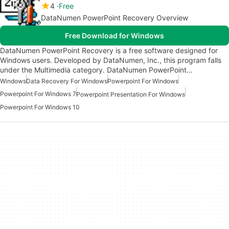
4
Free
DataNumen PowerPoint Recovery Overview
Free Download for Windows
DataNumen PowerPoint Recovery is a free software designed for
Windows users. Developed by DataNumen, Inc., this program falls
under the Multimedia category. DataNumen PowerPoint…
Windows
Data Recovery For Windows
Powerpoint For Windows
Powerpoint For Windows 7
Powerpoint Presentation For Windows
Powerpoint For Windows 10