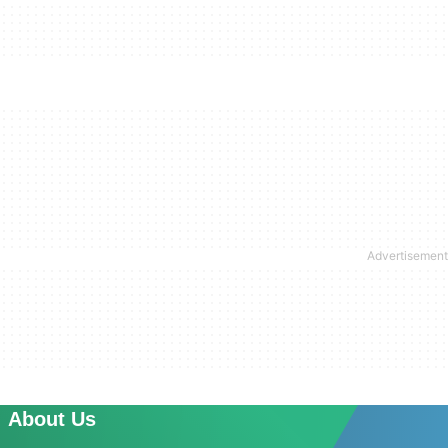
About Us