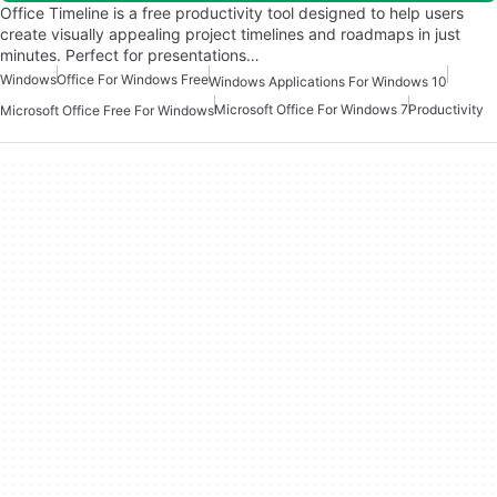
Office Timeline is a free productivity tool designed to help users
create visually appealing project timelines and roadmaps in just
minutes. Perfect for presentations…
Windows
Office For Windows Free
Windows Applications For Windows 10
Microsoft Office For Windows 7
Productivity
Microsoft Office Free For Windows