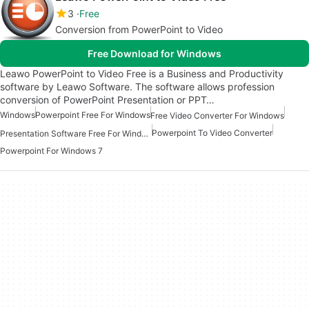
3
Free
Conversion from PowerPoint to Video
Free Download for Windows
Leawo PowerPoint to Video Free is a Business and Productivity
software by Leawo Software. The software allows profession
conversion of PowerPoint Presentation or PPT…
Windows
Powerpoint Free For Windows
Free Video Converter For Windows
Powerpoint To Video Converter
Presentation Software Free For Windows
Powerpoint For Windows 7