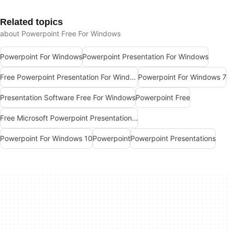
Related topics
about Powerpoint Free For Windows
Powerpoint For Windows
Powerpoint Presentation For Windows
Free Powerpoint Presentation For Windows
Powerpoint For Windows 7
Presentation Software Free For Windows
Powerpoint Free
Free Microsoft Powerpoint Presentation For Windows
Powerpoint For Windows 10
Powerpoint
Powerpoint Presentations