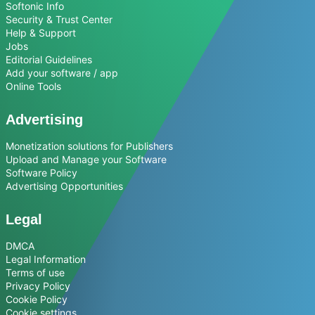
Softonic Info
Security & Trust Center
Help & Support
Jobs
Editorial Guidelines
Add your software / app
Online Tools
Advertising
Monetization solutions for Publishers
Upload and Manage your Software
Software Policy
Advertising Opportunities
Legal
DMCA
Legal Information
Terms of use
Privacy Policy
Cookie Policy
Cookie settings