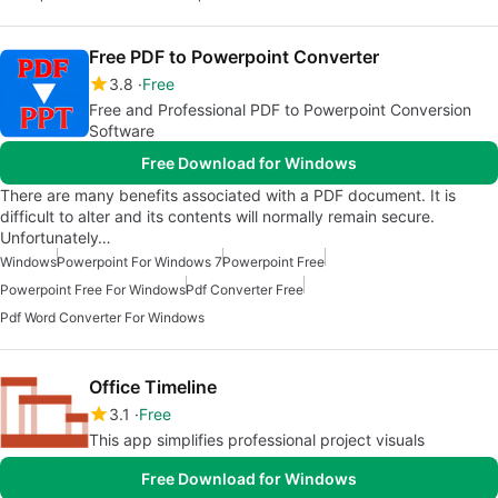
Free PDF to Powerpoint Converter
3.8
Free
Free and Professional PDF to Powerpoint Conversion
Software
Free Download for Windows
There are many benefits associated with a PDF document. It is
difficult to alter and its contents will normally remain secure.
Unfortunately…
Windows
Powerpoint For Windows 7
Powerpoint Free
Powerpoint Free For Windows
Pdf Converter Free
Pdf Word Converter For Windows
Office Timeline
3.1
Free
This app simplifies professional project visuals
Free Download for Windows