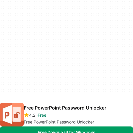
Free PowerPoint Password Unlocker
4.2
Free
Free PowerPoint Password Unlocker
Free Download for Windows