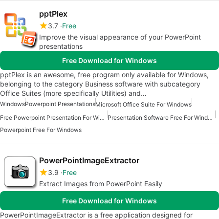
pptPlex
3.7
Free
Improve the visual appearance of your PowerPoint
presentations
Free Download for Windows
pptPlex is an awesome, free program only available for Windows,
belonging to the category Business software with subcategory
Office Suites (more specifically Utilities) and…
Windows
Powerpoint Presentations
Microsoft Office Suite For Windows
Free Powerpoint Presentation For Windows
Presentation Software Free For Windows
Powerpoint Free For Windows
PowerPointImageExtractor
3.9
Free
Extract Images from PowerPoint Easily
Free Download for Windows
PowerPointImageExtractor is a free application designed for