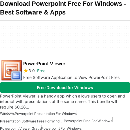
Download Powerpoint Free For Windows -
Best Software & Apps
PowerPoint Viewer
3.9
Free
Free Software Application to View PowerPoint Files
Free Download for Windows
PowerPoint Viewer is a handy app which allows users to open and
interact with presentations of the same name. This bundle will
require 60.28…
Windows
Powerpoint Presentation For Windows
Powerpoint Free For Windows
Presentation Software Free For Windows
Powerpoint Viewer Gratis
Powerpoint For Windows