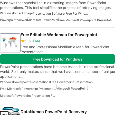
Windows that specializes in extracting images from PowerPoint
presentations. This tool simplifies the process of retrieving images…
Windows
Extract Image
Presentation Software Free For Windows
Powerpoint Viewer
Microsoft PowerPoint
Free Microsoft Powerpoint Presentation For Windows
Free Editable Worldmap for Powerpoint
3.5
Free
Free and Professional Modifiable Map for PowerPoint
Presentations
Free Download for Windows
PowerPoint presentations have become essential in the professional
world. So it only makes sense that we have seen a number of unique
applications…
Windows
Powerpoint Presentations
Free Powerpoint Presentation
Microsoft PowerPoint
Free Microsoft Powerpoint Presentation For Windows
Microsoft Powerpoint Presentation For Windows
DataNumen PowerPoint Recovery