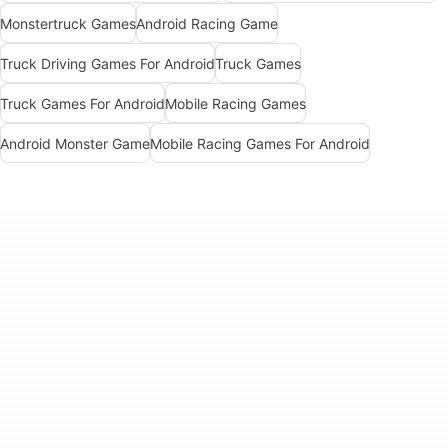
Monstertruck Games
Android Racing Game
Truck Driving Games For Android
Truck Games
Truck Games For Android
Mobile Racing Games
Android Monster Game
Mobile Racing Games For Android