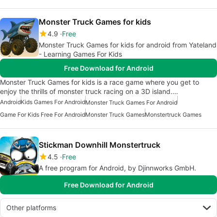
Monster Truck Games for kids
4.9
Free
Monster Truck Games for kids for android from Yateland
- Learning Games For Kids
Free Download for Android
Monster Truck Games for kids is a race game where you get to
enjoy the thrills of monster truck racing on a 3D island.…
Android
Kids Games For Android
Monster Truck Games For Android
Game For Kids Free For Android
Monster Truck Games
Monstertruck Games
Stickman Downhill Monstertruck
4.5
Free
A free program for Android, by Djinnworks GmbH.
Free Download for Android
Other platforms