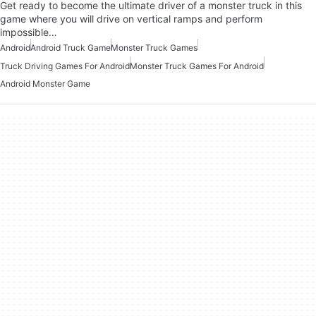
Get ready to become the ultimate driver of a monster truck in this
game where you will drive on vertical ramps and perform
impossible…
Android
Android Truck Game
Monster Truck Games
Truck Driving Games For Android
Monster Truck Games For Android
Android Monster Game