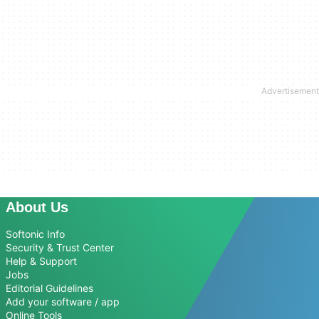
About Us
Softonic Info
Security & Trust Center
Help & Support
Jobs
Editorial Guidelines
Add your software / app
Online Tools