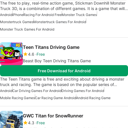
The free to play, real-time action game, Stickman Downhill Monster
Truck 3D, is a combination of different games. It is a game that will…
Android
iPhone
Racing For Android Free
Monster Truck Games
Monstertruck Games
Monstertruck Games For Android
Monster Truck Games For Android
Teen Titans Driving Game
4.6
Free
Beast Boy Teen Driving Titans Game
Free Download for Android
The Teen Titans game is free and exciting about driving a monster
truck and racing. The game is based on the popular series of…
Android
Car Driving Games For Android
Driving Games For Android
Mobile Racing Games
Car Racing Game Android
Android Racing Game
GWC Titan for SnowRunner
4.3
Free