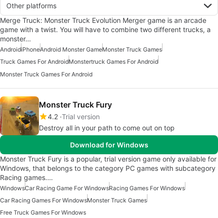
Other platforms
Merge Truck: Monster Truck Evolution Merger game is an arcade
game with a twist. You will have to combine two different trucks, a
monster…
Android
iPhone
Android Monster Game
Monster Truck Games
Truck Games For Android
Monstertruck Games For Android
Monster Truck Games For Android
Monster Truck Fury
4.2
Trial version
Destroy all in your path to come out on top
Download for Windows
Monster Truck Fury is a popular, trial version game only available for
Windows, that belongs to the category PC games with subcategory
Racing games.…
Windows
Car Racing Game For Windows
Racing Games For Windows
Car Racing Games For Windows
Monster Truck Games
Free Truck Games For Windows