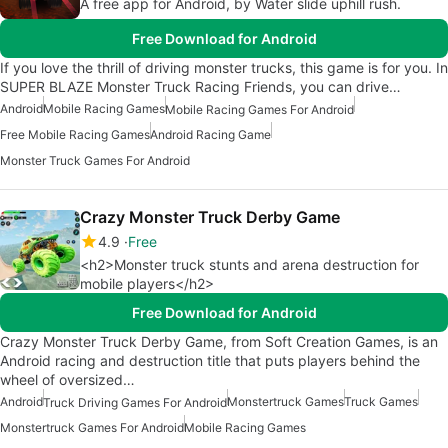
A free app for Android, by Water slide uphill rush.
Free Download for Android
If you love the thrill of driving monster trucks, this game is for you. In
SUPER BLAZE Monster Truck Racing Friends, you can drive…
Android
Mobile Racing Games
Mobile Racing Games For Android
Free Mobile Racing Games
Android Racing Game
Monster Truck Games For Android
Crazy Monster Truck Derby Game
4.9
Free
<h2>Monster truck stunts and arena destruction for
mobile players</h2>
Free Download for Android
Crazy Monster Truck Derby Game, from Soft Creation Games, is an
Android racing and destruction title that puts players behind the
wheel of oversized…
Android
Monstertruck Games
Truck Games
Truck Driving Games For Android
Monstertruck Games For Android
Mobile Racing Games