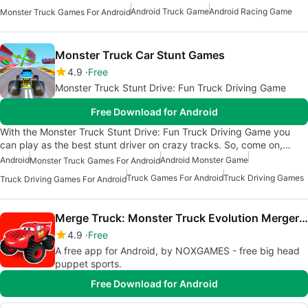
Android Truck Game
Android Racing Game
Monster Truck Games For Android
Monster Truck Car Stunt Games
4.9
Free
Monster Truck Stunt Drive: Fun Truck Driving Game
Free Download for Android
With the Monster Truck Stunt Drive: Fun Truck Driving Game you
can play as the best stunt driver on crazy tracks. So, come on,…
Android
Android Monster Game
Monster Truck Games For Android
Truck Games For Android
Truck Driving Games
Truck Driving Games For Android
Merge Truck: Monster Truck Evolution Merger game
4.9
Free
A free app for Android, by NOXGAMES - free big head
puppet sports.
Free Download for Android