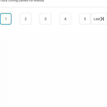
Truck Driving Games For Android
1
2
3
4
5
Last