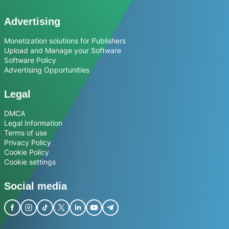
Advertising
Monetization solutions for Publishers
Upload and Manage your Software
Software Policy
Advertising Opportunities
Legal
DMCA
Legal Information
Terms of use
Privacy Policy
Cookie Policy
Cookie settings
Social media