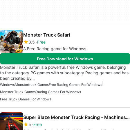
Monster Truck Safari
3.5
Free
A Free Racing game for Windows
Free Download for Windows
Monster Truck Safari is a powerful, free Windows game, belonging
to the category PC games with subcategory Racing games and has
been created by…
Windows
Monstertruck Games
Free Racing Games For Windows
Monster Truck Games
Racing Games For Windows
Free Truck Games For Windows
Super Blaze Monster Truck Racing - Machines Race
5
Free