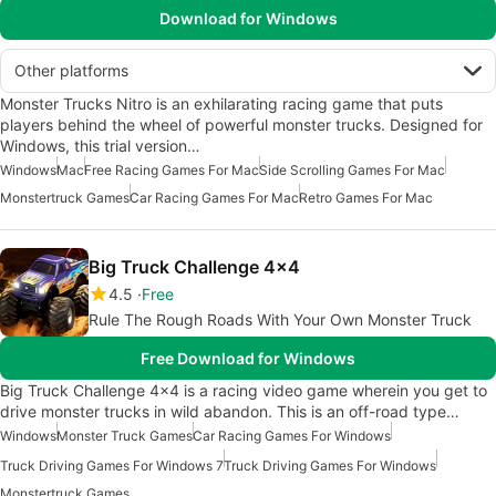
Download for Windows
Other platforms
Monster Trucks Nitro is an exhilarating racing game that puts
players behind the wheel of powerful monster trucks. Designed for
Windows, this trial version…
Windows
Mac
Free Racing Games For Mac
Side Scrolling Games For Mac
Monstertruck Games
Car Racing Games For Mac
Retro Games For Mac
Big Truck Challenge 4×4
4.5
Free
Rule The Rough Roads With Your Own Monster Truck
Free Download for Windows
Big Truck Challenge 4×4 is a racing video game wherein you get to
drive monster trucks in wild abandon. This is an off-road type…
Windows
Monster Truck Games
Car Racing Games For Windows
Truck Driving Games For Windows 7
Truck Driving Games For Windows
Monstertruck Games