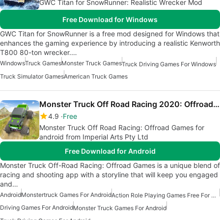
GWC Titan for SnowRunner: Realistic Wrecker Mod
Free Download for Windows
GWC Titan for SnowRunner is a free mod designed for Windows that
enhances the gaming experience by introducing a realistic Kenworth
T800 80-ton wrecker.…
Windows
Truck Games
Monster Truck Games
Truck Driving Games For Windows
Truck Simulator Games
American Truck Games
Monster Truck Off Road Racing 2020: Offroad Games
4.9
Free
Monster Truck Off Road Racing: Offroad Games for
android from Imperial Arts Pty Ltd
Free Download for Android
Monster Truck Off-Road Racing: Offroad Games is a unique blend of
racing and shooting app with a storyline that will keep you engaged
and…
Android
Monstertruck Games For Android
Action Role Playing Games Free For Android
Driving Games For Android
Monster Truck Games For Android