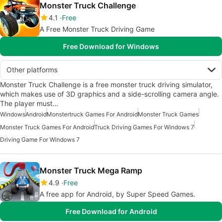
Monster Truck Challenge
4.1
Free
A Free Monster Truck Driving Game
Free Download for Windows
Other platforms
Monster Truck Challenge is a free monster truck driving simulator,
which makes use of 3D graphics and a side-scrolling camera angle.
The player must…
Windows
Android
Monstertruck Games For Android
Monster Truck Games
Monster Truck Games For Android
Truck Driving Games For Windows 7
Driving Game For Windows 7
Monster Truck Mega Ramp
4.9
Free
A free app for Android, by Super Speed Games.
Free Download for Android