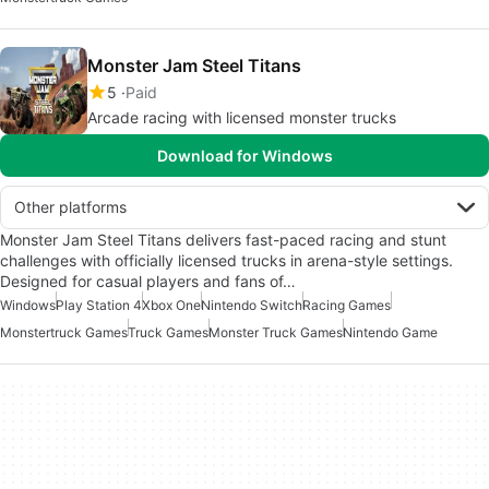
Monster Jam Steel Titans
5
Paid
Arcade racing with licensed monster trucks
Download for Windows
Other platforms
Monster Jam Steel Titans delivers fast-paced racing and stunt
challenges with officially licensed trucks in arena-style settings.
Designed for casual players and fans of…
Windows
Play Station 4
Xbox One
Nintendo Switch
Racing Games
Monstertruck Games
Truck Games
Monster Truck Games
Nintendo Game