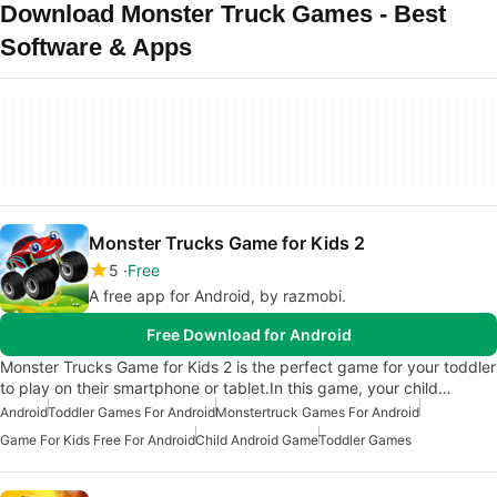
Download Monster Truck Games - Best
Software & Apps
Monster Trucks Game for Kids 2
5
Free
A free app for Android, by razmobi.
Free Download for Android
Monster Trucks Game for Kids 2 is the perfect game for your toddler
to play on their smartphone or tablet.In this game, your child…
Android
Toddler Games For Android
Monstertruck Games For Android
Game For Kids Free For Android
Child Android Game
Toddler Games