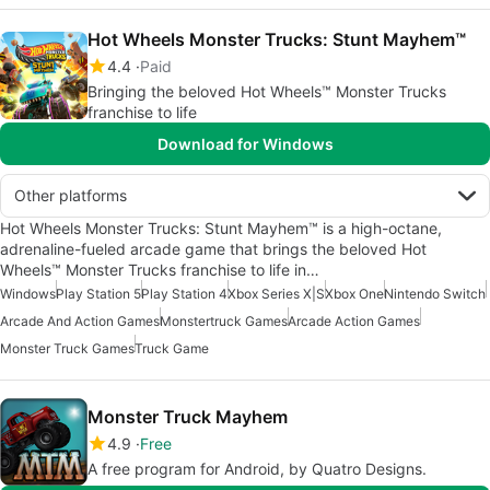
Hot Wheels Monster Trucks: Stunt Mayhem™
4.4
Paid
Bringing the beloved Hot Wheels™ Monster Trucks
franchise to life
Download for Windows
Other platforms
Hot Wheels Monster Trucks: Stunt Mayhem™ is a high-octane,
adrenaline-fueled arcade game that brings the beloved Hot
Wheels™ Monster Trucks franchise to life in…
Windows
Play Station 5
Play Station 4
Xbox Series X|S
Xbox One
Nintendo Switch
Arcade And Action Games
Monstertruck Games
Arcade Action Games
Monster Truck Games
Truck Game
Monster Truck Mayhem
4.9
Free
A free program for Android, by Quatro Designs.