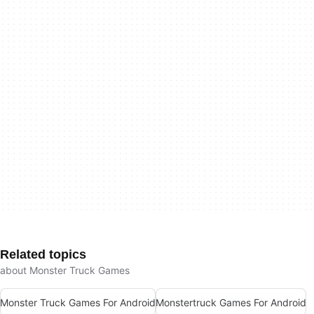
Related topics
about Monster Truck Games
Monster Truck Games For Android
Monstertruck Games For Android