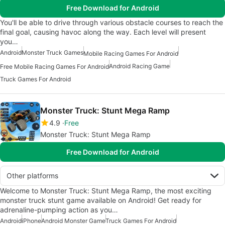
Free Download for Android
You'll be able to drive through various obstacle courses to reach the
final goal, causing havoc along the way. Each level will present
you…
Android
Monster Truck Games
Mobile Racing Games For Android
Android Racing Game
Free Mobile Racing Games For Android
Truck Games For Android
Monster Truck: Stunt Mega Ramp
4.9
Free
Monster Truck: Stunt Mega Ramp
Free Download for Android
Other platforms
Welcome to Monster Truck: Stunt Mega Ramp, the most exciting
monster truck stunt game available on Android! Get ready for
adrenaline-pumping action as you…
Android
iPhone
Android Monster Game
Truck Games For Android