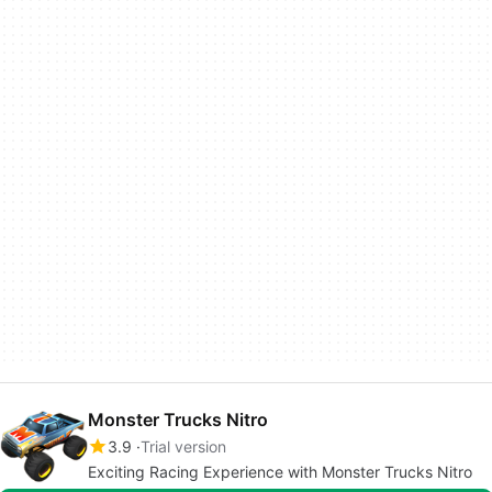
Monster Trucks Nitro
3.9
Trial version
Exciting Racing Experience with Monster Trucks Nitro