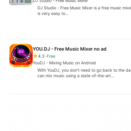
DJ Studio - Free Music Mixer
DJ Studio - Free Music Mixer is a free music mixi
is very easy to…
YOU.DJ - Free Music Mixer no ad
4.3
Free
YouDJ - Mixing Music on Android
With YouDJ, you don't need to go back to the dar
can mix music using a state-of-the-art…