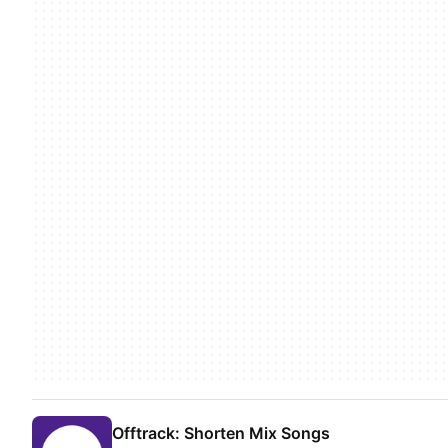
Offtrack: Shorten Mix Songs