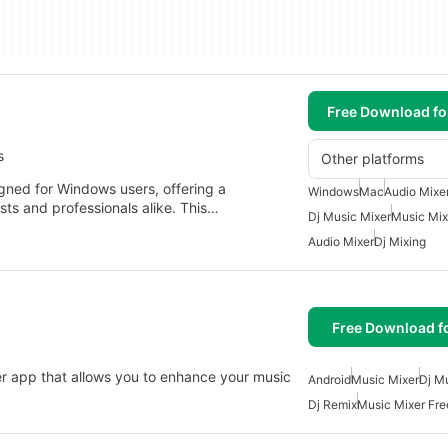
Free Download f
s
Other platforms
igned for Windows users, offering a
Windows
Mac
Audio Mixe
sts and professionals alike. This…
Dj Music Mixer
Music Mix
Audio Mixer
Dj Mixing
Free Download f
er app that allows you to enhance your music
Android
Music Mixer
Dj M
Dj Remix
Music Mixer Fre