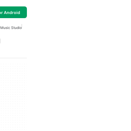
or Android
 Music Studio