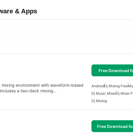
tware & Apps
Free Download f
k mixing environment with waveform-based
Android
Dj Mixing Free
Mu
It includes a two-deck mixing…
Dj Music Mixer
Dj Mixer F
Dj Mixing
Free Download f