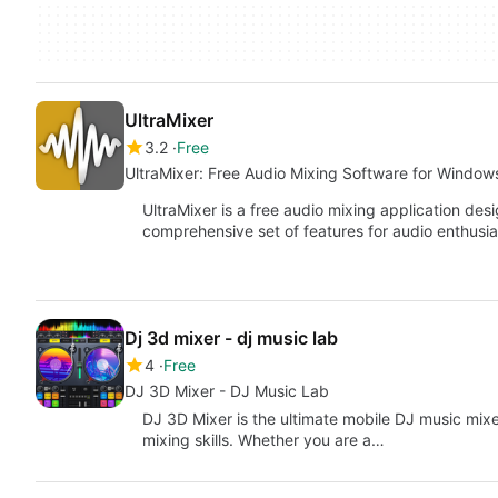
UltraMixer
3.2
Free
UltraMixer: Free Audio Mixing Software for Window
UltraMixer is a free audio mixing application des
comprehensive set of features for audio enthusia
Dj 3d mixer - dj music lab
4
Free
DJ 3D Mixer - DJ Music Lab
DJ 3D Mixer is the ultimate mobile DJ music mix
mixing skills. Whether you are a…