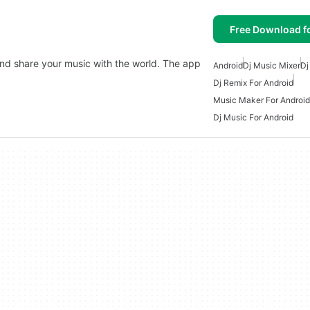
Free Download f
and share your music with the world. The app
Android
Dj Music Mixer
Dj
Dj Remix For Android
Music Maker For Android
Dj Music For Android