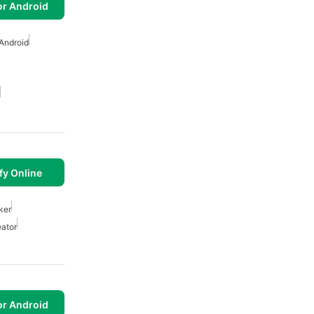
or Android
Android
fy Online
ker
ator
or Android