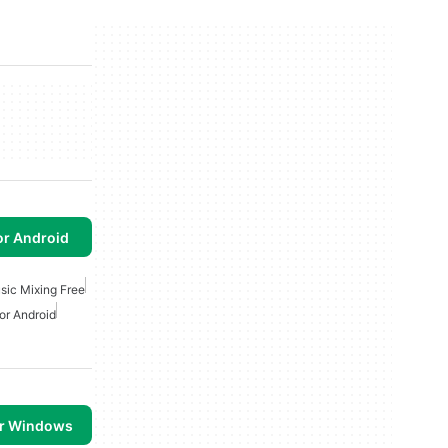
or Android
sic Mixing Free
or Android
or Windows