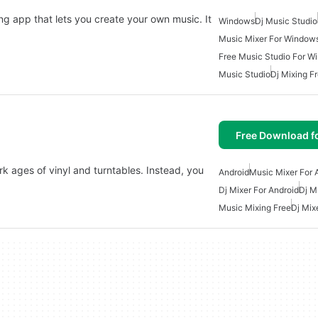
ng app that lets you create your own music. It
Windows
Dj Music Studio
Music Mixer For Window
Free Music Studio For W
Music Studio
Dj Mixing F
Free Download f
k ages of vinyl and turntables. Instead, you
Android
Music Mixer For 
Dj Mixer For Android
Dj M
Music Mixing Free
Dj Mix