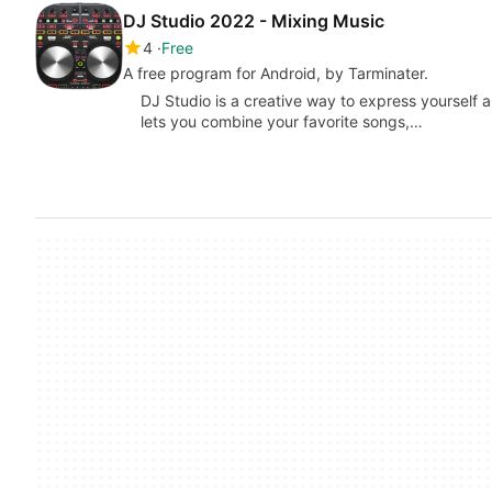
DJ Studio 2022 - Mixing Music
4
Free
A free program for Android, by Tarminater.
DJ Studio is a creative way to express yourself 
lets you combine your favorite songs,…