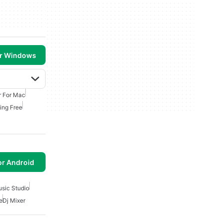
or Windows
r For Mac
ing Free
or Android
usic Studio
e
Dj Mixer