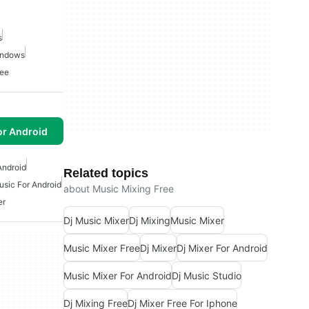
s
indows
ree
or Android
Android
Related topics
usic For Android
about Music Mixing Free
er
Dj Music Mixer
Dj Mixing
Music Mixer
Music Mixer Free
Dj Mixer
Dj Mixer For Android
Music Mixer For Android
Dj Music Studio
Dj Mixing Free
Dj Mixer Free For Iphone