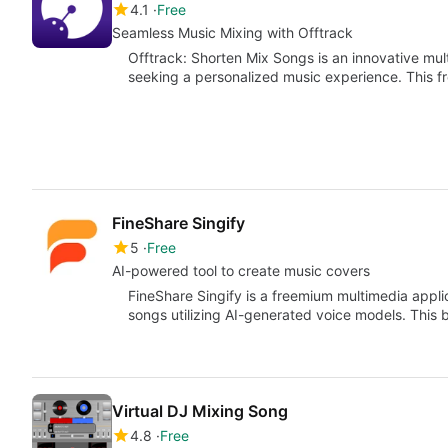
4.1
Free
Seamless Music Mixing with Offtrack
Offtrack: Shorten Mix Songs is an innovative mul
seeking a personalized music experience. This f
FineShare Singify
5
Free
AI-powered tool to create music covers
FineShare Singify is a freemium multimedia appli
songs utilizing AI-generated voice models. This 
Virtual DJ Mixing Song
4.8
Free