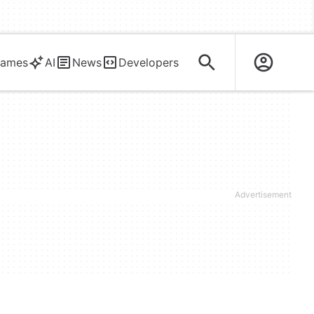
ames
AI
News
Developers