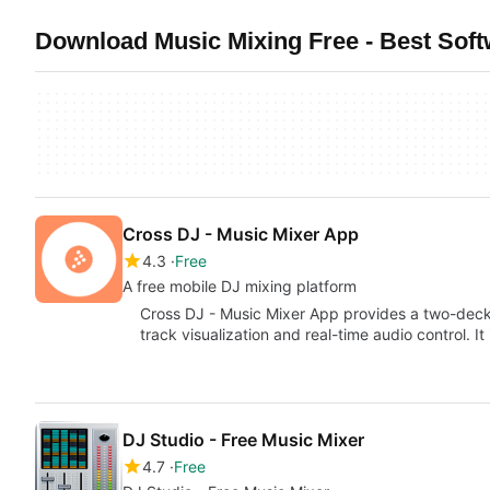
Download Music Mixing Free - Best Sof
Cross DJ - Music Mixer App
4.3
Free
A free mobile DJ mixing platform
Cross DJ - Music Mixer App provides a two-dec
track visualization and real-time audio control. 
DJ Studio - Free Music Mixer
4.7
Free