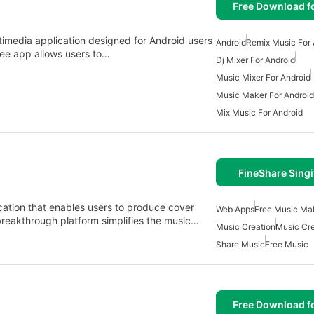
Free Download f
timedia application designed for Android users
Android
Remix Music For 
ree app allows users to…
Dj Mixer For Android
Music Mixer For Android
Music Maker For Android
Mix Music For Android
FineShare Singi
cation that enables users to produce cover
Web Apps
Free Music Ma
breakthrough platform simplifies the music…
Music Creation
Music Cre
Share Music
Free Music
Free Download f