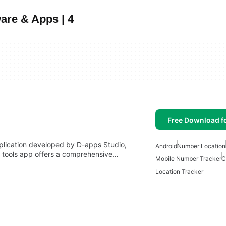
are & Apps | 4
Free Download f
plication developed by D-apps Studio,
Android
Number Location
nd tools app offers a comprehensive…
Mobile Number Tracker
C
Location Tracker