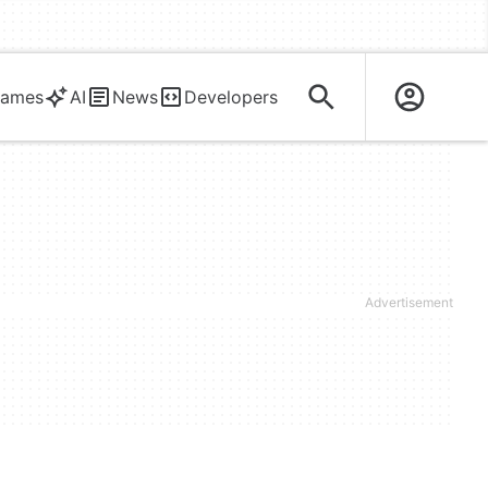
ames
AI
News
Developers