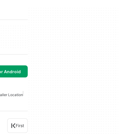
or Android
aller Location
First