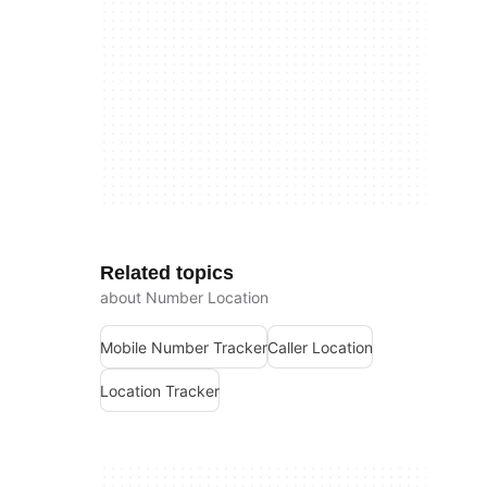
Related topics
about Number Location
Mobile Number Tracker
Caller Location
Location Tracker