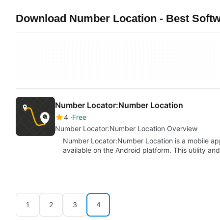
Download Number Location - Best Softw
Number Locator:Number Location
4
Free
Number Locator:Number Location Overview
Number Locator:Number Location is a mobile ap
available on the Android platform. This utility a
1
2
3
4