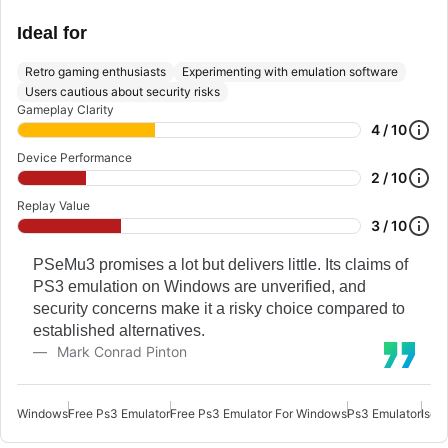
Ideal for
Retro gaming enthusiasts
Experimenting with emulation software
Users cautious about security risks
Gameplay Clarity
4 / 10
Device Performance
2 / 10
Replay Value
3 / 10
PSeMu3 promises a lot but delivers little. Its claims of
PS3 emulation on Windows are unverified, and
security concerns make it a risky choice compared to
established alternatives.
Mark Conrad Pinton
Windows
Free Ps3 Emulator
Free Ps3 Emulator For Windows
Ps3 Emulator
Iso 