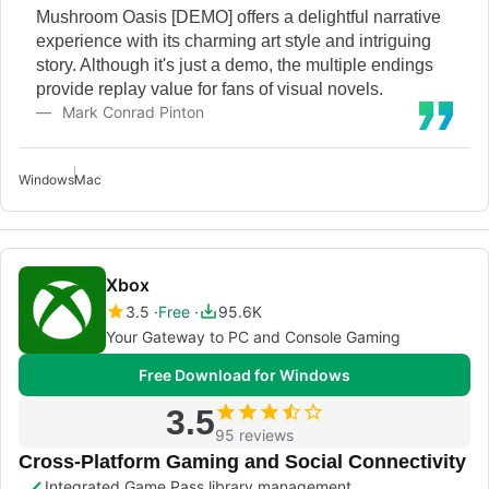
Mushroom Oasis [DEMO] offers a delightful narrative
experience with its charming art style and intriguing
story. Although it's just a demo, the multiple endings
provide replay value for fans of visual novels.
Mark Conrad Pinton
Windows
Mac
Xbox
3.5
Free
95.6K
Your Gateway to PC and Console Gaming
Free Download for Windows
3.5
95 reviews
Cross-Platform Gaming and Social Connectivity
Integrated Game Pass library management