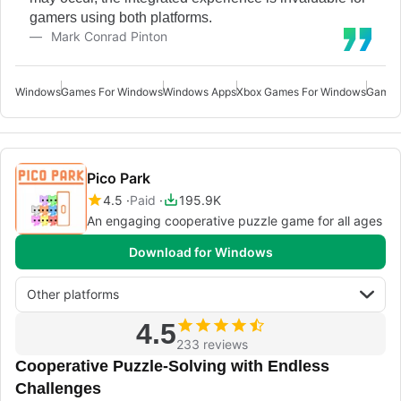
gamers using both platforms.
Mark Conrad Pinton
Windows
Games For Windows
Windows Apps
Xbox Games For Windows
Games
Pico Park
4.5
Paid
195.9K
An engaging cooperative puzzle game for all ages
Download for Windows
Other platforms
4.5
233 reviews
Cooperative Puzzle-Solving with Endless
Challenges