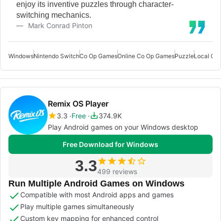
enjoy its inventive puzzles through character-
switching mechanics.
Mark Conrad Pinton
Windows
Nintendo Switch
Co Op Games
Online Co Op Games
Puzzle
Local Co
Remix OS Player
3.3
Free
374.9K
Play Android games on your Windows desktop
Free Download for Windows
3.3
499 reviews
Run Multiple Android Games on Windows
Compatible with most Android apps and games
Play multiple games simultaneously
Custom key mapping for enhanced control