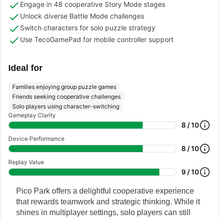
Engage in 48 cooperative Story Mode stages
Unlock diverse Battle Mode challenges
Switch characters for solo puzzle strategy
Use TecoGamePad for mobile controller support
Ideal for
Families enjoying group puzzle games
Friends seeking cooperative challenges
Solo players using character-switching
Gameplay Clarity
8 / 10
Device Performance
8 / 10
Replay Value
9 / 10
Pico Park offers a delightful cooperative experience
that rewards teamwork and strategic thinking. While it
shines in multiplayer settings, solo players can still