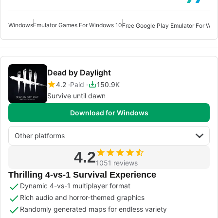
Windows
Emulator Games For Windows 10
Dead by Daylight
4.2
Paid
150.9K
Survive until dawn
Download for Windows
Other platforms
4.2
1051 reviews
Thrilling 4-vs-1 Survival Experience
Dynamic 4-vs-1 multiplayer format
Rich audio and horror-themed graphics
Randomly generated maps for endless variety