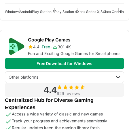
Windows
Android
Play Station 5
Play Station 4
Xbox Series X|S
Xbox One
Ninte
Google Play Games
4.4
Free
301.4K
Fun and Exciting Google Games for Smartphones
Free Download for Windows
Other platforms
4.4
929 reviews
Centralized Hub for Diverse Gaming
Experiences
Access a wide variety of classic and new games
Track your progress and achievements seamlessly
Regular updates keep the gaming library fresh