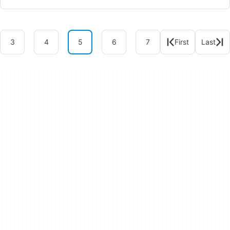
3
4
5
6
7
First
Last