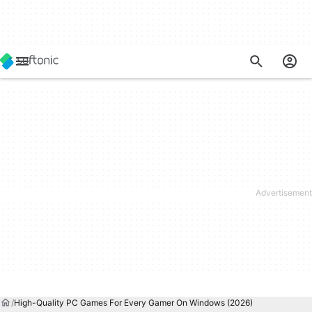
High-Quality PC Games For Every Gamer On Windows (2026)