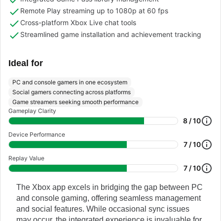
Remote Play streaming up to 1080p at 60 fps
Cross-platform Xbox Live chat tools
Streamlined game installation and achievement tracking
Ideal for
PC and console gamers in one ecosystem
Social gamers connecting across platforms
Game streamers seeking smooth performance
Gameplay Clarity
8 / 10
Device Performance
7 / 10
Replay Value
7 / 10
The Xbox app excels in bridging the gap between PC
and console gaming, offering seamless management
and social features. While occasional sync issues
may occur, the integrated experience is invaluable for