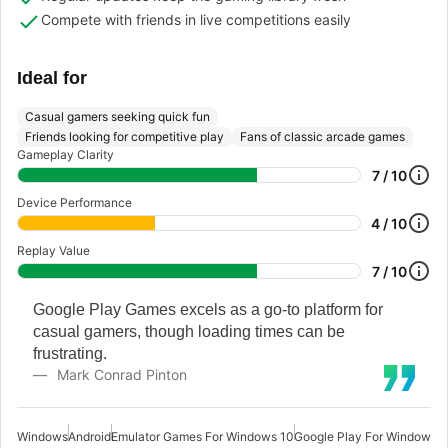
Compete with friends in live competitions easily
Ideal for
Casual gamers seeking quick fun
Friends looking for competitive play
Fans of classic arcade games
Gameplay Clarity
7 / 10
Device Performance
4 / 10
Replay Value
7 / 10
Google Play Games excels as a go-to platform for
casual gamers, though loading times can be
frustrating.
Mark Conrad Pinton
Windows
Android
Emulator Games For Windows 10
Google Play For Windows 1