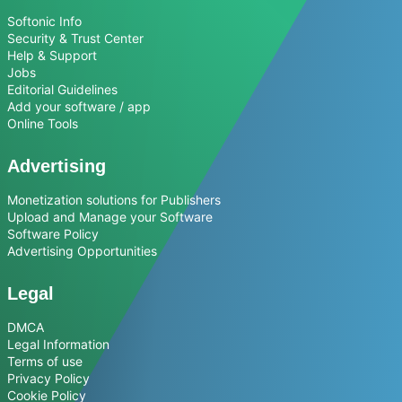
Softonic Info
Security & Trust Center
Help & Support
Jobs
Editorial Guidelines
Add your software / app
Online Tools
Advertising
Monetization solutions for Publishers
Upload and Manage your Software
Software Policy
Advertising Opportunities
Legal
DMCA
Legal Information
Terms of use
Privacy Policy
Cookie Policy