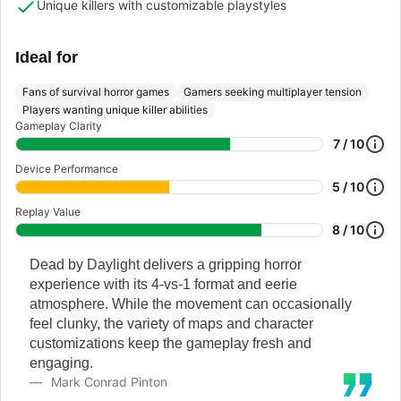
Unique killers with customizable playstyles
Ideal for
Fans of survival horror games
Gamers seeking multiplayer tension
Players wanting unique killer abilities
Gameplay Clarity
7 / 10
Device Performance
5 / 10
Replay Value
8 / 10
Dead by Daylight delivers a gripping horror
experience with its 4-vs-1 format and eerie
atmosphere. While the movement can occasionally
feel clunky, the variety of maps and character
customizations keep the gameplay fresh and
engaging.
Mark Conrad Pinton