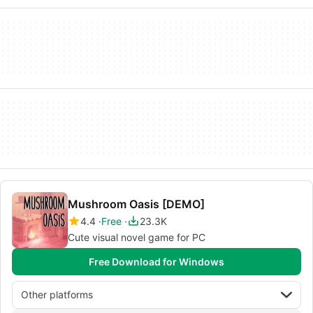
Mushroom Oasis [DEMO]
4.4
Free
23.3K
Cute visual novel game for PC
Free Download for Windows
Other platforms