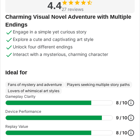
4.4
27 reviews
Charming Visual Novel Adventure with Multiple
Endings
Engage in a simple yet curious story
Explore a cute and captivating art style
Unlock four different endings
Interact with a mysterious, charming character
Ideal for
Fans of mystery and adventure
Players seeking multiple story paths
Lovers of whimsical art styles
Gameplay Clarity
8 / 10
Device Performance
9 / 10
Replay Value
8 / 10