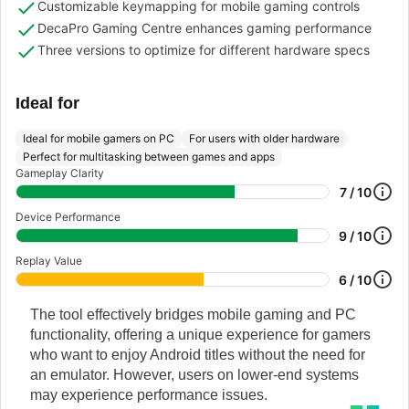
Customizable keymapping for mobile gaming controls
DecaPro Gaming Centre enhances gaming performance
Three versions to optimize for different hardware specs
Ideal for
Ideal for mobile gamers on PC
For users with older hardware
Perfect for multitasking between games and apps
Gameplay Clarity
7 / 10
Device Performance
9 / 10
Replay Value
6 / 10
The tool effectively bridges mobile gaming and PC
functionality, offering a unique experience for gamers
who want to enjoy Android titles without the need for
an emulator. However, users on lower-end systems
may experience performance issues.