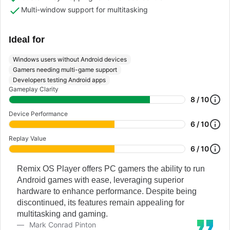
Multi-window support for multitasking
Ideal for
Windows users without Android devices
Gamers needing multi-game support
Developers testing Android apps
Gameplay Clarity
8 / 10
Device Performance
6 / 10
Replay Value
6 / 10
Remix OS Player offers PC gamers the ability to run
Android games with ease, leveraging superior
hardware to enhance performance. Despite being
discontinued, its features remain appealing for
multitasking and gaming.
Mark Conrad Pinton