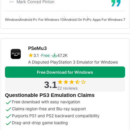
Mark Conrad Pinton
Windows
Android Pc For Windows 10
Android On Pc
Pc Apps For Windows 7
Pc
PSeMu3
3.1
Free
47.2K
A Disputed PlayStation 3 Emulator for Windows
Free Download for Windows
3.1
22 reviews
Questionable PS3 Emulation Claims
Free download with easy navigation
Claims region-free and Blu-ray support
Purports PS1 and PS2 backward compatibility
Drag-and-drop game loading