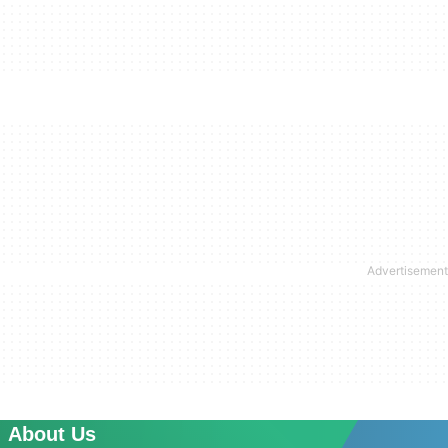
About Us