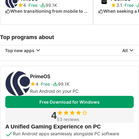
4
Free
99.1K
3.1
Free
When transitioning from mobile to PC gaming
When seeking a 
Top programs about
Top new apps
All
PrimeOS
4
Free
99.1K
Run Android on your PC
Free Download for Windows
4
53 reviews
A Unified Gaming Experience on PC
Run Android apps seamlessly alongside PC software