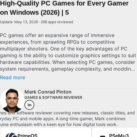
High-Quality PC Games for Every Gamer
on Windows (2026) | 5
Update: May 13, 2026 · 268 apps reviewed
PC games offer an expansive range of immersive
experiences, from sprawling RPGs to competitive
multiplayer shooters. One of the key advantages of PC
gaming is the ability to customize graphics settings to suit
hardware capabilities. When selecting PC games, consider
system requirements, gameplay complexity, and modding
potential. Superior PC games feature refined graphics,
Read more
comprehensive controls, and vibrant communities. By
understanding these aspects, both casual and committed
Mark Conrad Pinton
gamers can find meaningful, engaging experiences that
GAMES & SOFTWARE REVIEWER
offer depth and challenge. Explore top picks for Windows.
es and software reviewer covering new releases, classic titles, and
ryday PC and mobile apps. A long-time gamer, Mark combines
uine enthusiasm with a keen eye for how digital tools work.
PrimeOS
PSeMu3