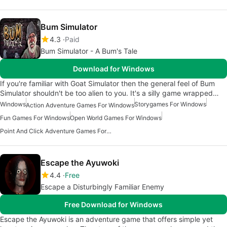
Bum Simulator
4.3
Paid
Bum Simulator - A Bum's Tale
Download for Windows
If you're familiar with Goat Simulator then the general feel of Bum
Simulator shouldn't be too alien to you. It's a silly game wrapped…
Windows
Storygames For Windows
Action Adventure Games For Windows
Fun Games For Windows
Open World Games For Windows
Point And Click Adventure Games For Windows
Escape the Ayuwoki
4.4
Free
Escape a Disturbingly Familiar Enemy
Free Download for Windows
Escape the Ayuwoki is an adventure game that offers simple yet