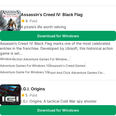
Assassin's Creed IV: Black Flag
4
Paid
A pirate’s life worth reliving
Download for Windows
Assassin’s Creed IV: Black Flag marks one of the most celebrated
entries in the franchise. Developed by Ubisoft, this historical action
game is set…
Windows
Action Adventure Games For Windows 10
Adventure Games For Windows 10
Assassin's Creed Games
Adventure Game For Windows 10
Point And Click Adventure Games For Windows
I.G.I. Origins
5
Paid
I.G.I. Origins: A tactical Cold War spy shooter
Download for Windows