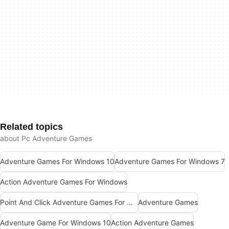
Related topics
about Pc Adventure Games
Adventure Games For Windows 10
Adventure Games For Windows 7
Action Adventure Games For Windows
Point And Click Adventure Games For Windows
Adventure Games
Adventure Game For Windows 10
Action Adventure Games