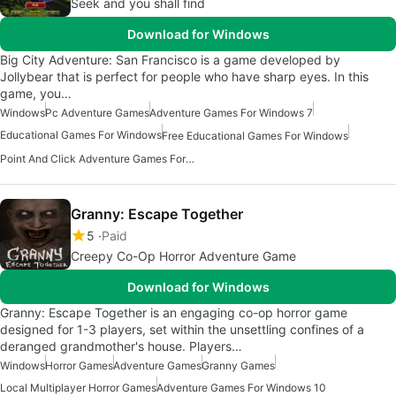
Seek and you shall find
Download for Windows
Big City Adventure: San Francisco is a game developed by
Jollybear that is perfect for people who have sharp eyes. In this
game, you…
Windows
Pc Adventure Games
Adventure Games For Windows 7
Educational Games For Windows
Free Educational Games For Windows
Point And Click Adventure Games For Windows
Granny: Escape Together
5
Paid
Creepy Co-Op Horror Adventure Game
Download for Windows
Granny: Escape Together is an engaging co-op horror game
designed for 1-3 players, set within the unsettling confines of a
deranged grandmother's house. Players…
Windows
Horror Games
Adventure Games
Granny Games
Local Multiplayer Horror Games
Adventure Games For Windows 10