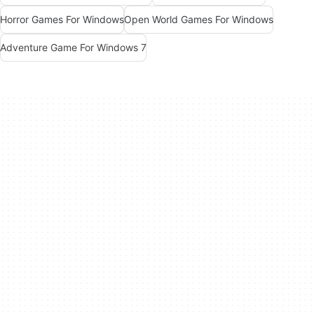
Horror Games For Windows
Open World Games For Windows
Adventure Game For Windows 7