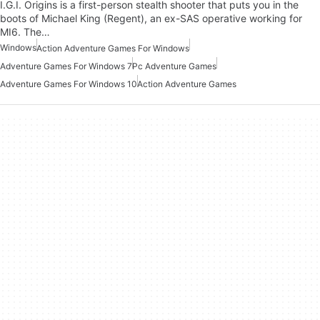
I.G.I. Origins is a first-person stealth shooter that puts you in the
boots of Michael King (Regent), an ex-SAS operative working for
MI6. The…
Windows
Action Adventure Games For Windows
Adventure Games For Windows 7
Pc Adventure Games
Adventure Games For Windows 10
Action Adventure Games