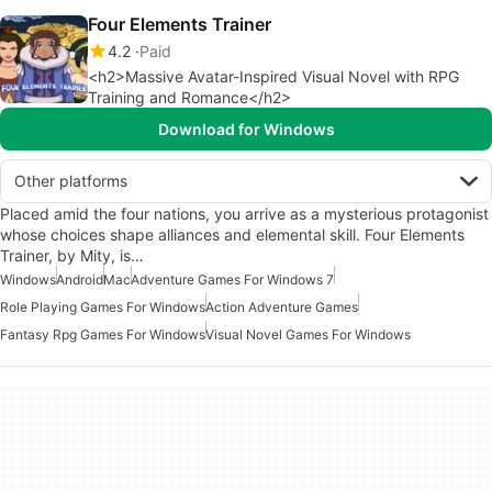
Four Elements Trainer
4.2
Paid
<h2>Massive Avatar-Inspired Visual Novel with RPG
Training and Romance</h2>
Download for Windows
Other platforms
Placed amid the four nations, you arrive as a mysterious protagonist
whose choices shape alliances and elemental skill. Four Elements
Trainer, by Mity, is…
Windows
Android
Mac
Adventure Games For Windows 7
Role Playing Games For Windows
Action Adventure Games
Fantasy Rpg Games For Windows
Visual Novel Games For Windows