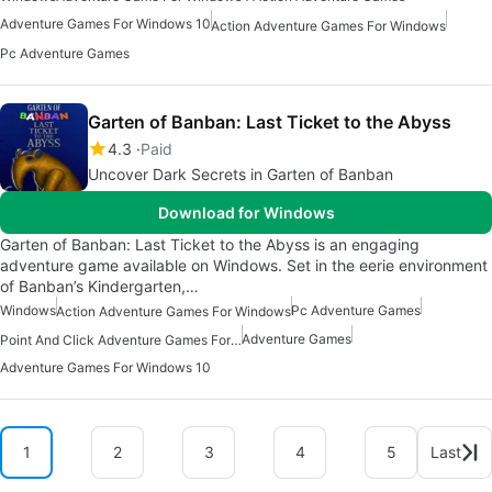
Adventure Games For Windows 10
Action Adventure Games For Windows
Pc Adventure Games
Garten of Banban: Last Ticket to the Abyss
4.3
Paid
Uncover Dark Secrets in Garten of Banban
Download for Windows
Garten of Banban: Last Ticket to the Abyss is an engaging
adventure game available on Windows. Set in the eerie environment
of Banban’s Kindergarten,…
Windows
Pc Adventure Games
Action Adventure Games For Windows
Adventure Games
Point And Click Adventure Games For Windows
Adventure Games For Windows 10
1
2
3
4
5
Last