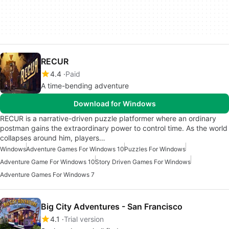
RECUR
4.4
Paid
A time-bending adventure
Download for Windows
RECUR is a narrative-driven puzzle platformer where an ordinary
postman gains the extraordinary power to control time. As the world
collapses around him, players…
Windows
Adventure Games For Windows 10
Puzzles For Windows
Adventure Game For Windows 10
Story Driven Games For Windows
Adventure Games For Windows 7
Big City Adventures - San Francisco
4.1
Trial version