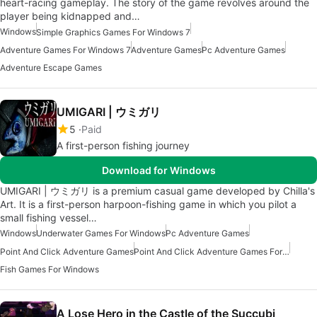
heart-racing gameplay. The story of the game revolves around the
player being kidnapped and…
Windows
Simple Graphics Games For Windows 7
Adventure Games For Windows 7
Adventure Games
Pc Adventure Games
Adventure Escape Games
UMIGARI | ウミガリ
5
Paid
A first-person fishing journey
Download for Windows
UMIGARI | ウミガリ is a premium casual game developed by Chilla's
Art. It is a first-person harpoon-fishing game in which you pilot a
small fishing vessel…
Windows
Underwater Games For Windows
Pc Adventure Games
Point And Click Adventure Games
Point And Click Adventure Games For Windows
Fish Games For Windows
A Lose Hero in the Castle of the Succubi