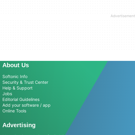
About Us
Softonic Info
Security & Trust Center
Help & Support
Jobs
Editorial Guidelines
Add your software / app
Online Tools
Advertising