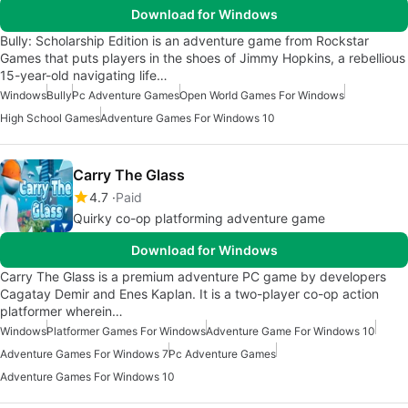
Download for Windows
Bully: Scholarship Edition is an adventure game from Rockstar
Games that puts players in the shoes of Jimmy Hopkins, a rebellious
15-year-old navigating life…
Windows
Bully
Pc Adventure Games
Open World Games For Windows
High School Games
Adventure Games For Windows 10
Carry The Glass
4.7
Paid
Quirky co-op platforming adventure game
Download for Windows
Carry The Glass is a premium adventure PC game by developers
Cagatay Demir and Enes Kaplan. It is a two-player co-op action
platformer wherein…
Windows
Platformer Games For Windows
Adventure Game For Windows 10
Adventure Games For Windows 7
Pc Adventure Games
Adventure Games For Windows 10