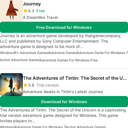
Journey
4.3
Free
A Dreamlike Travel
Free Download for Windows
Journey is an adventure game developed by thatgamecompany,
LLC and published by Sony Computer Entertainment. The
adventure game is designed to be more of…
Windows
Pc Adventure Games
Adventure Games
Adventure Game For Windows 7
Action Adventure Games
Adventure Games For Windows Free
The Adventures of Tintin: The Secret of the Unicorn
3.8
Trial version
Adventure Awaits in Tintin's Latest Journey
Download for Windows
The Adventures of Tintin: The Secret of the Unicorn is a captivating
trial version adventure game designed for Windows. This game
invites players to…
Windows
Adventure Game For Windows 7
Action Adventure Games