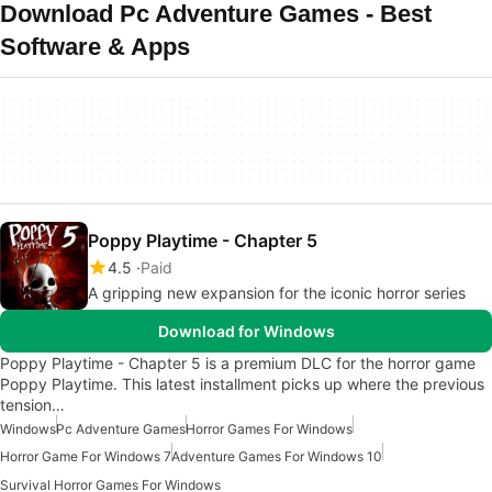
Download Pc Adventure Games - Best
Software & Apps
Poppy Playtime - Chapter 5
4.5
Paid
A gripping new expansion for the iconic horror series
Download for Windows
Poppy Playtime - Chapter 5 is a premium DLC for the horror game
Poppy Playtime. This latest installment picks up where the previous
tension…
Windows
Pc Adventure Games
Horror Games For Windows
Horror Game For Windows 7
Adventure Games For Windows 10
Survival Horror Games For Windows