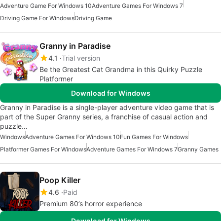
Adventure Game For Windows 10
Adventure Games For Windows 7
Driving Game For Windows
Driving Game
Granny in Paradise
4.1
Trial version
Be the Greatest Cat Grandma in this Quirky Puzzle
Platformer
Download for Windows
Granny in Paradise is a single-player adventure video game that is
part of the Super Granny series, a franchise of casual action and
puzzle…
Windows
Adventure Games For Windows 10
Fun Games For Windows
Platformer Games For Windows
Adventure Games For Windows 7
Granny Games
Poop Killer
4.6
Paid
Premium 80’s horror experience
Download for Windows