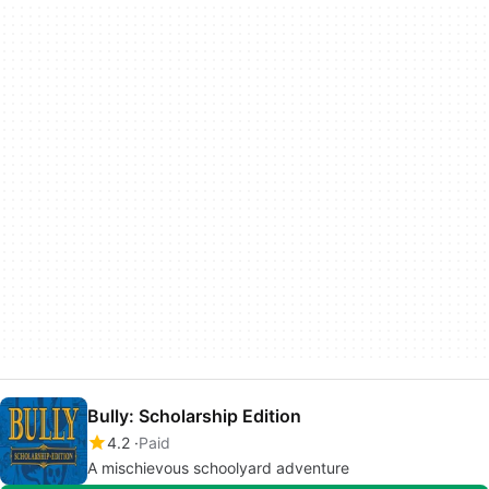
Bully: Scholarship Edition
4.2
Paid
A mischievous schoolyard adventure