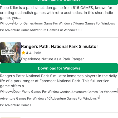
Poop Killer is a paid simulation game from 616 GAMES, known for
creating outlandish games with retro aesthetics. In this short indie
game, you…
Windows
Horror Games
Horror Game For Windows 7
Horror Games For Windows
Pc Adventure Games
Adventure Games For Windows 10
Ranger’s Path: National Park Simulator
4.4
Paid
Experience Nature as a Park Ranger
Download for Windows
Ranger’s Path: National Park Simulator immerses players in the daily
life of a park ranger at Faremont National Park. This full-version
game offers a…
Windows
Open World Games For Windows
Action Adventure Games For Windows
Adventure Games For Windows 10
Adventure Games For Windows 7
Pc Adventure Games