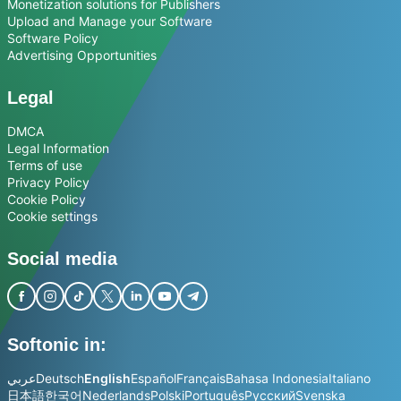
Monetization solutions for Publishers
Upload and Manage your Software
Software Policy
Advertising Opportunities
Legal
DMCA
Legal Information
Terms of use
Privacy Policy
Cookie Policy
Cookie settings
Social media
Softonic in:
عربي
Deutsch
English
Español
Français
Bahasa Indonesia
Italiano
日本語
한국어
Nederlands
Polski
Português
Русский
Svenska