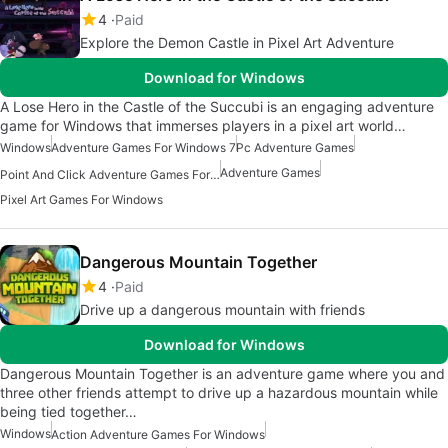
4
Paid
Explore the Demon Castle in Pixel Art Adventure
Download for Windows
A Lose Hero in the Castle of the Succubi is an engaging adventure
game for Windows that immerses players in a pixel art world…
Windows
Adventure Games For Windows 7
Pc Adventure Games
Adventure Games
Point And Click Adventure Games For Windows
Pixel Art Games For Windows
Dangerous Mountain Together
4
Paid
Drive up a dangerous mountain with friends
Download for Windows
Dangerous Mountain Together is an adventure game where you and
three other friends attempt to drive up a hazardous mountain while
being tied together…
Windows
Action Adventure Games For Windows