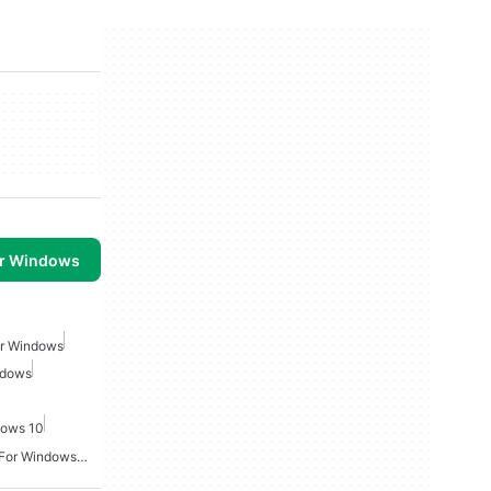
or Windows
or Windows
ndows
dows 10
Video Screen Recording For Windows Free