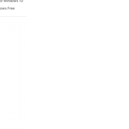
For Windows 10
dows Free