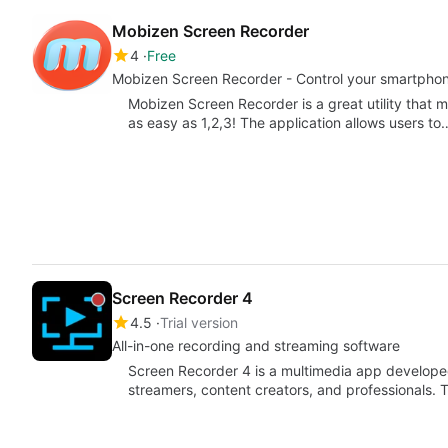
Mobizen Screen Recorder
4
Free
Mobizen Screen Recorder - Control your smartphone
Mobizen Screen Recorder is a great utility that
as easy as 1,2,3! The application allows users to
Screen Recorder 4
4.5
Trial version
All-in-one recording and streaming software
Screen Recorder 4 is a multimedia app developed
streamers, content creators, and professionals. T