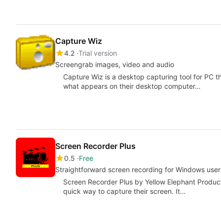
Capture Wiz
4.2
Trial version
Screengrab images, video and audio
Capture Wiz is a desktop capturing tool for PC t
what appears on their desktop computer…
Screen Recorder Plus
0.5
Free
Straightforward screen recording for Windows user
Screen Recorder Plus by Yellow Elephant Producti
quick way to capture their screen. It…