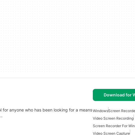
Download for
ol for anyone who has been looking for a means
Windows
Screen Recorde
d…
Video Screen Recording
Screen Recorder For Wi
Video Screen Capture