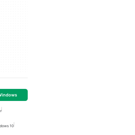
 Windows
r
ndows 10