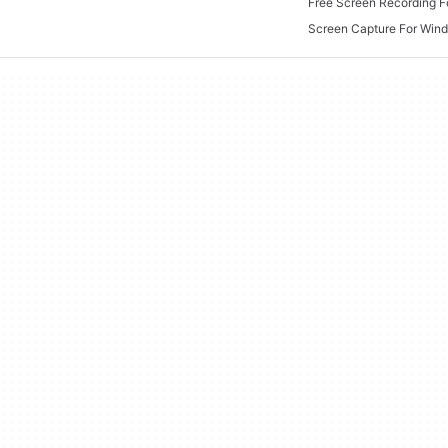
Free Screen Recording 
Screen Capture For Win