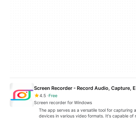
Screen Recorder - Record Audio, Capture, E
4.5
Free
Screen recorder for Windows
The app serves as a versatile tool for capturing
devices in various video formats. It's capable of