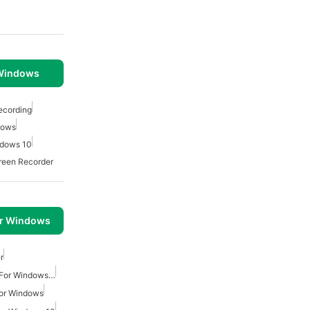
 Windows
ecording
dows
ndows 10
reen Recorder
or Windows
r
Video Screen Recording For Windows Free
For Windows