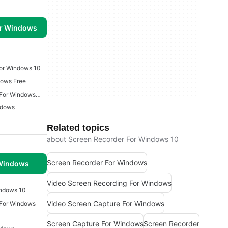
or Windows
For Windows 10
dows Free
Video Screen Recording For Windows Free
ndows
Related topics
about Screen Recorder For Windows 10
Screen Recorder For Windows
 Windows
Video Screen Recording For Windows
ndows 10
Video Screen Capture For Windows
 For Windows
Screen Capture For Windows
Screen Recorder