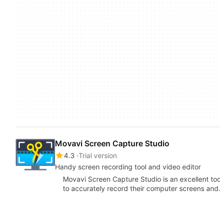
Movavi Screen Capture Studio
4.3
Trial version
Handy screen recording tool and video editor
Movavi Screen Capture Studio is an excellent to
to accurately record their computer screens an