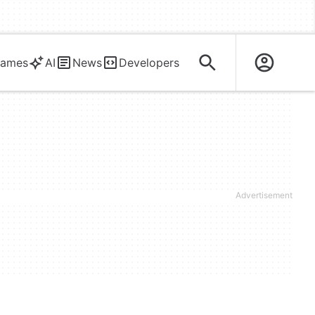
ames
AI
News
Developers