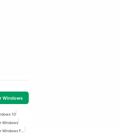
or Windows
ndows 10
or Windows
Video Screen Capture For Windows Free