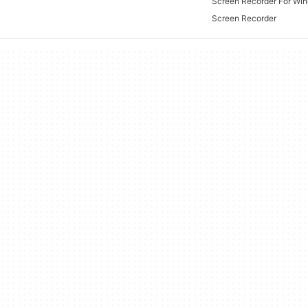
Screen Recorder For Wi
Screen Recorder