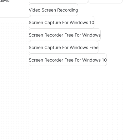
ndows
Video Screen Recording
Screen Capture For Windows 10
Screen Recorder Free For Windows
Screen Capture For Windows Free
Screen Recorder Free For Windows 10