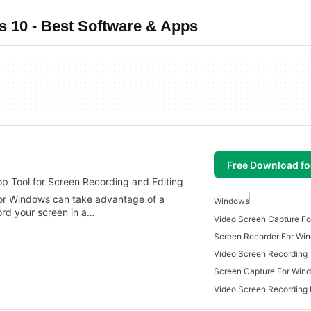
 10 - Best Software & Apps
Free Download f
 Tool for Screen Recording and Editing
or Windows can take advantage of a
Windows
cord your screen in a…
Video Screen Capture F
Screen Recorder For Wi
Video Screen Recording
Screen Capture For Win