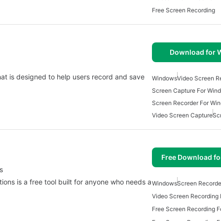
Free Screen Recording
Download for
hat is designed to help users record and save
Windows
Video Screen R
Screen Capture For Win
Screen Recorder For Wi
Video Screen Capture
Sc
Free Download f
s
ons is a free tool built for anyone who needs a
Windows
Screen Recorde
Free Screen Recording 