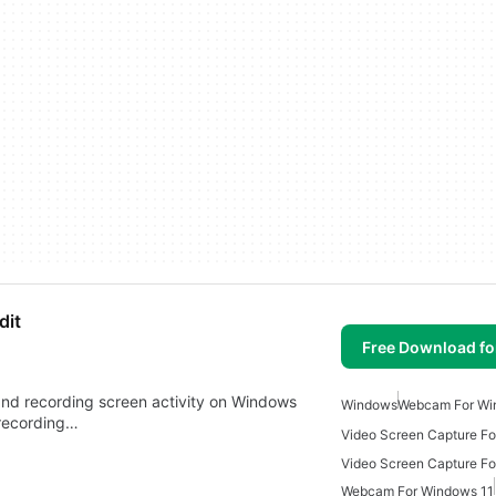
dit
Free Download f
 and recording screen activity on Windows
Windows
Webcam For Wi
 recording…
Video Screen Capture F
Webcam For Windows 11