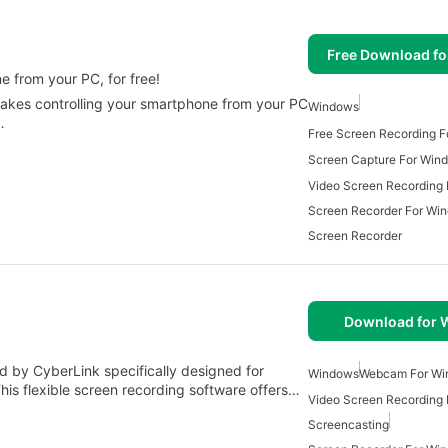
Free Download f
 from your PC, for free!
 makes controlling your smartphone from your PC
Windows
…
Free Screen Recording 
Screen Capture For Win
Screen Recorder For Wi
Screen Recorder
Download for
 by CyberLink specifically designed for
Windows
Webcam For Wi
his flexible screen recording software offers…
Video Screen Recording
Screencasting