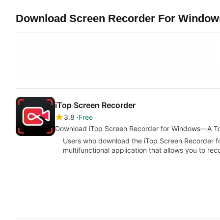
Download Screen Recorder For Windows
iTop Screen Recorder
3.8
Free
Download iTop Screen Recorder for Windows—A Top
Users who download the iTop Screen Recorder f
multifunctional application that allows you to re