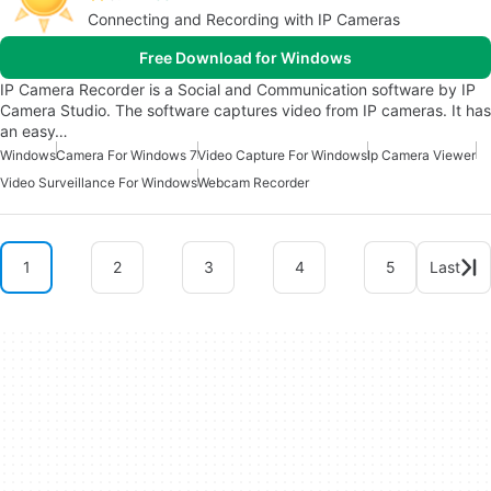
Connecting and Recording with IP Cameras
Free Download for Windows
IP Camera Recorder is a Social and Communication software by IP
Camera Studio. The software captures video from IP cameras. It has
an easy…
Windows
Camera For Windows 7
Video Capture For Windows
Ip Camera Viewer
Video Surveillance For Windows
Webcam Recorder
1
2
3
4
5
Last