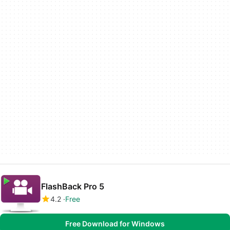
FlashBack Pro 5
4.2
Free
Free Download for Windows