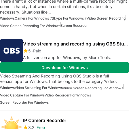
There aren’t a lot of instances where a multi-camera recorder might
come in handy, but when in certain situations, it’s absolutely
necessary. Situations like…
Windows
Camera For Windows 7
Skype For Windows 7
Video Screen Recording
Screen Recorder
Video Screen Recording For Windows
Video streaming and recording using OBS Studio
5
Paid
A full version app for Windows, by ‪‪‪‪‪‪‪‪Micro Tools‬.
Download for Windows
Video Streaming And Recording Using OBS Studio is a full
version app for Windows, that belongs to the category 'Video'.
Windows
Video Streaming For Windows
Video Screen Recording For Windows
Video Capture For Windows
Video Recorder For Windows
Screen Recorder For Windows
IP Camera Recorder
3.2
Free