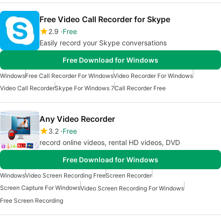
Free Video Call Recorder for Skype
2.9
Free
Easily record your Skype conversations
Free Download for Windows
Windows
Free Call Recorder For Windows
Video Recorder For Windows
Video Call Recorder
Skype For Windows 7
Call Recorder Free
Any Video Recorder
3.2
Free
record online videos, rental HD videos, DVD
Free Download for Windows
Windows
Video Screen Recording Free
Screen Recorder
Screen Capture For Windows
Video Screen Recording For Windows
Free Screen Recording