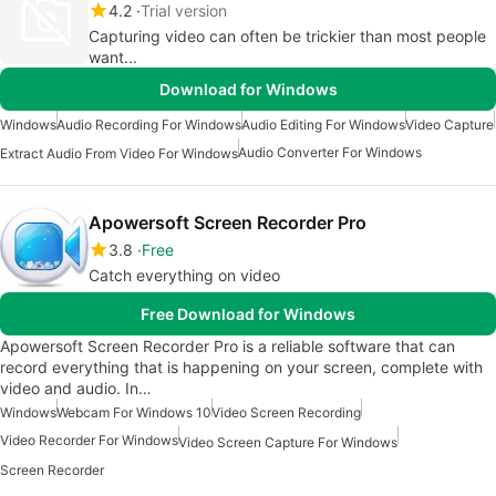
4.2
Trial version
Capturing video can often be trickier than most people
want...
Download for Windows
Windows
Audio Recording For Windows
Audio Editing For Windows
Video Capture
Audio Converter For Windows
Extract Audio From Video For Windows
Apowersoft Screen Recorder Pro
3.8
Free
Catch everything on video
Free Download for Windows
Apowersoft Screen Recorder Pro is a reliable software that can
record everything that is happening on your screen, complete with
video and audio. In…
Windows
Webcam For Windows 10
Video Screen Recording
Video Recorder For Windows
Video Screen Capture For Windows
Screen Recorder