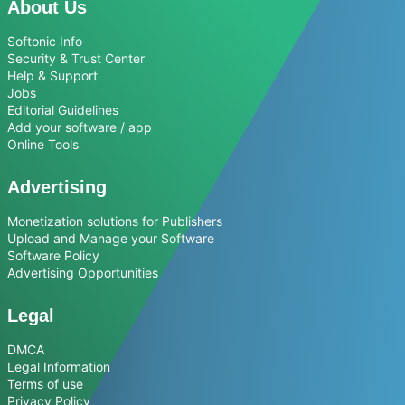
About Us
Softonic Info
Security & Trust Center
Help & Support
Jobs
Editorial Guidelines
Add your software / app
Online Tools
Advertising
Monetization solutions for Publishers
Upload and Manage your Software
Software Policy
Advertising Opportunities
Legal
DMCA
Legal Information
Terms of use
Privacy Policy