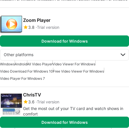
Zoom Player
3.8
Trial version
Download for Windows
Other platforms
Windows
Android
All Video Player
Video Viewer For Windows
Video Download For Windows 10
Free Video Viewer For Windows
Video Player For Windows 7
ChrisTV
3.6
Trial version
Get the most out of your TV card and watch shows in
comfort
Download for Windows