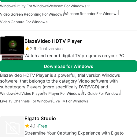
Windows
Utility For Windows
Webcam For Windows 11
Webcam Recorder For Windows
Video Screen Recording For Windows
Video Capture For Windows
BlazeVideo HDTV Player
2.9
Trial version
Watch and record digital TV programs on your PC
Download for Windows
BlazeVideo HDTV Player is a powerful, trial version Windows
software, that belongs to the category Video software with
subcategory Players (more specifically DVD/VCD) and…
Windows
Hd Video Player
Tv Player For Windows
Tv Guide For Windows
Live Tv Channels For Windows
Live Tv For Windows
Elgato Studio
4.1
Free
Streamline Your Capturing Experience with Elgato