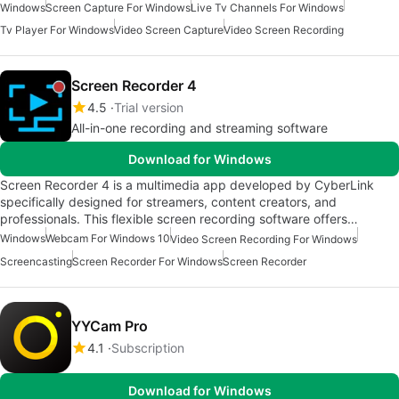
Windows
Screen Capture For Windows
Live Tv Channels For Windows
Tv Player For Windows
Video Screen Capture
Video Screen Recording
Screen Recorder 4
4.5
Trial version
All-in-one recording and streaming software
Download for Windows
Screen Recorder 4 is a multimedia app developed by CyberLink
specifically designed for streamers, content creators, and
professionals. This flexible screen recording software offers…
Windows
Webcam For Windows 10
Video Screen Recording For Windows
Screencasting
Screen Recorder For Windows
Screen Recorder
YYCam Pro
4.1
Subscription
Download for Windows