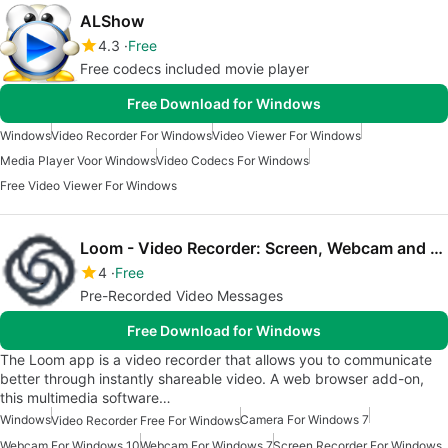
ALShow
4.3
Free
Free codecs included movie player
Free Download for Windows
Windows
Video Recorder For Windows
Video Viewer For Windows
Media Player Voor Windows
Video Codecs For Windows
Free Video Viewer For Windows
Loom - Video Recorder: Screen, Webcam and Mic
4
Free
Pre-Recorded Video Messages
Free Download for Windows
The Loom app is a video recorder that allows you to communicate
better through instantly shareable video. A web browser add-on,
this multimedia software…
Windows
Camera For Windows 7
Video Recorder Free For Windows
Webcam For Windows 10
Webcam For Windows 7
Screen Recorder For Windows