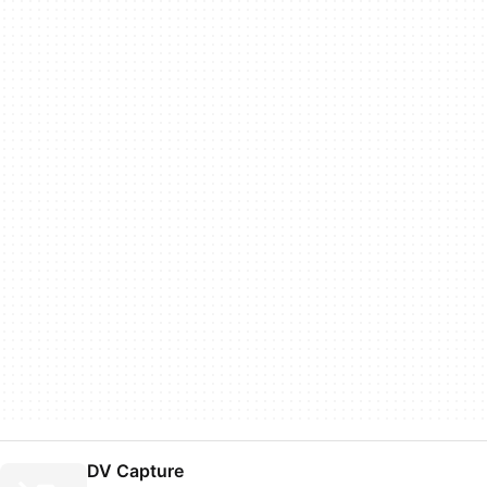
DV Capture