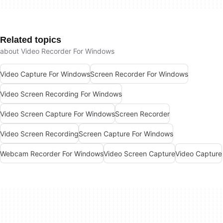
Related topics
about Video Recorder For Windows
Video Capture For Windows
Screen Recorder For Windows
Video Screen Recording For Windows
Video Screen Capture For Windows
Screen Recorder
Video Screen Recording
Screen Capture For Windows
Webcam Recorder For Windows
Video Screen Capture
Video Capture