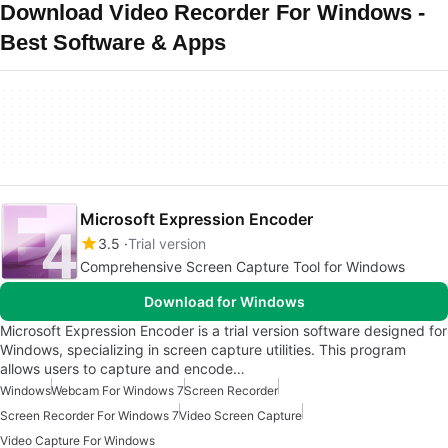
Download Video Recorder For Windows -
Best Software & Apps
Microsoft Expression Encoder
3.5
Trial version
Comprehensive Screen Capture Tool for Windows
Download for Windows
Microsoft Expression Encoder is a trial version software designed for
Windows, specializing in screen capture utilities. This program
allows users to capture and encode…
Windows
Webcam For Windows 7
Screen Recorder
Screen Recorder For Windows 7
Video Screen Capture
Video Capture For Windows