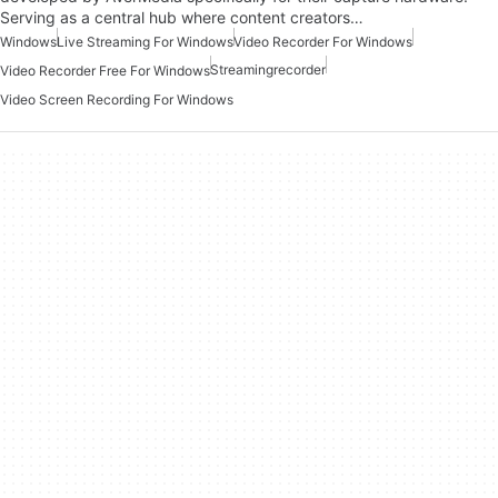
Serving as a central hub where content creators…
Windows
Live Streaming For Windows
Video Recorder For Windows
Streamingrecorder
Video Recorder Free For Windows
Video Screen Recording For Windows