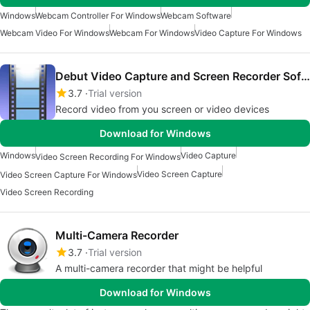
Windows
Webcam Controller For Windows
Webcam Software
Webcam Video For Windows
Webcam For Windows
Video Capture For Windows
Debut Video Capture and Screen Recorder Software
3.7
Trial version
Record video from you screen or video devices
Download for Windows
Windows
Video Capture
Video Screen Recording For Windows
Video Screen Capture
Video Screen Capture For Windows
Video Screen Recording
Multi-Camera Recorder
3.7
Trial version
A multi-camera recorder that might be helpful
Download for Windows