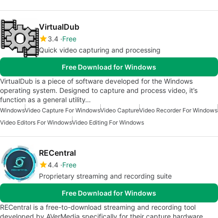
VirtualDub
3.4
Free
Quick video capturing and processing
Free Download for Windows
VirtualDub is a piece of software developed for the Windows
operating system. Designed to capture and process video, it’s
function as a general utility…
Windows
Video Capture For Windows
Video Capture
Video Recorder For Windows
Video Editors For Windows
Video Editing For Windows
RECentral
4.4
Free
Proprietary streaming and recording suite
Free Download for Windows
RECentral is a free-to-download streaming and recording tool
developed by AVerMedia specifically for their capture hardware.