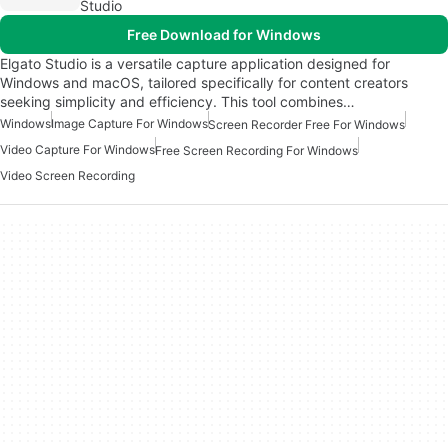
Studio
Free Download for Windows
Elgato Studio is a versatile capture application designed for
Windows and macOS, tailored specifically for content creators
seeking simplicity and efficiency. This tool combines…
Windows
Image Capture For Windows
Screen Recorder Free For Windows
Video Capture For Windows
Free Screen Recording For Windows
Video Screen Recording