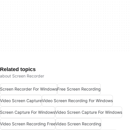
Related topics
about Screen Recorder
Screen Recorder For Windows
Free Screen Recording
Video Screen Capture
Video Screen Recording For Windows
Screen Capture For Windows
Video Screen Capture For Windows
Video Screen Recording Free
Video Screen Recording