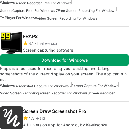
Windows
Screen Recorder Free For Windows
Screen Capture Free For Windows 7
Free Screen Recording For Windows
Tv Player For Windows
Video Screen Recording For Windows
FRAPS
3.1
Trial version
Screen capturing software
Download for Windows
Fraps is a tool used for recording your desktop and taking
screenshots of the current display on your screen. The app can run
in…
Windows
Screen Capture For Windows
Screenshot Capture For Windows 7
Video Screen Recording
Screen Recorder For Windows
Screen Recorder
Screen Draw Screenshot Pro
4.5
Paid
A full version app for Android, by Kewitschka.