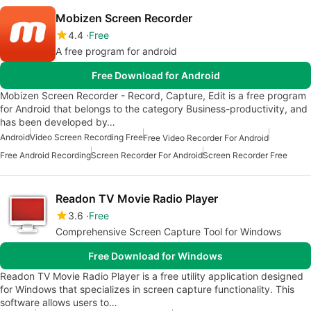
Mobizen Screen Recorder
4.4
Free
A free program for android
Free Download for Android
Mobizen Screen Recorder - Record, Capture, Edit is a free program
for Android that belongs to the category Business-productivity, and
has been developed by…
Android
Video Screen Recording Free
Free Video Recorder For Android
Free Android Recording
Screen Recorder For Android
Screen Recorder Free
Readon TV Movie Radio Player
3.6
Free
Comprehensive Screen Capture Tool for Windows
Free Download for Windows
Readon TV Movie Radio Player is a free utility application designed
for Windows that specializes in screen capture functionality. This
software allows users to…