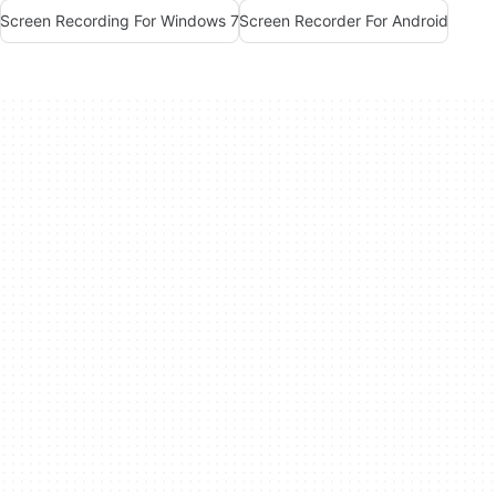
Screen Recording For Windows 7
Screen Recorder For Android