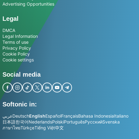
Advertising Opportunities
Legal
DMCA
Legal Information
Terms of use
Privacy Policy
Cookie Policy
Cookie settings
Social media
Softonic in:
عربي
Deutsch
English
Español
Français
Bahasa Indonesia
Italiano
日本語
한국어
Nederlands
Polski
Português
Русский
Svenska
ภาษาไทย
Türkçe
Tiếng Việt
中文