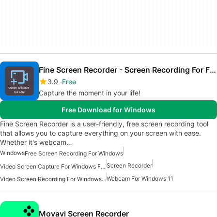
Fine Screen Recorder - Screen Recording For Free
3.9
Free
Capture the moment in your life!
Free Download for Windows
Fine Screen Recorder is a user-friendly, free screen recording tool
that allows you to capture everything on your screen with ease.
Whether it's webcam…
Windows
Free Screen Recording For Windows
Screen Recorder
Video Screen Capture For Windows Free
Webcam For Windows 11
Video Screen Recording For Windows Free
Movavi Screen Recorder