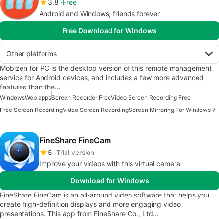
3.8
Free
Android and Windows, friends forever
Free Download for Windows
Other platforms
Mobizen for PC is the desktop version of this remote management
service for Android devices, and includes a few more advanced
features than the…
Windows
Web apps
Screen Recorder Free
Video Screen Recording Free
Free Screen Recording
Video Screen Recording
Screen Mirroring For Windows 7
FineShare FineCam
5
Trial version
Improve your videos with this virtual camera
Download for Windows
FineShare FineCam is an all-around video software that helps you
create high-definition displays and more engaging video
presentations. This app from FineShare Co., Ltd…