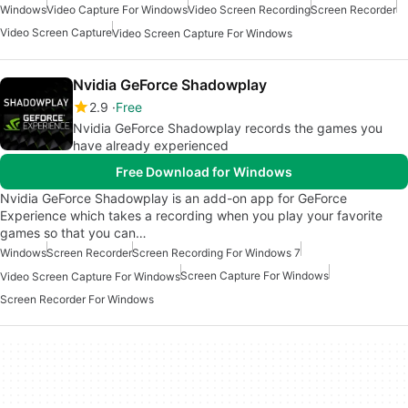
Windows
Video Capture For Windows
Video Screen Recording
Screen Recorder
Video Screen Capture
Video Screen Capture For Windows
Nvidia GeForce Shadowplay
2.9
Free
Nvidia GeForce Shadowplay records the games you
have already experienced
Free Download for Windows
Nvidia GeForce Shadowplay is an add-on app for GeForce
Experience which takes a recording when you play your favorite
games so that you can…
Windows
Screen Recorder
Screen Recording For Windows 7
Screen Capture For Windows
Video Screen Capture For Windows
Screen Recorder For Windows