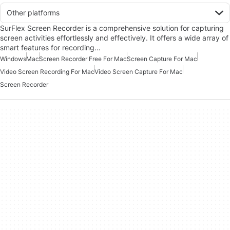
Other platforms
SurFlex Screen Recorder is a comprehensive solution for capturing
screen activities effortlessly and effectively. It offers a wide array of
smart features for recording…
Windows
Mac
Screen Recorder Free For Mac
Screen Capture For Mac
Video Screen Recording For Mac
Video Screen Capture For Mac
Screen Recorder