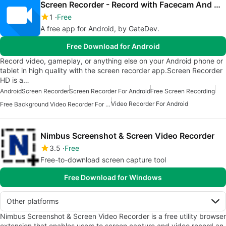
Screen Recorder - Record with Facecam And Audio
1
Free
A free app for Android, by GateDev.
Free Download for Android
Record video, gameplay, or anything else on your Android phone or
tablet in high quality with the screen recorder app.Screen Recorder
HD is a…
Android
Screen Recorder
Screen Recorder For Android
Free Screen Recording
Video Recorder For Android
Free Background Video Recorder For Android
Nimbus Screenshot & Screen Video Recorder
3.5
Free
Free-to-download screen capture tool
Free Download for Windows
Other platforms
Nimbus Screenshot & Screen Video Recorder is a free utility browser
extension that enables users to screen capture and video record an