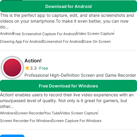
Download for Android
This is the perfect app to capture, edit, and share screenshots and
videos on your smartphone.To make it even better, you can now
do…
Android
Video Screen Capture
Free Screenshot Capture For Android
Drawing App For Android
Screenshot For Android
Draw On Screen
Action!
3.3
Free
Professional High-Definition Screen and Game Recorder
Free Download for Windows
Action! enables users to record their live video experiences with an
unsurpassed level of quality. Not only is it great for gamers, but
other…
Windows
Screen Recorder
You Tube
Video Screen Capture
Screen Recorder For Windows
Screen Capture For Windows