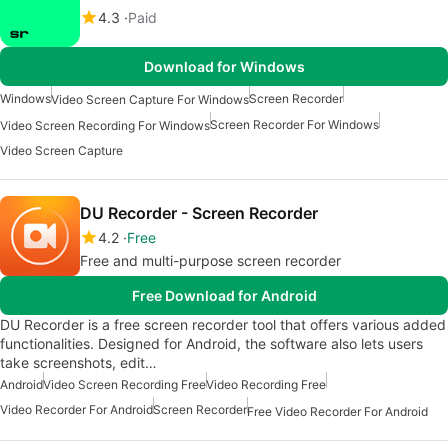
4.3
Paid
Download for Windows
Windows
Screen Recorder
Video Screen Capture For Windows
Screen Recorder For Windows
Video Screen Recording For Windows
Video Screen Capture
DU Recorder - Screen Recorder
4.2
Free
Free and multi-purpose screen recorder
Free Download for Android
DU Recorder is a free screen recorder tool that offers various added
functionalities. Designed for Android, the software also lets users
take screenshots, edit…
Android
Video Screen Recording Free
Video Recording Free
Video Recorder For Android
Screen Recorder
Free Video Recorder For Android