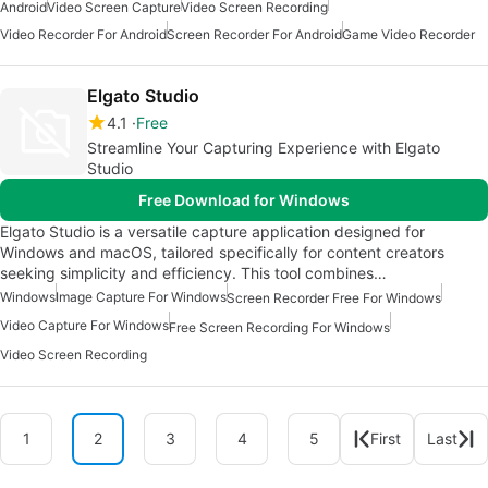
Android
Video Screen Capture
Video Screen Recording
Video Recorder For Android
Screen Recorder For Android
Game Video Recorder
Elgato Studio
4.1
Free
Streamline Your Capturing Experience with Elgato
Studio
Free Download for Windows
Elgato Studio is a versatile capture application designed for
Windows and macOS, tailored specifically for content creators
seeking simplicity and efficiency. This tool combines…
Windows
Image Capture For Windows
Screen Recorder Free For Windows
Video Capture For Windows
Free Screen Recording For Windows
Video Screen Recording
1
2
3
4
5
First
Last