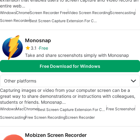
entire web…
Windows
Chrome
Screen Recorder Free
Video Screen Recording
Screencasting
Screen Recorder
Best Screen Capture Extension For Chrome
Monosnap
3.1
Free
Take and share screenshots simply with Monosnap
Free Download for Windows
Other platforms
Capturing images or video from your computer screen can be a
great way to share demonstrations or instructions with colleagues,
students or friends. Monosnap…
Windows
Mac
Chrome
Free Screenshot
Best Screen Capture Extension For Chrome
Screencasting
Free Screen Recording
Screen Recorder
Mobizen Screen Recorder