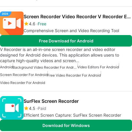
Screen Recorder Video Recorder V Recorder Editor
4.6
Free
Comprehensive Screen and Video Recording Tool
Free Download for Android
V Recorder is an all-in-one screen recorder and video editor
designed for Android devices. This application allows users to
capture high-quality videos and screen…
Android
Video Editors For Android
Background Video Recorder For Android
Screen Recorder For Android
Free Video Recorder For Android
Video Recorder For Android
SurFlex Screen Recorder
4.5
Paid
Efficient Screen Capture: SurFlex Screen Recorder
Download for Windows