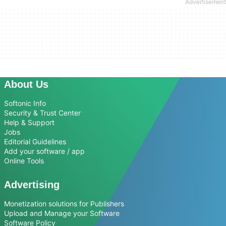
About Us
Softonic Info
Security & Trust Center
Help & Support
Jobs
Editorial Guidelines
Add your software / app
Online Tools
Advertising
Monetization solutions for Publishers
Upload and Manage your Software
Software Policy