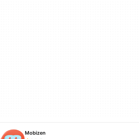
Mobizen