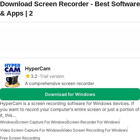
Download Screen Recorder - Best Software
& Apps | 2
HyperCam
3.2
Trial version
A comprehensive screen recorder
Download for Windows
HyperCam is a screen recording software for Windows devices. If
you want to record your computer's entire screen or just a portion of
it, this…
Windows
Screen Capture For Windows
Screen Recorder For Windows
Video Screen Capture For Windows
Video Screen Recording For Windows
Free Screen Recording