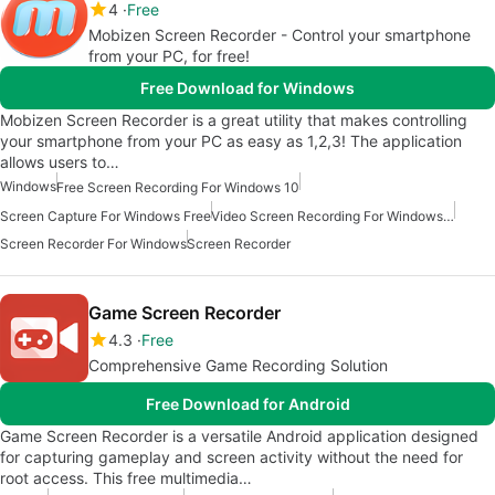
4
Free
Mobizen Screen Recorder - Control your smartphone
from your PC, for free!
Free Download for Windows
Mobizen Screen Recorder is a great utility that makes controlling
your smartphone from your PC as easy as 1,2,3! The application
allows users to…
Windows
Free Screen Recording For Windows 10
Screen Capture For Windows Free
Video Screen Recording For Windows Free
Screen Recorder For Windows
Screen Recorder
Game Screen Recorder
4.3
Free
Comprehensive Game Recording Solution
Free Download for Android
Game Screen Recorder is a versatile Android application designed
for capturing gameplay and screen activity without the need for
root access. This free multimedia…