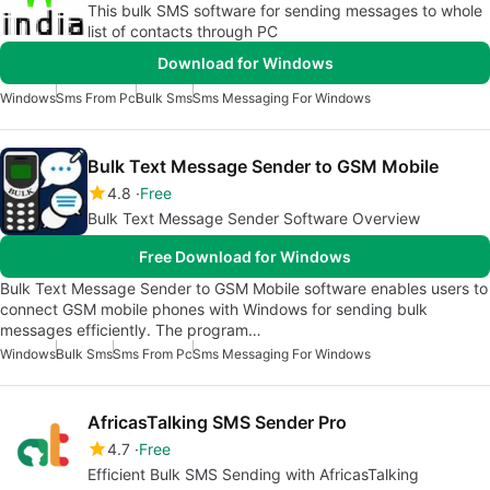
This bulk SMS software for sending messages to whole
list of contacts through PC
Download for Windows
Windows
Sms From Pc
Bulk Sms
Sms Messaging For Windows
Bulk Text Message Sender to GSM Mobile
4.8
Free
Bulk Text Message Sender Software Overview
Free Download for Windows
Bulk Text Message Sender to GSM Mobile software enables users to
connect GSM mobile phones with Windows for sending bulk
messages efficiently. The program…
Windows
Bulk Sms
Sms From Pc
Sms Messaging For Windows
AfricasTalking SMS Sender Pro
4.7
Free
Efficient Bulk SMS Sending with AfricasTalking