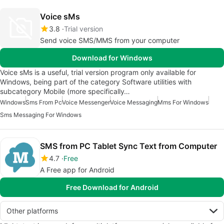
Voice sMs
3.8
Trial version
Send voice SMS/MMS from your computer
Download for Windows
Voice sMs is a useful, trial version program only available for
Windows, being part of the category Software utilities with
subcategory Mobile (more specifically…
Windows
Sms From Pc
Voice Messenger
Voice Messaging
Mms For Windows
Sms Messaging For Windows
SMS from PC Tablet Sync Text from Computer
4.7
Free
A Free app for Android
Free Download for Android
Other platforms