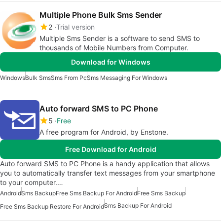
Multiple Phone Bulk Sms Sender
2
Trial version
Multiple Sms Sender is a software to send SMS to
thousands of Mobile Numbers from Computer.
Download for Windows
Windows
Bulk Sms
Sms From Pc
Sms Messaging For Windows
Auto forward SMS to PC Phone
5
Free
A free program for Android, by Enstone.
Free Download for Android
Auto forward SMS to PC Phone is a handy application that allows
you to automatically transfer text messages from your smartphone
to your computer.…
Android
Sms Backup
Free Sms Backup For Android
Free Sms Backup
Sms Backup For Android
Free Sms Backup Restore For Android