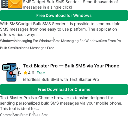
SMSGadget Bulk SMS Sender - Send thousands of
messages in a single click!
Free Download for Windows
With SMSGadget Bulk SMS Sender it is possible to send multiple
SMS messages from one easy to use platform. The application
offers various ways…
Windows
Messaging For Windows
Sms Messaging For Windows
Sms From Pc
Bulk Sms
Business Messages Free
Text Blaster Pro — Bulk SMS via Your Phone
4.6
Free
Effortless Bulk SMS with Text Blaster Pro
Free Download for Chrome
Text Blaster Pro is a Chrome browser extension designed for
sending personalized bulk SMS messages via your mobile phone.
This tool is ideal for…
Chrome
Sms From Pc
Bulk Sms