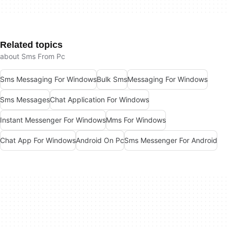
Related topics
about Sms From Pc
Sms Messaging For Windows
Bulk Sms
Messaging For Windows
Sms Messages
Chat Application For Windows
Instant Messenger For Windows
Mms For Windows
Chat App For Windows
Android On Pc
Sms Messenger For Android