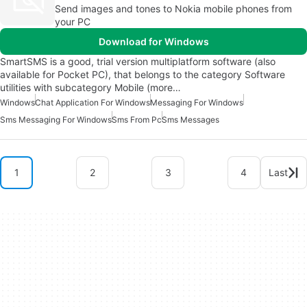
Send images and tones to Nokia mobile phones from
your PC
Download for Windows
SmartSMS is a good, trial version multiplatform software (also
available for Pocket PC), that belongs to the category Software
utilities with subcategory Mobile (more…
Windows
Chat Application For Windows
Messaging For Windows
Sms Messaging For Windows
Sms From Pc
Sms Messages
1
2
3
4
Last