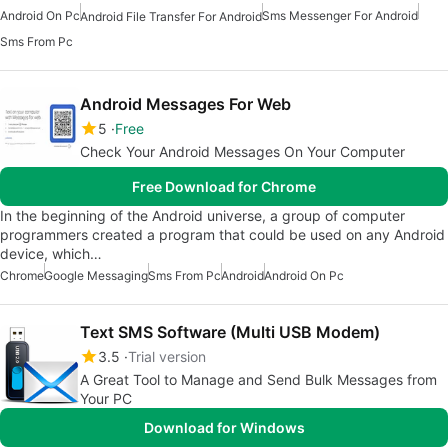
Android On Pc
Sms Messenger For Android
Android File Transfer For Android
Sms From Pc
Android Messages For Web
5
Free
Check Your Android Messages On Your Computer
Free Download for Chrome
In the beginning of the Android universe, a group of computer
programmers created a program that could be used on any Android
device, which…
Chrome
Google Messaging
Sms From Pc
Android
Android On Pc
Text SMS Software (Multi USB Modem)
3.5
Trial version
A Great Tool to Manage and Send Bulk Messages from
Your PC
Download for Windows