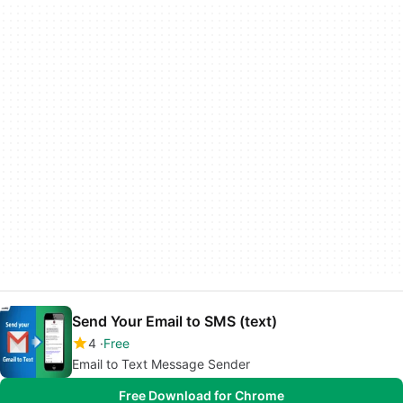
Send Your Email to SMS (text)
4
Free
Email to Text Message Sender
Free Download for Chrome