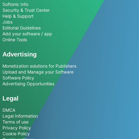
Softonic Info
Security & Trust Center
Help & Support
Jobs
Editorial Guidelines
Add your software / app
Online Tools
Advertising
Monetization solutions for Publishers
Upload and Manage your Software
Software Policy
Advertising Opportunities
Legal
DMCA
Legal Information
Terms of use
Privacy Policy
Cookie Policy