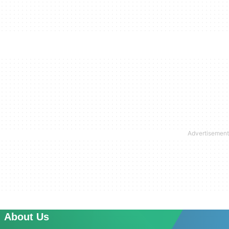
About Us