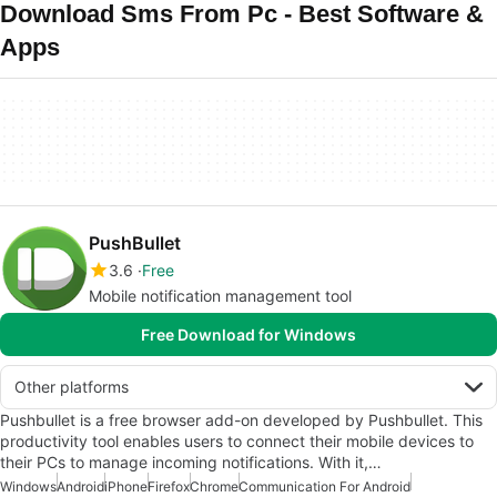
Download Sms From Pc - Best Software &
Apps
PushBullet
3.6
Free
Mobile notification management tool
Free Download for Windows
Other platforms
Pushbullet is a free browser add-on developed by Pushbullet. This
productivity tool enables users to connect their mobile devices to
their PCs to manage incoming notifications. With it,…
Windows
Android
iPhone
Firefox
Chrome
Communication For Android