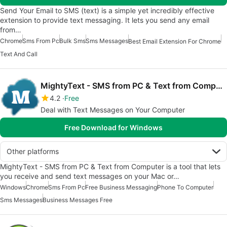
Send Your Email to SMS (text) is a simple yet incredibly effective
extension to provide text messaging. It lets you send any email
from…
Chrome
Sms From Pc
Bulk Sms
Sms Messages
Best Email Extension For Chrome
Text And Call
MightyText - SMS from PC & Text from Computer
4.2
Free
Deal with Text Messages on Your Computer
Free Download for Windows
Other platforms
MightyText - SMS from PC & Text from Computer is a tool that lets
you receive and send text messages on your Mac or…
Windows
Chrome
Sms From Pc
Free Business Messaging
Phone To Computer
Sms Messages
Business Messages Free