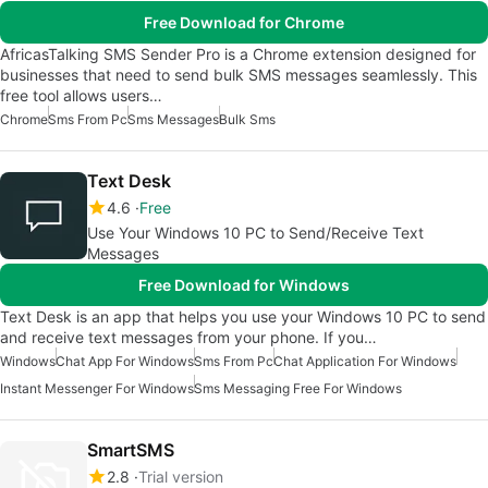
Free Download for Chrome
AfricasTalking SMS Sender Pro is a Chrome extension designed for
businesses that need to send bulk SMS messages seamlessly. This
free tool allows users…
Chrome
Sms From Pc
Sms Messages
Bulk Sms
Text Desk
4.6
Free
Use Your Windows 10 PC to Send/Receive Text
Messages
Free Download for Windows
Text Desk is an app that helps you use your Windows 10 PC to send
and receive text messages from your phone. If you…
Windows
Chat App For Windows
Sms From Pc
Chat Application For Windows
Instant Messenger For Windows
Sms Messaging Free For Windows
SmartSMS
2.8
Trial version