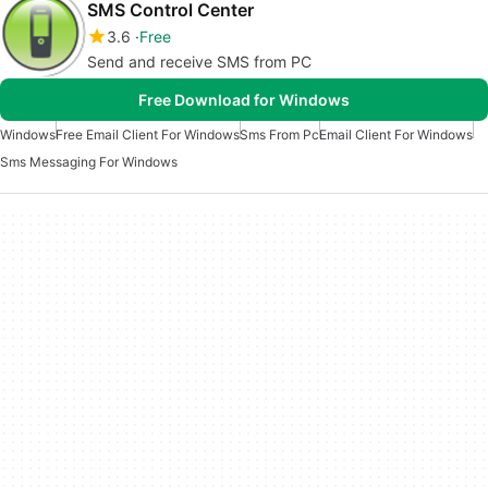
SMS Control Center
3.6
Free
Send and receive SMS from PC
Free Download for Windows
Windows
Free Email Client For Windows
Sms From Pc
Email Client For Windows
Sms Messaging For Windows