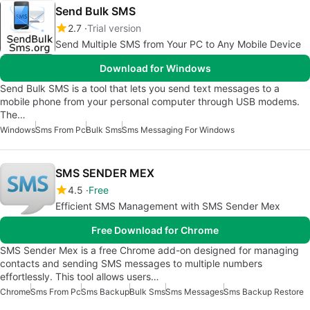
Send Bulk SMS
2.7
Trial version
Send Multiple SMS from Your PC to Any Mobile Device
Download for Windows
Send Bulk SMS is a tool that lets you send text messages to a
mobile phone from your personal computer through USB modems.
The…
Windows
Sms From Pc
Bulk Sms
Sms Messaging For Windows
SMS SENDER MEX
4.5
Free
Efficient SMS Management with SMS Sender Mex
Free Download for Chrome
SMS Sender Mex is a free Chrome add-on designed for managing
contacts and sending SMS messages to multiple numbers
effortlessly. This tool allows users…
Chrome
Sms From Pc
Sms Backup
Bulk Sms
Sms Messages
Sms Backup Restore