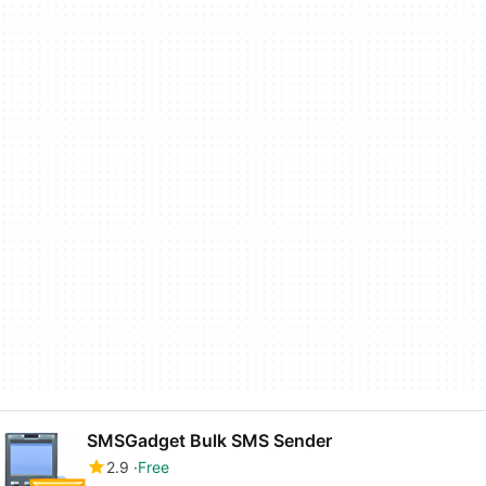
SMSGadget Bulk SMS Sender
2.9
Free