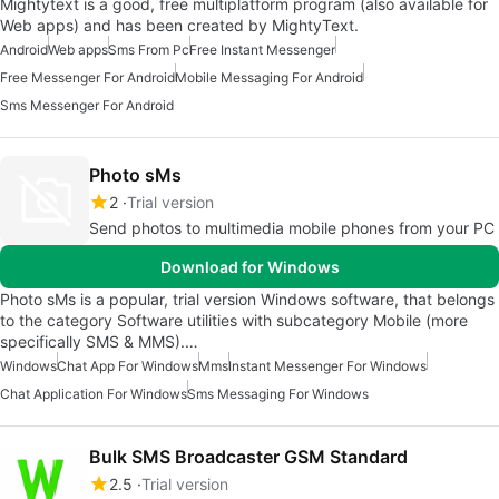
Mightytext is a good, free multiplatform program (also available for
Web apps) and has been created by MightyText.
Android
Web apps
Sms From Pc
Free Instant Messenger
Free Messenger For Android
Mobile Messaging For Android
Sms Messenger For Android
Photo sMs
2
Trial version
Send photos to multimedia mobile phones from your PC
Download for Windows
Photo sMs is a popular, trial version Windows software, that belongs
to the category Software utilities with subcategory Mobile (more
specifically SMS & MMS).…
Windows
Chat App For Windows
Mms
Instant Messenger For Windows
Chat Application For Windows
Sms Messaging For Windows
Bulk SMS Broadcaster GSM Standard
2.5
Trial version