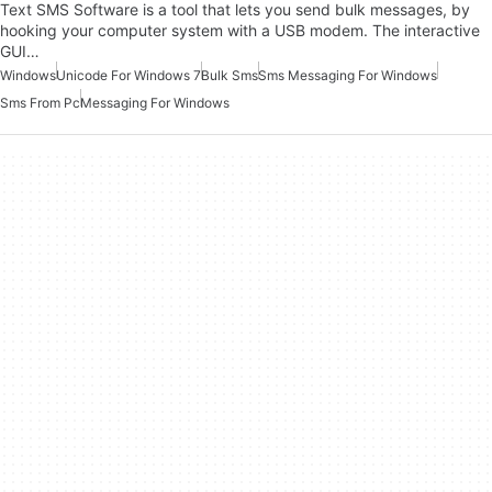
Text SMS Software is a tool that lets you send bulk messages, by
hooking your computer system with a USB modem. The interactive
GUI…
Windows
Unicode For Windows 7
Bulk Sms
Sms Messaging For Windows
Sms From Pc
Messaging For Windows