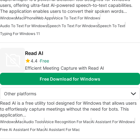
users, offering ultra-fast AI-powered speech-to-text capabilities.
The application enables users to convert their spoken words…
Windows
Mac
iPhone
Web Apps
Voice To Text For Windows
Audio To Text For Windows
Speech To Text For Windows
Speech To Text
Typing For Windows 11
Read AI
4.4
Free
Efficient Meeting Capture with Read AI
Free Download for Windows
Other platforms
Read AI is a free utility tool designed for Windows that allows users
to effortlessly capture meetings without the need for bots. This
application…
Windows
Mac
Audio Tools
Voice Recognition For Mac
Ai Assistant For Windows
Free Ai Assistant For Mac
Ai Assistant For Mac