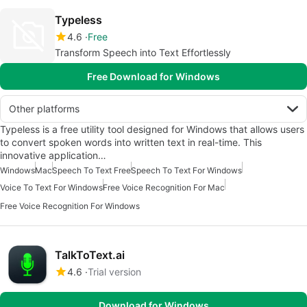
Typeless
4.6
Free
Transform Speech into Text Effortlessly
Free Download for Windows
Other platforms
Typeless is a free utility tool designed for Windows that allows users
to convert spoken words into written text in real-time. This
innovative application…
Windows
Mac
Speech To Text Free
Speech To Text For Windows
Voice To Text For Windows
Free Voice Recognition For Mac
Free Voice Recognition For Windows
TalkToText.ai
4.6
Trial version
Download for Windows