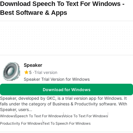
Download Speech To Text For Windows -
Best Software & Apps
Speaker
5
Trial version
Speaker Trial Version for Windows
Download for Windows
Speaker, developed by GKC, is a trial version app for Windows. It
falls under the category of Business & Productivity software. With
Speaker, users…
Windows
Speech To Text For Windows
Voice To Text For Windows
Productivity For Windows
Text To Speech For Windows