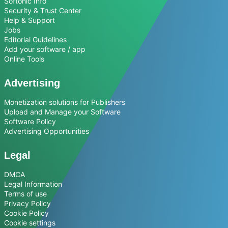
Softonic Info
Security & Trust Center
Help & Support
Jobs
Editorial Guidelines
Add your software / app
Online Tools
Advertising
Monetization solutions for Publishers
Upload and Manage your Software
Software Policy
Advertising Opportunities
Legal
DMCA
Legal Information
Terms of use
Privacy Policy
Cookie Policy
Cookie settings