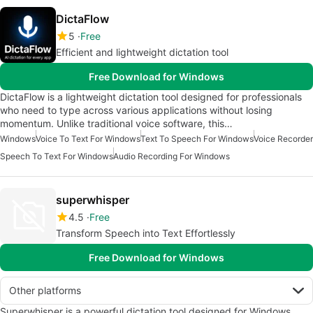
DictaFlow
5
Free
Efficient and lightweight dictation tool
Free Download for Windows
DictaFlow is a lightweight dictation tool designed for professionals
who need to type across various applications without losing
momentum. Unlike traditional voice software, this…
Windows
Voice To Text For Windows
Text To Speech For Windows
Voice Recorder
Speech To Text For Windows
Audio Recording For Windows
superwhisper
4.5
Free
Transform Speech into Text Effortlessly
Free Download for Windows
Other platforms
Superwhisper is a powerful dictation tool designed for Windows