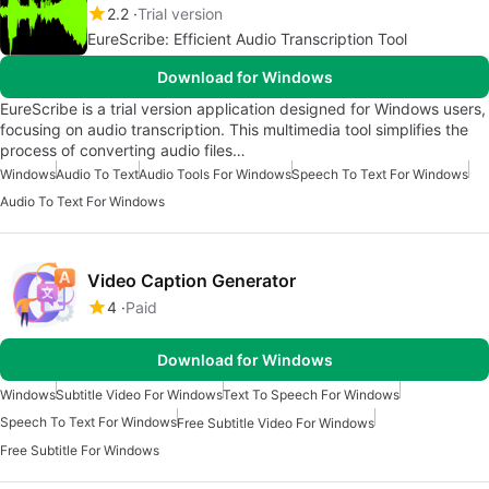
2.2
Trial version
EureScribe: Efficient Audio Transcription Tool
Download for Windows
EureScribe is a trial version application designed for Windows users,
focusing on audio transcription. This multimedia tool simplifies the
process of converting audio files…
Windows
Audio To Text
Audio Tools For Windows
Speech To Text For Windows
Audio To Text For Windows
Video Caption Generator
4
Paid
Download for Windows
Windows
Subtitle Video For Windows
Text To Speech For Windows
Speech To Text For Windows
Free Subtitle Video For Windows
Free Subtitle For Windows