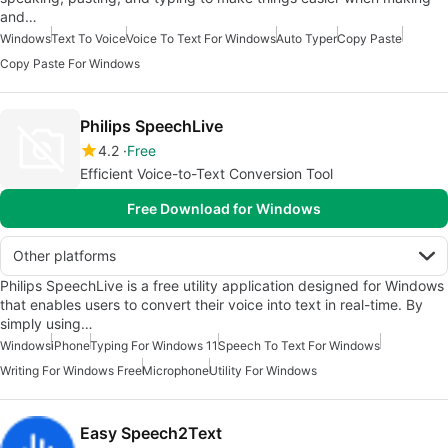
and…
Windows
Text To Voice
Voice To Text For Windows
Auto Typer
Copy Paste
Copy Paste For Windows
Philips SpeechLive
4.2
Free
Efficient Voice-to-Text Conversion Tool
Free Download for Windows
Other platforms
Philips SpeechLive is a free utility application designed for Windows
that enables users to convert their voice into text in real-time. By
simply using…
Windows
iPhone
Typing For Windows 11
Speech To Text For Windows
Writing For Windows Free
Microphone
Utility For Windows
Easy Speech2Text