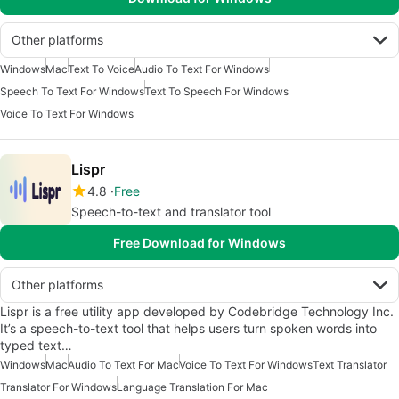
Other platforms
Windows
Mac
Text To Voice
Audio To Text For Windows
Speech To Text For Windows
Text To Speech For Windows
Voice To Text For Windows
Lispr
4.8
Free
Speech-to-text and translator tool
Free Download for Windows
Other platforms
Lispr is a free utility app developed by Codebridge Technology Inc.
It’s a speech-to-text tool that helps users turn spoken words into
typed text…
Windows
Mac
Audio To Text For Mac
Voice To Text For Windows
Text Translator
Translator For Windows
Language Translation For Mac