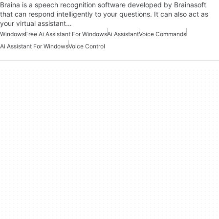
Braina is a speech recognition software developed by Brainasoft
that can respond intelligently to your questions. It can also act as
your virtual assistant…
Windows
Free Ai Assistant For Windows
Ai Assistant
Voice Commands
Ai Assistant For Windows
Voice Control