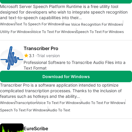
Microsoft Server Speech Platform Runtime is a free utility tool
designed for developers who wish to integrate speech recognition
and text-to-speech capabilities into their…
Windows
Text To Speech For Windows
Free Voice Recognition For Windows
Utility For Windows
Voice To Text For Windows
Speech To Text For Windows
Transcriber Pro
3.1
Trial version
Professional Software to Transcribe Audio Files into a
Text Format
Download for Windows
Transcriber Pro is a software application intended to optimize
complicated transcription processes. Thanks to the inclusion of
features such as hotkeys and the ability…
Windows
Transcription
Voice To Text For Windows
Audio To Text For Windows
Speech To Text For Windows
Audio To Text
EureScribe