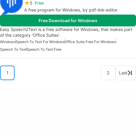
5
Free
A free program for Windows, by pdf-link-editor.
Free Download for Windows
Easy Speech2Text is a free software for Windows, that makes part
of the category 'Office Suites'.
Windows
Speech To Text For Windows
Office Suite Free For Windows
Speech To Text
Speech To Text Free
1
2
Last