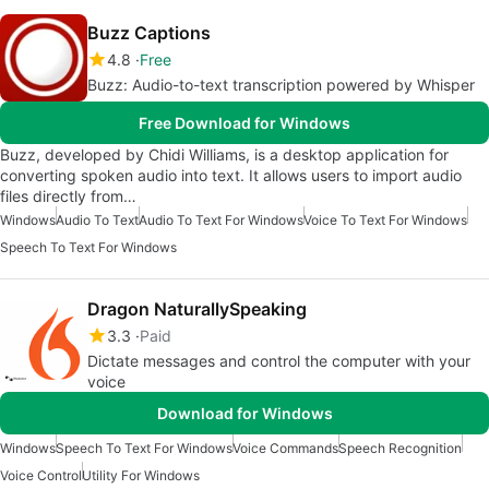
Buzz Captions
4.8
Free
Buzz: Audio-to-text transcription powered by Whisper
Free Download for Windows
Buzz, developed by Chidi Williams, is a desktop application for
converting spoken audio into text. It allows users to import audio
files directly from…
Windows
Audio To Text
Audio To Text For Windows
Voice To Text For Windows
Speech To Text For Windows
Dragon NaturallySpeaking
3.3
Paid
Dictate messages and control the computer with your
voice
Download for Windows
Windows
Speech To Text For Windows
Voice Commands
Speech Recognition
Voice Control
Utility For Windows