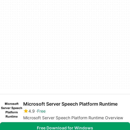
Microsoft Server Speech Platform Runtime
4.9
Free
Microsoft Server Speech Platform Runtime Overview
Free Download for Windows