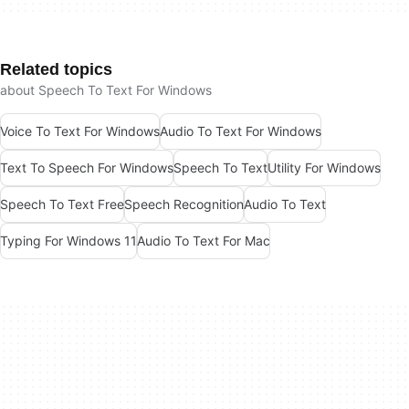
Related topics
about Speech To Text For Windows
Voice To Text For Windows
Audio To Text For Windows
Text To Speech For Windows
Speech To Text
Utility For Windows
Speech To Text Free
Speech Recognition
Audio To Text
Typing For Windows 11
Audio To Text For Mac