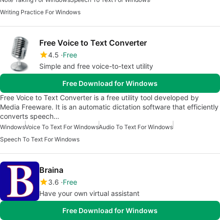
Writing Practice For Windows
Free Voice to Text Converter
4.5
Free
Simple and free voice-to-text utility
Free Download for Windows
Free Voice to Text Converter is a free utility tool developed by
Media Freeware. It is an automatic dictation software that efficiently
converts speech…
Windows
Voice To Text For Windows
Audio To Text For Windows
Speech To Text For Windows
Braina
3.6
Free
Have your own virtual assistant
Free Download for Windows