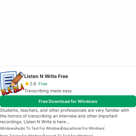
Listen N Write Free
2.8
Free
Transcribing made easy
Free Download for Windows
Students, teachers, and other professionals are very familiar with
the horrors of transcribing an interview and other important
recordings. Listen N Write is here…
Windows
Audio To Text For Windows
Educational For Windows
Note Taking For Windows
Speech To Text For Windows