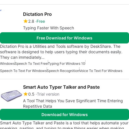
Dictation Pro
2.8
Free
Typing Faster With Speech
Free Download for Windows
Dictation Pro is a Utilities and Tools software by DeskShare. The
software is designed to help users typing their documents easily.
They can immediately…
Windows
Speech To Text Free
Typing For Windows 10
Speech To Text For Windows
Speech Recognition
Voice To Text For Windows
Smart Auto Typer Talker and Paste
0.5
Trial version
A Tool That Helps You Save Significant Time Entering
Repetitive Data
Download for Windows
Smart Auto Type Talker and Paste is a tool that helps automate your
speaking, pasting, and typing to make things easier when making