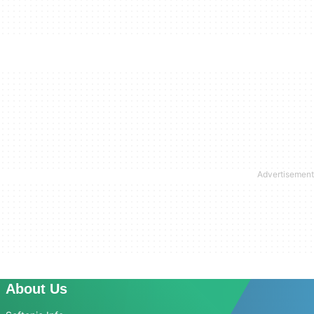
About Us