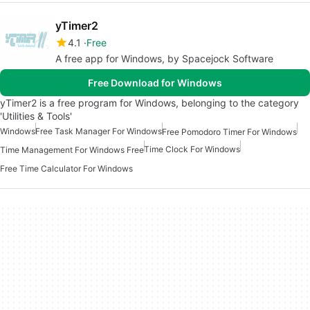
yTimer2
4.1
Free
A free app for Windows, by Spacejock Software
Free Download for Windows
yTimer2 is a free program for Windows, belonging to the category
'Utilities & Tools'
Windows
Free Task Manager For Windows
Free Pomodoro Timer For Windows
Time Clock For Windows
Time Management For Windows Free
Free Time Calculator For Windows