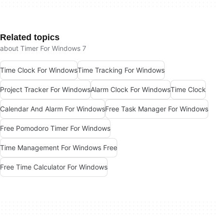
Related topics
about Timer For Windows 7
Time Clock For Windows
Time Tracking For Windows
Project Tracker For Windows
Alarm Clock For Windows
Time Clock
Calendar And Alarm For Windows
Free Task Manager For Windows
Free Pomodoro Timer For Windows
Time Management For Windows Free
Free Time Calculator For Windows