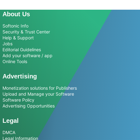
About Us
Softonic Info
Security & Trust Center
Help & Support
Jobs
Editorial Guidelines
Add your software / app
Online Tools
Advertising
Monetization solutions for Publishers
Upload and Manage your Software
Software Policy
Advertising Opportunities
Legal
DMCA
Legal Information