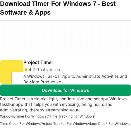
Download Timer For Windows 7 - Best
Software & Apps
Project Timer
4.2
Trial version
A Windows Taskbar App to Administrate Activities and
Be More Productive
Download for Windows
Project Timer is a simple, light, non-intrusive and snappy Windows
taskbar app that helps you with invoicing, billing hours and
administrating, thereby streamlining your…
Windows
Timer For Windows 7
Time Tracking For Windows
Time Clock For Windows
Project Tracker For Windows
Alarm Clock For Windows