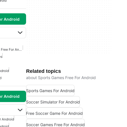
roid
or Android
Football Manager Games Free For Android
es
Related topics
ndroid
about Sports Games Free For Android
d
Sports Games For Android
or Android
Soccer Simulator For Android
Free Soccer Game For Android
r Android
Soccer Games Free For Android
ndroid