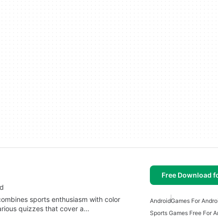
Free Download f
ed
ombines sports enthusiasm with color
Android
Games For Andro
various quizzes that cover a…
Sports Games Free For A