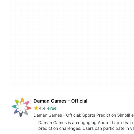
Daman Games - Official
4.4
Free
Daman Games - Official: Sports Prediction Simplifi
Daman Games is an engaging Android app that c
prediction challenges. Users can participate in 