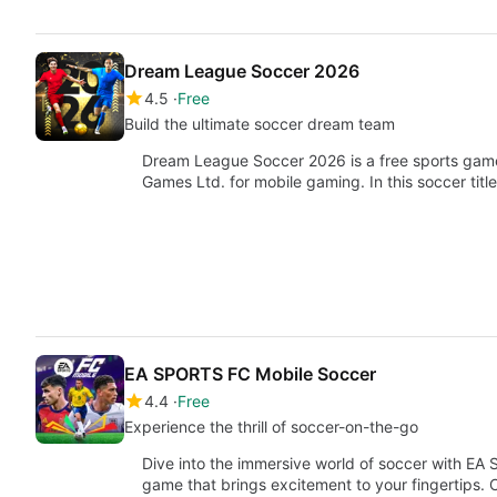
Dream League Soccer 2026
4.5
Free
Build the ultimate soccer dream team
Dream League Soccer 2026 is a free sports gam
Games Ltd. for mobile gaming. In this soccer titl
EA SPORTS FC Mobile Soccer
4.4
Free
Experience the thrill of soccer-on-the-go
Dive into the immersive world of soccer with EA
game that brings excitement to your fingertips.