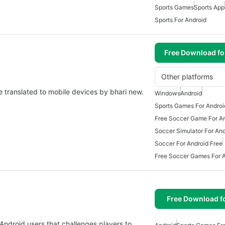
Sports Games
Sports App
Sports For Android
Free Download f
Other platforms
 translated to mobile devices by bhari new.
Windows
Android
Sports Games For Androi
Free Soccer Game For A
Soccer Simulator For And
Soccer For Android Free
Free Soccer Games For 
Free Download f
 Android users that challenges players to