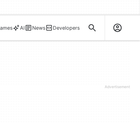
ames
AI
News
Developers