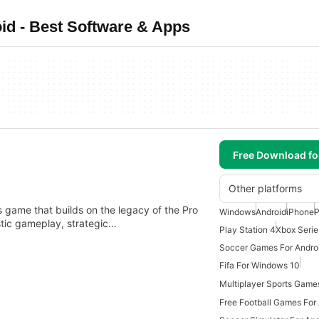
d - Best Software & Apps
Free Download f
Other platforms
ts game that builds on the legacy of the Pro
Windows
Android
iPhone
P
istic gameplay, strategic…
Play Station 4
Xbox Serie
Soccer Games For Andro
Fifa For Windows 10
Multiplayer Sports Game
Free Football Games For