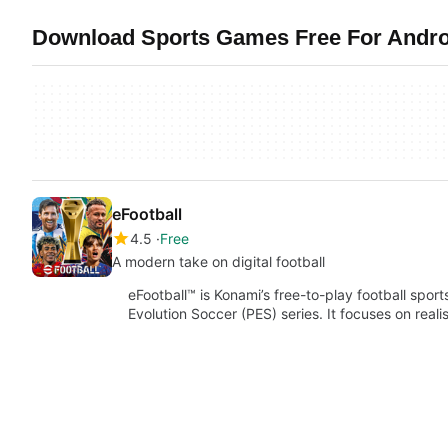
Download Sports Games Free For Androi
eFootball
4.5
Free
A modern take on digital football
eFootball™ is Konami’s free-to-play football spor
Evolution Soccer (PES) series. It focuses on real