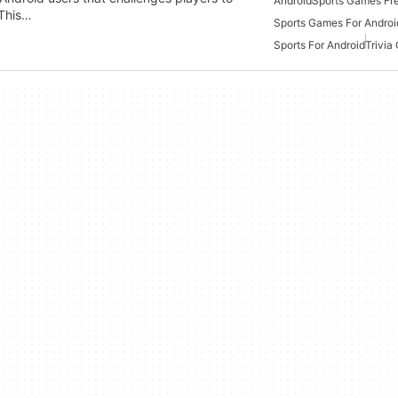
Android
Sports Games Fre
 This…
Sports Games For Androi
Sports For Android
Trivia