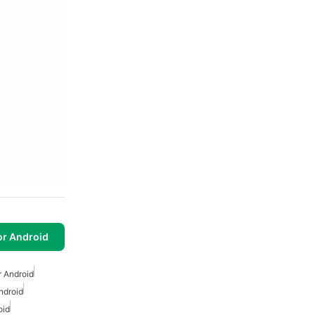
or Android
 Android
ndroid
oid