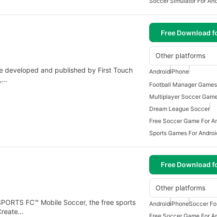
Soccer Simulator For And
Free Download f
Other platforms
e developed and published by First Touch
Android
iPhone
e,…
Multiplayer Soccer Gam
Dream League Soccer
Free Soccer Game For A
Sports Games For Androi
Free Download f
Other platforms
 SPORTS FC™ Mobile Soccer, the free sports
Android
iPhone
Soccer Fo
 Create…
Free Soccer Game For A