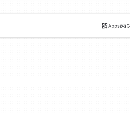
Apps
G