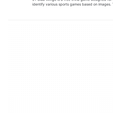
identify various sports games based on images.