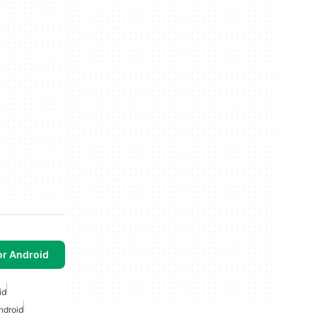
or Android
id
ndroid