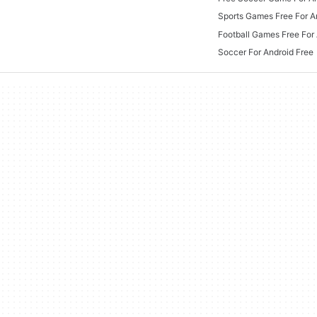
Sports Games Free For A
Football Games Free For
Soccer For Android Free