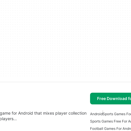
Free Download f
 game for Android that mixes player collection
Android
Sports Games For
 players…
Sports Games Free For A
Football Games For Andr