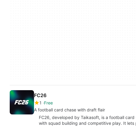
FC26
1
Free
A football card chase with draft flair
FC26, developed by Taikasoft, is a football card
with squad building and competitive play. It lets