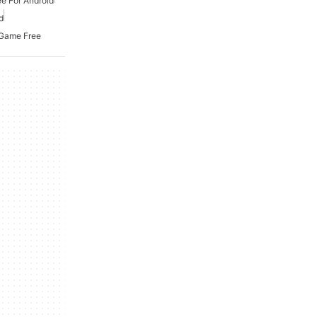
e For Android
d
 Game Free