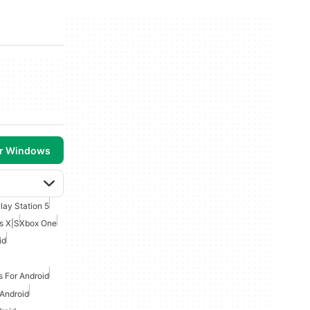
or Windows
lay Station 5
s X|S
Xbox One
id
s For Android
 Android