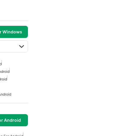
or Windows
d
ndroid
roid
Android
or Android