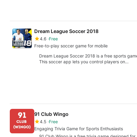
Dream League Soccer 2018
4.6
Free
Free-to-play soccer game for mobile
Dream League Soccer 2018 is a free sports game
This soccer app lets you control players on…
91 Club Wingo
4.5
Free
Engaging Trivia Game for Sports Enthusiasts
91 Club Wingo is a free trivia game designed for