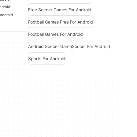
ndroid
Free Soccer Games For Android
 Android
Football Games Free For Android
Football Games For Android
Android Soccer Game
Soccer For Android
Sports For Android