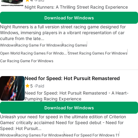
Night Runners: A Thrilling Street Racing Experience
Download for Windows
Night Runners is a full version street racing game designed for
Windows, immersing players in a vibrant representation of car
culture from the late…
Windows
Racing Game For Windows
Racing Games
Open World Racing Games For Windows
Street Racing Games For Windows
Car Racing Game For Windows
Need for Speed: Hot Pursuit Remastered
5
Paid
Need for Speed: Hot Pursuit Remastered - A Heart-
Pumping Racing Experience
Download for Windows
Unleash your need for speed in the ultimate edition of Criterion
Games’ critically acclaimed Need for Speed debut - Need for
Speed: Hot Pursuit…
Windows
Racing Games For Windows
Need For Speed For Windows 11