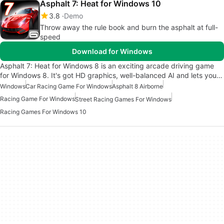
Asphalt 7: Heat for Windows 10
3.8
Demo
Throw away the rule book and burn the asphalt at full-
speed
Download for Windows
Asphalt 7: Heat for Windows 8 is an exciting arcade driving game
for Windows 8. It's got HD graphics, well-balanced AI and lets you…
Windows
Car Racing Game For Windows
Asphalt 8 Airborne
Racing Game For Windows
Street Racing Games For Windows
Racing Games For Windows 10