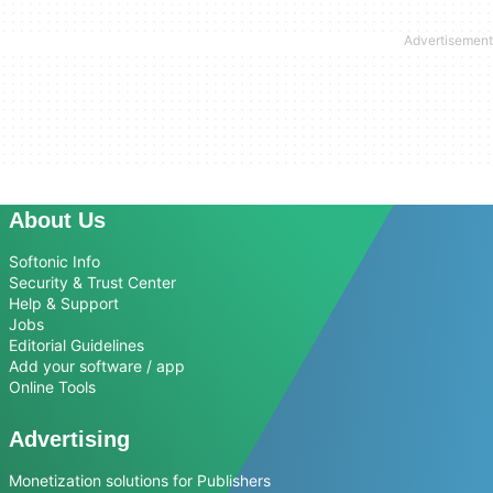
About Us
Softonic Info
Security & Trust Center
Help & Support
Jobs
Editorial Guidelines
Add your software / app
Online Tools
Advertising
Monetization solutions for Publishers