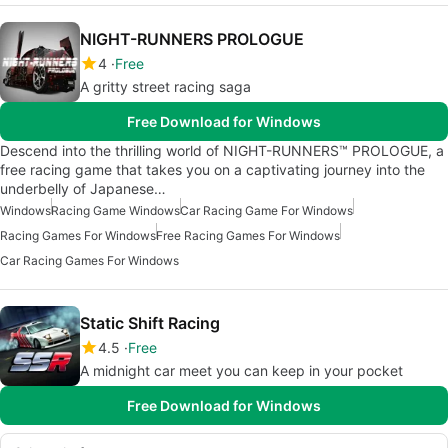
NIGHT-RUNNERS PROLOGUE
4
Free
A gritty street racing saga
Free Download for Windows
Descend into the thrilling world of NIGHT-RUNNERS™ PROLOGUE, a
free racing game that takes you on a captivating journey into the
underbelly of Japanese…
Windows
Racing Game Windows
Car Racing Game For Windows
Racing Games For Windows
Free Racing Games For Windows
Car Racing Games For Windows
Static Shift Racing
4.5
Free
A midnight car meet you can keep in your pocket
Free Download for Windows