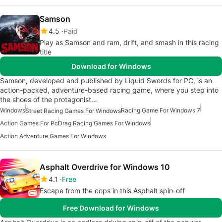
Samson
4.5
Paid
Play as Samson and ram, drift, and smash in this racing
title
Download for Windows
Samson, developed and published by Liquid Swords for PC, is an
action-packed, adventure-based racing game, where you step into
the shoes of the protagonist…
Windows
Racing Game For Windows 7
Street Racing Games For Windows
Action Games For Pc
Drag Racing Games For Windows
Action Adventure Games For Windows
Asphalt Overdrive for Windows 10
4.1
Free
Escape from the cops in this Asphalt spin-off
Free Download for Windows