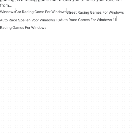
from…
Windows
Car Racing Game For Windows
Street Racing Games For Windows
Auto Race Games For Windows 11
Auto Race Spellen Voor Windows 10
Racing Games For Windows