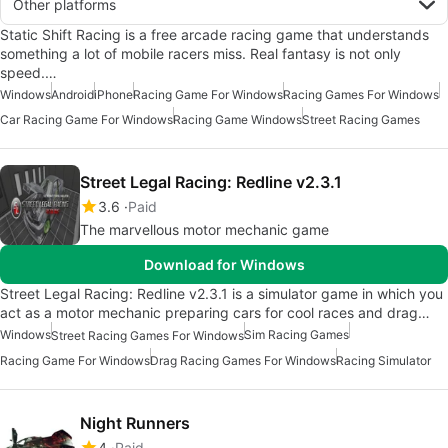
Other platforms
Static Shift Racing is a free arcade racing game that understands
something a lot of mobile racers miss. Real fantasy is not only
speed.…
Windows
Android
iPhone
Racing Game For Windows
Racing Games For Windows
Car Racing Game For Windows
Racing Game Windows
Street Racing Games
Street Legal Racing: Redline v2.3.1
3.6
Paid
The marvellous motor mechanic game
Download for Windows
Street Legal Racing: Redline v2.3.1 is a simulator game in which you
act as a motor mechanic preparing cars for cool races and drag…
Windows
Sim Racing Games
Street Racing Games For Windows
Racing Game For Windows
Drag Racing Games For Windows
Racing Simulator
Night Runners
4
Paid