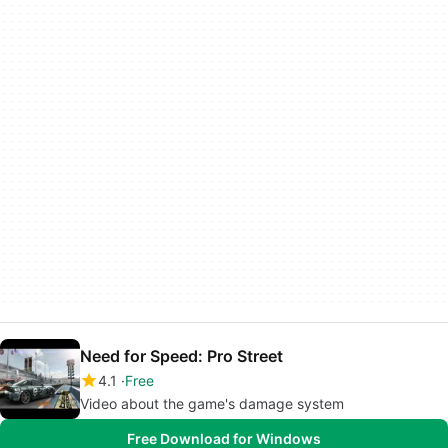
Need for Speed: Pro Street
4.1
Free
Video about the game's damage system
Free Download for Windows