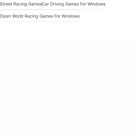
Street Racing Games
Car Driving Games For Windows
Open World Racing Games For Windows