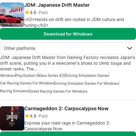
JDM: Japanese Drift Master
4.6
Paid
<h2>Hands-on drift sim rooted in JDM culture and
tuning</h2>
Download for Windows
Other platforms
JDM: Japanese Drift Master from Gaming Factory recreates Japan’s
drift scene, putting you in a newcomer's shoes to climb touge and
street ranks. The…
Windows
PlayStation 5
Xbox Series X|S
Driving Simulation Games
Car Racing Games For Windows
Driving Simulator Games For Windows
Racing Simulator
Street Racing Games For Windows
Carmageddon 2: Carpocalypse Now
4.8
Paid
Express your road rage in Carmageddon 2:
Carpocalypse Now