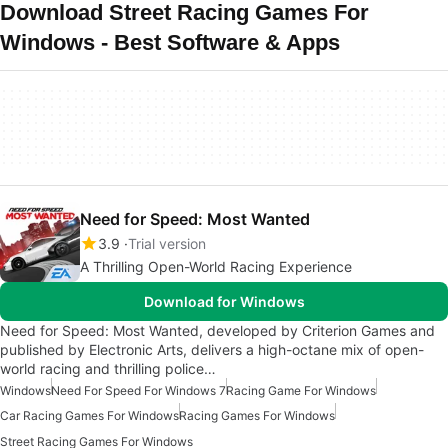
Download Street Racing Games For
Windows - Best Software & Apps
Need for Speed: Most Wanted
3.9
Trial version
A Thrilling Open-World Racing Experience
Download for Windows
Need for Speed: Most Wanted, developed by Criterion Games and
published by Electronic Arts, delivers a high-octane mix of open-
world racing and thrilling police…
Windows
Need For Speed For Windows 7
Racing Game For Windows
Car Racing Games For Windows
Racing Games For Windows
Street Racing Games For Windows