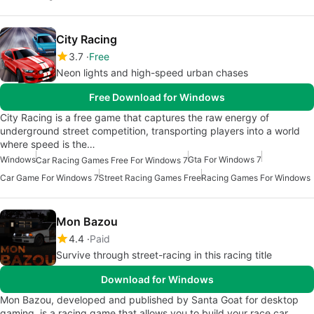
City Racing
3.7
Free
Neon lights and high-speed urban chases
Free Download for Windows
City Racing is a free game that captures the raw energy of
underground street competition, transporting players into a world
where speed is the…
Windows
Gta For Windows 7
Car Racing Games Free For Windows 7
Car Game For Windows 7
Street Racing Games Free
Racing Games For Windows
Mon Bazou
4.4
Paid
Survive through street-racing in this racing title
Download for Windows
Mon Bazou, developed and published by Santa Goat for desktop
gaming, is a racing game that allows you to build your race car