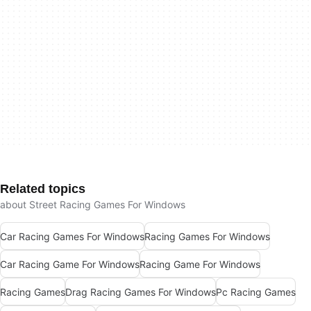
Related topics
about Street Racing Games For Windows
Car Racing Games For Windows
Racing Games For Windows
Car Racing Game For Windows
Racing Game For Windows
Racing Games
Drag Racing Games For Windows
Pc Racing Games