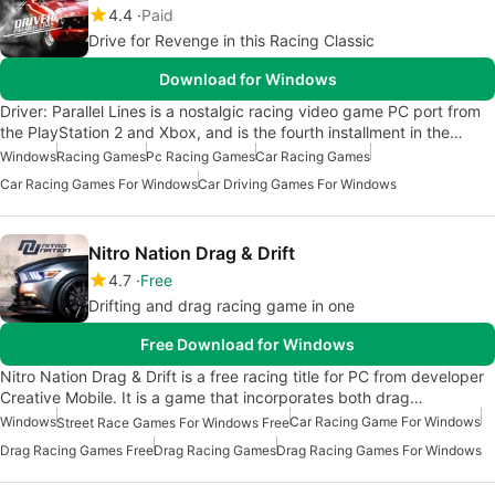
4.4
Paid
Drive for Revenge in this Racing Classic
Download for Windows
Driver: Parallel Lines is a nostalgic racing video game PC port from
the PlayStation 2 and Xbox, and is the fourth installment in the…
Windows
Racing Games
Pc Racing Games
Car Racing Games
Car Racing Games For Windows
Car Driving Games For Windows
Nitro Nation Drag & Drift
4.7
Free
Drifting and drag racing game in one
Free Download for Windows
Nitro Nation Drag & Drift is a free racing title for PC from developer
Creative Mobile. It is a game that incorporates both drag…
Windows
Car Racing Game For Windows
Street Race Games For Windows Free
Drag Racing Games Free
Drag Racing Games
Drag Racing Games For Windows