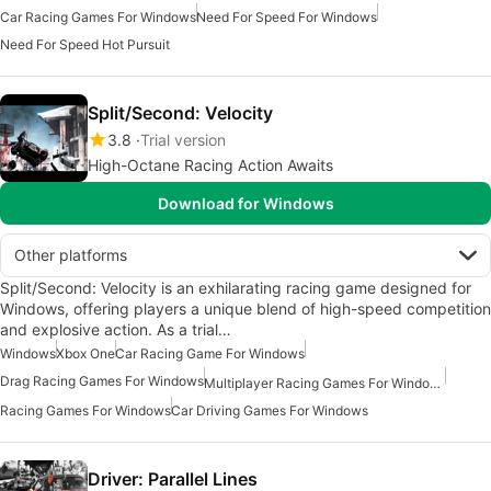
Car Racing Games For Windows
Need For Speed For Windows
Need For Speed Hot Pursuit
Split/Second: Velocity
3.8
Trial version
High-Octane Racing Action Awaits
Download for Windows
Other platforms
Split/Second: Velocity is an exhilarating racing game designed for
Windows, offering players a unique blend of high-speed competition
and explosive action. As a trial…
Windows
Xbox One
Car Racing Game For Windows
Drag Racing Games For Windows
Multiplayer Racing Games For Windows
Racing Games For Windows
Car Driving Games For Windows
Driver: Parallel Lines