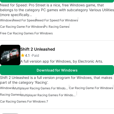
Need for Speed: Pro Street is a nice, free Windows game, that
belongs to the category PC games with subcategory Various Utilities
(more specifically…
Windows
Need For Speed
Need For Speed For Windows
Car Racing Game For Windows
Pc Racing Games
Free Car Racing Games For Windows
Shift 2 Unleashed
4.1
Paid
A full version app for Windows, by Electronic Arts.
Download for Windows
Shift 2 Unleashed is a full version program for Windows, that makes
part of the category 'Racing'.
Windows
Car Racing Game For Windows
Multiplayer Racing Games For Windows
Racing Games
Multiplayer Racing Games For Windows 7
Car Racing Games For Windows 7