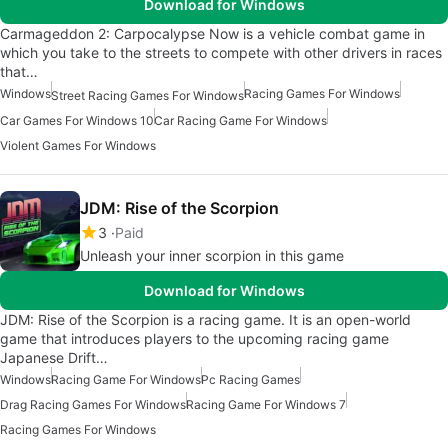
Download for Windows
Carmageddon 2: Carpocalypse Now is a vehicle combat game in
which you take to the streets to compete with other drivers in races
that…
Windows
Racing Games For Windows
Street Racing Games For Windows
Car Games For Windows 10
Car Racing Game For Windows
Violent Games For Windows
JDM: Rise of the Scorpion
3
Paid
Unleash your inner scorpion in this game
Download for Windows
JDM: Rise of the Scorpion is a racing game. It is an open-world
game that introduces players to the upcoming racing game
Japanese Drift…
Windows
Racing Game For Windows
Pc Racing Games
Drag Racing Games For Windows
Racing Game For Windows 7
Racing Games For Windows