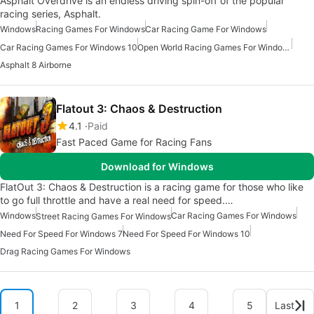
Asphalt Overdrive is an endless driving spin-off of the popular
racing series, Asphalt.
Windows
Racing Games For Windows
Car Racing Game For Windows
Car Racing Games For Windows 10
Open World Racing Games For Windows
Asphalt 8 Airborne
Flatout 3: Chaos & Destruction
4.1
Paid
Fast Paced Game for Racing Fans
Download for Windows
FlatOut 3: Chaos & Destruction is a racing game for those who like
to go full throttle and have a real need for speed.…
Windows
Car Racing Games For Windows
Street Racing Games For Windows
Need For Speed For Windows 7
Need For Speed For Windows 10
Drag Racing Games For Windows
1
2
3
4
5
Last