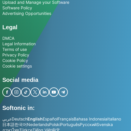
Upload and Manage your Software
Software Policy
Advertising Opportunities
Legal
DMCA
Legal Information
Terms of use
Privacy Policy
Cookie Policy
Cookie settings
Social media
Softonic in:
عربي
Deutsch
English
Español
Français
Bahasa Indonesia
Italiano
日本語
한국어
Nederlands
Polski
Português
Русский
Svenska
ภาษาไทย
Türkçe
Tiếng Việt
中文