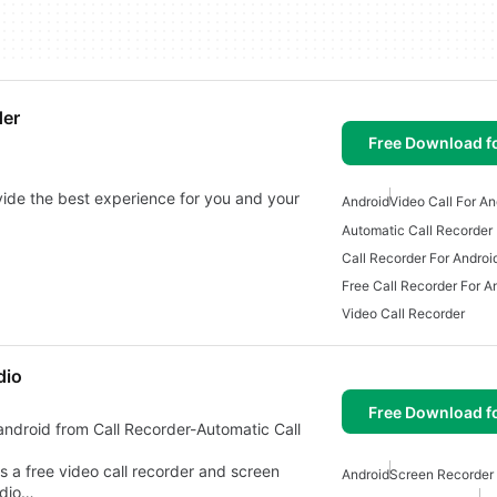
der
Free Download f
vide the best experience for you and your
Android
Video Call For An
Automatic Call Recorder 
Call Recorder For Androi
Free Call Recorder For A
Video Call Recorder
dio
Free Download f
s a free video call recorder and screen
Android
Screen Recorder 
udio…