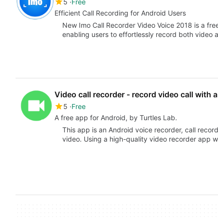
5
Free
Efficient Call Recording for Android Users
New Imo Call Recorder Video Voice 2018 is a free 
enabling users to effortlessly record both video
Video call recorder - record video call with 
5
Free
A free app for Android, by Turtles Lab.
This app is an Android voice recorder, call reco
video. Using a high-quality video recorder app 