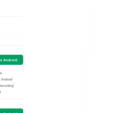
or Android
ee
 Android
 Recording
d