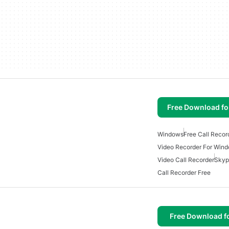
Free Download f
Windows
Free Call Reco
Video Recorder For Win
Video Call Recorder
Skyp
Call Recorder Free
Free Download f