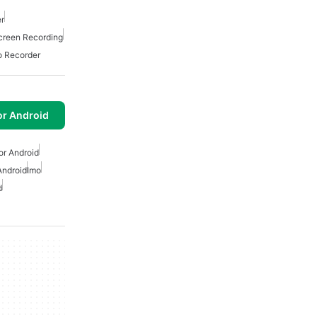
r
creen Recording
o Recorder
or Android
or Android
Android
Imo
d