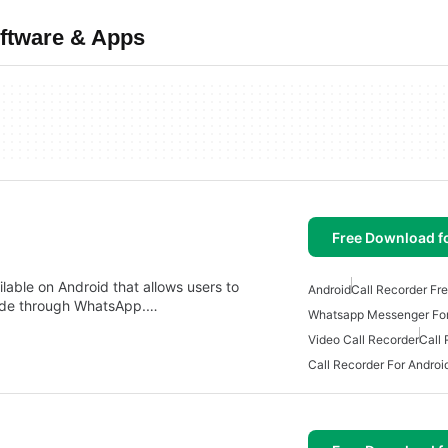
oftware & Apps
Free Download f
lable on Android that allows users to
Android
Call Recorder Fr
 made through WhatsApp.…
Whatsapp Messenger For
Video Call Recorder
Call
Call Recorder For Androi