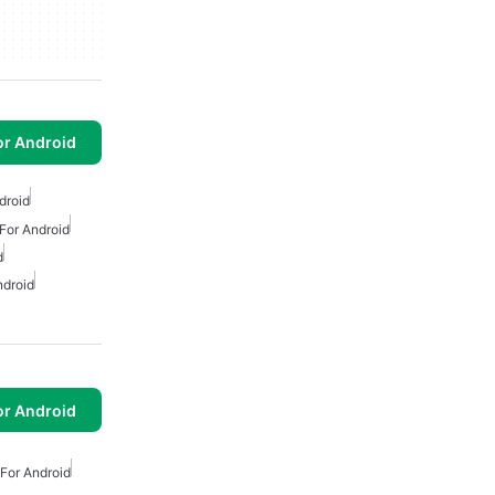
or Android
droid
For Android
d
ndroid
or Android
For Android