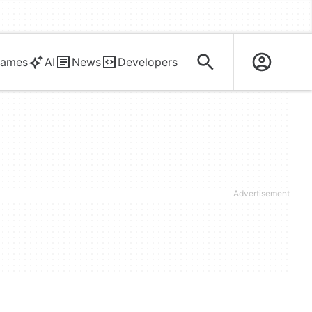
ames
AI
News
Developers