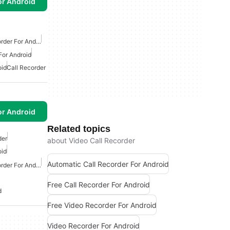
or Android
Free Automatic Call Recorder For Android
For Android
oid
Call Recorder
or Android
Related topics
der
about Video Call Recorder
oid
Automatic Call Recorder For Android
Free Automatic Call Recorder For Android
Free Call Recorder For Android
d
Free Video Recorder For Android
Video Recorder For Android