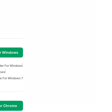
or Windows
rder For Windows
dows
e For Windows 7
or Chrome