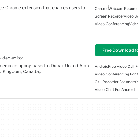
ee Chrome extension that enables users to
Chrome
Webcam Recorde
Screen Recorder
Video S
Video Conferencing
Vide
Free Download f
video editor.
 media company based in Dubai, United Arab
Android
Free Video Call F
ited Kingdom, Canada,…
Video Conferencing For 
Call Recorder For Androi
Video Chat For Android