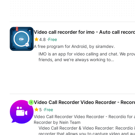
Video call recorder for imo - Auto call recor
4.8
Free
A free program for Android, by siramdev.
IMO is an app for video calling and chat. We pro
friends, and we’re always working to…
Video Call Recorder Video Recorder - Recor
5
Free
Video Call Recorder Video Recorder - Recordio for android from Call Recorder-Automatic Call
Recorder by Nein Team
Video Call Recorder & Video Recorder: Recordio i
recorder that allows you to capture video and a