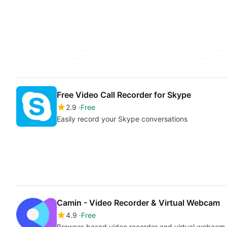
Free Video Call Recorder for Skype
2.9
Free
Easily record your Skype conversations
Camin - Video Recorder & Virtual Webcam
4.9
Free
Browser-based video recorder and virtual webcam