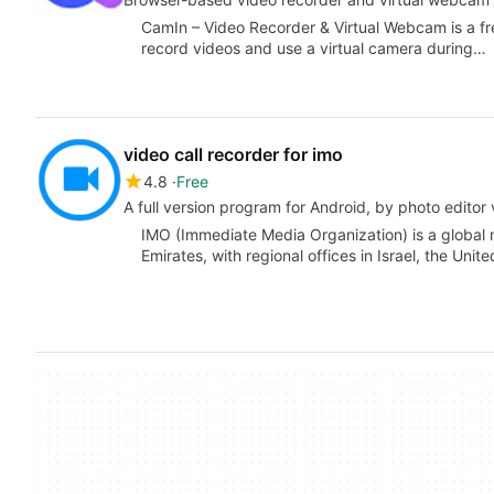
CamIn – Video Recorder & Virtual Webcam is a fr
record videos and use a virtual camera during…
video call recorder for imo
4.8
Free
A full version program for Android, by photo editor 
IMO (Immediate Media Organization) is a global
Emirates, with regional offices in Israel, the Un