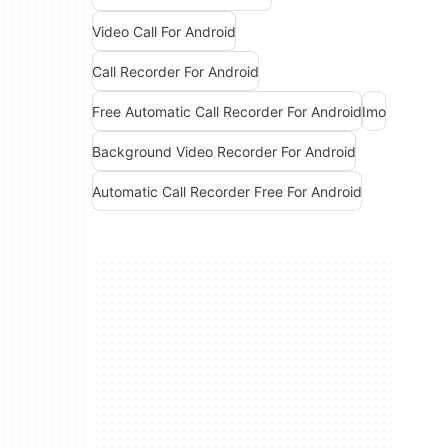
Video Call For Android
Call Recorder For Android
Free Automatic Call Recorder For Android
Imo
Background Video Recorder For Android
Automatic Call Recorder Free For Android