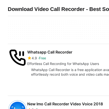
Download Video Call Recorder - Best S
Whatsapp Call Recorder
4.9
Free
Effortless Call Recording for WhatsApp Users
WhatsApp Call Recorder is a free application avai
effortlessly record both voice and video calls
New Imo Call Recorder Video Voice 2018