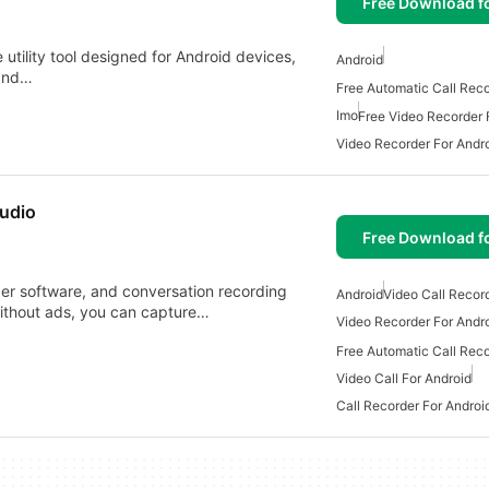
Free Download f
utility tool designed for Android devices,
Android
 and…
Imo
Free Video Recorder 
Video Recorder For Andr
audio
Free Download f
rder software, and conversation recording
Android
Video Call Recor
without ads, you can capture…
Video Recorder For Andr
Video Call For Android
Call Recorder For Androi