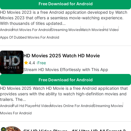
Free Download for Android
HD Movies 2023 is a free Android application developed by Watch
Movies 2023 that offers a seamless movie-watching experience.
With thousands of titles updated…
Android
Hot Movies For Android
Streaming Movies
Watch Movies
Hd Video
Apps Of Dubbed Movies For Android
HD Movies 2025 Watch HD Movie
4.4
Free
Stream HD Movies Effortlessly with This App
Free Download for Android
HD Movies 2025 Watch HD Movie is a free Android application that
provides users with the ability to watch high-definition movies and
trailers. The…
Android
Full Hd Player
Hd Video
Movies Online For Android
Streaming Movies
Movies For Android