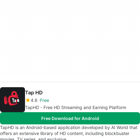
Tap HD
4.6
Free
TapHD - Free HD Streaming and Earning Platform
Free Download for Android
TapHD is an Android-based application developed by AI World that
offers an extensive library of HD content, including blockbuster
movies, TV series, and exclusive…