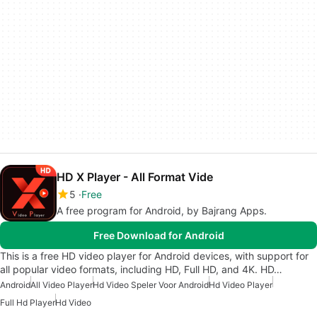
HD X Player - All Format Vide
5
Free
A free program for Android, by Bajrang Apps.
Free Download for Android
This is a free HD video player for Android devices, with support for
all popular video formats, including HD, Full HD, and 4K. HD…
Android
All Video Player
Hd Video Speler Voor Android
Hd Video Player
Full Hd Player
Hd Video