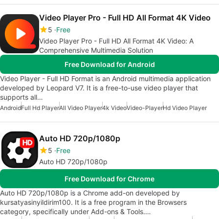
Video Player Pro - Full HD All Format 4K Video
5
Free
Video Player Pro - Full HD All Format 4K Video: A
Comprehensive Multimedia Solution
Free Download for Android
Video Player - Full HD Format is an Android multimedia application
developed by Leopard V7. It is a free-to-use video player that
supports all…
Android
Full Hd Player
All Video Player
4k Video
Video-Player
Hd Video Player
Auto HD 720p/1080p
5
Free
Auto HD 720p/1080p
Free Download for Chrome
Auto HD 720p/1080p is a Chrome add-on developed by
kursatyasinyildirim100. It is a free program in the Browsers
category, specifically under Add-ons & Tools.…