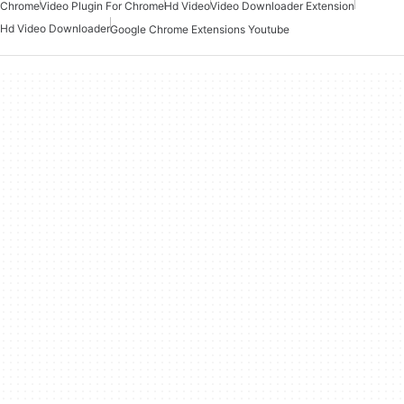
Chrome
Video Plugin For Chrome
Hd Video
Video Downloader Extension
Hd Video Downloader
Google Chrome Extensions Youtube