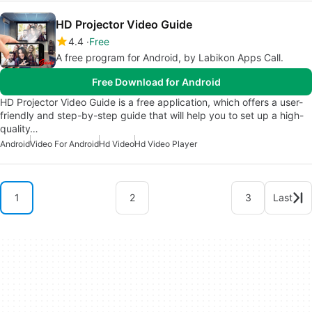
HD Projector Video Guide
4.4
Free
A free program for Android, by Labikon Apps Call.
Free Download for Android
HD Projector Video Guide is a free application, which offers a user-
friendly and step-by-step guide that will help you to set up a high-
quality…
Android
Video For Android
Hd Video
Hd Video Player
1
2
3
Last