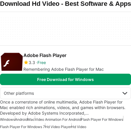
Download Hd Video - Best Software & Apps
Adobe Flash Player
3.3
Free
Remembering Adobe Flash Player for Mac
Free Download for Windows
Other platforms
Once a cornerstone of online multimedia, Adobe Flash Player for
Mac enabled rich animations, videos, and games within browsers.
Developed by Adobe Systems Incorporated,…
Windows
Android
Mac
Video Animation For Android
Flash Player For Windows
Flash Player For Windows 7
Hd Video Player
Hd Video