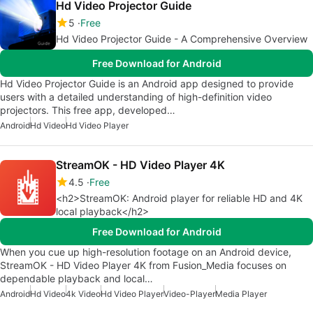
Hd Video Projector Guide
5
Free
Hd Video Projector Guide - A Comprehensive Overview
Free Download for Android
Hd Video Projector Guide is an Android app designed to provide
users with a detailed understanding of high-definition video
projectors. This free app, developed…
Android
Hd Video
Hd Video Player
StreamOK - HD Video Player 4K
4.5
Free
<h2>StreamOK: Android player for reliable HD and 4K
local playback</h2>
Free Download for Android
When you cue up high-resolution footage on an Android device,
StreamOK - HD Video Player 4K from Fusion_Media focuses on
dependable playback and local…
Android
Hd Video
4k Video
Hd Video Player
Video-Player
Media Player