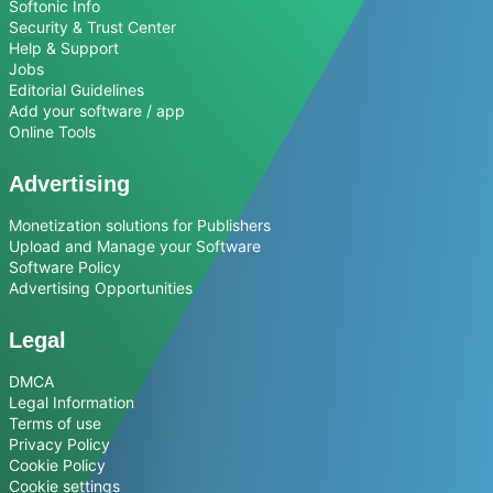
Softonic Info
Security & Trust Center
Help & Support
Jobs
Editorial Guidelines
Add your software / app
Online Tools
Advertising
Monetization solutions for Publishers
Upload and Manage your Software
Software Policy
Advertising Opportunities
Legal
DMCA
Legal Information
Terms of use
Privacy Policy
Cookie Policy
Cookie settings