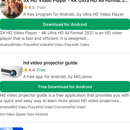
SX HD Video Player - 4K Ultra HD All Format 2021
4.5
Paid
A free program for Android, by Ultra HD Video Player.
Download for Android
SX HD Video Player - 4K Ultra HD All Format 2021 is an HD video
player that is fast and efficient. It is designed…
Android
Video-Player
Hd Video
Hd Video Player
4k Video
hd video projector guide
4.4
Free
A free app for Android, by MO_store.
Free Download for Android
Hd video projector guide is a free application that provides you with
a quick and easy way to learn more about HD video projectors…
Android
Hd Video Player
Hd Video Converter
Hd Video
Hd Video Speler Voor Android