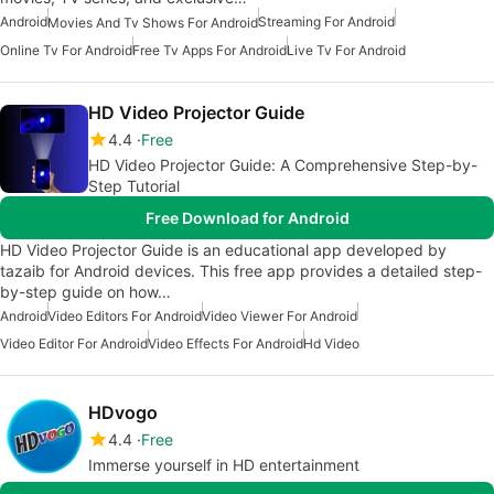
Android
Streaming For Android
Movies And Tv Shows For Android
Online Tv For Android
Free Tv Apps For Android
Live Tv For Android
HD Video Projector Guide
4.4
Free
HD Video Projector Guide: A Comprehensive Step-by-
Step Tutorial
Free Download for Android
HD Video Projector Guide is an educational app developed by
tazaib for Android devices. This free app provides a detailed step-
by-step guide on how…
Android
Video Editors For Android
Video Viewer For Android
Video Editor For Android
Video Effects For Android
Hd Video
HDvogo
4.4
Free
Immerse yourself in HD entertainment