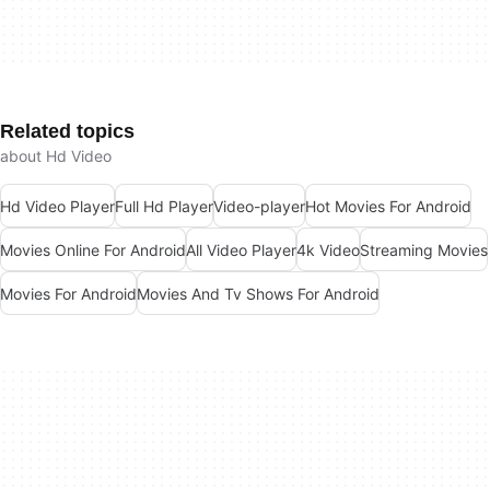
Related topics
about Hd Video
Hd Video Player
Full Hd Player
Video-player
Hot Movies For Android
Movies Online For Android
All Video Player
4k Video
Streaming Movies
Movies For Android
Movies And Tv Shows For Android