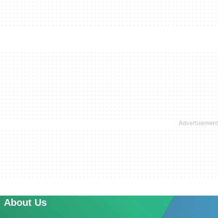
About Us