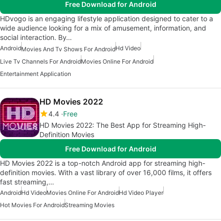
Free Download for Android
HDvogo is an engaging lifestyle application designed to cater to a
wide audience looking for a mix of amusement, information, and
social interaction. By…
Android
Hd Video
Movies And Tv Shows For Android
Live Tv Channels For Android
Movies Online For Android
Entertainment Application
HD Movies 2022
4.4
Free
HD Movies 2022: The Best App for Streaming High-
Definition Movies
Free Download for Android
HD Movies 2022 is a top-notch Android app for streaming high-
definition movies. With a vast library of over 16,000 films, it offers
fast streaming,…
Android
Hd Video
Movies Online For Android
Hd Video Player
Hot Movies For Android
Streaming Movies