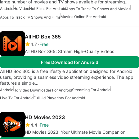
large number of movies and TV shows available for streaming…
Android
Hd Video
Hot Films For Android
Apps To Track Tv Shows And Movies
Movies Online For Android
Apps To Track Tv Shows And Films
All HD Box 365
4.7
Free
All HD Box 365: Stream High-Quality Videos
Free Download for Android
All HD Box 365 is a free lifestyle application designed for Android
users, providing a seamless video streaming experience. The app
features a simple…
Android
Streaming For Android
Hd Video Downloader For Android
Live Tv For Android
Full Hd Player
Iptv For Android
HD Movies 2023
4.4
Free
HD Movies 2023: Your Ultimate Movie Companion