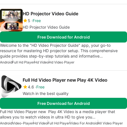
HD Projector Video Guide
5
Free
HD Projector Video Guide
Free Download for Android
Welcome to the "HD Video Projector Guide" app, your go-to
resource for mastering HD projector setup. This comprehensive
guide provides step-by-step tutorials and informative…
Android
Full Hd Player
Hd Video
Hd Video Player
Full Hd Video Player new Play 4K Video
4.6
Free
Watch in the best quality
Free Download for Android
Full Hd Video Player new Play 4K Video is a media player that
allows you to watch videos in ultra HD to give you…
Android
Video-Player
Hd Video
Full Hd Player
Video For Android
All Video Player