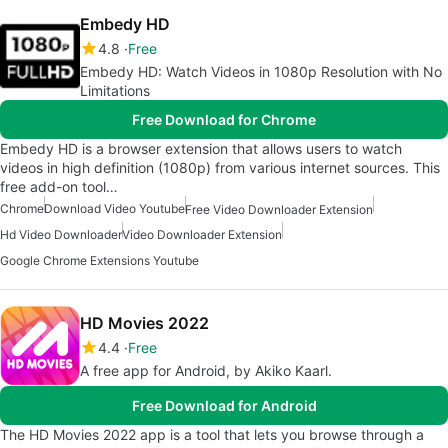
Embedy HD
4.8
Free
Embedy HD: Watch Videos in 1080p Resolution with No
Limitations
Free Download for Chrome
Embedy HD is a browser extension that allows users to watch
videos in high definition (1080p) from various internet sources. This
free add-on tool…
Chrome
Download Video Youtube
Free Video Downloader Extension
Hd Video Downloader
Video Downloader Extension
Google Chrome Extensions Youtube
HD Movies 2022
4.4
Free
A free app for Android, by Akiko Kaarl.
Free Download for Android
The HD Movies 2022 app is a tool that lets you browse through a