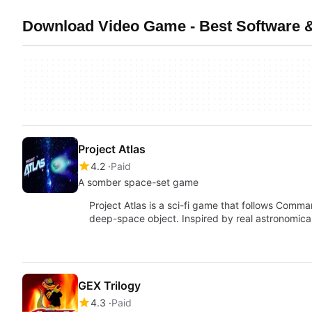
Download Video Game - Best Software &
Project Atlas
4.2
Paid
A somber space-set game
Project Atlas is a sci-fi game that follows Comm
deep-space object. Inspired by real astronomica
GEX Trilogy
4.3
Paid