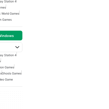
lay Station 4
ames
k World Games
on Games
 Windows
lay Station 4
e
tion Games
es
Ghosts Games
deo Game