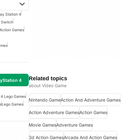
lay Station 4
 Switch
Action Games
ames
Related topics
yStation 4
about Video Game
n 4 Lego Games
Nintendo Game
Action And Adventure Games
s
Lego Games
Action Adventure Games
Action Games
Movie Games
Adventure Games
3d Action Games
Arcade And Action Games