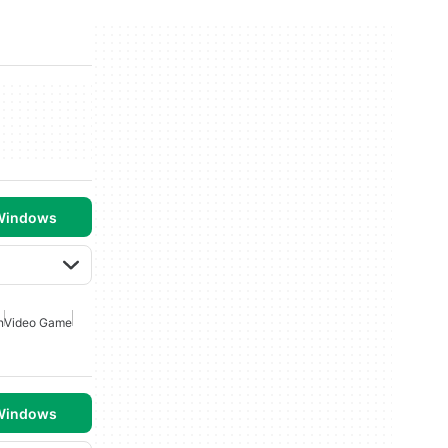
 Windows
n
Video Game
 Windows