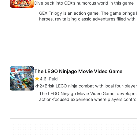
Dive back into GEX’s humorous world in this game
GEX Trilogy is an action game. The game brings
heroes, revitalizing classic adventures filled with
The LEGO Ninjago Movie Video Game
4.6
Paid
<h2>Brisk LEGO ninja combat with local four-playe
The LEGO Ninjago Movie Video Game, developed by
action-focused experience where players control