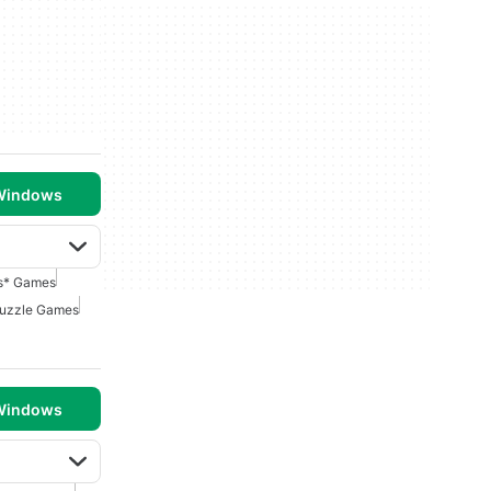
 Windows
s* Games
uzzle Games
 Windows