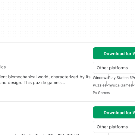
Download for
ics
Other platforms
ient biomechanical world, characterized by its
Windows
Play Station 5
P
ound design. This puzzle game's…
Puzzles
Physics Games
P
Ps Games
Download for
Other platforms