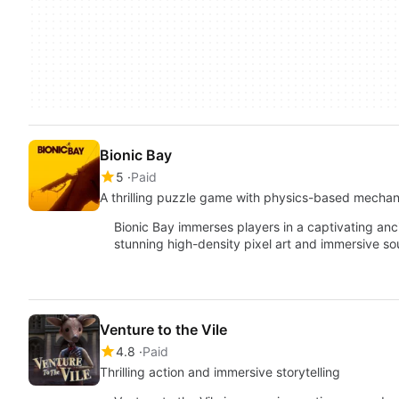
Bionic Bay
5
Paid
A thrilling puzzle game with physics-based mechan
Bionic Bay immerses players in a captivating anc
stunning high-density pixel art and immersive s
Venture to the Vile
4.8
Paid
Thrilling action and immersive storytelling