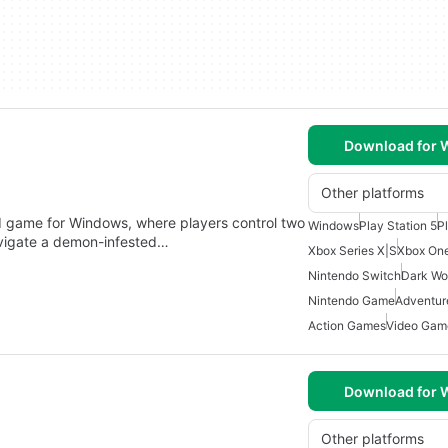
Download for
Other platforms
 game for Windows, where players control two
Windows
Play Station 5
P
avigate a demon-infested…
Xbox Series X|S
Xbox On
Nintendo Switch
Dark Wo
Nintendo Game
Adventu
Action Games
Video Gam
Download for
Other platforms