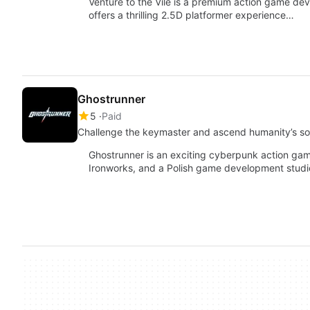
Venture to the Vile is a premium action game deve
offers a thrilling 2.5D platformer experience…
Ghostrunner
5
Paid
Challenge the keymaster and ascend humanity’s sol
Ghostrunner is an exciting cyberpunk action ga
Ironworks, and a Polish game development studi