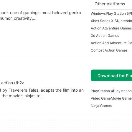
Other platforms
 back one of gaming’s most beloved gecko
Windows
Play Station 5
P
 humor, creativity,…
Xbox Series X|S
Nintendo
Action Adventure Games
3d Action Games
Action And Adventure G
Combat Action Games
Download for Pla
r action</h2>
 Travellers Tales, adapts the film into an
PlayStation 4
Playstatio
 the movie's ninjas to…
Video Game
Movie Game
Ninja Games