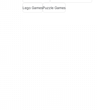
Lego Games
Puzzle Games