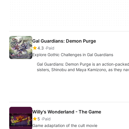
Gal Guardians: Demon Purge
4.3
Paid
Explore Gothic Challenges in Gal Guardians
Gal Guardians: Demon Purge is an action-packed
sisters, Shinobu and Maya Kamizono, as they n
Willy's Wonderland - The Game
5
Paid
Game adaptation of the cult movie