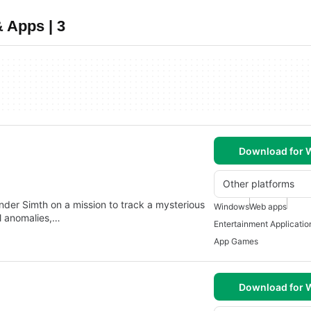
 Apps | 3
Download for
Other platforms
ander Simth on a mission to track a mysterious
Windows
Web apps
l anomalies,…
Entertainment Applicatio
App Games
Download for