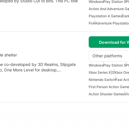
loped by Studio Cut to Bits. This PC title
Windows
Play Station 5
P
Action And Adventure G
Playstation 4 Games
Dar
Ps4
Adventure Playstati
Download for
e shelter
Other platforms
me co-developed by 3D Realms, Slipgate
Windows
Play Station 5
P
o, One More Level for desktop,…
Xbox Series X|S
Xbox On
Nintendo Switch
Fast Ac
First Person Action Gam
Action Shooter Games
Vi