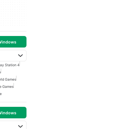
 Windows
lay Station 4
e
rld Games
re Games
e
 Windows