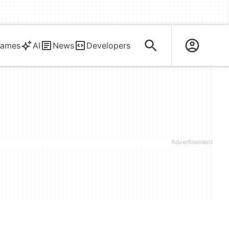
ames
AI
News
Developers