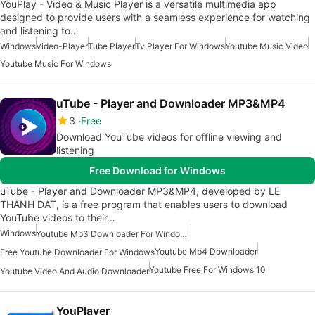
YouPlay - Video & Music Player is a versatile multimedia app
designed to provide users with a seamless experience for watching
and listening to…
Windows
Video-Player
Tube Player
Tv Player For Windows
Youtube Music Video
Youtube Music For Windows
uTube - Player and Downloader MP3&MP4
3
Free
Download YouTube videos for offline viewing and
listening
Free Download for Windows
uTube - Player and Downloader MP3&MP4, developed by LE
THANH DAT, is a free program that enables users to download
YouTube videos to their…
Windows
Youtube Mp3 Downloader For Windows
Youtube Mp4 Downloader
Free Youtube Downloader For Windows
Youtube Free For Windows 10
Youtube Video And Audio Downloader
YouPlayer