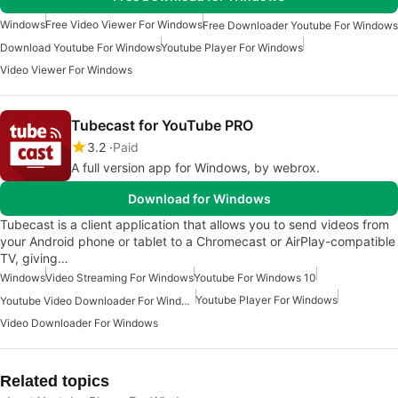
Windows
Free Video Viewer For Windows
Free Downloader Youtube For Windows
Download Youtube For Windows
Youtube Player For Windows
Video Viewer For Windows
Tubecast for YouTube PRO
3.2
Paid
A full version app for Windows, by webrox.
Download for Windows
Tubecast is a client application that allows you to send videos from
your Android phone or tablet to a Chromecast or AirPlay-compatible
TV, giving…
Windows
Video Streaming For Windows
Youtube For Windows 10
Youtube Player For Windows
Youtube Video Downloader For Windows
Video Downloader For Windows
Related topics