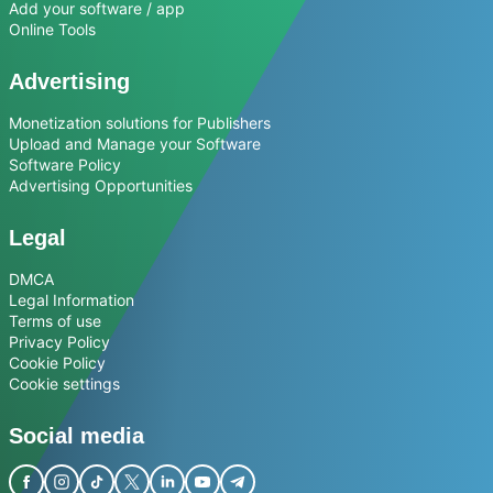
Add your software / app
Online Tools
Advertising
Monetization solutions for Publishers
Upload and Manage your Software
Software Policy
Advertising Opportunities
Legal
DMCA
Legal Information
Terms of use
Privacy Policy
Cookie Policy
Cookie settings
Social media