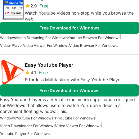
2.9
Free
Watch Youtube videos non-stop while you browse the
web
Free Download for Windows
Windows
Video Streaming For Windows
Youtube Browser For Windows
Video-Player
Video Viewer For Windows
Video Browser For Windows
Easy Youtube Player
4.1
Free
Effortless Multitasking with Easy Youtube Player
Free Download for Windows
Easy Youtube Player is a versatile multimedia application designed
for Windows that allows users to watch YouTube videos in a
convenient floating window. This…
Windows
Youtube For Windows 11
Youtube For Windows
Video Downloader For Windows
Video Viewer For Windows
Youtube Player For Windows