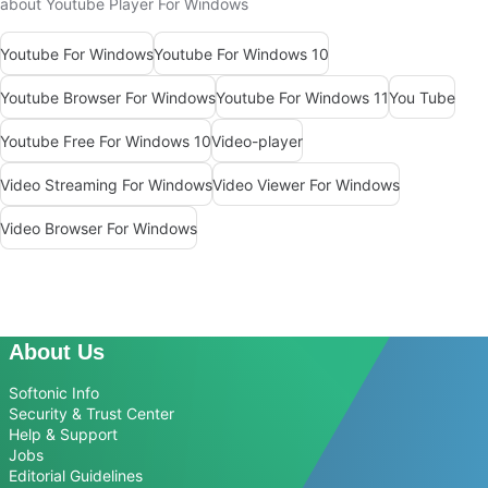
about Youtube Player For Windows
Youtube For Windows
Youtube For Windows 10
Youtube Browser For Windows
Youtube For Windows 11
You Tube
Youtube Free For Windows 10
Video-player
Video Streaming For Windows
Video Viewer For Windows
Video Browser For Windows
About Us
Softonic Info
Security & Trust Center
Help & Support
Jobs
Editorial Guidelines