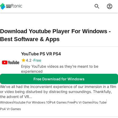
Download Youtube Player For Windows -
Best Software & Apps
YouTube PS VR PS4
4.2
Free
Enjoy YouTube videos as they're meant to be
experienced
Free Download for Windows
We've all had the inconvenient experience of our immersion in a film
or video being disturbed by distracting surroundings. Thankfully,
the advent of VR…
Windows
Youtube For Windows 10
Ps4 Games Free
Ps Vr Games
You Tube
Ps4 Vr Games