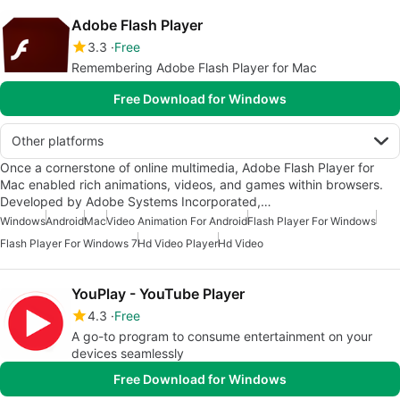
Adobe Flash Player
3.3
Free
Remembering Adobe Flash Player for Mac
Free Download for Windows
Other platforms
Once a cornerstone of online multimedia, Adobe Flash Player for
Mac enabled rich animations, videos, and games within browsers.
Developed by Adobe Systems Incorporated,…
Windows
Android
Mac
Video Animation For Android
Flash Player For Windows
Flash Player For Windows 7
Hd Video Player
Hd Video
YouPlay - YouTube Player
4.3
Free
A go-to program to consume entertainment on your
devices seamlessly
Free Download for Windows