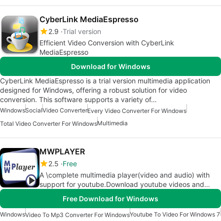
CyberLink MediaEspresso
2.9
Trial version
Efficient Video Conversion with CyberLink
MediaEspresso
Download for Windows
CyberLink MediaEspresso is a trial version multimedia application
designed for Windows, offering a robust solution for video
conversion. This software supports a variety of…
Windows
Social
Video Converter
Every Video Converter For Windows
Multimedia
Total Video Converter For Windows
MWPLAYER
2.5
Free
A \complete multimedia player(video and audio) with
support for youtube.Download youtube videos and
convert them to mp3 easy
Free Download for Windows
Windows
Youtube To Video For Windows 7
Video To Mp3 Converter For Windows