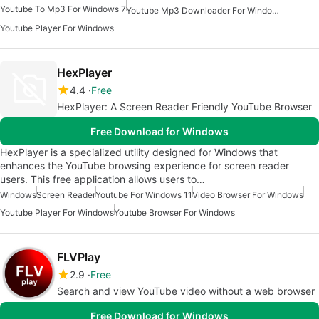
Youtube To Mp3 For Windows 7
Youtube Mp3 Downloader For Windows
Youtube Player For Windows
HexPlayer
4.4
Free
HexPlayer: A Screen Reader Friendly YouTube Browser
Free Download for Windows
HexPlayer is a specialized utility designed for Windows that
enhances the YouTube browsing experience for screen reader
users. This free application allows users to…
Windows
Screen Reader
Youtube For Windows 11
Video Browser For Windows
Youtube Player For Windows
Youtube Browser For Windows
FLVPlay
2.9
Free
Search and view YouTube video without a web browser
Free Download for Windows