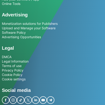
Online Tools
Advertising
Monetization solutions for Publishers
Upload and Manage your Software
Software Policy
Advertising Opportunities
Legal
DMCA
Legal Information
Terms of use
Privacy Policy
Cookie Policy
Cookie settings
Social media