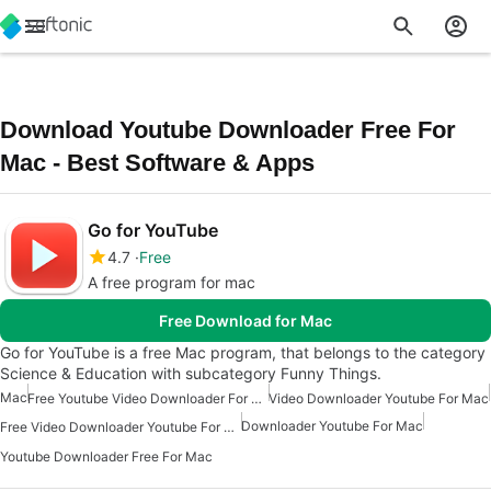
Download Youtube Downloader Free For
Mac - Best Software & Apps
Go for YouTube
4.7
Free
A free program for mac
Free Download for Mac
Go for YouTube is a free Mac program, that belongs to the category
Science & Education with subcategory Funny Things.
Mac
Free Youtube Video Downloader For Mac
Video Downloader Youtube For Mac
Downloader Youtube For Mac
Free Video Downloader Youtube For Mac
Youtube Downloader Free For Mac