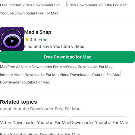
Free Internet Video Downloader For Mac
Video Downloader Youtube For Mac
Youtube Downloader Free For Mac
Media Snap
3.8
Free
Find and save YouTube videos
Free Download for Mac
Mac
Video Downloader For Mac
Free All Video Downloader For Mac
Internet Video Downloader For Mac
Video Downloader Youtube For Mac
Downloader Youtube For Mac
Related topics
about Youtube Downloader Free For Mac
Video Downloader Youtube For Mac
Downloader Youtube For Mac
Free Youtube Video Downloader For Mac