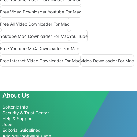
Free Video Downloader Youtube For Mac
Free All Video Downloader For Mac
Youtube Mp4 Downloader For Mac
You Tube
Free Youtube Mp4 Downloader For Mac
Free Internet Video Downloader For Mac
Video Downloader For Mac
About Us
Softonic Info
Security & Trust Center
Help & Support
Jobs
Editorial Guidelines
Add your software / app