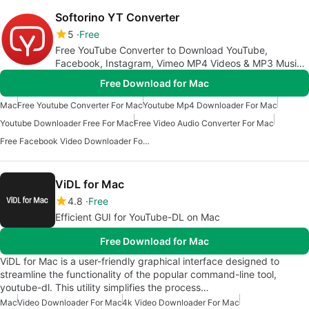
Softorino YT Converter
5
Free
Free YouTube Converter to Download YouTube,
Facebook, Instagram, Vimeo MP4 Videos & MP3 Music
to your Mac and iPhone
Free Download for Mac
Mac
Free Youtube Converter For Mac
Youtube Mp4 Downloader For Mac
Youtube Downloader Free For Mac
Free Video Audio Converter For Mac
Free Facebook Video Downloader For Mac
ViDL for Mac
4.8
Free
Efficient GUI for YouTube-DL on Mac
Free Download for Mac
ViDL for Mac is a user-friendly graphical interface designed to
streamline the functionality of the popular command-line tool,
youtube-dl. This utility simplifies the process…
Mac
Video Downloader For Mac
4k Video Downloader For Mac