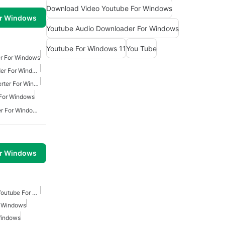
Download Video Youtube For Windows
or Windows
Youtube Audio Downloader For Windows
Youtube For Windows 11
You Tube
r For Windows
Youtube Audio Downloader For Windows
Free Youtube Mp3 Converter For Windows
For Windows
Youtube Mp3 Downloader For Windows
or Windows
Free Video Downloader Youtube For Windows
r Windows
Windows