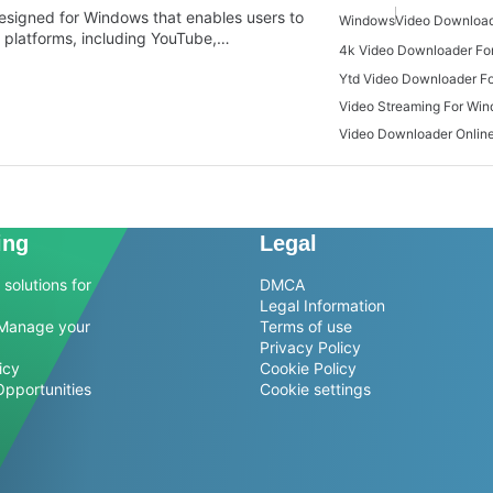
designed for Windows that enables users to
Windows
Video Download
 platforms, including YouTube,…
4k Video Downloader Fo
Ytd Video Downloader F
Video Streaming For Wi
Video Downloader Onlin
ing
Legal
solutions for
DMCA
Legal Information
Manage your
Terms of use
Privacy Policy
icy
Cookie Policy
Opportunities
Cookie settings