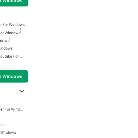
or Windows
r For Windows
For Windows
ndows
Windows
Free Video Downloader Youtube For Windows
or Windows
Youtube Video Downloader For Windows
ac
r Windows