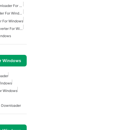
Free Youtube Music Downloader For Windows
Youtube Music Downloader For Windows
r For Windows
Free Youtube Music Converter For Windows
indows
or Windows
oader
Windows
or Windows
o Downloader