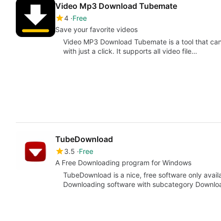
Video Mp3 Download Tubemate
4
Free
Save your favorite videos
Video MP3 Download Tubemate is a tool that can
with just a click. It supports all video file…
TubeDownload
3.5
Free
A Free Downloading program for Windows
TubeDownload is a nice, free software only avail
Downloading software with subcategory Downlo