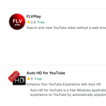
FLVPlay
2.9
Free
Search and view YouTube video without a web bro
Auto HD for YouTube
5
Free
Enhance Your YouTube Experience with Auto HD
Auto HD for YouTube is a free Windows applicati
experience on YouTube by automatically adjustin