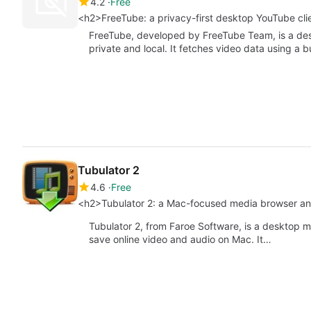
4.2
Free
<h2>FreeTube: a privacy-first desktop YouTube clie
FreeTube, developed by FreeTube Team, is a des
private and local. It fetches video data using a b
Tubulator 2
4.6
Free
<h2>Tubulator 2: a Mac-focused media browser a
Tubulator 2, from Faroe Software, is a desktop 
save online video and audio on Mac. It…