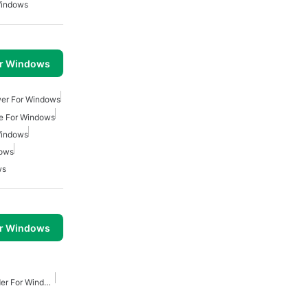
Windows
or Windows
wer For Windows
e For Windows
Windows
dows
ws
or Windows
Youtube Video Downloader For Windows