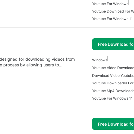
Youtube For Windows
Youtube Download For 
Youtube For Windows 11
Free Download f
 designed for downloading videos from
Windows
he process by allowing users to…
Download Video Youtube
Youtube Downloader Fo
Youtube For Windows 11
Free Download f