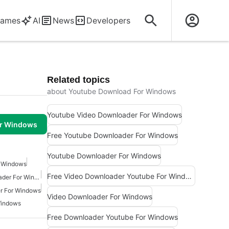
ames
AI
News
Developers
Related topics
about Youtube Download For Windows
Youtube Video Downloader For Windows
or Windows
Free Youtube Downloader For Windows
Youtube Downloader For Windows
r Windows
Free Video Downloader Youtube For Windows
Facebook Video Downloader For Windows 7
r For Windows
Video Downloader For Windows
Windows
Free Downloader Youtube For Windows