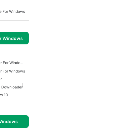
e For Windows
or Windows
Youtube Mp3 Downloader For Windows
r For Windows
r
o Downloader
ws 10
 Windows