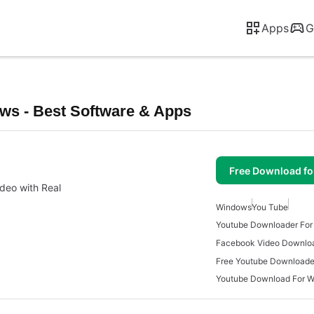
Apps
G
s - Best Software & Apps
Free Download f
deo with Real
Windows
You Tube
Youtube Downloader Fo
Free Youtube Downloade
Youtube Download For 