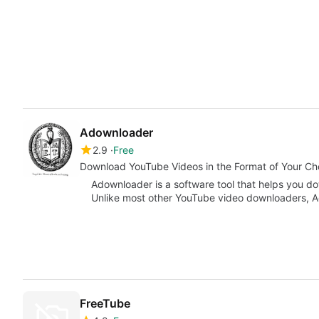
Adownloader
2.9
Free
Download YouTube Videos in the Format of Your Ch
Adownloader is a software tool that helps you d
Unlike most other YouTube video downloaders, A
FreeTube