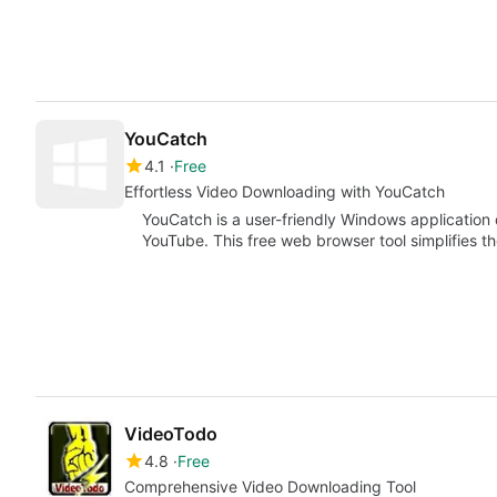
YouCatch
4.1
Free
Effortless Video Downloading with YouCatch
YouCatch is a user-friendly Windows application
YouTube. This free web browser tool simplifies t
VideoTodo
4.8
Free
Comprehensive Video Downloading Tool