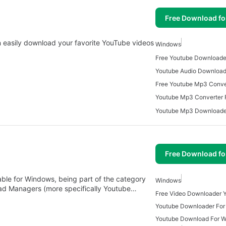
Free Download f
 easily download your favorite YouTube videos
Windows
Free Youtube Downloade
Youtube Mp3 Converter 
Free Download f
able for Windows, being part of the category
Windows
ad Managers (more specifically Youtube…
Youtube Downloader Fo
Youtube Download For 