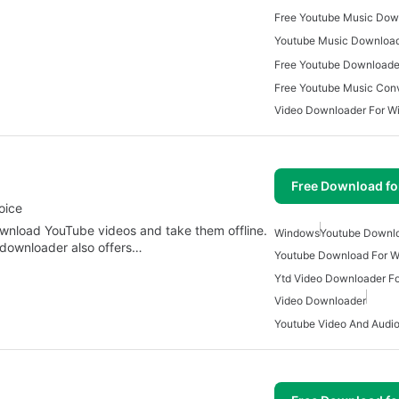
Free Youtube Downloade
Video Downloader For W
Free Download f
oice
ownload YouTube videos and take them offline.
Windows
Youtube Downl
downloader also offers…
Youtube Download For 
Ytd Video Downloader F
Video Downloader
Youtube Video And Audi