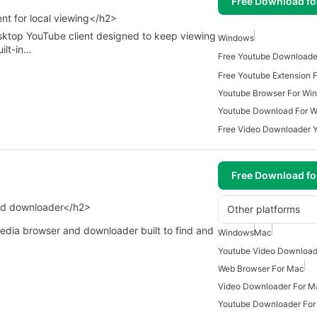
Free Download f
nt for local viewing</h2>
ktop YouTube client designed to keep viewing
Windows
uilt-in…
Free Youtube Downloade
Free Youtube Extension 
Youtube Browser For Wi
Youtube Download For 
Free Download f
nd downloader</h2>
Other platforms
media browser and downloader built to find and
Windows
Mac
Web Browser For Mac
Video Downloader For M
Youtube Downloader Fo