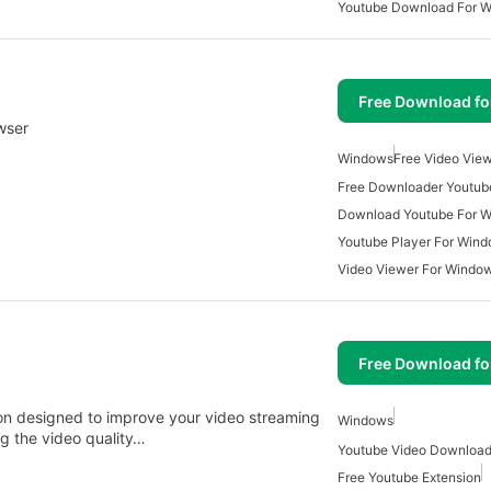
Youtube Download For 
Free Download f
wser
Windows
Free Video Vie
Free Downloader Youtub
Download Youtube For 
Youtube Player For Win
Video Viewer For Windo
Free Download f
on designed to improve your video streaming
Windows
g the video quality…
Free Youtube Extension