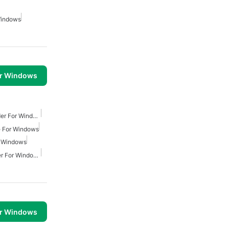
Windows
or Windows
Youtube Video Downloader For Windows
 For Windows
r Windows
Youtube Mp4 Downloader For Windows
or Windows