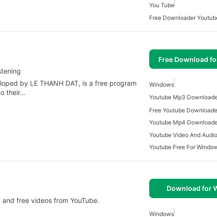
You Tube
Free Downloader Youtub
Free Download f
stening
oped by LE THANH DAT, is a free program
Windows
o their…
Free Youtube Downloade
Youtube Mp4 Downloade
Youtube Video And Audi
Youtube Free For Windo
Download for
 and free videos from YouTube.
Windows