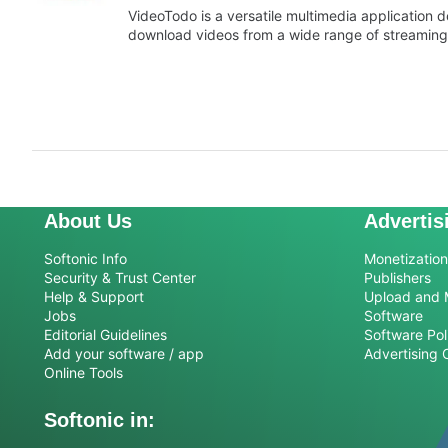
VideoTodo is a versatile multimedia application 
download videos from a wide range of streaming
About Us
Advertis
Softonic Info
Monetization 
Security & Trust Center
Publishers
Help & Support
Upload and 
Jobs
Software
Editorial Guidelines
Software Pol
Add your software / app
Advertising 
Online Tools
Softonic in: