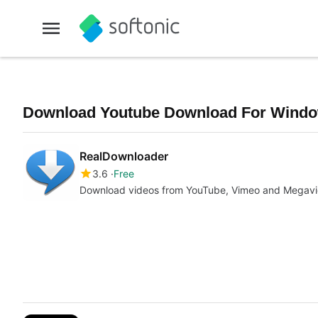
Download Youtube Download For Window
RealDownloader
3.6
Free
Download videos from YouTube, Vimeo and Megavi