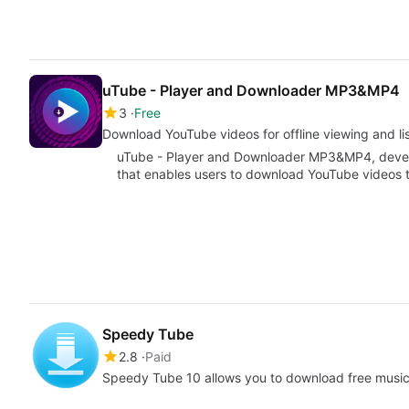
uTube - Player and Downloader MP3&MP4
3
Free
Download YouTube videos for offline viewing and li
uTube - Player and Downloader MP3&MP4, devel
that enables users to download YouTube videos t
Speedy Tube
2.8
Paid
Speedy Tube 10 allows you to download free music