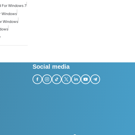
 For Windows 7
r Windows
or Windows
ndows
e
Social media