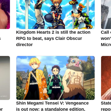
Kingdom Hearts 2 is still the action
Call
s
RPG to beat, says Clair Obscur
won’
director
Micr
Shin Megami Tensei V: Vengeance
Stat
or
is out now: a standalone edition,
repo