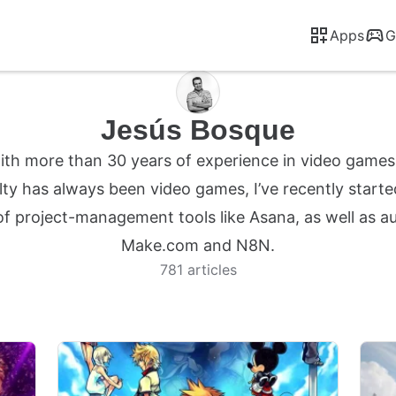
Apps
G
Jesús Bosque
 with more than 30 years of experience in video game
ty has always been video games, I’ve recently starte
 of project-management tools like Asana, as well as 
Make.com and N8N.
781 articles