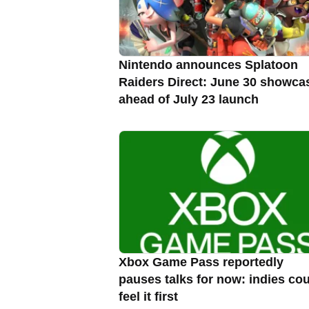
Nintendo announces Splatoon
Raiders Direct: June 30 showca
ahead of July 23 launch
Xbox Game Pass reportedly
pauses talks for now: indies co
feel it first