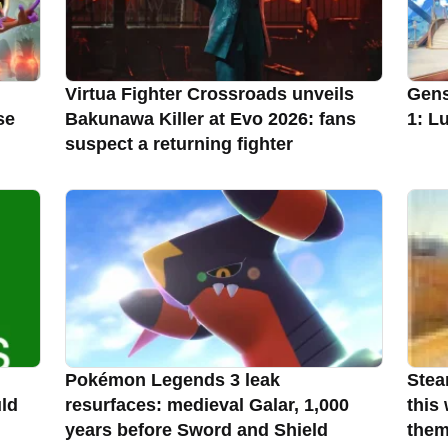
Virtua Fighter Crossroads unveils
Gens
se
Bakunawa Killer at Evo 2026: fans
1: L
suspect a returning fighter
Pokémon Legends 3 leak
Stea
uld
resurfaces: medieval Galar, 1,000
this
years before Sword and Shield
the