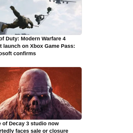
 of Duty: Modern Warfare 4
t launch on Xbox Game Pass:
osoft confirms
e of Decay 3 studio now
rtedly faces sale or closure