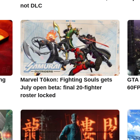
not DLC
ng
Marvel Tōkon: Fighting Souls gets
GTA 
July open beta: final 20-fighter
60FP
roster locked