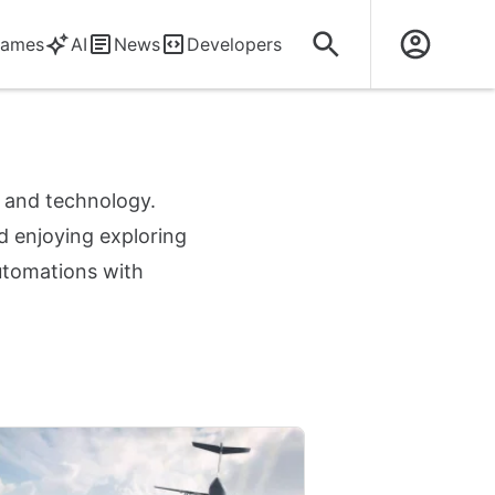
ames
AI
News
Developers
s and technology.
d enjoying exploring
automations with