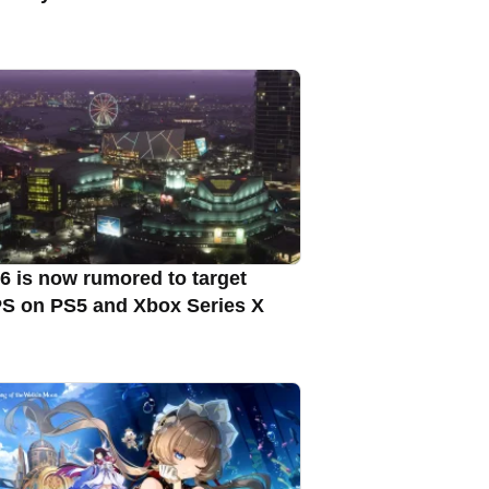
6 is now rumored to target
S on PS5 and Xbox Series X