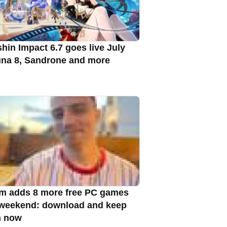
hin Impact 6.7 goes live July
una 8, Sandrone and more
m adds 8 more free PC games
 weekend: download and keep
m now