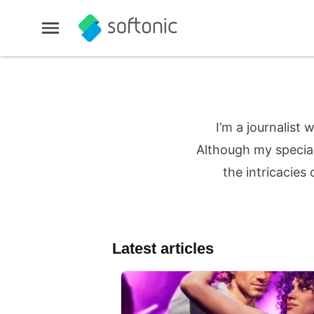
I’m a journalist
Although my special
the intricacies
Latest articles