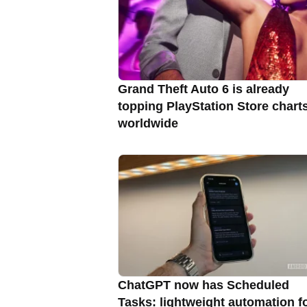
Grand Theft Auto 6 is already
topping PlayStation Store chart
worldwide
ChatGPT now has Scheduled
Tasks: lightweight automation f