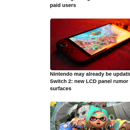
paid users
Nintendo may already be updati
Switch 2: new LCD panel rumor
surfaces