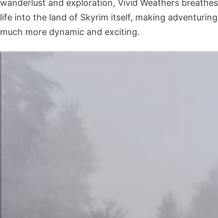
wanderlust and exploration, Vivid Weathers breathes
life into the land of Skyrim itself, making adventuring
much more dynamic and exciting.