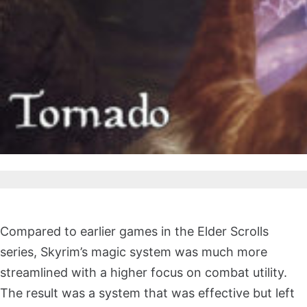
Compared to earlier games in the Elder Scrolls
series, Skyrim’s magic system was much more
streamlined with a higher focus on combat utility.
The result was a system that was effective but left