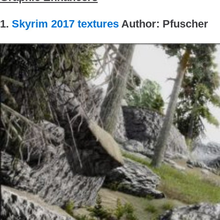
1.
Skyrim 2017 textures
Author: Pfuscher