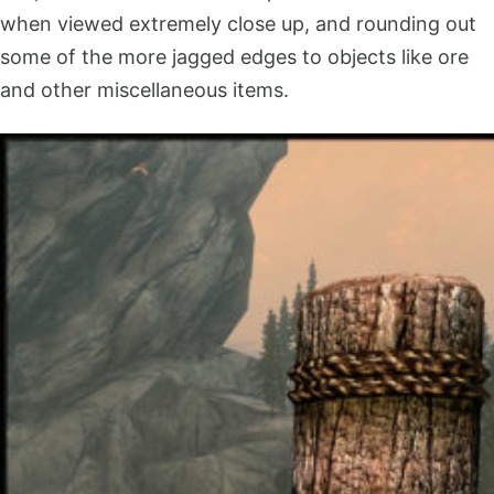
when viewed extremely close up, and rounding out
some of the more jagged edges to objects like ore
and other miscellaneous items.