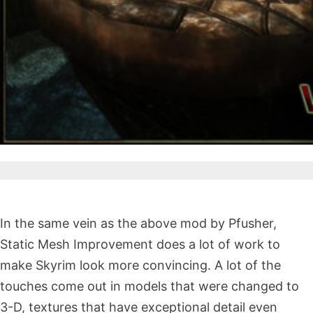
In the same vein as the above mod by Pfusher,
Static Mesh Improvement does a lot of work to
make Skyrim look more convincing. A lot of the
touches come out in models that were changed to
3-D, textures that have exceptional detail even