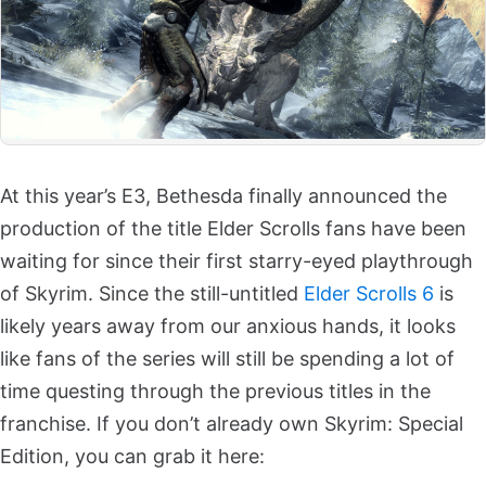
At this year’s E3, Bethesda finally announced the
production of the title Elder Scrolls fans have been
waiting for since their first starry-eyed playthrough
of Skyrim. Since the still-untitled
Elder Scrolls 6
is
likely years away from our anxious hands, it looks
like fans of the series will still be spending a lot of
time questing through the previous titles in the
franchise. If you don’t already own Skyrim: Special
Edition, you can grab it here: