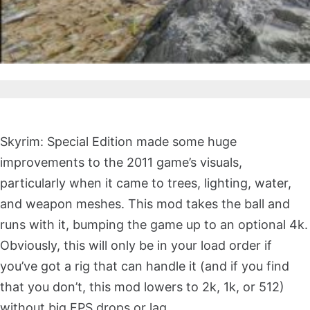
Skyrim: Special Edition made some huge
improvements to the 2011 game’s visuals,
particularly when it came to trees, lighting, water,
and weapon meshes. This mod takes the ball and
runs with it, bumping the game up to an optional 4k.
Obviously, this will only be in your load order if
you’ve got a rig that can handle it (and if you find
that you don’t, this mod lowers to 2k, 1k, or 512)
without big FPS drops or lag.