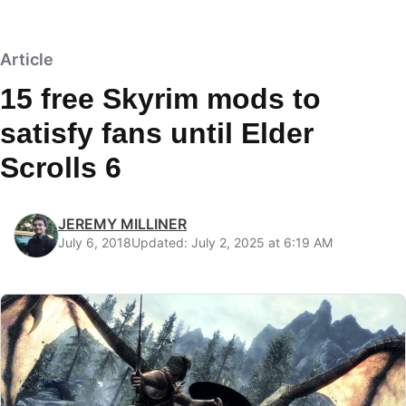
Article
15 free Skyrim mods to
satisfy fans until Elder
Scrolls 6
JEREMY MILLINER
July 6, 2018
Updated: July 2, 2025 at 6:19 AM