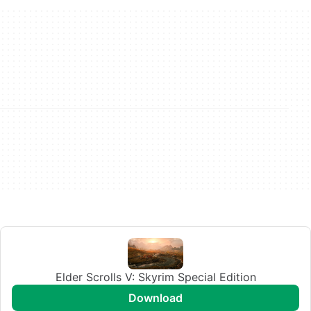
Elder Scrolls V: Skyrim Special Edition
download