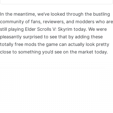
In the meantime, we’ve looked through the bustling
community of fans, reviewers, and modders who are
still playing Elder Scrolls V: Skyrim today. We were
pleasantly surprised to see that by adding these
totally free mods the game can actually look pretty
close to something you’d see on the market today.