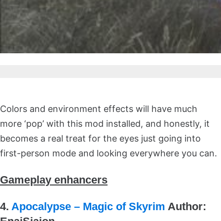
Colors and environment effects will have much
more ‘pop’ with this mod installed, and honestly, it
becomes a real treat for the eyes just going into
first-person mode and looking everywhere you can.
Gameplay enhancers
4.
Apocalypse – Magic of Skyrim
Author: