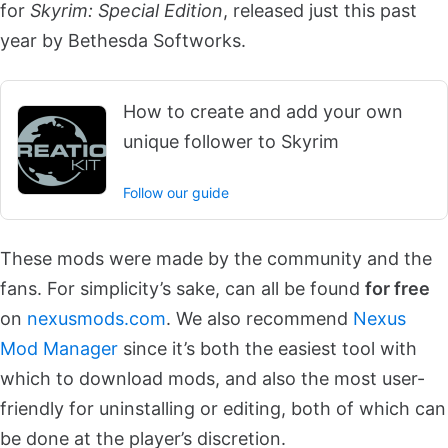
for
Skyrim: Special Edition
, released just this past
year by Bethesda Softworks.
How to create and add your own
unique follower to Skyrim
Follow our guide
These mods were made by the community and the
fans. For simplicity’s sake, can all be found
for free
on
nexusmods.com
. We also recommend
Nexus
Mod Manager
since it’s both the easiest tool with
which to download mods, and also the most user-
friendly for uninstalling or editing, both of which can
be done at the player’s discretion.