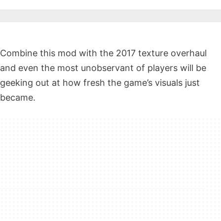
Combine this mod with the 2017 texture overhaul
and even the most unobservant of players will be
geeking out at how fresh the game’s visuals just
became.