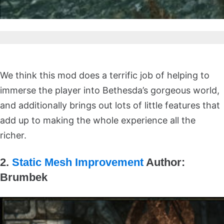
We think this mod does a terrific job of helping to
immerse the player into Bethesda’s gorgeous world,
and additionally brings out lots of little features that
add up to making the whole experience all the
richer.
2.
Static Mesh Improvement
Author:
Brumbek