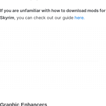
If you are unfamiliar with how to download mods for
Skyrim
, you can check out our guide
here.
Graphic Enhancers