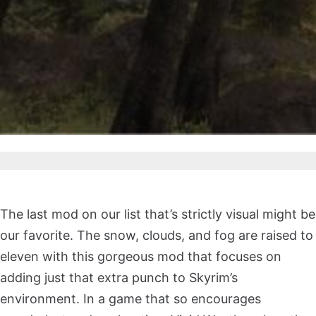
The last mod on our list that’s strictly visual might be
our favorite. The snow, clouds, and fog are raised to
eleven with this gorgeous mod that focuses on
adding just that extra punch to Skyrim’s
environment. In a game that so encourages