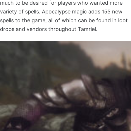
much to be desired for players who wanted more
variety of spells. Apocalypse magic adds 155 new
spells to the game, all of which can be found in loot
drops and vendors throughout Tamriel.