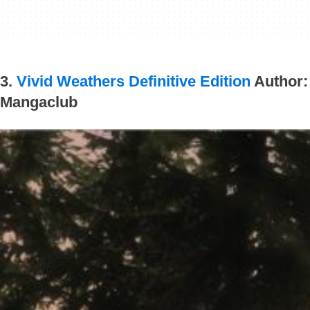
3.
Vivid Weathers Definitive Edition
Author:
Mangaclub