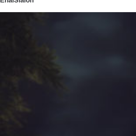
EnaiSiaion