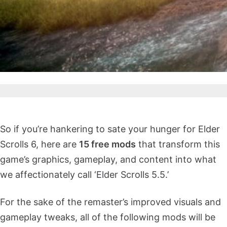
So if you’re hankering to sate your hunger for Elder
Scrolls 6, here are
15 free mods
that transform this
game’s graphics, gameplay, and content into what
we affectionately call ‘Elder Scrolls 5.5.’
For the sake of the remaster’s improved visuals and
gameplay tweaks, all of the following mods will be