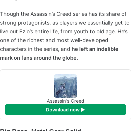
Though the Assassin’s Creed series has its share of
strong protagonists, as players we essentially get to
live out Ezio’s entire life, from youth to old age. He’s
one of the richest and most well-developed
characters in the series, and
he left an indelible
mark on fans around the globe.
Assassin's Creed
download now ►