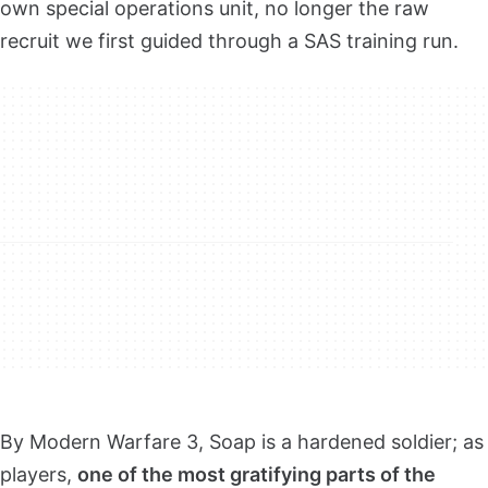
own special operations unit, no longer the raw
recruit we first guided through a SAS training run.
By Modern Warfare 3, Soap is a hardened soldier; as
players,
one of the most gratifying parts of the