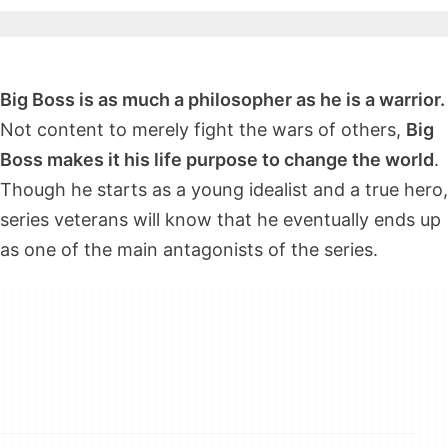
Big Boss is as much a philosopher as he is a warrior.
Not content to merely fight the wars of others,
Big
Boss makes it his life purpose to change the world
.
Though he starts as a young idealist and a true hero,
series veterans will know that he eventually ends up
as one of the main antagonists of the series.