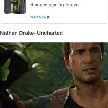
changed gaming forever
Read Now ►
Nathan Drake- Uncharted