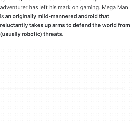
adventurer has left his mark on gaming. Mega Man
is
an originally mild-mannered android that
reluctantly takes up arms to defend the world from
(usually robotic) threats.