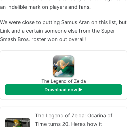
an indelible mark on players and fans.
We were close to putting Samus Aran on this list, but
Link and a certain someone else from the Super
Smash Bros. roster won out overall!
The Legend of Zelda
download now ►
The Legend of Zelda: Ocarina of
Time turns 20. Here’s how it