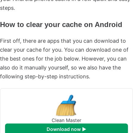
steps.
How to clear your cache on Android
First off, there are apps that you can download to
clear your cache for you. You can download one of
the best ones for the job below. However, you can
also do it manually yourself, so we also have the
following step-by-step instructions.
Clean Master
download now ►