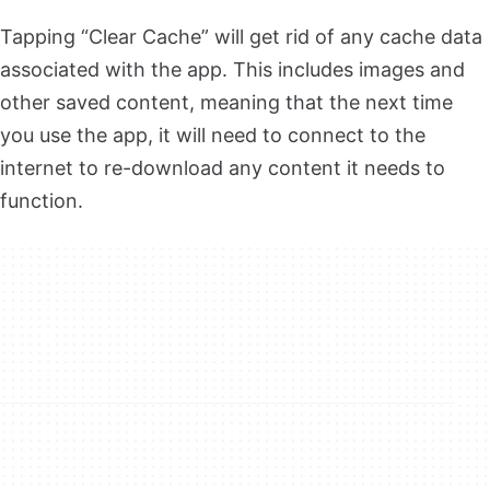
Tapping “Clear Cache” will get rid of any cache data
associated with the app. This includes images and
other saved content, meaning that the next time
you use the app, it will need to connect to the
internet to re-download any content it needs to
function.