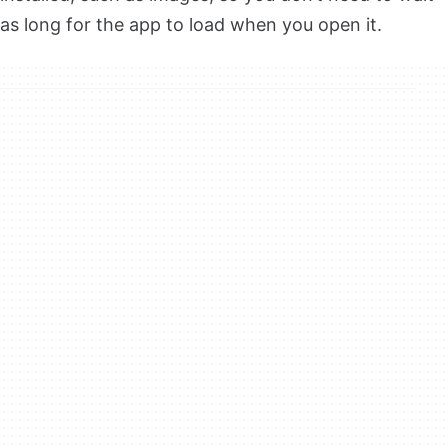
as long for the app to load when you open it.