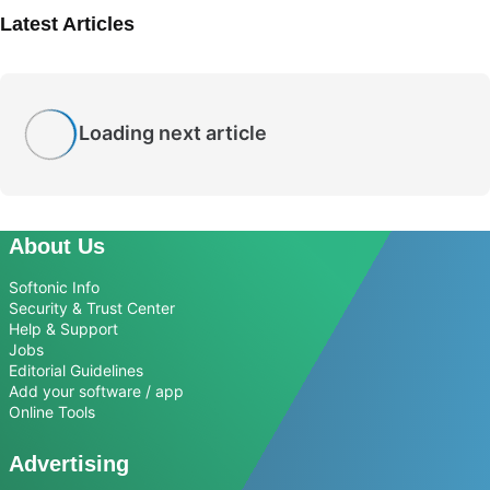
Latest Articles
Loading next article
About Us
Softonic Info
Security & Trust Center
Help & Support
Jobs
Editorial Guidelines
Add your software / app
Online Tools
Advertising