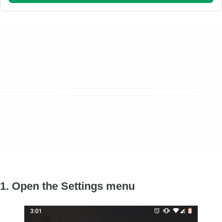
1. Open the Settings menu