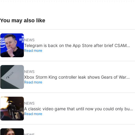
You may also like
NEWS
Telegram is back on the App Store after brief CSAM
Read more
removal: X stays put
NEWS
Xbox Storm King controller leak shows Gears of War
Read more
design: reveal could be two weeks away
NEWS
A classic video game that until now you could only buy
Read more
on DVD is coming to Steam in September
NEWS