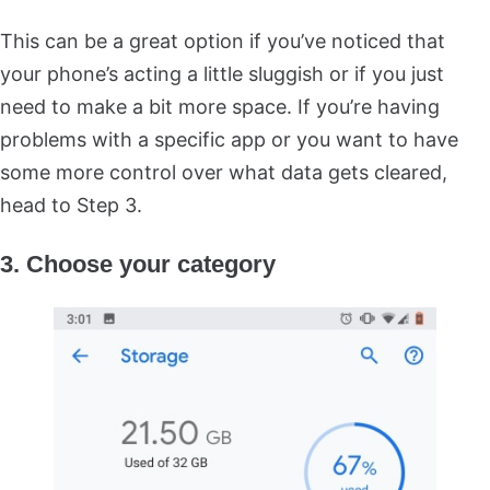
This can be a great option if you’ve noticed that
your phone’s acting a little sluggish or if you just
need to make a bit more space. If you’re having
problems with a specific app or you want to have
some more control over what data gets cleared,
head to Step 3.
3. Choose your category