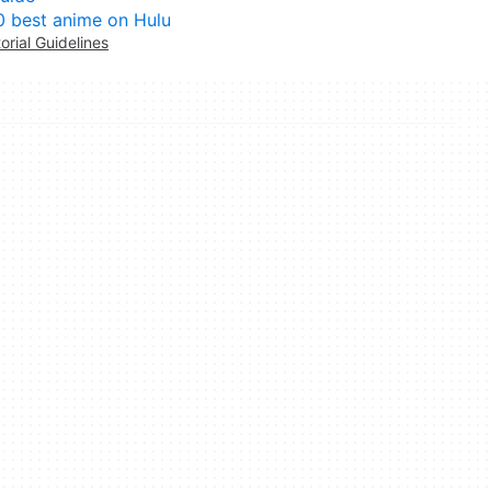
0 best anime on Hulu
torial Guidelines