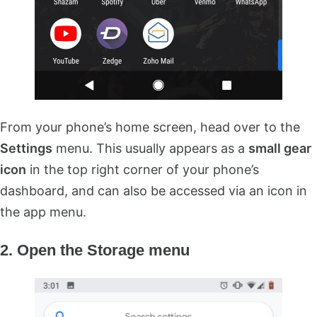
From your phone’s home screen, head over to the
Settings
menu. This usually appears as a
small gear
icon
in the top right corner of your phone’s
dashboard, and can also be accessed via an icon in
the app menu.
2. Open the Storage menu