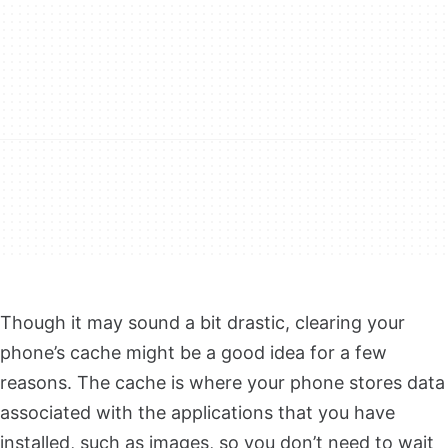
Though it may sound a bit drastic, clearing your
phone’s cache might be a good idea for a few
reasons. The cache is where your phone stores data
associated with the applications that you have
installed, such as images, so you don’t need to wait