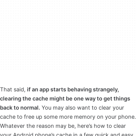
That said,
if an app starts behaving strangely,
clearing the cache might be one way to get things
back to normal.
You may also want to clear your
cache to free up some more memory on your phone.
Whatever the reason may be, here’s how to clear
your Android phone’s cache in a few quick and easy