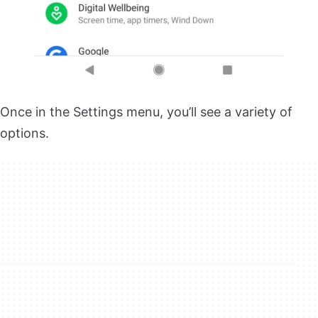
Once in the Settings menu, you’ll see a variety of
options.