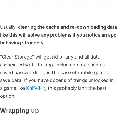
Usually,
clearing the cache and re-downloading data
like this will solve any problems if you notice an app
behaving strangely.
“Clear Storage” will get rid of any and all data
associated with the app, including data such as
saved passwords or, in the case of mobile games,
save data. If you have dozens of things unlocked in
a game like
Knife Hit
, this probably isn’t the best
option.
Wrapping up