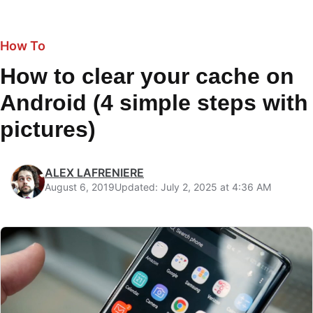
How To
How to clear your cache on
Android (4 simple steps with
pictures)
ALEX LAFRENIERE
August 6, 2019
Updated: July 2, 2025 at 4:36 AM