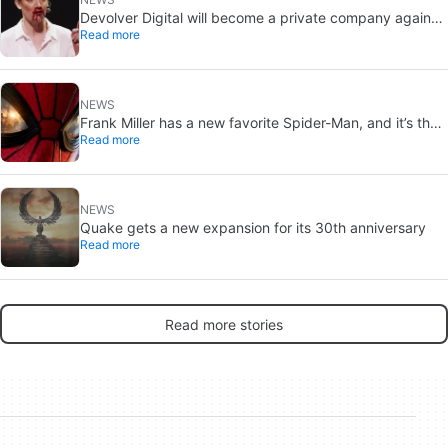
Devolver Digital will become a private company again
Read more
because creating value for investors is going to kill them
NEWS
Frank Miller has a new favorite Spider-Man, and it’s the
Read more
one from Brand New Day
NEWS
Quake gets a new expansion for its 30th anniversary
Read more
Read more stories