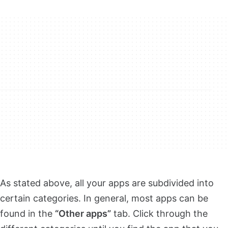
As stated above, all your apps are subdivided into
certain categories. In general, most apps can be
found in the
“Other apps”
tab. Click through the