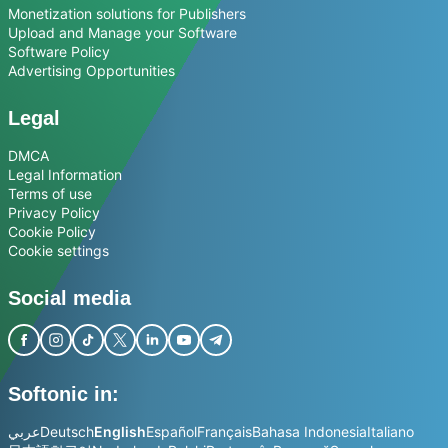
Monetization solutions for Publishers
Upload and Manage your Software
Software Policy
Advertising Opportunities
Legal
DMCA
Legal Information
Terms of use
Privacy Policy
Cookie Policy
Cookie settings
Social media
Softonic in:
عربي
Deutsch
English
Español
Français
Bahasa Indonesia
Italiano