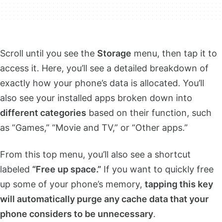
Scroll until you see the
Storage
menu, then tap it to
access it. Here, you’ll see a detailed breakdown of
exactly how your phone’s data is allocated. You’ll
also see your installed apps broken down into
different categories
based on their function, such
as “Games,” “Movie and TV,” or “Other apps.”
From this top menu, you’ll also see a shortcut
labeled
“Free up space.”
If you want to quickly free
up some of your phone’s memory,
tapping this key
will automatically purge any cache data that your
phone considers to be unnecessary
.