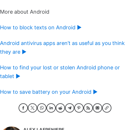
More about Android
How to block texts on Android ►
Android antivirus apps aren’t as useful as you think
they are ►
How to find your lost or stolen Android phone or
tablet ►
How to save battery on your Android ►
ALEX LAFRENIERE