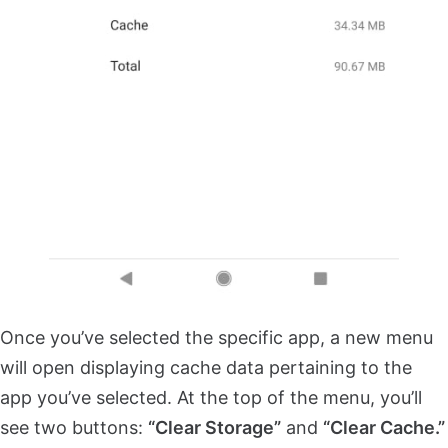
Once you’ve selected the specific app, a new menu
will open displaying cache data pertaining to the
app you’ve selected. At the top of the menu, you’ll
see two buttons:
“Clear Storage”
and
“Clear Cache.”