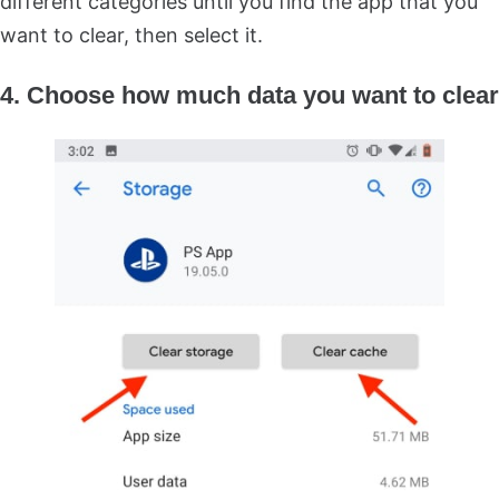
different categories until you find the app that you
want to clear, then select it.
4. Choose how much data you want to clear