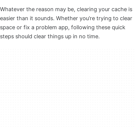
Whatever the reason may be, clearing your cache is
easier than it sounds. Whether you’re trying to clear
space or fix a problem app, following these quick
steps should clear things up in no time.