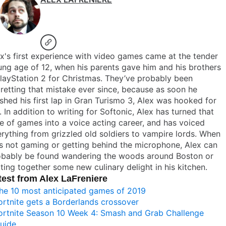
x's first experience with video games came at the tender
ng age of 12, when his parents gave him and his brothers
layStation 2 for Christmas. They’ve probably been
retting that mistake ever since, because as soon he
ished his first lap in Gran Turismo 3, Alex was hooked for
e. In addition to writing for Softonic, Alex has turned that
e of games into a voice acting career, and has voiced
rything from grizzled old soldiers to vampire lords. When
s not gaming or getting behind the microphone, Alex can
obably be found wandering the woods around Boston or
ting together some new culinary delight in his kitchen.
test from Alex LaFreniere
he 10 most anticipated games of 2019
ortnite gets a Borderlands crossover
ortnite Season 10 Week 4: Smash and Grab Challenge
uide