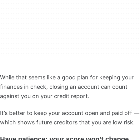
While that seems like a good plan for keeping your
finances in check, closing an account can count
against you on your credit report.
It’s better to keep your account open and paid off —
which shows future creditors that you are low risk.
Have patience: your score won’t change