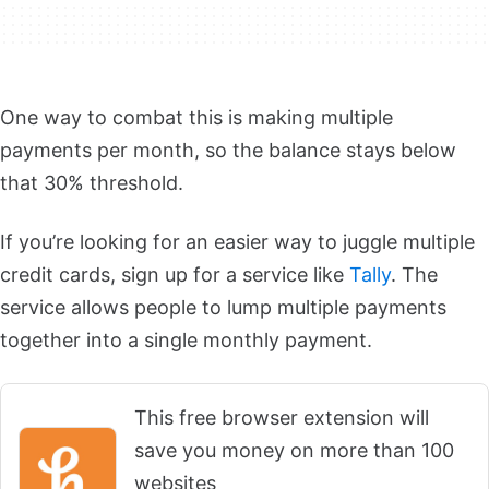
One way to combat this is making multiple
payments per month, so the balance stays below
that 30% threshold.
If you’re looking for an easier way to juggle multiple
credit cards, sign up for a service like
Tally
. The
service allows people to lump multiple payments
together into a single monthly payment.
This free browser extension will
save you money on more than 100
websites