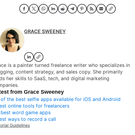
GRACE SWEENEY
ce is a painter turned freelance writer who specializes in
gging, content strategy, and sales copy. She primarily
ds her skills to SaaS, tech, and digital marketing
mpanies.
test from Grace Sweeney
 of the best selfie apps available for iOS and Android
est online tools for freelancers
 best word game apps
est ways to record a call
torial Guidelines