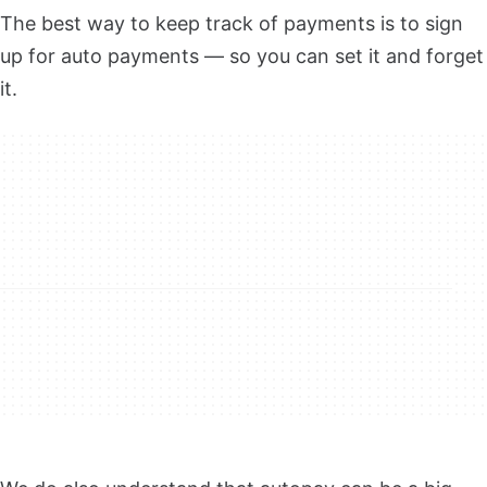
The best way to keep track of payments is to sign
up for auto payments — so you can set it and forget
it.