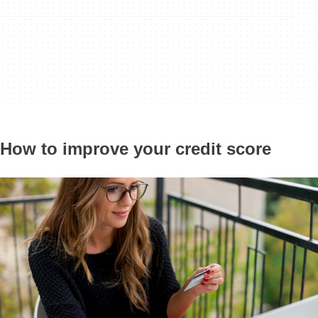
How to improve your credit score