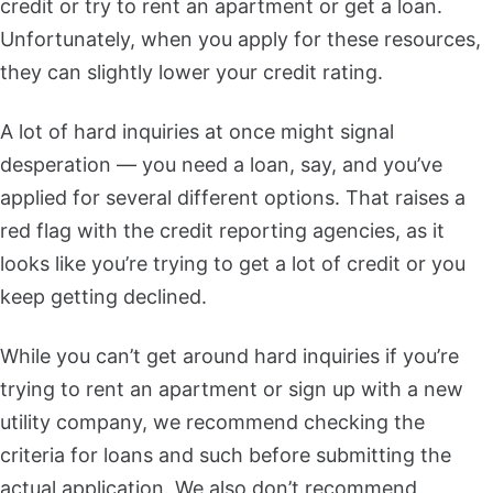
credit or try to rent an apartment or get a loan.
Unfortunately, when you apply for these resources,
they can slightly lower your credit rating.
A lot of hard inquiries at once might signal
desperation — you need a loan, say, and you’ve
applied for several different options. That raises a
red flag with the credit reporting agencies, as it
looks like you’re trying to get a lot of credit or you
keep getting declined.
While you can’t get around hard inquiries if you’re
trying to rent an apartment or sign up with a new
utility company, we recommend checking the
criteria for loans and such before submitting the
actual application. We also don’t recommend