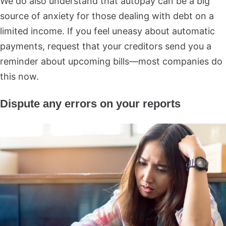
We do also understand that autopay can be a big
source of anxiety for those dealing with debt on a
limited income. If you feel uneasy about automatic
payments, request that your creditors send you a
reminder about upcoming bills—most companies do
this now.
Dispute any errors on your reports