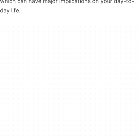
which can have major implications on your day-to-
day life.