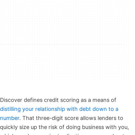
Discover defines credit scoring as a means of
distilling your relationship with debt down to a
number
. That three-digit score allows lenders to
quickly size up the risk of doing business with you,