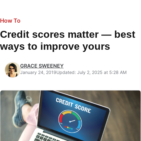
How To
Credit scores matter — best
ways to improve yours
GRACE SWEENEY
January 24, 2019
Updated: July 2, 2025 at 5:28 AM