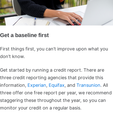
Get a baseline first
First things first, you can’t improve upon what you
don’t know.
Get started by running a credit report. There are
three credit reporting agencies that provide this
information,
Experian
,
Equifax
, and
Transunion
. All
three offer one free report per year, we recommend
staggering these throughout the year, so you can
monitor your credit on a regular basis.