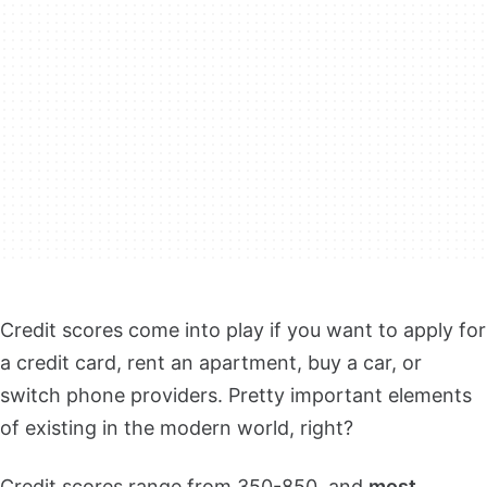
Credit scores come into play if you want to apply for
a credit card, rent an apartment, buy a car, or
switch phone providers. Pretty important elements
of existing in the modern world, right?
Credit scores range from 350-850, and
most