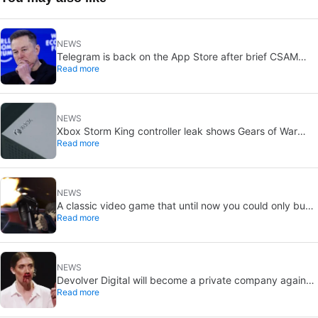
NEWS
Telegram is back on the App Store after brief CSAM
Read more
removal: X stays put
NEWS
Xbox Storm King controller leak shows Gears of War
Read more
design: reveal could be two weeks away
NEWS
A classic video game that until now you could only buy
Read more
on DVD is coming to Steam in September
NEWS
Devolver Digital will become a private company again
Read more
because creating value for investors is going to kill them