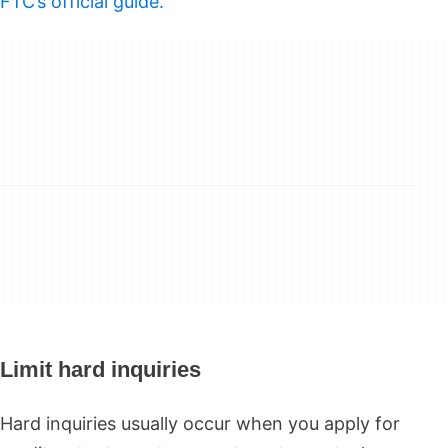
FTC’s official guide.
Limit hard inquiries
Hard inquiries usually occur when you apply for