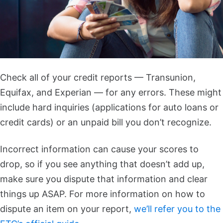
Check all of your credit reports — Transunion,
Equifax, and Experian — for any errors. These might
include hard inquiries (applications for auto loans or
credit cards) or an unpaid bill you don’t recognize.
Incorrect information can cause your scores to
drop, so if you see anything that doesn’t add up,
make sure you dispute that information and clear
things up ASAP. For more information on how to
dispute an item on your report,
we’ll refer you to the