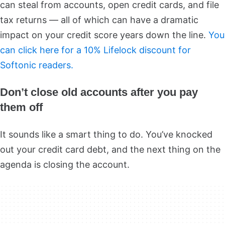
can steal from accounts, open credit cards, and file
tax returns — all of which can have a dramatic
impact on your credit score years down the line.
You
can click here for a 10% Lifelock discount for
Softonic readers.
Don’t close old accounts after you pay
them off
It sounds like a smart thing to do. You’ve knocked
out your credit card debt, and the next thing on the
agenda is closing the account.