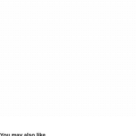
You may also like