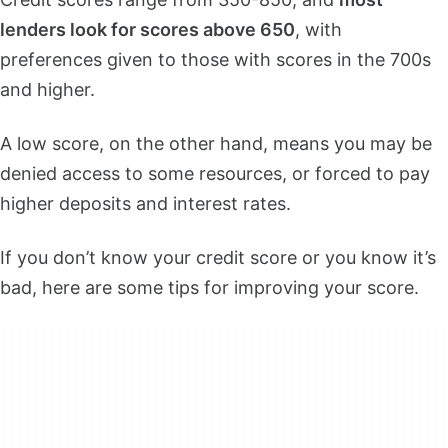
lenders look for scores above 650
, with
preferences given to those with scores in the 700s
and higher.
A low score, on the other hand, means you may be
denied access to some resources, or forced to pay
higher deposits and interest rates.
If you don’t know your credit score or you know it’s
bad, here are some tips for improving your score.