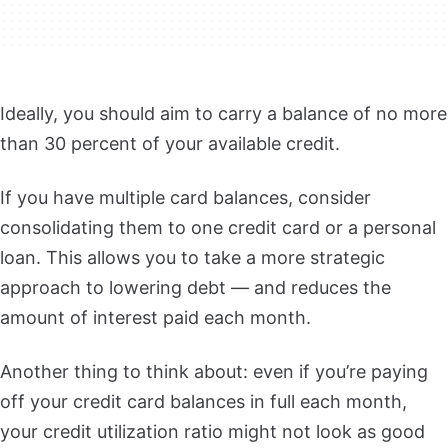
Ideally, you should aim to carry a balance of no more
than 30 percent of your available credit.
If you have multiple card balances, consider
consolidating them to one credit card or a personal
loan.
This allows you to take a more strategic
approach to lowering debt — and reduces the
amount of interest paid each month.
Another thing to think about: even if you’re paying
off your credit card balances in full each month,
your credit utilization ratio might not look as good