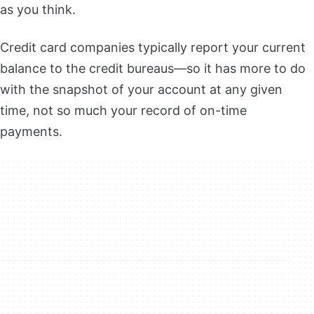
as you think.
Credit card companies typically report your current
balance to the credit bureaus—so it has more to do
with the snapshot of your account at any given
time, not so much your record of on-time
payments.