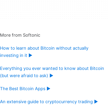
More from Softonic
How to learn about Bitcoin without actually
investing in it ►
Everything you ever wanted to know about Bitcoin
(but were afraid to ask) ►
The Best Bitcoin Apps ►
An extensive guide to cryptocurrency trading ►