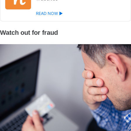
READ NOW ►
Watch out for fraud