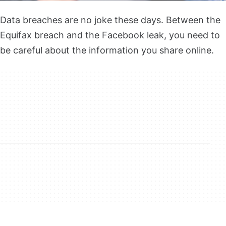
Data breaches are no joke these days. Between the
Equifax breach and the Facebook leak, you need to
be careful about the information you share online.