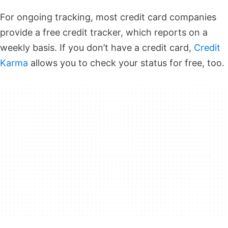
For ongoing tracking, most credit card companies
provide a free credit tracker, which reports on a
weekly basis. If you don’t have a credit card,
Credit
Karma
allows you to check your status for free, too.