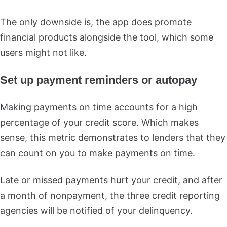
The only downside is, the app does promote
financial products alongside the tool, which some
users might not like.
Set up payment reminders or autopay
Making payments on time accounts for a high
percentage of your credit score. Which makes
sense, this metric demonstrates to lenders that they
can count on you to make payments on time.
Late or missed payments hurt your credit, and after
a month of nonpayment, the three credit reporting
agencies will be notified of your delinquency.