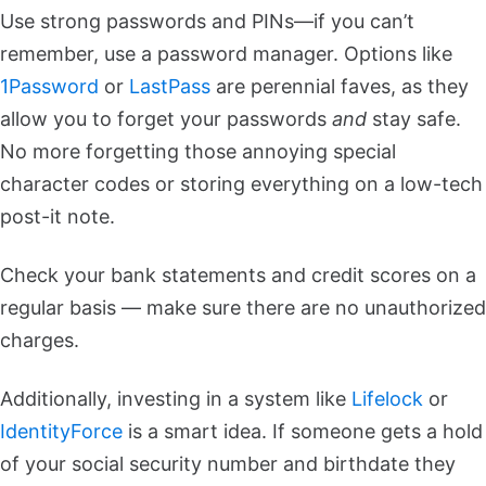
Use strong passwords and PINs—if you can’t
remember, use a password manager. Options like
1Password
or
LastPass
are perennial faves, as they
allow you to forget your passwords
and
stay safe.
No more forgetting those annoying special
character codes or storing everything on a low-tech
post-it note.
Check your bank statements and credit scores on a
regular basis — make sure there are no unauthorized
charges.
Additionally, investing in a system like
Lifelock
or
IdentityForce
is a smart idea. If someone gets a hold
of your social security number and birthdate they