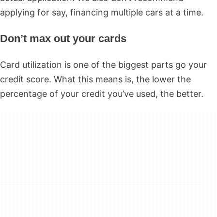
applying for say, financing multiple cars at a time.
Don’t max out your cards
Card utilization is one of the biggest parts go your
credit score. What this means is, the lower the
percentage of your credit you’ve used, the better.