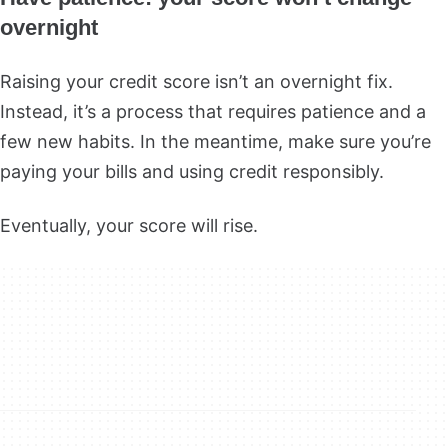
overnight
Raising your credit score isn’t an overnight fix.
Instead, it’s a process that requires patience and a
few new habits. In the meantime, make sure you’re
paying your bills and using credit responsibly.
Eventually, your score will rise.