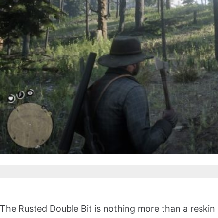
The Rusted Double Bit is nothing more than a reskin