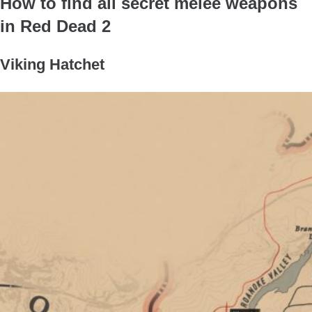
How to find all secret melee weapons
in Red Dead 2
Viking Hatchet