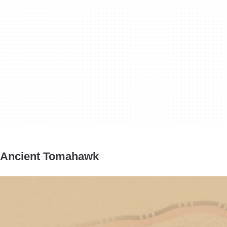
Ancient Tomahawk