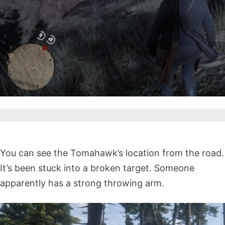
You can see the Tomahawk’s location from the road.
It’s been stuck into a broken target. Someone
apparently has a strong throwing arm.