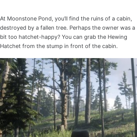
At Moonstone Pond, you’ll find the ruins of a cabin,
destroyed by a fallen tree. Perhaps the owner was a
bit too hatchet-happy? You can grab the Hewing
Hatchet from the stump in front of the cabin.