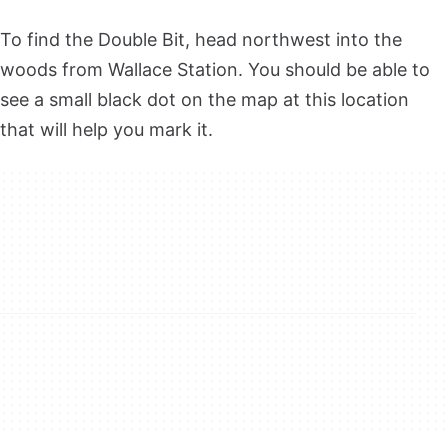
To find the Double Bit, head northwest into the
woods from Wallace Station. You should be able to
see a small black dot on the map at this location
that will help you mark it.