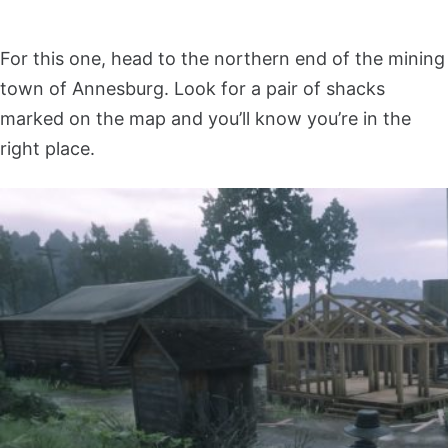
For this one, head to the northern end of the mining
town of Annesburg. Look for a pair of shacks
marked on the map and you’ll know you’re in the
right place.