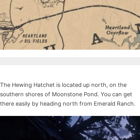
The Hewing Hatchet is located up north, on the
southern shores of Moonstone Pond. You can get
there easily by heading north from Emerald Ranch.