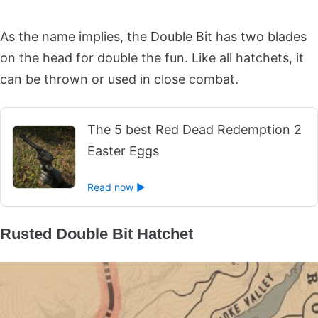
As the name implies, the Double Bit has two blades
on the head for double the fun. Like all hatchets, it
can be thrown or used in close combat.
The 5 best Red Dead Redemption 2
Easter Eggs
Read now ►
Rusted Double Bit Hatchet