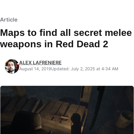
Article
Maps to find all secret melee
weapons in Red Dead 2
ALEX LAFRENIERE
August 14, 2019
Updated: July 2, 2025 at 4:34 AM