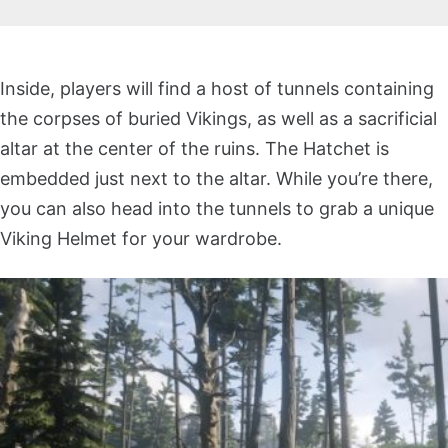
Inside, players will find a host of tunnels containing
the corpses of buried Vikings, as well as a sacrificial
altar at the center of the ruins. The Hatchet is
embedded just next to the altar. While you’re there,
you can also head into the tunnels to grab a unique
Viking Helmet for your wardrobe.