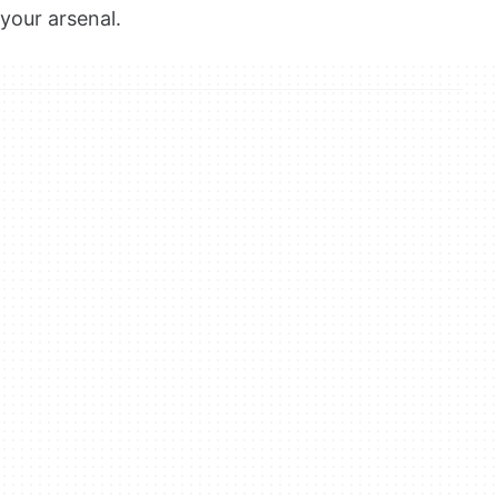
your arsenal.