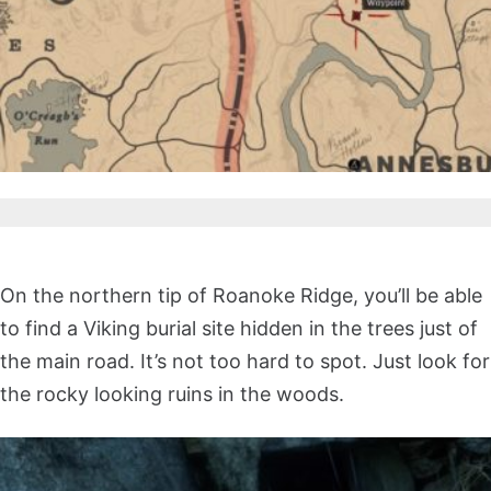
On the northern tip of Roanoke Ridge, you’ll be able
to find a Viking burial site hidden in the trees just of
the main road. It’s not too hard to spot. Just look for
the rocky looking ruins in the woods.