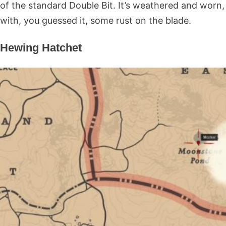
of the standard Double Bit. It’s weathered and worn,
with, you guessed it, some rust on the blade.
Hewing Hatchet