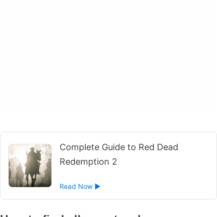
Complete Guide to Red Dead
Redemption 2
Read Now ►