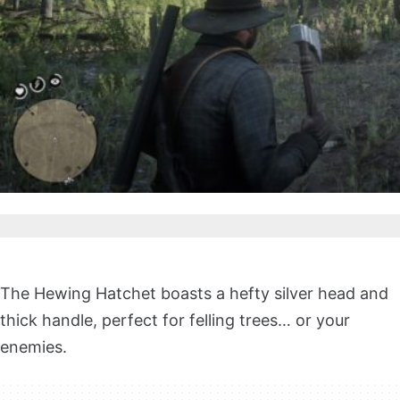
The Hewing Hatchet boasts a hefty silver head and
thick handle, perfect for felling trees… or your
enemies.