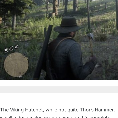
The Viking Hatchet, while not quite Thor’s Hammer,
is still a deadly close-range weapon. It’s complete