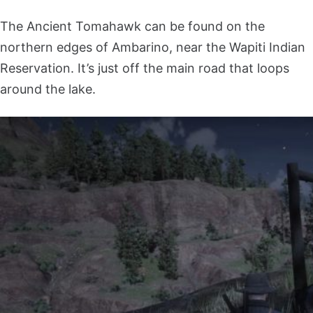
The Ancient Tomahawk can be found on the
northern edges of Ambarino, near the Wapiti Indian
Reservation. It’s just off the main road that loops
around the lake.