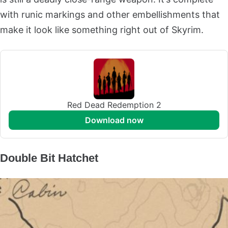
with runic markings and other embellishments that
make it look like something right out of Skyrim.
Red Dead Redemption 2
download now
Double Bit Hatchet