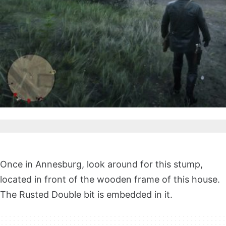
Once in Annesburg, look around for this stump,
located in front of the wooden frame of this house.
The Rusted Double bit is embedded in it.