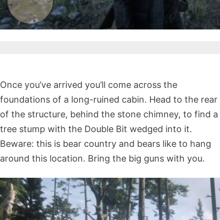
Once you’ve arrived you’ll come across the
foundations of a long-ruined cabin. Head to the rear
of the structure, behind the stone chimney, to find a
tree stump with the Double Bit wedged into it.
Beware: this is bear country and bears like to hang
around this location. Bring the big guns with you.