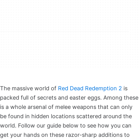
The massive world of
Red Dead Redemption 2
is
packed full of secrets and easter eggs. Among these
is a whole arsenal of melee weapons that can only
be found in hidden locations scattered around the
world. Follow our guide below to see how you can
get your hands on these razor-sharp additions to