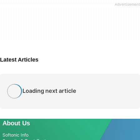
Latest Articles
Loading next article
About Us
Softonic Info