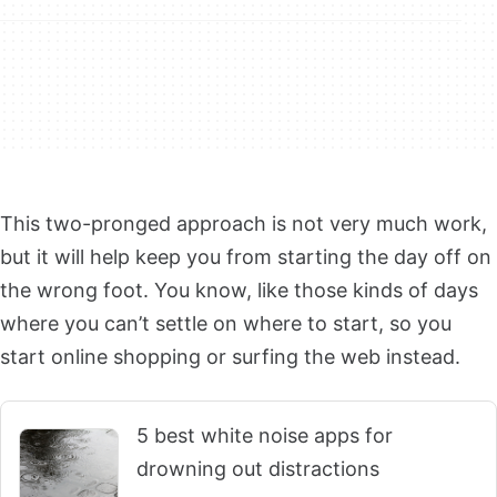
This two-pronged approach is not very much work,
but it will help keep you from starting the day off on
the wrong foot. You know, like those kinds of days
where you can’t settle on where to start, so you
start online shopping or surfing the web instead.
5 best white noise apps for
drowning out distractions