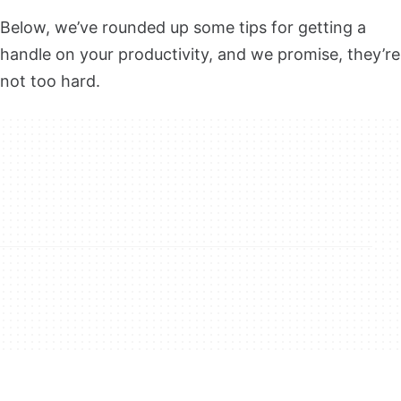
Below, we’ve rounded up some tips for getting a
handle on your productivity, and we promise, they’re
not too hard.