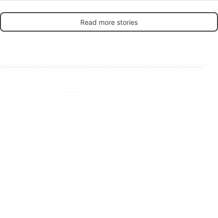
Read more stories