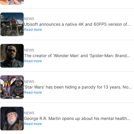
the bathroom
NEWS
Ubisoft announces a native 4K and 60FPS version of
Read more
Ghost Recon Wildlands with an imminent release
NEWS
The creator of ‘Wonder Man’ and ‘Spider-Man: Brand
Read more
New Day’ doesn’t understand why the series was
abruptly canceled, breaking his heart
NEWS
‘Star Wars’ has been hiding a parody for 13 years. Now
Read more
it’ll finally bring it to light… but only for a select few
NEWS
George R.R. Martin opens up about his mental health
Read more
and how the disrespect over not publishing *The Winds
of Winter* affects him