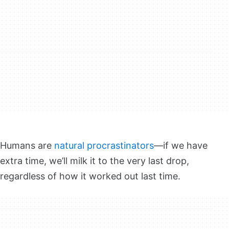
Humans are
natural procrastinators
—if we have
extra time, we’ll milk it to the very last drop,
regardless of how it worked out last time.