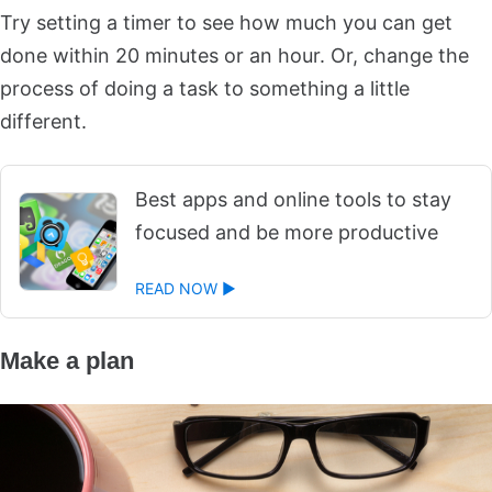
Try setting a timer to see how much you can get
done within 20 minutes or an hour. Or, change the
process of doing a task to something a little
different.
Best apps and online tools to stay
focused and be more productive
READ NOW ►
Make a plan