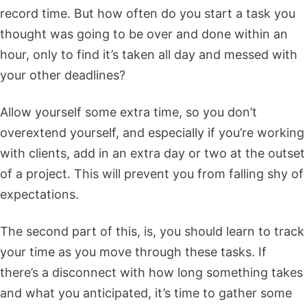
record time. But how often do you start a task you
thought was going to be over and done within an
hour, only to find it’s taken all day and messed with
your other deadlines?
Allow yourself some extra time, so you don’t
overextend yourself, and especially if you’re working
with clients, add in an extra day or two at the outset
of a project. This will prevent you from falling shy of
expectations.
The second part of this, is, you should learn to track
your time as you move through these tasks. If
there’s a disconnect with how long something takes
and what you anticipated, it’s time to gather some