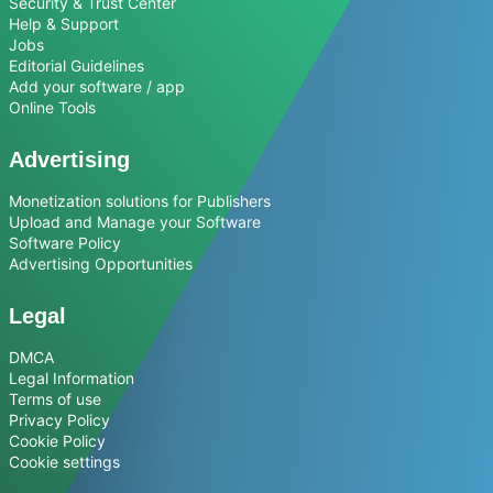
Security & Trust Center
Help & Support
Jobs
Editorial Guidelines
Add your software / app
Online Tools
Advertising
Monetization solutions for Publishers
Upload and Manage your Software
Software Policy
Advertising Opportunities
Legal
DMCA
Legal Information
Terms of use
Privacy Policy
Cookie Policy
Cookie settings