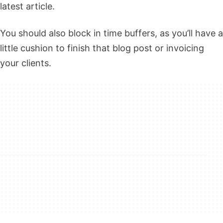
latest article.
You should also block in time buffers, as you’ll have a
little cushion to finish that blog post or invoicing
your clients.