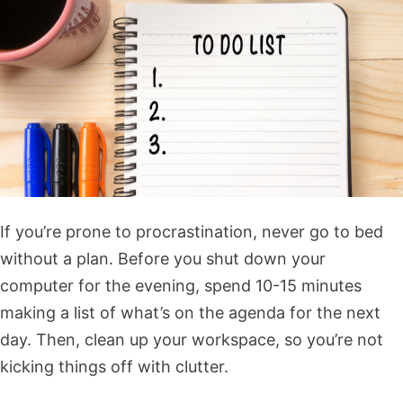
If you’re prone to procrastination, never go to bed
without a plan. Before you shut down your
computer for the evening, spend 10-15 minutes
making a list of what’s on the agenda for the next
day. Then, clean up your workspace, so you’re not
kicking things off with clutter.