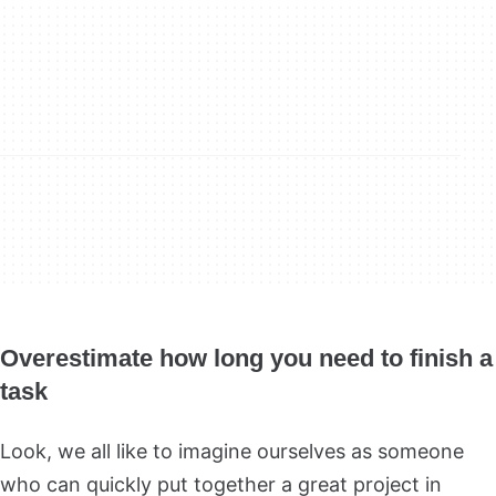
Overestimate how long you need to finish a
task
Look, we all like to imagine ourselves as someone
who can quickly put together a great project in