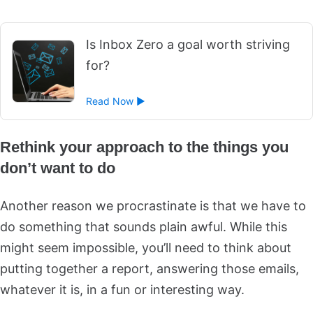
Is Inbox Zero a goal worth striving
for?
Read Now ►
Rethink your approach to the things you
don’t want to do
Another reason we procrastinate is that we have to
do something that sounds plain awful. While this
might seem impossible, you’ll need to think about
putting together a report, answering those emails,
whatever it is, in a fun or interesting way.