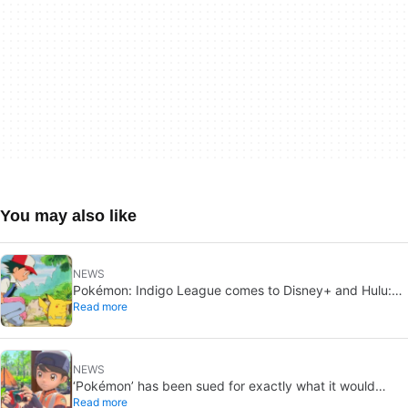
You may also like
NEWS
Pokémon: Indigo League comes to Disney+ and Hulu:
Read more
Ash and Pikachu’s original adventure returns
NEWS
‘Pokémon’ has been sued for exactly what it would
Read more
never want: recording people without their consent in