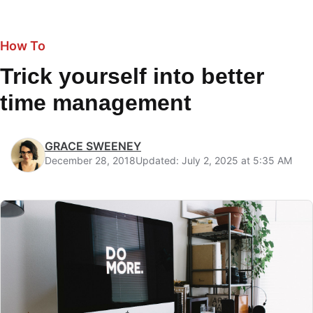
How To
Trick yourself into better
time management
GRACE SWEENEY
December 28, 2018
Updated: July 2, 2025 at 5:35 AM