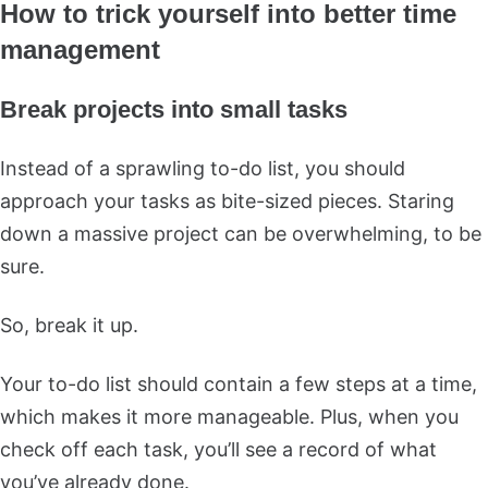
How to trick yourself into better time
management
Break projects into small tasks
Instead of a sprawling to-do list, you should
approach your tasks as bite-sized pieces. Staring
down a massive project can be overwhelming, to be
sure.
So, break it up.
Your to-do list should contain a few steps at a time,
which makes it more manageable. Plus, when you
check off each task, you’ll see a record of what
you’ve already done.