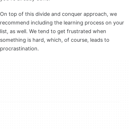
On top of this divide and conquer approach, we
recommend including the learning process on your
list, as well. We tend to get frustrated when
something is hard, which, of course, leads to
procrastination.