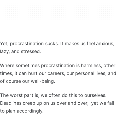
Yet, procrastination sucks. It makes us feel anxious,
lazy, and stressed.
Where sometimes procrastination is harmless, other
times, it can hurt our careers, our personal lives, and
of course our well-being.
The worst part is, we often do this to ourselves.
Deadlines creep up on us over and over, yet we fail
to plan accordingly.