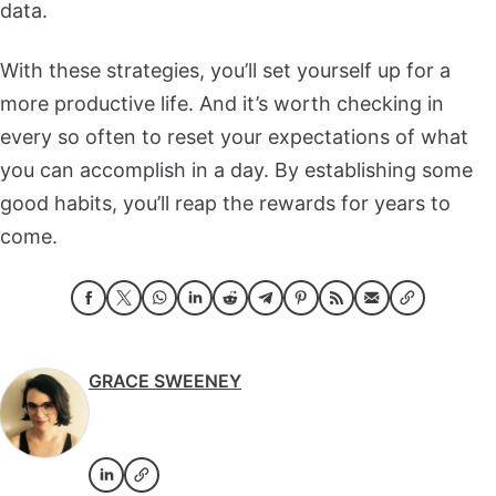
data.
With these strategies, you’ll set yourself up for a
more productive life. And it’s worth checking in
every so often to reset your expectations of what
you can accomplish in a day. By establishing some
good habits, you’ll reap the rewards for years to
come.
GRACE SWEENEY