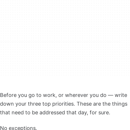
Before you go to work, or wherever you do — write
down your three top priorities. These are the things
that need to be addressed that day, for sure.
No exceptions.