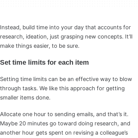
Instead, build time into your day that accounts for
research, ideation, just grasping new concepts. It’ll
make things easier, to be sure.
Set time limits for each item
Setting time limits can be an effective way to blow
through tasks. We like this approach for getting
smaller items done.
Allocate one hour to sending emails, and that’s it.
Maybe 20 minutes go toward doing research, and
another hour gets spent on revising a colleague’s