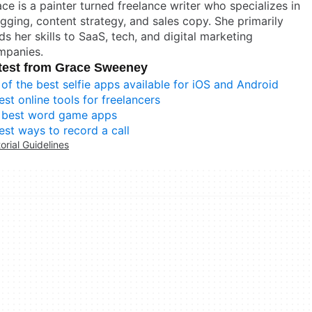
ce is a painter turned freelance writer who specializes in
gging, content strategy, and sales copy. She primarily
ds her skills to SaaS, tech, and digital marketing
mpanies.
test from Grace Sweeney
 of the best selfie apps available for iOS and Android
est online tools for freelancers
 best word game apps
est ways to record a call
torial Guidelines