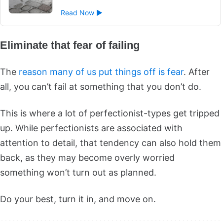
Read Now ►
Eliminate that fear of failing
The
reason many of us put things off is fear
. After
all, you can’t fail at something that you don’t do.
This is where a lot of perfectionist-types get tripped
up. While perfectionists are associated with
attention to detail, that tendency can also hold them
back, as they may become overly worried
something won’t turn out as planned.
Do your best, turn it in, and move on.