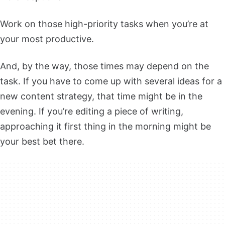
Work on those high-priority tasks when you’re at
your most productive.
And, by the way, those times may depend on the
task. If you have to come up with several ideas for a
new content strategy, that time might be in the
evening. If you’re editing a piece of writing,
approaching it first thing in the morning might be
your best bet there.