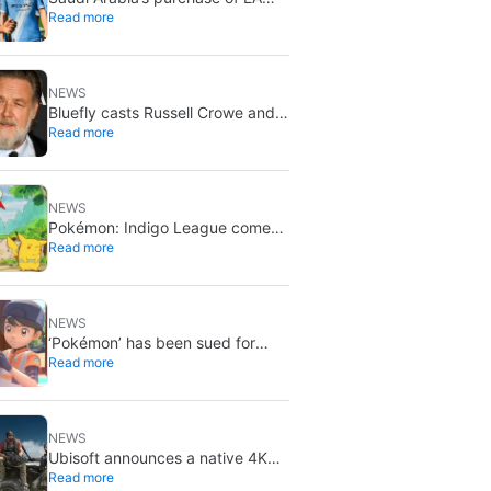
Read more
has been finalized, and that’s
bad news for everyone
NEWS
Bluefly casts Russell Crowe and
Read more
Priyanka Chopra Jonas: a military
sci-fi thriller in the Congo
NEWS
Pokémon: Indigo League comes
Read more
to Disney+ and Hulu: Ash and
Pikachu’s original adventure
returns
NEWS
‘Pokémon’ has been sued for
Read more
exactly what it would never want:
recording people without their
consent in the bathroom
NEWS
Ubisoft announces a native 4K
Read more
and 60FPS version of Ghost