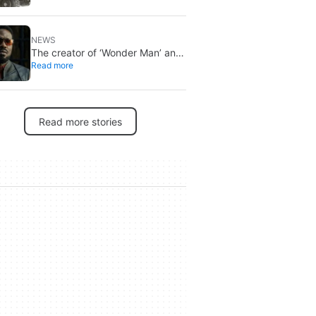
Recon Wildlands with an
imminent release
NEWS
The creator of ‘Wonder Man’ and
Read more
‘Spider-Man: Brand New Day’
doesn’t understand why the
series was abruptly canceled,
breaking his heart
Read more stories