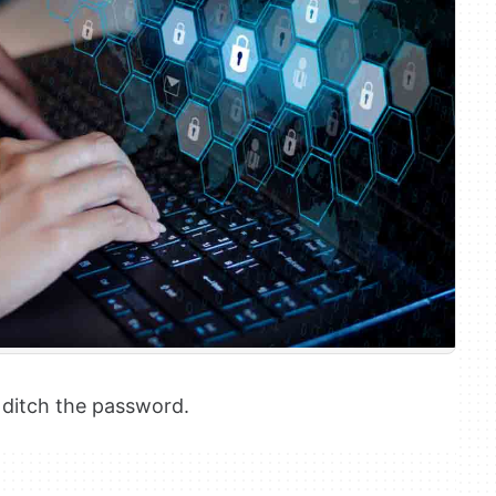
o ditch the password.