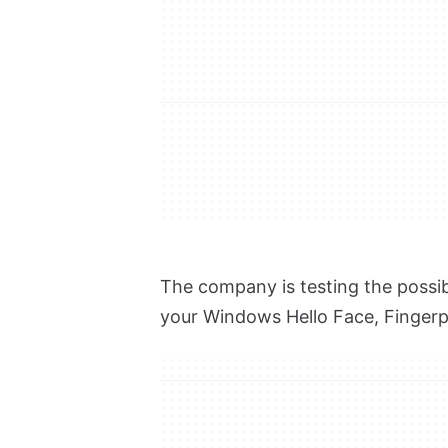
The company is testing the possibi
your Windows Hello Face, Fingerpr