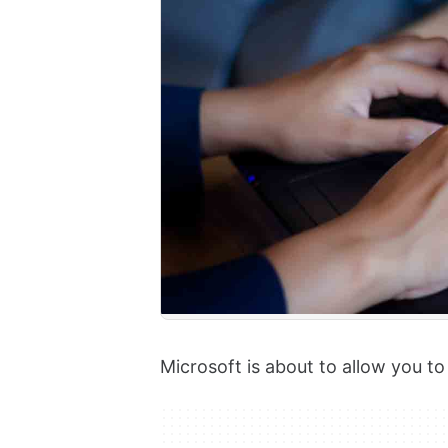
Microsoft is about to allow you t