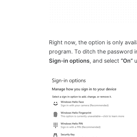
Right now, the option is only ava
program. To ditch the password 
Sign-in options
, and select
“On”
u