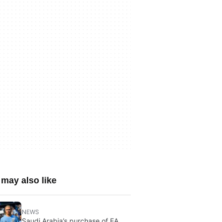
may also like
NEWS
Saudi Arabia’s purchase of EA