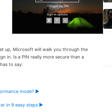
et up, Microsoft will walk you through the
gn in. Is a PIN really more secure than a
has to say:
rformance mode? ►
er in 9 easy steps ►