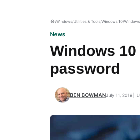
Windows
Utilities & Tools
Windows 10
Windows
News
Windows 10 t
password
BEN BOWMAN
July 11, 2019
U