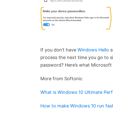
If you don’t have
Windows Hello
s
process the next time you go to si
password? Here’s what Microsoft 
More from Softonic
What is Windows 10 Ultimate Pe
How to make Windows 10 run fast