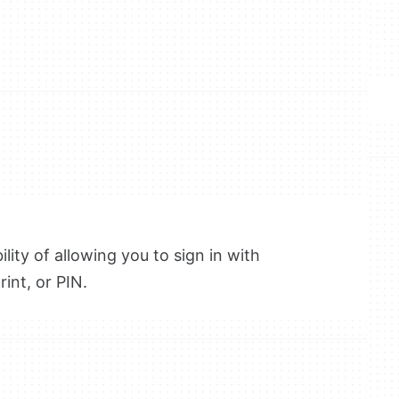
lity of allowing you to sign in with
int, or PIN.