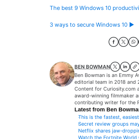
The best 9 Windows 10 productivit
3 ways to secure Windows 10 ►
BEN BOWMAN
Ben Bowman is an Emmy Awa
editorial team in 2018 and 
Content for Curiosity.com 
award-winning filmmaker a
contributing writer for the
Latest from Ben Bowma
This is the fastest, easi
Secret review groups ma
Netflix shares jaw-droppin
Watch the Fortnite World