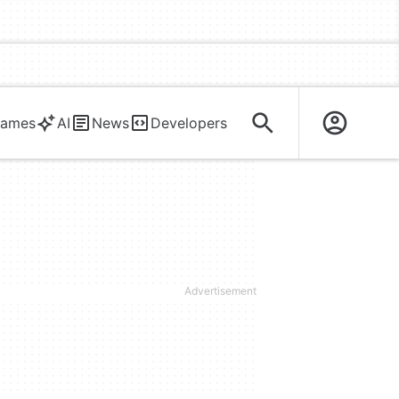
ames
AI
News
Developers