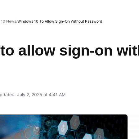
 10 News
Windows 10 To Allow Sign-On Without Password
o allow sign-on wi
pdated: July 2, 2025 at 4:41 AM