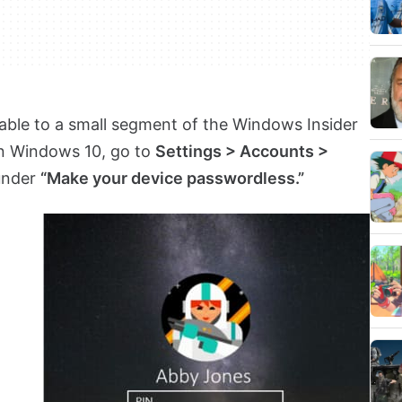
ilable to a small segment of the Windows Insider
in Windows 10, go to
Settings > Accounts >
nder
“Make your device passwordless.”