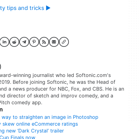
y tips and tricks ►
rd-winning journalist who led Softonic.com's
2019. Before joining Softonic, he was the Head of
and a news producer for NBC, Fox, and CBS. He is an
nd director of sketch and improv comedy, and a
 Pitch comedy app.
n
est way to straighten an image in Photoshop
y skew online eCommerce ratings
g new ‘Dark Crystal’ trailer
 Cup Finals now