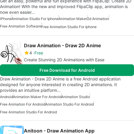
Get an easy, powerful and fun experience with FlipaClip: Create 2D
Animation! With the new and improved FlipaClip app, animation is
now even easier…
iPhone
Animation Studio For Iphone
Animation Maker
2d Animation
Free Animation Software
Free Animation Studio For Iphone
Draw Animation - Draw 2D Anime
4
Free
Create Stunning 2D Animations with Ease
Free Download for Android
Draw Animation - Draw 2D Anime is a free Android application
designed for anyone interested in creating 2D animations. It
provides an intuitive platform…
Android
Animation Maker For Android
Animation Studio
Free Animation For Android
Animation Studio For Android
Free Animation Studio For Android
Anitoon - Draw Animation App