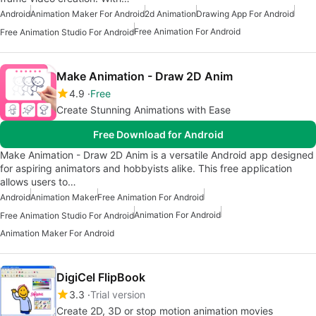
Android
Animation Maker For Android
2d Animation
Drawing App For Android
Free Animation For Android
Free Animation Studio For Android
Make Animation - Draw 2D Anim
4.9
Free
Create Stunning Animations with Ease
Free Download for Android
Make Animation - Draw 2D Anim is a versatile Android app designed
for aspiring animators and hobbyists alike. This free application
allows users to…
Android
Animation Maker
Free Animation For Android
Animation For Android
Free Animation Studio For Android
Animation Maker For Android
DigiCel FlipBook
3.3
Trial version
Create 2D, 3D or stop motion animation movies