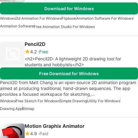
Download for Windows
Windows
3d Animation For Windows
Flipbook
Animation Software For Windows
Animation Software
Free Animation Studio For Windows
Pencil2D
4.2
Free
<h2>Pencil2D: A lightweight 2D drawing tool for
students and hobbyists</h2>
Free Download for Windows
Pencil2D from Matt Chang is an open-source 2D animation program
aimed at producing traditional, hand-drawn sequences. The app
provides a focused workspace for sketching,…
Windows
Free Sketch For Windows
Simple Drawing
Utility For Windows
Drawing App
Bitmap
Motion Graphix Animator
4.9
Paid