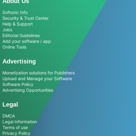
About Us
Softonic Info
Security & Trust Center
Help & Support
Jobs
Editorial Guidelines
Add your software / app
Online Tools
Advertising
Monetization solutions for Publishers
Upload and Manage your Software
Software Policy
Advertising Opportunities
Legal
DMCA
Legal Information
Terms of use
Privacy Policy