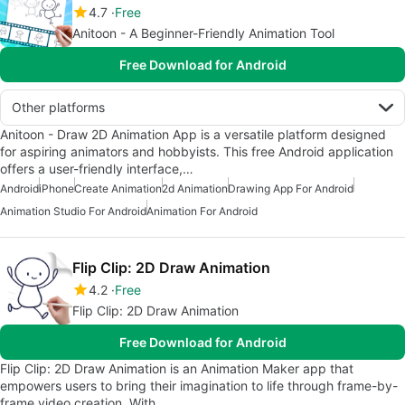
4.7
Free
Anitoon - A Beginner-Friendly Animation Tool
Free Download for Android
Other platforms
Anitoon - Draw 2D Animation App is a versatile platform designed
for aspiring animators and hobbyists. This free Android application
offers a user-friendly interface,…
Android
iPhone
Create Animation
2d Animation
Drawing App For Android
Animation Studio For Android
Animation For Android
Flip Clip: 2D Draw Animation
4.2
Free
Flip Clip: 2D Draw Animation
Free Download for Android
Flip Clip: 2D Draw Animation is an Animation Maker app that
empowers users to bring their imagination to life through frame-by-
frame video creation. With…