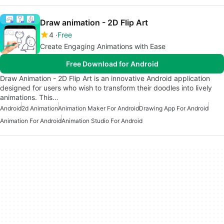
Draw animation - 2D Flip Art
4
Free
Create Engaging Animations with Ease
Free Download for Android
Draw Animation - 2D Flip Art is an innovative Android application
designed for users who wish to transform their doodles into lively
animations. This…
Android
2d Animation
Animation Maker For Android
Drawing App For Android
Animation For Android
Animation Studio For Android