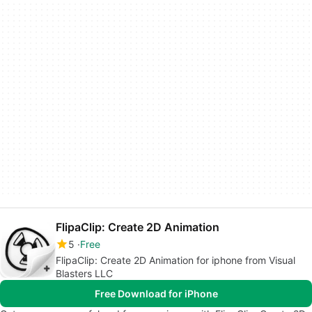
FlipaClip: Create 2D Animation
5
Free
FlipaClip: Create 2D Animation for iphone from Visual
Blasters LLC
Free Download for iPhone