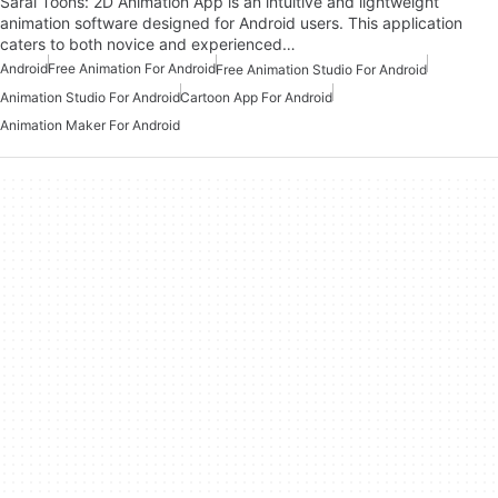
Saral Toons: 2D Animation App is an intuitive and lightweight
animation software designed for Android users. This application
caters to both novice and experienced…
Android
Free Animation For Android
Free Animation Studio For Android
Animation Studio For Android
Cartoon App For Android
Animation Maker For Android