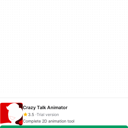
Crazy Talk Animator
3.5
Trial version
Complete 2D animation tool