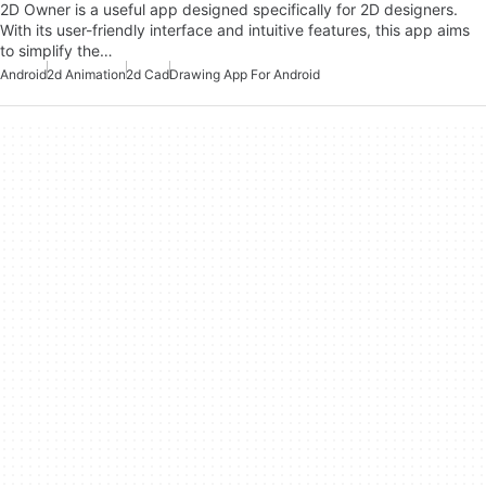
2D Owner is a useful app designed specifically for 2D designers.
With its user-friendly interface and intuitive features, this app aims
to simplify the…
Android
2d Animation
2d Cad
Drawing App For Android