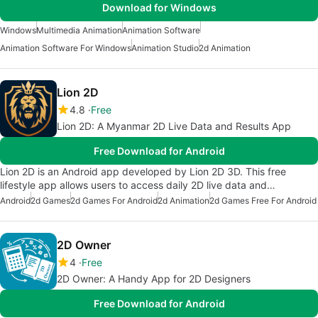
Download for Windows
Windows
Multimedia Animation
Animation Software
Animation Software For Windows
Animation Studio
2d Animation
Lion 2D
4.8
Free
Lion 2D: A Myanmar 2D Live Data and Results App
Free Download for Android
Lion 2D is an Android app developed by Lion 2D 3D. This free
lifestyle app allows users to access daily 2D live data and…
Android
2d Games
2d Games For Android
2d Animation
2d Games Free For Android
2D Owner
4
Free
2D Owner: A Handy App for 2D Designers
Free Download for Android