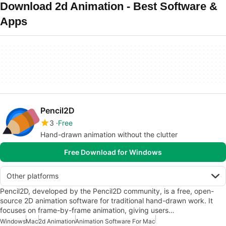
Download 2d Animation - Best Software &
Apps
Pencil2D
3
Free
Hand-drawn animation without the clutter
Free Download for Windows
Other platforms
Pencil2D, developed by the Pencil2D community, is a free, open-
source 2D animation software for traditional hand-drawn work. It
focuses on frame-by-frame animation, giving users…
Windows
Mac
2d Animation
Animation Software For Mac