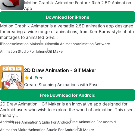
Motion Graphix Animator: Feature-Rich 2.5D Animation
App
Download for iPhone
Motion Graphix Animator is a versatile 2.5D animation app designed
for creating a wide range of animations, from Ken-Burns-style photo
montages to animated GIFs…
iPhone
Animation Maker
Multimedia Animation
Animation Software
Animation Studio For Iphone
Gif Maker
2D Draw Animation - Gif Maker
4
Free
Create Stunning Animations with Ease
Free Download for Android
2D Draw Animation - Gif Maker is an innovative app designed for
Android users who wish to explore the world of animation. This user-
friendly…
Android
Free Animation For Android
Free Animation Studio For Android
Animation Maker
Animation Studio For Android
Gif Maker