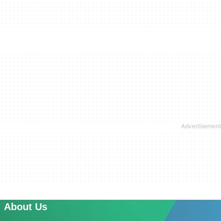
About Us