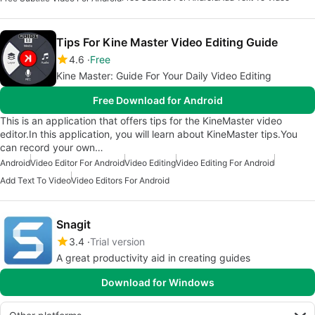
Tips For Kine Master Video Editing Guide
4.6
Free
Kine Master: Guide For Your Daily Video Editing
Free Download for Android
This is an application that offers tips for the KineMaster video
editor.In this application, you will learn about KineMaster tips.You
can record your own…
Android
Video Editor For Android
Video Editing
Video Editing For Android
Add Text To Video
Video Editors For Android
Snagit
3.4
Trial version
A great productivity aid in creating guides
Download for Windows