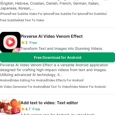
(English, Hebrew, Croatian, Danish, French, German, Italian,
Japanese, Korean,…
iPhone
Free Subtitle Video For Iphone
Free Subtitle For Iphone
Film Subtitles
Free Subtitle
Add Text To Video
Pixverse AI Video Venom Effect
3
Free
Transform Text and Images into Stunning Videos
Free Download for Android
Pixverse AI Video Venom Effect is a versatile Android application
designed for crafting high-impact videos from text and images.
Utilizing advanced AI technology, it…
Android
Video Editing For Android
Video Effects For Android
Ai Video Generator For Android
Add Text To Video
Video Maker For Android
Add text to video: Text editor
4.7
Free
A full version app for Android, by shaaf tech.