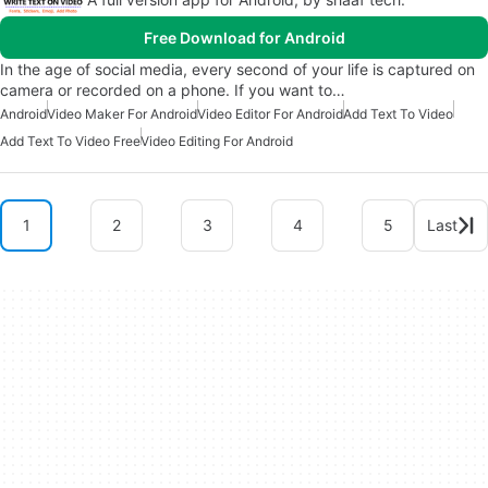
Free Download for Android
In the age of social media, every second of your life is captured on
camera or recorded on a phone. If you want to…
Android
Video Maker For Android
Video Editor For Android
Add Text To Video
Add Text To Video Free
Video Editing For Android
1
2
3
4
5
Last