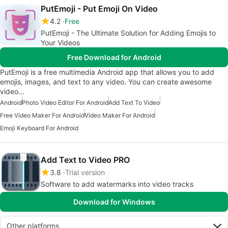
PutEmoji - Put Emoji On Video
4.2
Free
PutEmoji - The Ultimate Solution for Adding Emojis to
Your Videos
Free Download for Android
PutEmoji is a free multimedia Android app that allows you to add
emojis, images, and text to any video. You can create awesome
video…
Android
Photo Video Editor For Android
Add Text To Video
Free Video Maker For Android
Video Maker For Android
Emoji Keyboard For Android
Add Text to Video PRO
3.8
Trial version
Software to add watermarks into video tracks
Download for Windows
Other platforms