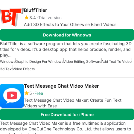
BluffTitler
3.4
Trial version
Add 3D Effects to Your Otherwise Bland Videos
Download for Windows
BluffTitler is a software program that lets you create fascinating 3D
titles for videos. It’s a desktop app that helps produce, render, and
play…
Windows
Graphic Design For Windows
Video Editing Software
Add Text To Video
3d Text
Video Effects
Text Message Chat Video Maker
5
Free
Text Message Chat Video Maker: Create Fun Text
Videos with Ease
Free Download for iPhone
Text Message Chat Video Maker is a free multimedia application
developed by OneCutOne Technology Co. Ltd. that allows users to