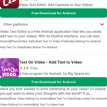
Video Text Editor: Add Captions to Your Videos
Free Download for Android
Other platforms
Video Text Editor is a free Android application that lets you easily
add text to your videos. With its intuitive interface, you can add…
Android
iPhone
Video-Editor
Add Text To Video Free
Video Editing For Android
Add Text To Video
Video Maker For Android
Text On Video - Add Text to Video
4.6
Free
A free program for Android, by Big Space inc.
Free Download for Android
Have you ever wanted to write something on your video? Or maybe
you just want to share your thoughts with the world? If so,…
Android
Free Video Editing For Android
Add Text To Video
Video Editor For Android
Video Editing For Android
Add Text To Video Free