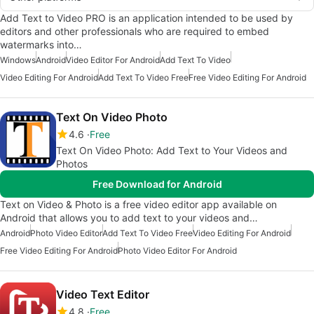
Add Text to Video PRO is an application intended to be used by
editors and other professionals who are required to embed
watermarks into…
Windows
Android
Video Editor For Android
Add Text To Video
Video Editing For Android
Add Text To Video Free
Free Video Editing For Android
Text On Video Photo
4.6
Free
Text On Video Photo: Add Text to Your Videos and
Photos
Free Download for Android
Text on Video & Photo is a free video editor app available on
Android that allows you to add text to your videos and…
Android
Photo Video Editor
Add Text To Video Free
Video Editing For Android
Free Video Editing For Android
Photo Video Editor For Android
Video Text Editor
4.8
Free