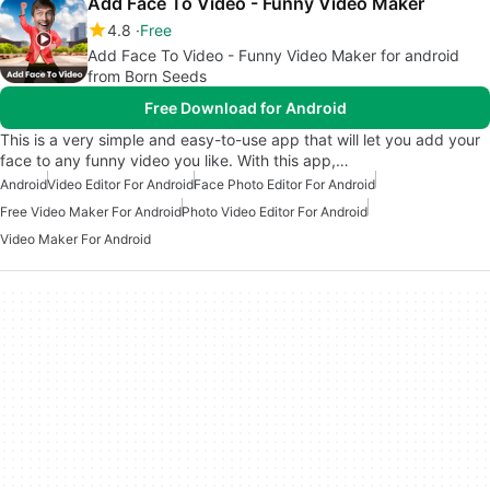
Add Face To Video - Funny Video Maker
4.8
Free
Add Face To Video - Funny Video Maker for android
from Born Seeds
Free Download for Android
This is a very simple and easy-to-use app that will let you add your
face to any funny video you like. With this app,…
Android
Video Editor For Android
Face Photo Editor For Android
Free Video Maker For Android
Photo Video Editor For Android
Video Maker For Android