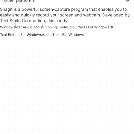
Other platforms
Snagit is a powerful screen-capture program that enables you to
easily and quickly record your screen and webcam. Developed by
TechSmith Corporation, this handy…
Windows
Mac
Audio Tools
Snipping Tool
Audio Effects For Windows 10
Text Editors For Windows
Audio Tools For Windows