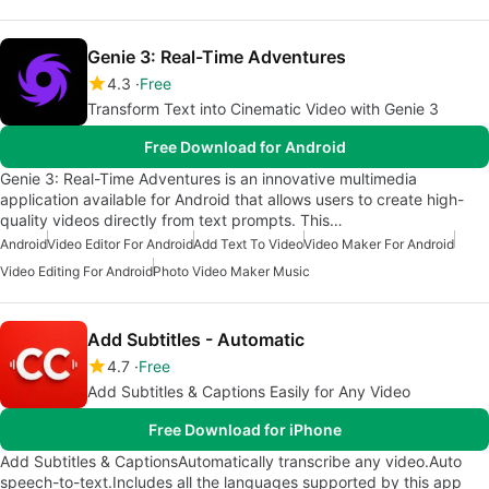
Genie 3: Real-Time Adventures
4.3
Free
Transform Text into Cinematic Video with Genie 3
Free Download for Android
Genie 3: Real-Time Adventures is an innovative multimedia
application available for Android that allows users to create high-
quality videos directly from text prompts. This…
Android
Video Editor For Android
Add Text To Video
Video Maker For Android
Video Editing For Android
Photo Video Maker Music
Add Subtitles - Automatic
4.7
Free
Add Subtitles & Captions Easily for Any Video
Free Download for iPhone
Add Subtitles & CaptionsAutomatically transcribe any video.Auto
speech-to-text.Includes all the languages supported by this app