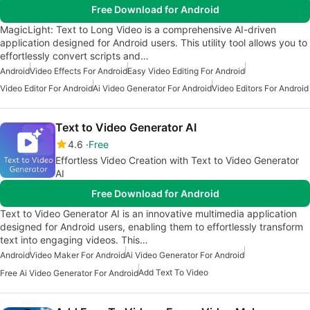
Free Download for Android
MagicLight: Text to Long Video is a comprehensive AI-driven
application designed for Android users. This utility tool allows you to
effortlessly convert scripts and…
Android
Video Effects For Android
Easy Video Editing For Android
Video Editor For Android
Ai Video Generator For Android
Video Editors For Android
Text to Video Generator AI
4.6
Free
Effortless Video Creation with Text to Video Generator
AI
Free Download for Android
Text to Video Generator AI is an innovative multimedia application
designed for Android users, enabling them to effortlessly transform
text into engaging videos. This…
Android
Video Maker For Android
Ai Video Generator For Android
Add Text To Video
Free Ai Video Generator For Android