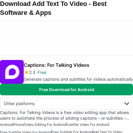
Download Add Text To Video - Best
Software & Apps
Captions: For Talking Videos
2.3
Free
Generate captions and subtitles for videos automatically
Free Download for Android
Other platforms
Captions: For Talking Videos is a free video editing app that allows
users to automate the process of adding captions – or subtitles –…
Android
iPhone
Video Editing For Android
Subtitle Video For Android
Free Subtitle For Android
Add Text To Video
Free Subtitle Video For Android