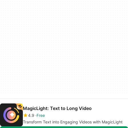
MagicLight: Text to Long Video
4.9
Free
Transform Text into Engaging Videos with MagicLight