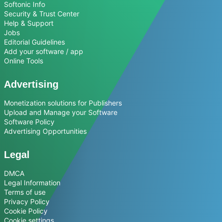
Softonic Info
Security & Trust Center
Help & Support
Jobs
Editorial Guidelines
Add your software / app
Online Tools
Advertising
Monetization solutions for Publishers
Upload and Manage your Software
Software Policy
Advertising Opportunities
Legal
DMCA
Legal Information
Terms of use
Privacy Policy
Cookie Policy
Cookie settings