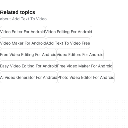
Related topics
about Add Text To Video
Video Editor For Android
Video Editing For Android
Video Maker For Android
Add Text To Video Free
Free Video Editing For Android
Video Editors For Android
Easy Video Editing For Android
Free Video Maker For Android
Ai Video Generator For Android
Photo Video Editor For Android