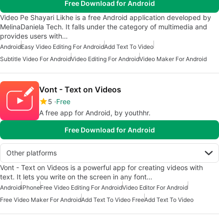
Free Download for Android
Video Pe Shayari Likhe is a free Android application developed by
MelinaDaniela Tech. It falls under the category of multimedia and
provides users with…
Android
Easy Video Editing For Android
Add Text To Video
Subtitle Video For Android
Video Editing For Android
Video Maker For Android
Vont - Text on Videos
5
Free
A free app for Android, by youthhr.
Free Download for Android
Other platforms
Vont - Text on Videos is a powerful app for creating videos with
text. It lets you write on the screen in any font…
Android
iPhone
Free Video Editing For Android
Video Editor For Android
Free Video Maker For Android
Add Text To Video Free
Add Text To Video