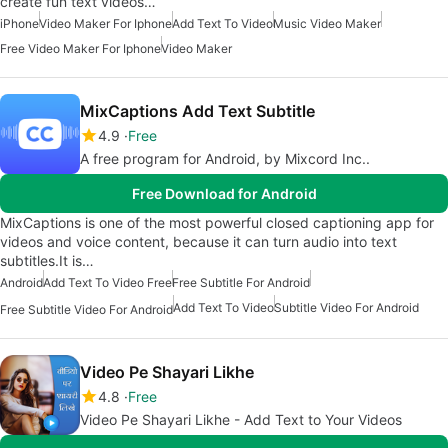
create fun text videos…
iPhone
Video Maker For Iphone
Add Text To Video
Music Video Maker
Free Video Maker For Iphone
Video Maker
MixCaptions Add Text Subtitle
4.9
Free
A free program for Android, by Mixcord Inc..
Free Download for Android
MixCaptions is one of the most powerful closed captioning app for
videos and voice content, because it can turn audio into text
subtitles.It is…
Android
Add Text To Video Free
Free Subtitle For Android
Add Text To Video
Subtitle Video For Android
Free Subtitle Video For Android
Video Pe Shayari Likhe
4.8
Free
Video Pe Shayari Likhe - Add Text to Your Videos