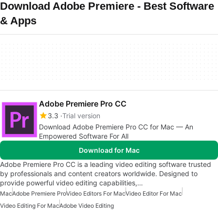
Download Adobe Premiere - Best Software
& Apps
Adobe Premiere Pro CC
3.3
Trial version
Download Adobe Premiere Pro CC for Mac — An
Empowered Software For All
Download for Mac
Adobe Premiere Pro CC is a leading video editing software trusted
by professionals and content creators worldwide. Designed to
provide powerful video editing capabilities,…
Mac
Adobe Premiere Pro
Video Editors For Mac
Video Editor For Mac
Video Editing For Mac
Adobe Video Editing