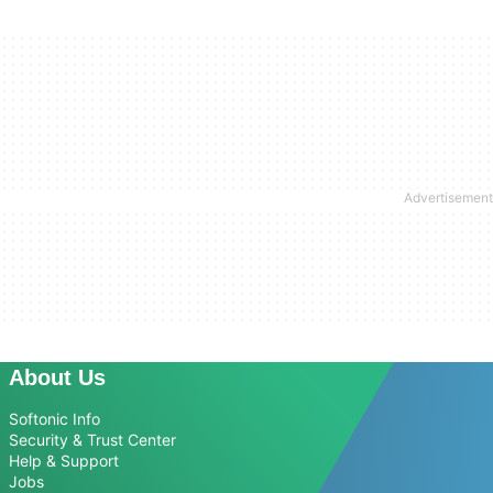
About Us
Softonic Info
Security & Trust Center
Help & Support
Jobs