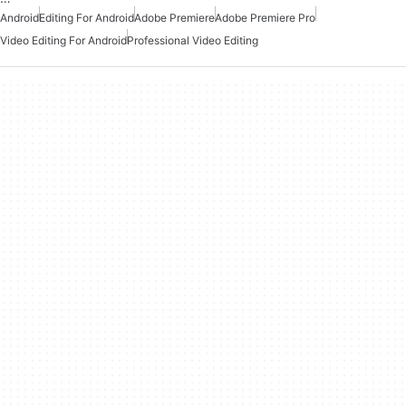
Android
Editing For Android
Adobe Premiere
Adobe Premiere Pro
Video Editing For Android
Professional Video Editing