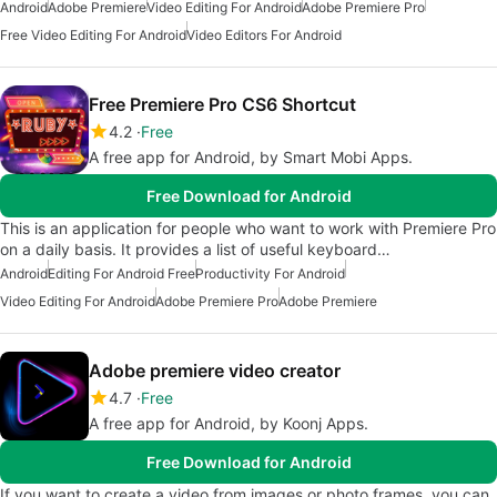
Android
Adobe Premiere
Video Editing For Android
Adobe Premiere Pro
Free Video Editing For Android
Video Editors For Android
Free Premiere Pro CS6 Shortcut
4.2
Free
A free app for Android, by Smart Mobi Apps.
Free Download for Android
This is an application for people who want to work with Premiere Pro
on a daily basis. It provides a list of useful keyboard…
Android
Editing For Android Free
Productivity For Android
Video Editing For Android
Adobe Premiere Pro
Adobe Premiere
Adobe premiere video creator
4.7
Free
A free app for Android, by Koonj Apps.
Free Download for Android
If you want to create a video from images or photo frames, you can