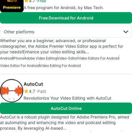
4.7
Free
A free program for Android, by Mas Tech.
Free Download for Android
Other platforms
Whether you are a beginner, advanced, or professional
videographer, the Adobe Premier Video Editor app is perfect for
your needs!Enhance your video editing skills…
Android
iPhone
Adobe Video Editing
Video-Editor
Video Editors For Android
Video Editor For Android
Video Editing For Android
AutoCut
4.7
Paid
Revolutionize Your Video Editing with AutoCut
AutoCut Online
AutoCut is a robust plugin designed for Adobe Premiere Pro, aimed
at automating and enhancing the video and podcast editing
process. By leveraging AI-based…