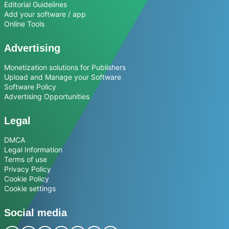
Editorial Guidelines
Add your software / app
Online Tools
Advertising
Monetization solutions for Publishers
Upload and Manage your Software
Software Policy
Advertising Opportunities
Legal
DMCA
Legal Information
Terms of use
Privacy Policy
Cookie Policy
Cookie settings
Social media