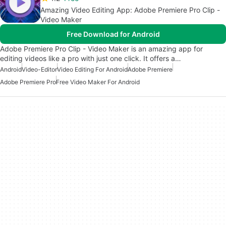
Amazing Video Editing App: Adobe Premiere Pro Clip -
Video Maker
Free Download for Android
Adobe Premiere Pro Clip - Video Maker is an amazing app for
editing videos like a pro with just one click. It offers a…
Android
Video-Editor
Video Editing For Android
Adobe Premiere
Adobe Premiere Pro
Free Video Maker For Android