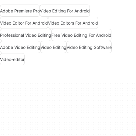
Adobe Premiere Pro
Video Editing For Android
Video Editor For Android
Video Editors For Android
Professional Video Editing
Free Video Editing For Android
Adobe Video Editing
Video Editing
Video Editing Software
Video-editor