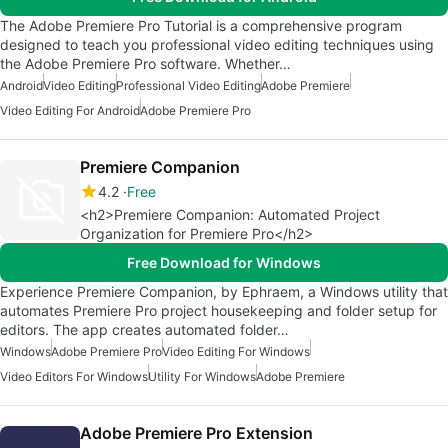
The Adobe Premiere Pro Tutorial is a comprehensive program
designed to teach you professional video editing techniques using
the Adobe Premiere Pro software. Whether…
Android
Video Editing
Professional Video Editing
Adobe Premiere
Video Editing For Android
Adobe Premiere Pro
Premiere Companion
4.2
Free
<h2>Premiere Companion: Automated Project
Organization for Premiere Pro</h2>
Free Download for Windows
Experience Premiere Companion, by Ephraem, a Windows utility that
automates Premiere Pro project housekeeping and folder setup for
editors. The app creates automated folder…
Windows
Adobe Premiere Pro
Video Editing For Windows
Video Editors For Windows
Utility For Windows
Adobe Premiere
Adobe Premiere Pro Extension