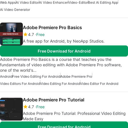
Web Apps
Ai Video Editor
Ai Video Enhancer
Video-Editor
Best Ai Editing App
Ai Video Generator
Adobe Premiere Pro Basics
4.7
Free
A free app for Android, by NeoApp Studios.
Free Download for Android
Adobe Premiere Pro Basics is a course that teaches you the
fundamentals of video editing with Adobe Premiere Pro software,
one of the world's…
Android
Free Video Editing For Android
Adobe Premiere Pro
Video Editors For Android
Video Editing For Android
Video Editor For Android
Adobe Premiere Pro Tutorial
4.7
Free
Adobe Premiere Pro Tutorial: Professional Video Editing
Made Easy
Free Download for Android