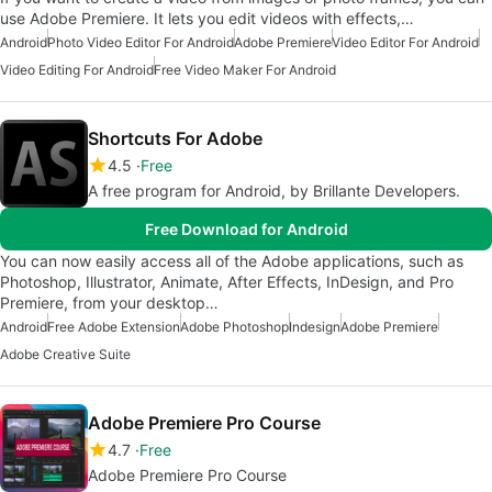
use Adobe Premiere. It lets you edit videos with effects,…
Android
Photo Video Editor For Android
Adobe Premiere
Video Editor For Android
Video Editing For Android
Free Video Maker For Android
Shortcuts For Adobe
4.5
Free
A free program for Android, by Brillante Developers.
Free Download for Android
You can now easily access all of the Adobe applications, such as
Photoshop, Illustrator, Animate, After Effects, InDesign, and Pro
Premiere, from your desktop…
Android
Free Adobe Extension
Adobe Photoshop
Indesign
Adobe Premiere
Adobe Creative Suite
Adobe Premiere Pro Course
4.7
Free
Adobe Premiere Pro Course