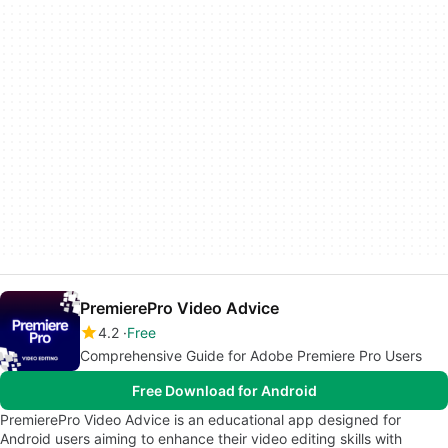
PremierePro Video Advice
4.2
Free
Comprehensive Guide for Adobe Premiere Pro Users
Free Download for Android
PremierePro Video Advice is an educational app designed for
Android users aiming to enhance their video editing skills with