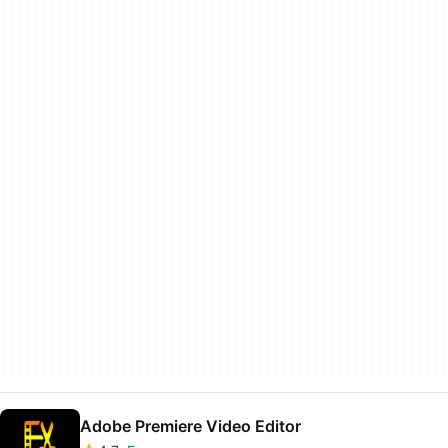
Adobe Premiere Video Editor