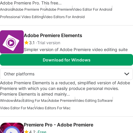
Adobe Premiere Pro. This free…
Android
Adobe Premiere Pro
Adobe Premiere
Video Editor For Android
Professional Video Editing
Video Editors For Android
Adobe Premiere Elements
3.1
Trial version
Simpler version of Adobe Premiere video editing suite
Download for Windows
Other platforms
Adobe Premiere Elements is a reduced, simplified version of Adobe
Premiere with which you can easily produce personal movies.
Premiere Elements is aimed mainly…
Windows
Mac
Editing For Mac
Adobe Premiere
Video Editing Software
Video Editor For Mac
Video Editors For Mac
Premiere Pro - Adobe Premiere
4.2
Free