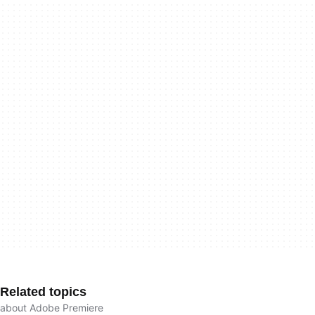
Related topics
about Adobe Premiere