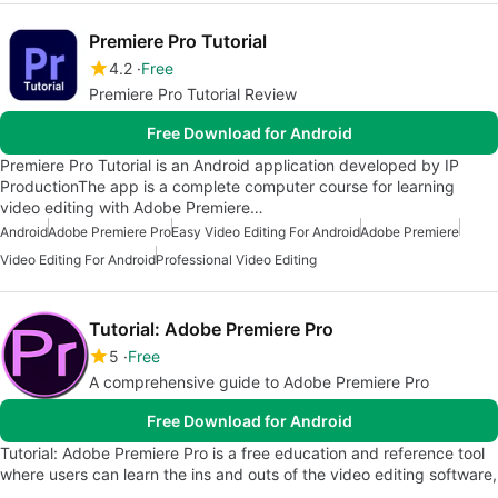
Premiere Pro Tutorial
4.2
Free
Premiere Pro Tutorial Review
Free Download for Android
Premiere Pro Tutorial is an Android application developed by IP
ProductionThe app is a complete computer course for learning
video editing with Adobe Premiere…
Android
Adobe Premiere Pro
Easy Video Editing For Android
Adobe Premiere
Video Editing For Android
Professional Video Editing
Tutorial: Adobe Premiere Pro
5
Free
A comprehensive guide to Adobe Premiere Pro
Free Download for Android
Tutorial: Adobe Premiere Pro is a free education and reference tool
where users can learn the ins and outs of the video editing software,
…