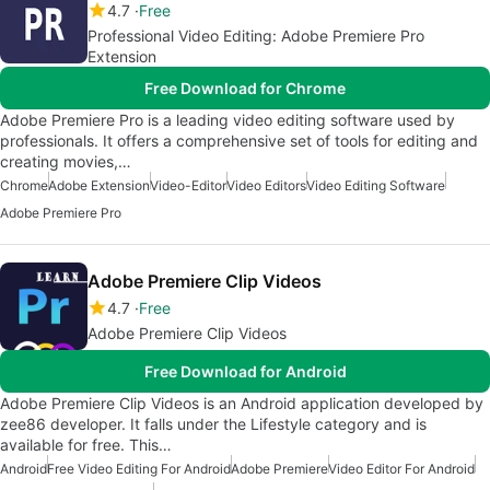
4.7
Free
Professional Video Editing: Adobe Premiere Pro
Extension
Free Download for Chrome
Adobe Premiere Pro is a leading video editing software used by
professionals. It offers a comprehensive set of tools for editing and
creating movies,…
Chrome
Adobe Extension
Video-Editor
Video Editors
Video Editing Software
Adobe Premiere Pro
Adobe Premiere Clip Videos
4.7
Free
Adobe Premiere Clip Videos
Free Download for Android
Adobe Premiere Clip Videos is an Android application developed by
zee86 developer. It falls under the Lifestyle category and is
available for free. This…
Android
Free Video Editing For Android
Adobe Premiere
Video Editor For Android