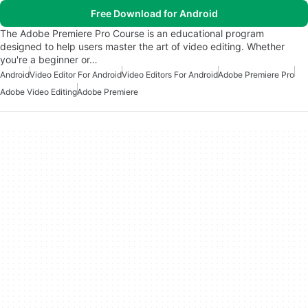
Free Download for Android
The Adobe Premiere Pro Course is an educational program
designed to help users master the art of video editing. Whether
you're a beginner or…
Android
Video Editor For Android
Video Editors For Android
Adobe Premiere Pro
Adobe Video Editing
Adobe Premiere