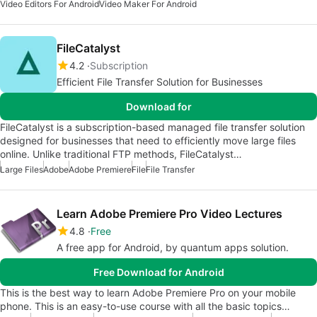
Video Editors For Android
Video Maker For Android
FileCatalyst
4.2
Subscription
Efficient File Transfer Solution for Businesses
Download for
FileCatalyst is a subscription-based managed file transfer solution
designed for businesses that need to efficiently move large files
online. Unlike traditional FTP methods, FileCatalyst…
Large Files
Adobe
Adobe Premiere
File
File Transfer
Learn Adobe Premiere Pro Video Lectures
4.8
Free
A free app for Android, by quantum apps solution.
Free Download for Android
This is the best way to learn Adobe Premiere Pro on your mobile
phone. This is an easy-to-use course with all the basic topics…